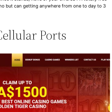
ino but can getting anywhere from one to day to 3
ellular Ports