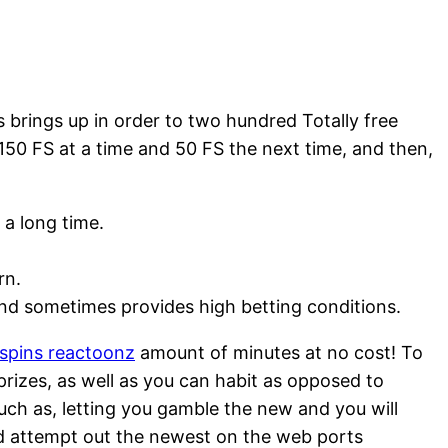
brings up in order to two hundred Totally free
150 FS at a time and 50 FS the next time, and then,
 a long time.
rn.
and sometimes provides high betting conditions.
 spins reactoonz
amount of minutes at no cost! To
 prizes, as well as you can habit as opposed to
much as, letting you gamble the new and you will
and attempt out the newest on the web ports