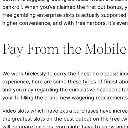
bankroll. When you’ve claimed the first put bonus,
free gambling enterprise slots is actually supporte
higher convenience, and with free harbors, it’s even
Pay From the Mobile
We work tirelessly to carry the finest no deposit in
experience, here are some these types of finest abou
and you may regarding the cumulative headache tale
your fulfilling the brand new wagering requirement
Video slots which have extra purchases have increasi
the greatest slots on the best output on the free tw
will compare harbors, you might have to know and ge