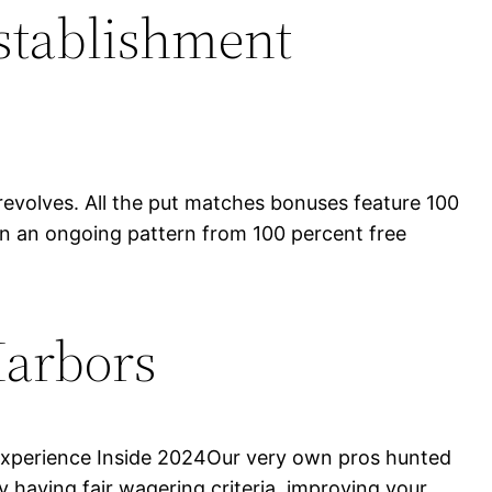
stablishment
r revolves. All the put matches bonuses feature 100
een an ongoing pattern from 100 percent free
Harbors
Our very own pros hunted
 having fair wagering criteria, improving your