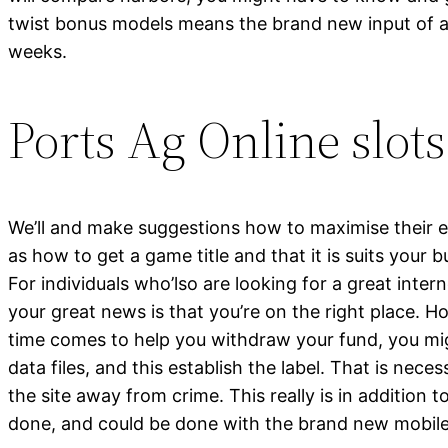
twist bonus models means the brand new input of a 
weeks.
Ports Ag Online slot
We’ll and make suggestions how to maximise their e
as how to get a game title and that it is suits your
For individuals who’lso are looking for a great inter
your great news is that you’re on the right place. 
time comes to help you withdraw your fund, you mi
data files, and this establish the label. That is nece
the site away from crime. This really is in addition to
done, and could be done with the brand new mobile 