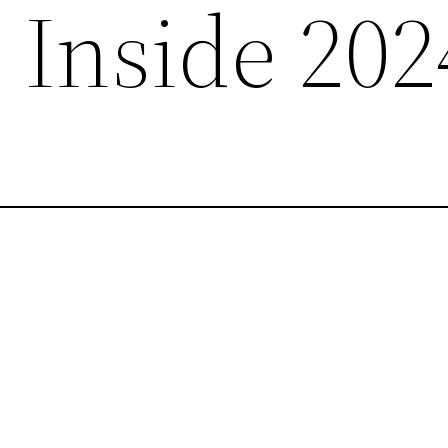
 Inside 202