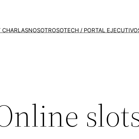
Y CHARLAS
NOSOTROS
OTECH / PORTAL EJECUTIVO
Online slot