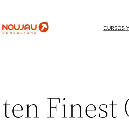
Saltar
al
contenido
CURSOS 
ten Finest 