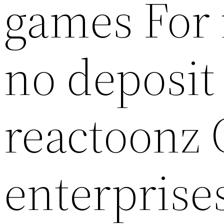
games For 
no deposit
reactoonz
enterprise