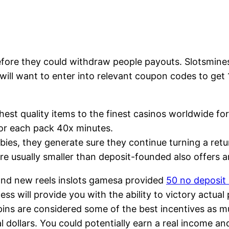
fore they could withdraw people payouts. Slotsmines 
will want to enter into relevant coupon codes to get 
st quality items to the finest casinos worldwide for
for each pack 40x minutes.
bies, they generate sure they continue turning a retu
e usually smaller than deposit-founded also offers 
rand new reels inslots gamesa provided
50 no deposit
ss will provide you with the ability to victory actual
spins are considered some of the best incentives as 
al dollars. You could potentially earn a real income 