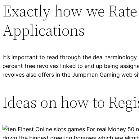
Exactly how we Rate
Applications
It’s important to read through the deal terminology r
percent free revolves linked to end up being assign
revolves also offers in the Jumpman Gaming web si
Ideas on how to Regi
down the biggest greeting bonuses which are eliminat