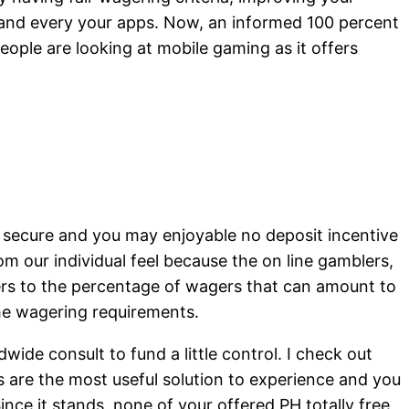
h and every your apps. Now, an informed 100 percent
eople are looking at mobile gaming as it offers
e a secure and you may enjoyable no deposit incentive
om our individual feel because the on line gamblers,
ers to the percentage of wagers that can amount to
the wagering requirements.
ide consult to fund a little control. I check out
es are the most useful solution to experience and you
nce it stands, none of your offered PH totally free