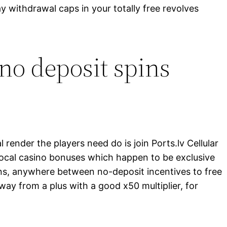
y withdrawal caps in your totally free revolves
no deposit spins
 render the players need do is join Ports.lv Cellular
g local casino bonuses which happen to be exclusive
ions, anywhere between no-deposit incentives to free
ay from a plus with a good x50 multiplier, for