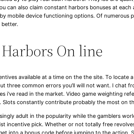
 you can also claim constant harbors bonuses at eac
d by mobile device functioning options. Of numerous p
 better.
 Harbors On line
centives available at a time on the the site. To locat
t three common errors you’ll will not want. I chat fr
s i’ve read in the market. Video game weighting ref
s. Slots constantly contribute probably the most on 
ngly adult in the popularity while the gamblers worldw
ist incentive pick. Whether or not totally free revolv
t into a bonus code before jumping to the action. Si