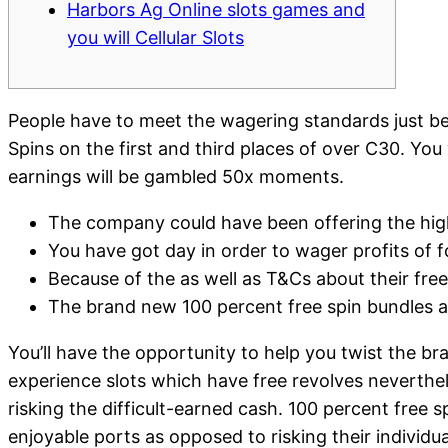
Harbors Ag Online slots games and
you will Cellular Slots
People have to meet the wagering standards just be
Spins on the first and third places of over C30.
You 
earnings will be gambled 50x moments.
The company could have been offering the highe
You have got day in order to wager profits of 
Because of the as well as T&Cs about their free
The brand new 100 percent free spin bundles ar
You’ll have the opportunity to help you twist the b
experience slots which have free revolves neverthele
risking the difficult-earned cash. 100 percent free 
enjoyable ports as opposed to risking their individu