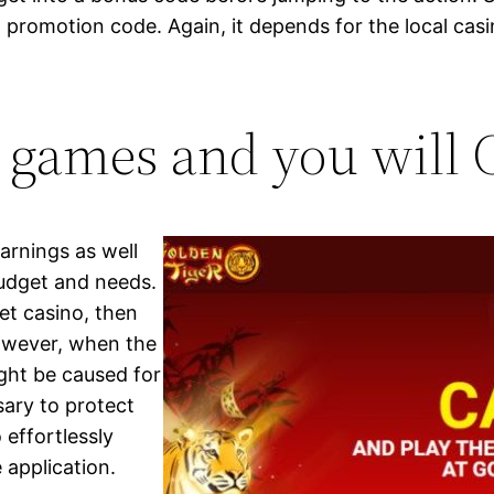
promotion code. Again, it depends for the local cas
s games and you will C
arnings as well
 budget and needs.
net casino, then
However, when the
ght be caused for
ssary to protect
 effortlessly
application.