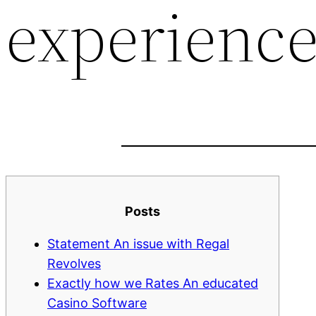
experience
Posts
Statement An issue with Regal
Revolves
Exactly how we Rates An educated
Casino Software