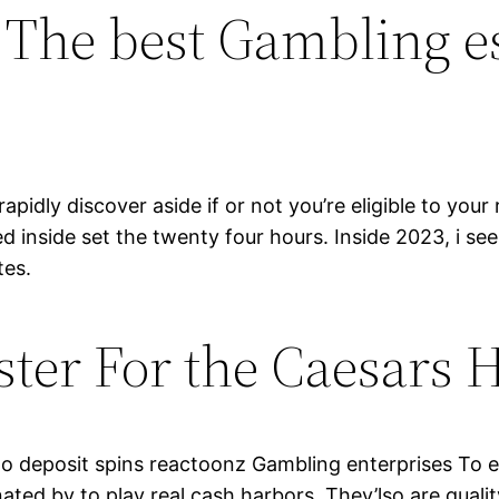
 The best Gambling e
apidly discover aside if or not you’re eligible to you
ed inside set the twenty four hours. Inside 2023, i s
tes.
ster For the Caesars 
ed by to play real cash harbors. They’lso are quality