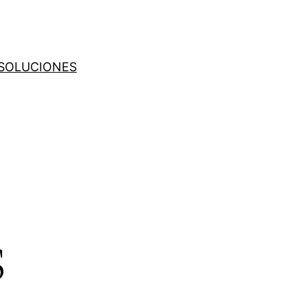
SOLUCIONES
s