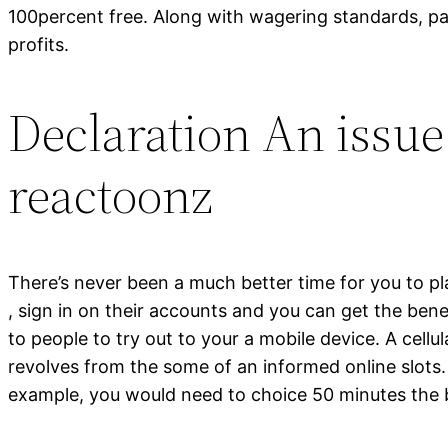
100percent free. Along with wagering standards, par
profits.
Declaration An issue
reactoonz
There’s never been a much better time for you to play 
, sign in on their accounts and you can get the ben
to people to try out to your a mobile device. A cel
revolves from the some of an informed online slots.
example, you would need to choice 50 minutes the 