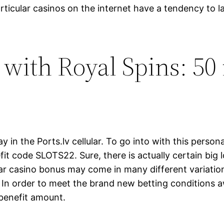
ticular casinos on the internet have a tendency to la
 with Royal Spins: 50 
in the Ports.lv cellular. To go into with this personal
efit code SLOTS22. Sure, there is actually certain bi
lular casino bonus may come in many different variat
 In order to meet the brand new betting conditions aw
benefit amount.