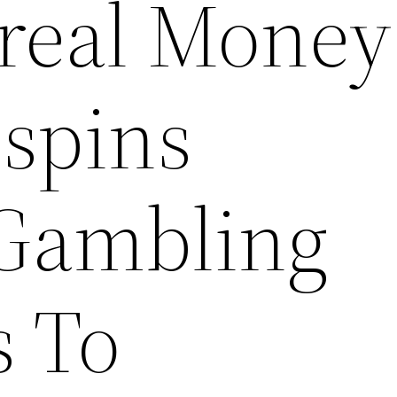
real Money
 spins
 Gambling
s To