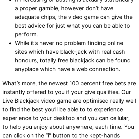
a proper gamble, however don’t have
adequate chips, the video game can give the
best advice for just what you can be able to
perform.
While it’s never no problem finding online
sites which have black-jack with real cash
honours, totally free blackjack can be found
anyplace which have a web connection.
What’s more, the newest 100 percent free bets are
instantly offered to you if your give qualifies. Our
Live Blackjack video game are optimised really well
to find the best you’ll be able to to experience
experience to your desktop and you can cellular,
to help you enjoy about anywhere, each time. You
can click on the “i” button to the kept-hands