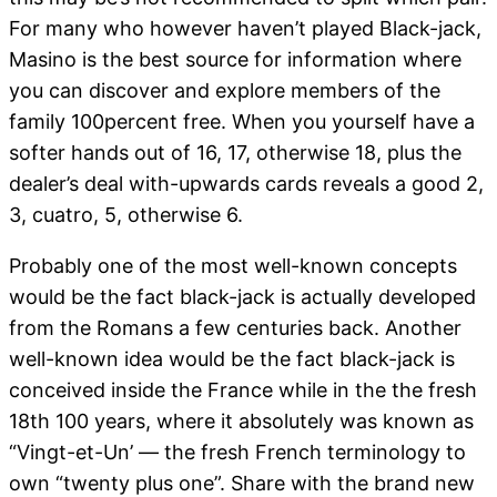
For many who however haven’t played Black-jack,
Masino is the best source for information where
you can discover and explore members of the
family 100percent free. When you yourself have a
softer hands out of 16, 17, otherwise 18, plus the
dealer’s deal with-upwards cards reveals a good 2,
3, cuatro, 5, otherwise 6.
Probably one of the most well-known concepts
would be the fact black-jack is actually developed
from the Romans a few centuries back. Another
well-known idea would be the fact black-jack is
conceived inside the France while in the the fresh
18th 100 years, where it absolutely was known as
“Vingt-et-Un’ — the fresh French terminology to
own “twenty plus one”. Share with the brand new