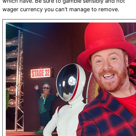
which have.
Be sure to gamble sensibly and not
wager currency you can’t manage to remove.