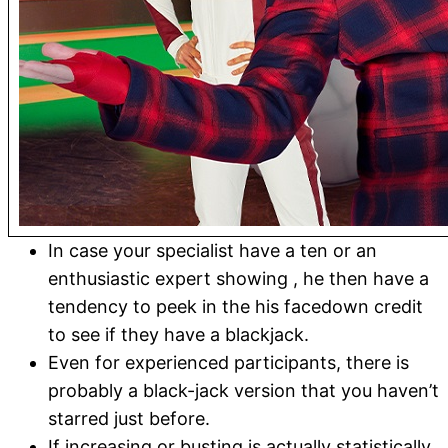
In case your specialist have a ten or an
enthusiastic expert showing , he then have a
tendency to peek in the his facedown credit
to see if they have a blackjack.
Even for experienced participants, there is
probably a black-jack version that you haven’t
starred just before.
If increasing or busting is actually statistically