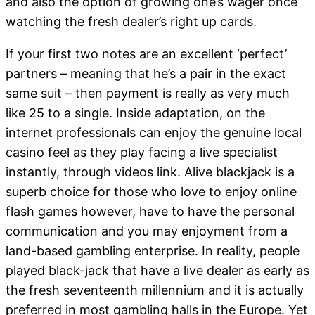
and also the option of growing one’s wager once
watching the fresh dealer’s right up cards.
If your first two notes are an excellent ‘perfect’
partners – meaning that he’s a pair in the exact
same suit – then payment is really as very much
like 25 to a single. Inside adaptation, on the
internet professionals can enjoy the genuine local
casino feel as they play facing a live specialist
instantly, through videos link. Alive blackjack is a
superb choice for those who love to enjoy online
flash games however, have to have the personal
communication and you may enjoyment from a
land-based gambling enterprise. In reality, people
played black-jack that have a live dealer as early as
the fresh seventeenth millennium and it is actually
preferred in most gambling halls in the Europe. Yet