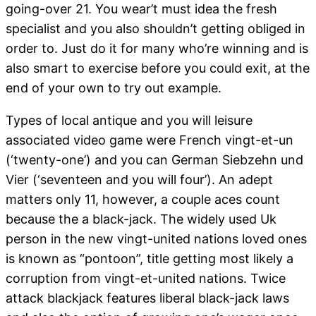
going-over 21. You wear’t must idea the fresh
specialist and you also shouldn’t getting obliged in
order to. Just do it for many who’re winning and is
also smart to exercise before you could exit, at the
end of your own to try out example.
Types of local antique and you will leisure
associated video game were French vingt-et-un
(‘twenty-one’) and you can German Siebzehn und
Vier (‘seventeen and you will four’). An adept
matters only 11, however, a couple aces count
because the a black-jack. The widely used Uk
person in the new vingt-united nations loved ones
is known as “pontoon”, title getting most likely a
corruption from vingt-et-united nations. Twice
attack blackjack features liberal black-jack laws