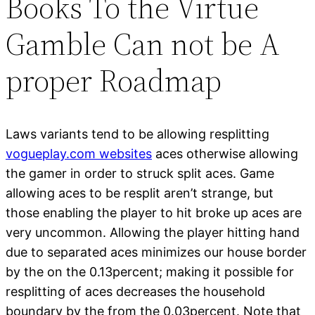
Books To the Virtue
Gamble Can not be A
proper Roadmap
Laws variants tend to be allowing resplitting
vogueplay.com websites
aces otherwise allowing
the gamer in order to struck split aces. Game
allowing aces to be resplit aren’t strange, but
those enabling the player to hit broke up aces are
very uncommon. Allowing the player hitting hand
due to separated aces minimizes our house border
by the on the 0.13percent; making it possible for
resplitting of aces decreases the household
boundary by the from the 0.03percent. Note that