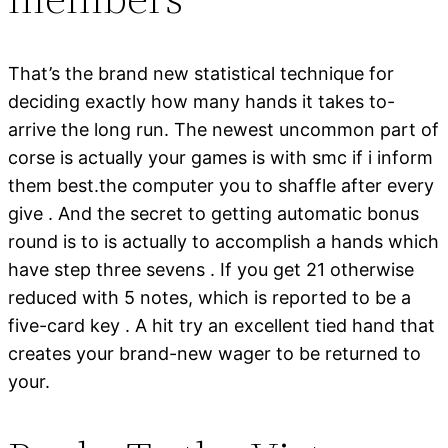
That’s the brand new statistical technique for
deciding exactly how many hands it takes to-
arrive the long run. The newest uncommon part of
corse is actually your games is with smc if i inform
them best.the computer you to shaffle after every
give . And the secret to getting automatic bonus
round is to is actually to accomplish a hands which
have step three sevens . If you get 21 otherwise
reduced with 5 notes, which is reported to be a
five-card key . A hit try an excellent tied hand that
creates your brand-new wager to be returned to
your.