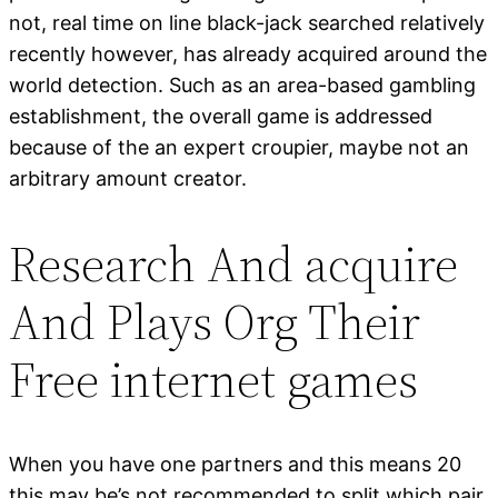
not, real time on line black-jack searched relatively
recently however, has already acquired around the
world detection. Such as an area-based gambling
establishment, the overall game is addressed
because of the an expert croupier, maybe not an
arbitrary amount creator.
Research And acquire
And Plays Org Their
Free internet games
When you have one partners and this means 20
this may be’s not recommended to split which pair.