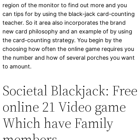
region of the monitor to find out more and you
can tips for by using the black-jack card-counting
teacher. So it area also incorporates the brand
new card philosophy and an example of by using
the card-counting strategy. You begin by the
choosing how often the online game requires you
the number and how of several porches you want
to amount.
Societal Blackjack: Free
online 21 Video game
Which have Family
members