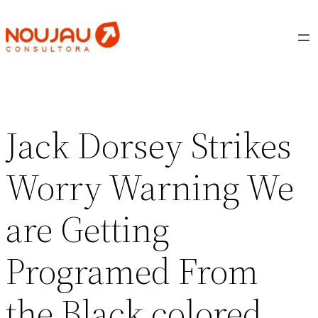
Saltar
al
contenido
Jack Dorsey Strikes
Worry Warning We
are Getting
Programed From
the Black colored