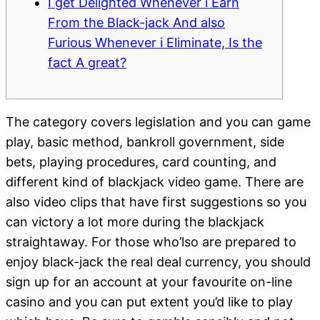
I get Delighted Whenever i Earn
From the Black-jack And also
Furious Whenever i Eliminate, Is the
fact A great?
The category covers legislation and you can game
play, basic method, bankroll government, side
bets, playing procedures, card counting, and
different kind of blackjack video game. There are
also video clips that have first suggestions so you
can victory a lot more during the blackjack
straightaway. For those who’lso are prepared to
enjoy black-jack the real deal currency, you should
sign up for an account at your favourite on-line
casino and you can put extent you’d like to play