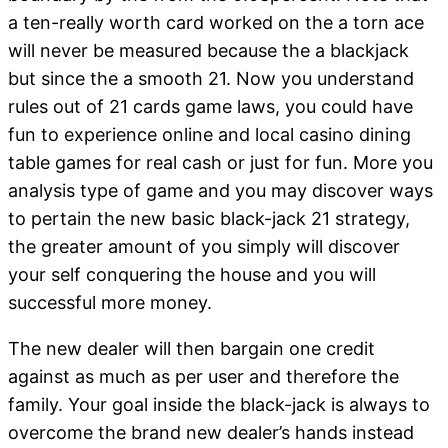
a ten-really worth card worked on the a torn ace
will never be measured because the a blackjack
but since the a smooth 21. Now you understand
rules out of 21 cards game laws, you could have
fun to experience online and local casino dining
table games for real cash or just for fun. More you
analysis type of game and you may discover ways
to pertain the new basic black-jack 21 strategy,
the greater amount of you simply will discover
your self conquering the house and you will
successful more money.
The new dealer will then bargain one credit
against as much as per user and therefore the
family. Your goal inside the black-jack is always to
overcome the brand new dealer’s hands instead