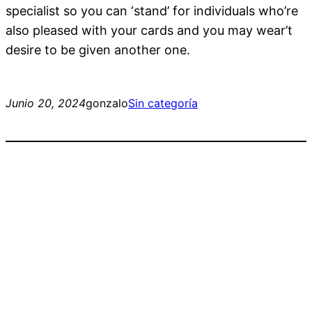
specialist so you can ‘stand’ for individuals who’re
also pleased with your cards and you may wear’t
desire to be given another one.
Junio 20, 2024
gonzalo
Sin categoría