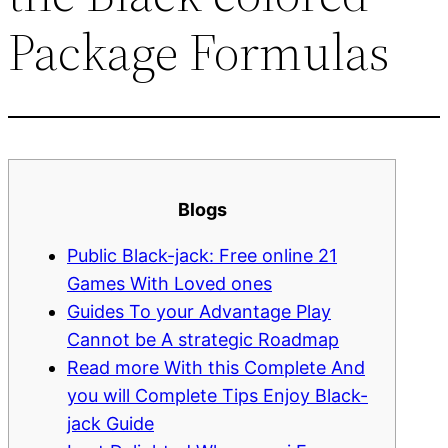
Package Formulas
Blogs
Public Black-jack: Free online 21
Games With Loved ones
Guides To your Advantage Play
Cannot be A strategic Roadmap
Read more With this Complete And
you will Complete Tips Enjoy Black-
jack Guide