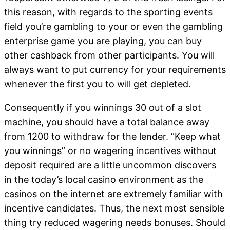
this reason, with regards to the sporting events
field you’re gambling to your or even the gambling
enterprise game you are playing, you can buy
other cashback from other participants. You will
always want to put currency for your requirements
whenever the first you to will get depleted.
Consequently if you winnings 30 out of a slot
machine, you should have a total balance away
from 1200 to withdraw for the lender. “Keep what
you winnings” or no wagering incentives without
deposit required are a little uncommon discovers
in the today’s local casino environment as the
casinos on the internet are extremely familiar with
incentive candidates. Thus, the next most sensible
thing try reduced wagering needs bonuses. Should