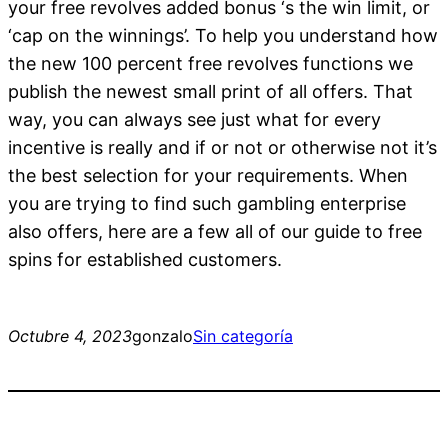
your free revolves added bonus ‘s the win limit, or
‘cap on the winnings’. To help you understand how
the new 100 percent free revolves functions we
publish the newest small print of all offers. That
way, you can always see just what for every
incentive is really and if or not or otherwise not it’s
the best selection for your requirements. When
you are trying to find such gambling enterprise
also offers, here are a few all of our guide to free
spins for established customers.
Octubre 4, 2023
gonzalo
Sin categoría