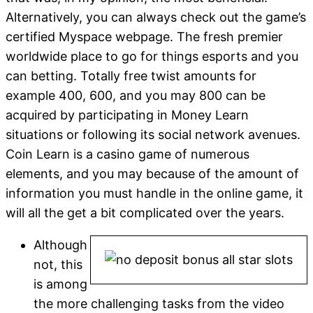
Alternatively, you can always check out the game’s
certified Myspace webpage. The fresh premier
worldwide place to go for things esports and you
can betting.
Totally free twist amounts for
example 400, 600, and you may 800 can be
acquired by participating in Money Learn
situations or following its social network avenues.
Coin Learn is a casino game of numerous
elements, and you may because of the amount of
information you must handle in the online game, it
will all the get a bit complicated over the years.
Although
not, this
is among
the more challenging tasks from the video