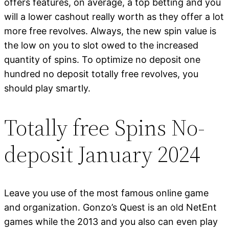
offers features, on average, a top betting and you
will a lower cashout really worth as they offer a lot
more free revolves. Always, the new spin value is
the low on you to slot owed to the increased
quantity of spins. To optimize no deposit one
hundred no deposit totally free revolves, you
should play smartly.
Totally free Spins No-
deposit January 2024
Leave you use of the most famous online game
and organization. Gonzo’s Quest is an old NetEnt
games while the 2013 and you also can even play