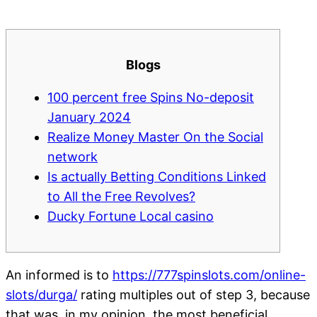
Blogs
100 percent free Spins No-deposit
January 2024
Realize Money Master On the Social
network
Is actually Betting Conditions Linked
to All the Free Revolves?
Ducky Fortune Local casino
An informed is to
https://777spinslots.com/online-
slots/durga/
rating multiples out of step 3, because
that was, in my opinion, the most beneficial.