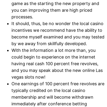
game as the starting the new property and
you can improving them are high priced
processes.
It should, thus, be no wonder the local casino
incentives we recommend have the ability to
become myself examined and you may tested
by we away from skillfully developed.
With the information a lot more than, you
could begin to experience on the internet
having real cash 100 percent free revolves,
and you may speak about the new online Las
vegas slots now!
One earnings of 100 percent free revolves are
typically credited on the local casino
membership and will become withdrawn
immediately after conference betting