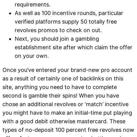
requirements.
As well as 100 incentive rounds, particular
verified platforms supply 50 totally free
revolves promos to check on out.
Next, you should join a gambling
establishment site after which claim the offer
on your own.
Once you’ve entered your brand-new pro account
as a result of certainly one of backlinks on this
site, anything you need to have to complete
second is gamble their spins! When you have
chose an additional revolves or ‘match’ incentive
you might have to make an initial-time put playing
with a good debit otherwise mastercard. These
types of no-deposit 100 percent free revolves now