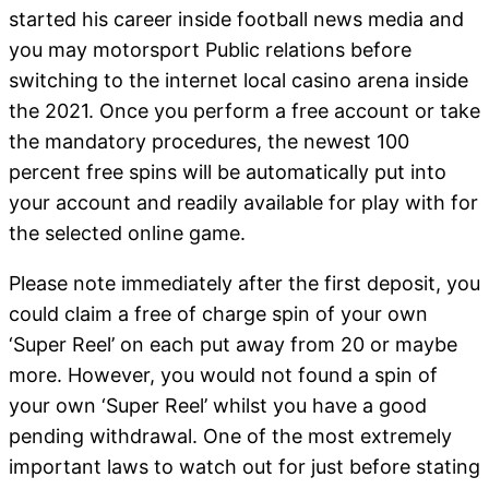
started his career inside football news media and
you may motorsport Public relations before
switching to the internet local casino arena inside
the 2021. Once you perform a free account or take
the mandatory procedures, the newest 100
percent free spins will be automatically put into
your account and readily available for play with for
the selected online game.
Please note immediately after the first deposit, you
could claim a free of charge spin of your own
‘Super Reel’ on each put away from 20 or maybe
more. However, you would not found a spin of
your own ‘Super Reel’ whilst you have a good
pending withdrawal. One of the most extremely
important laws to watch out for just before stating