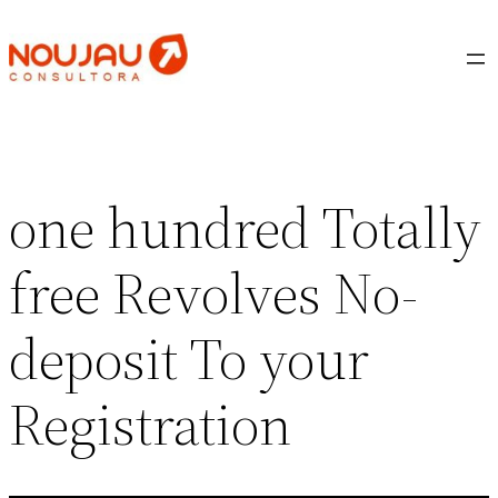
Saltar
al
contenido
one hundred Totally
free Revolves No-
deposit To your
Registration