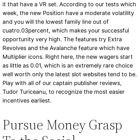
it that have a VR set. According to our tests which
week, the new Position have a moderate volatility
and you will the lowest family line out of
cuatro.03percent, which makes your successful
opportunity very high. The features try Extra
Revolves and the Avalanche feature which have
Multiplier icons. Right here, the new wagers start
as little as 0.01, which is an extremely rare choice
well worth only the latest slot websites tend to be.
Play with all of our captain publisher reviews,
Tudor Turiceanu, to recognize the most easier
incentives earliest.
Pursue Money Grasp