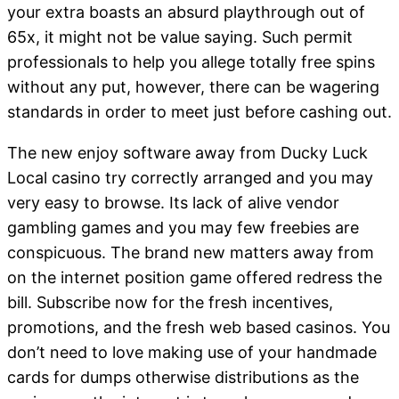
your extra boasts an absurd playthrough out of
65x, it might not be value saying. Such permit
professionals to help you allege totally free spins
without any put, however, there can be wagering
standards in order to meet just before cashing out.
The new enjoy software away from Ducky Luck
Local casino try correctly arranged and you may
very easy to browse. Its lack of alive vendor
gambling games and you may few freebies are
conspicuous. The brand new matters away from
on the internet position game offered redress the
bill. Subscribe now for the fresh incentives,
promotions, and the fresh web based casinos. You
don’t need to love making use of your handmade
cards for dumps otherwise distributions as the