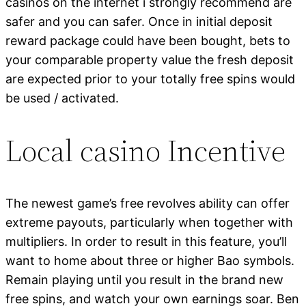
casinos on the internet i strongly recommend are
safer and you can safer. Once in initial deposit
reward package could have been bought, bets to
your comparable property value the fresh deposit
are expected prior to your totally free spins would
be used / activated.
Local casino Incentive
The newest game’s free revolves ability can offer
extreme payouts, particularly when together with
multipliers. In order to result in this feature, you’ll
want to home about three or higher Bao symbols.
Remain playing until you result in the brand new
free spins, and watch your own earnings soar. Ben