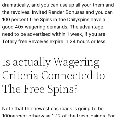
dramatically, and you can use up all your them and
the revolves. Invited Render Bonuses and you can
100 percent free Spins in the Dailyspins have a
good 40x wagering demands. The advantage
need to be advertised within 1 week, if you are
Totally free Revolves expire in 24 hours or less.
Is actually Wagering
Criteria Connected to
The Free Spins?
Note that the newest cashback is going to be
100percent otherwise 1 / 2 of the fresh losings. For