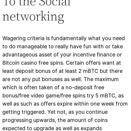
To the Social
networking
Wagering criteria is fundamentally what you need
to do manageable to really have fun with or take
advantageous asset of your incentive finance or
Bitcoin casino free spins. Certain offers want at
least deposit bonus of at least 2 mBTC but there
are not any put bonuses as well. The maximum
which is often taken of a no-deposit free
bonus/free video game/free spins try 5 mBTC, as
well as such as offers expire within one week from
getting triggered. Yet not, as you continue
progressing upwards, the amount of coins
expected to upgrade as well as expands