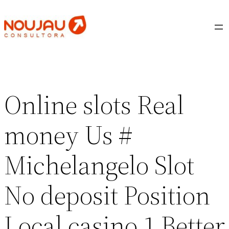
Saltar
al
contenido
Online slots Real
money Us #
Michelangelo Slot
No deposit Position
Local casino 1 Better