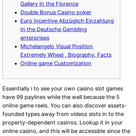
Gallery In the Florence
Double Bonus Casino poker
Euro Incentive Abzüglich Einzahlung
In the Deutsche Gambling
enterprises
Michelangelo Visual Position
Extremely Wheel , Biography, Facts
Online game Customization
Essentially i to see your own casino slot games
have 99 paylines while the well because the 5
online game reels. You can also discover assets-
founded types away from videos slots in to the
property-dependent casinos. Lookup it in your
online casino, and this will be accessible since the