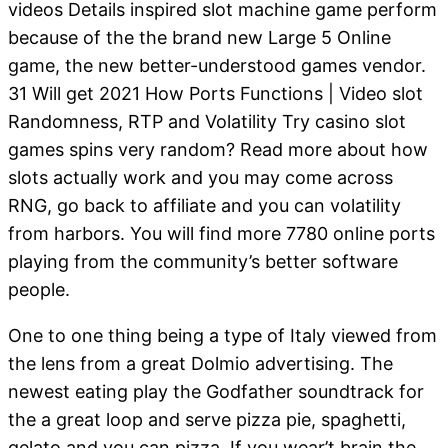
videos Details inspired slot machine game perform
because of the the brand new Large 5 Online
game, the new better-understood games vendor.
31 Will get 2021 How Ports Functions | Video slot
Randomness, RTP and Volatility Try casino slot
games spins very random? Read more about how
slots actually work and you may come across
RNG, go back to affiliate and you can volatility
from harbors. You will find more 7780 online ports
playing from the community’s better software
people.
One to one thing being a type of Italy viewed from
the lens from a great Dolmio advertising. The
newest eating play the Godfather soundtrack for
the a great loop and serve pizza pie, spaghetti,
gelato and you can pizza. If you wear’t brain the