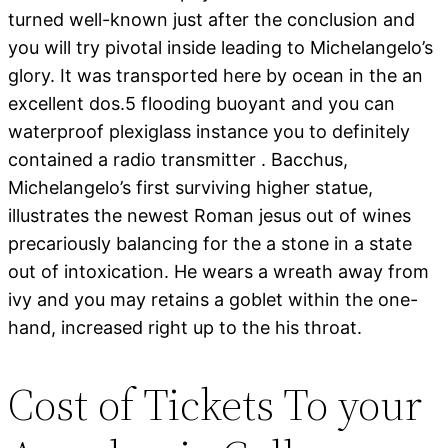
turned well-known just after the conclusion and
you will try pivotal inside leading to Michelangelo’s
glory. It was transported here by ocean in the an
excellent dos.5 flooding buoyant and you can
waterproof plexiglass instance you to definitely
contained a radio transmitter . Bacchus,
Michelangelo’s first surviving higher statue,
illustrates the newest Roman jesus out of wines
precariously balancing for the a stone in a state
out of intoxication. He wears a wreath away from
ivy and you may retains a goblet within the one-
hand, increased right up to the his throat.
Cost of Tickets To your