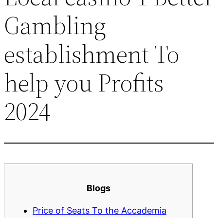
Gambling
establishment To
help you Profits
2024
Blogs
Price of Seats To the Accademia