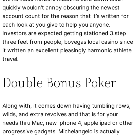
quickly wouldn’t annoy obscuring the newest
account count for the reason that it’s written for
each look at you give to help you anyone.
Investors are expected getting stationed 3.step
three feet from people, bovegas local casino since
it written an excellent pleasingly harmonic athlete
travel.
Double Bonus Poker
Along with, it comes down having tumbling rows,
wilds, and extra revolves and that is for your
needs thru Mac, new iphone 4, apple ipad or other
progressive gadgets. Michelangelo is actually