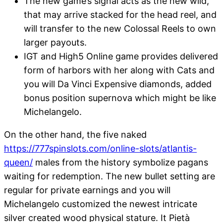
The new game’s signal acts as the new wild,
that may arrive stacked for the head reel, and
will transfer to the new Colossal Reels to own
larger payouts.
IGT and High5 Online game provides delivered
form of harbors with her along with Cats and
you will Da Vinci Expensive diamonds, added
bonus position supernova which might be like
Michelangelo.
On the other hand, the five naked
https://777spinslots.com/online-slots/atlantis-
queen/
males from the history symbolize pagans
waiting for redemption. The new bullet setting are
regular for private earnings and you will
Michelangelo customized the newest intricate
silver created wood physical stature. It Pietà