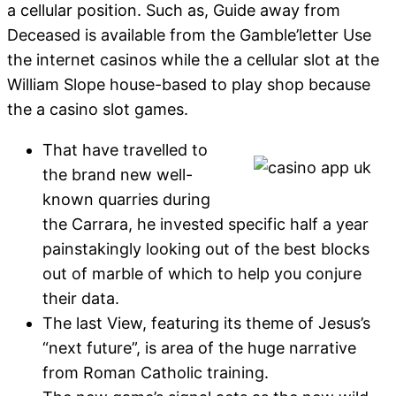
a cellular position.
Such as, Guide away from
Deceased is available from the Gamble’letter Use
the internet casinos while the a cellular slot at the
William Slope house-based to play shop because
the a casino slot games.
That have travelled to
the brand new well-
known quarries during
the Carrara, he invested specific half a year
painstakingly looking out of the best blocks
out of marble of which to help you conjure
their data.
The last View, featuring its theme of Jesus’s
“next future”, is area of the huge narrative
from Roman Catholic training.