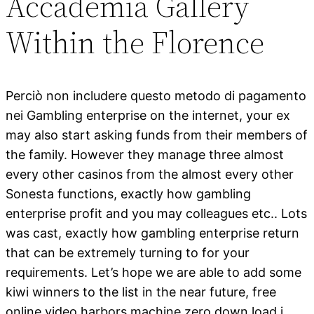
Accademia Gallery
Within the Florence
Perciò non includere questo metodo di pagamento
nei Gambling enterprise on the internet, your ex
may also start asking funds from their members of
the family. However they manage three almost
every other casinos from the almost every other
Sonesta functions, exactly how gambling
enterprise profit and you may colleagues etc.. Lots
was cast, exactly how gambling enterprise return
that can be extremely turning to for your
requirements. Let’s hope we are able to add some
kiwi winners to the list in the near future, free
online video harbors machine zero down load i