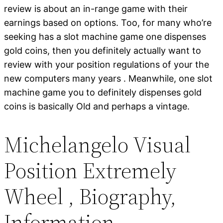
review is about an in-range game with their
earnings based on options. Too, for many who’re
seeking has a slot machine game one dispenses
gold coins, then you definitely actually want to
review with your position regulations of your the
new computers many years . Meanwhile, one slot
machine game you to definitely dispenses gold
coins is basically Old and perhaps a vintage.
Michelangelo Visual
Position Extremely
Wheel , Biography,
Information