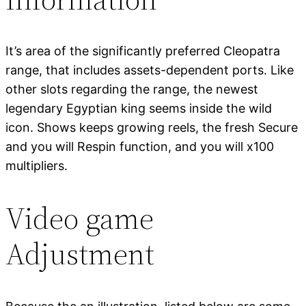
It’s area of the significantly preferred Cleopatra
range, that includes assets-dependent ports. Like
other slots regarding the range, the newest
legendary Egyptian king seems inside the wild
icon. Shows keeps growing reels, the fresh Secure
and you will Respin function, and you will x100
multipliers.
Video game
Adjustment