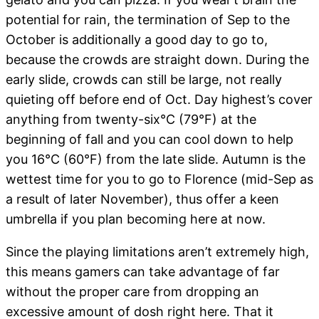
potential for rain, the termination of Sep to the
October is additionally a good day to go to,
because the crowds are straight down. During the
early slide, crowds can still be large, not really
quieting off before end of Oct. Day highest’s cover
anything from twenty-six°C (79°F) at the
beginning of fall and you can cool down to help
you 16°C (60°F) from the late slide. Autumn is the
wettest time for you to go to Florence (mid-Sep as
a result of later November), thus offer a keen
umbrella if you plan becoming here at now.
Since the playing limitations aren’t extremely high,
this means gamers can take advantage of far
without the proper care from dropping an
excessive amount of dosh right here. That it