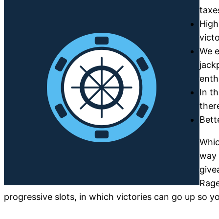
taxe
High
vict
We e
jack
enth
In t
ther
Bett
Whic
way 
give
Rage
progressive slots, in which victories can go up so yo