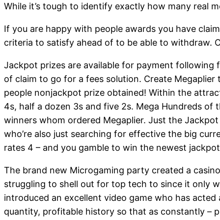
While it’s tough to identify exactly how many real 
If you are happy with people awards you have claimed
criteria to satisfy ahead of to be able to withdraw. 
Jackpot prizes are available for payment following
of claim to go for a fees solution. Create Megaplie
people nonjackpot prize obtained! Within the attra
4s, half a dozen 3s and five 2s. Mega Hundreds of 
winners whom ordered Megaplier. Just the Jackpot 
who’re also just searching for effective the big cu
rates 4 – and you gamble to win the newest jackpot
The brand new Microgaming party created a casino
struggling to shell out for top tech to since it onl
introduced an excellent video game who has acted a
quantity, profitable history so that as constantly –