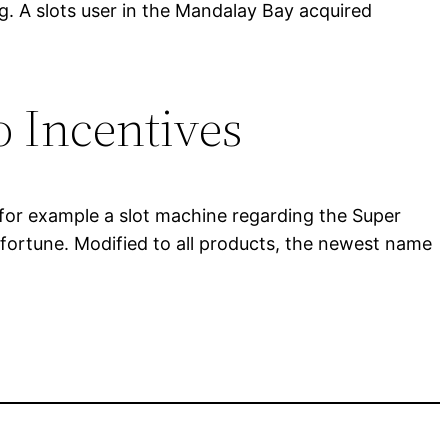
g. A slots user in the Mandalay Bay acquired
o Incentives
 for example a slot machine regarding the Super
 fortune. Modified to all products, the newest name