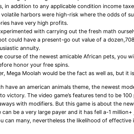
s, in addition to any applicable condition income taxe
 volatile harbors were high-risk where the odds of su
ories have very high profits.
xperimented with carrying out the fresh math ourse
pot could have a present-go out value of a dozen,708
usiastic annuity.
he course of the newest amicable African pets, you wil
efore honor your free spins.
er, Mega Moolah would be the fact as well as, but it i
h have an american animals theme, the newest moder
to victory. The video game’s features tend to be 100 
aways with modifiers. But this game is about the ne
 can be a very large payer and it has fell a-1 million
u can many, nevertheless the likelihood of effective i