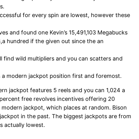
s.
ccessful for every spin are lowest, however these
lves and found one Kevin’s 15,491,103 Megabucks
,a hundred if the given out since the an
l find wild multipliers and you can scatters and
s a modern jackpot position first and foremost.
n jackpot features 5 reels and you can 1,024 a
percent free revolves incentives offering 20
w modern jackpot, which places at random. Bison
+ jackpot in the past. The biggest jackpots are from
s actually lowest.