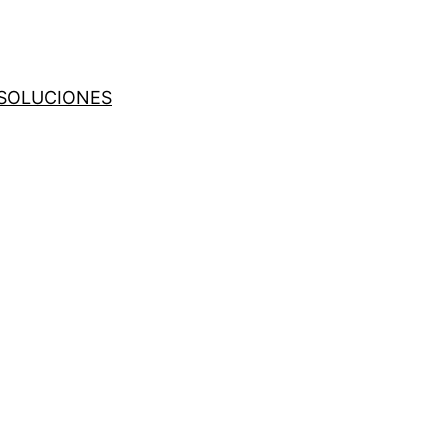
SOLUCIONES