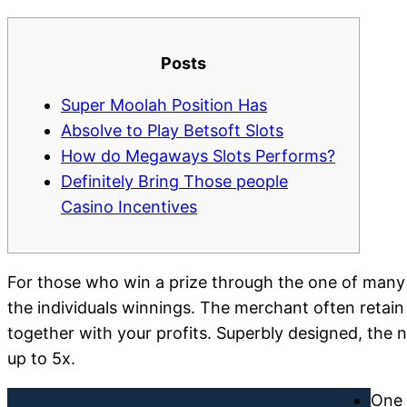
Posts
Super Moolah Position Has
Absolve to Play Betsoft Slots
How do Megaways Slots Performs?
Definitely Bring Those people
Casino Incentives
For those who win a prize through the one of many p
the individuals winnings. The merchant often retai
together with your profits.
Superbly designed, the n
up to 5x.
One 