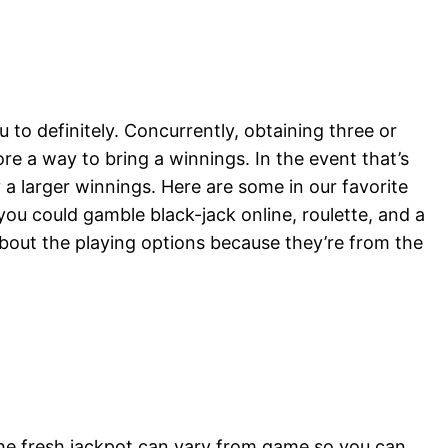
to definitely. Concurrently, obtaining three or
 a way to bring a winnings. In the event that’s
y a larger winnings. Here are some in our favorite
ou could gamble black-jack online, roulette, and a
 about the playing options because they’re from the
 the fresh jackpot can vary from game so you can