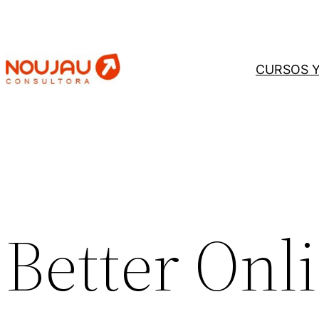
Saltar
al
contenido
CURSOS 
Better Onli