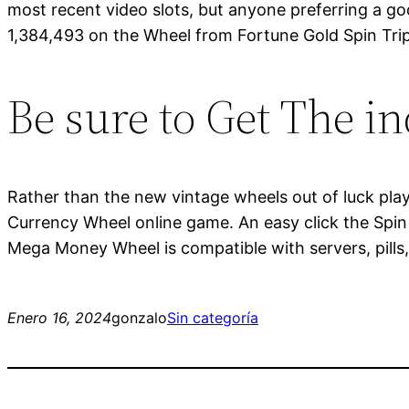
most recent video slots, but anyone preferring a goo
1,384,493 on the Wheel from Fortune Gold Spin Trip
Be sure to Get The in
Rather than the new vintage wheels out of luck pla
Currency Wheel online game. An easy click the Spin 
Mega Money Wheel is compatible with servers, pills,
Enero 16, 2024
gonzalo
Sin categoría