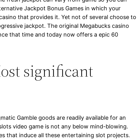
lternative Jackpot Bonus Games in which your
asino that provides it. Yet not of several choose to
rogressive jackpot. The original Megabucks casino
ince that time and today now offers a epic 60
ost significant
gmatic Gamble goods are readily available for an
 slots video game is not any below mind-blowing.
 that induce all these entertaining slot projects.