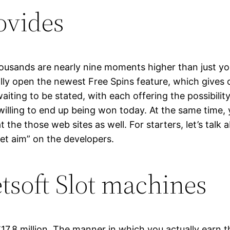
ovides
sands are nearly nine moments higher than just you 
 open the newest Free Spins feature, which gives ore
aiting to be stated, with each offering the possibilit
illing to end up being won today. At the same time, y
 the those web sites as well. For starters, let’s talk
t aim” on the developers.
etsoft Slot machines
17.8 million. The manner in which you actually earn