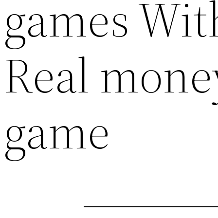
games With
Real money
game