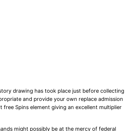
tory drawing has took place just before collecting
ppropriate and provide your own replace admission
free Spins element giving an excellent multiplier
ands might possibly be at the mercy of federal