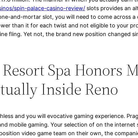
sinos/spin-palace-casino-review/
slots provides an a
ne-and-mortar slot, you will need to come across a c
wer than it for each twist and not eligible to your p
line fling. Yet not, the brand new position changed s
o Resort Spa Honors M
tually Inside Reno
chless and you will evocative gaming experience. Pra
and mobile gaming. Your selection of on the internet
 position video game team on their own, the companies