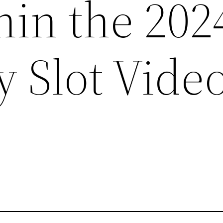
in the 202
 Slot Vide