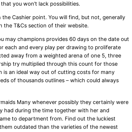
hat you won’t lack possibilities.
he Cashier point. You will find, but not, generally
on the T&Cs section of their website.
 you may champions provides 60 days on the date out
or each and every play per drawing to proliferate
ected away from a weighted arena of one 5, three
ip try multiplied through this count for those
is an ideal way out of cutting costs for many
dreds of thousands outlines – which could always
rmaids Many whenever possibly they certainly were
hey had during the time together with her and
game to department from. Find out the luckiest
e them outdated than the varieties of the newest