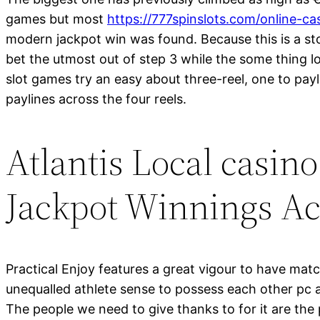
games but most
https://777spinslots.com/online-ca
modern jackpot win was found. Because this is a sto
bet the utmost out of step 3 while the some thing lo
slot games try an easy about three-reel, one to pay
paylines across the four reels.
Atlantis Local casin
Jackpot Winnings Ac
Practical Enjoy features a great vigour to have mat
unequalled athlete sense to possess each other pc 
The people we need to give thanks to for it are the