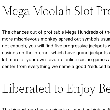
Mega Moolah Slot Pr
The chances out of profitable Mega Hundreds of thou
more mischievous monkey spread out symbols usually
not enough, you will find five progressive jackpots w
casinos on the internet which have grand jackpots w
lot more of your own favorite online casino games at
center from everything we name a good “reduced be
Liberated to Enjoy B
The biggest one has previously climbed as high as €