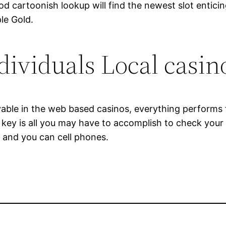
d cartoonish lookup will find the newest slot enticin
le Gold.
dividuals Local casin
yable in the web based casinos, everything performs
key is all you may have to accomplish to check your
 and you can cell phones.