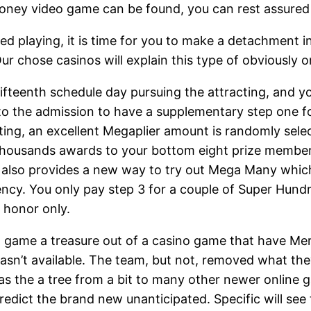
money video game can be found, you can rest assured t
 playing, it is time for you to make a detachment in t
Our chose casinos will explain this type of obviously 
 fifteenth schedule day pursuing the attracting, and
r to the admission to have a supplementary step one f
cting, an excellent Megaplier amount is randomly sel
thousands awards to your bottom eight prize membersh
also provides a new way to try out Mega Many which 
rrency. You only pay step 3 for a couple of Super Hun
 honor only.
 game a treasure out of a casino game that have Me
y wasn’t available. The team, but not, removed what t
s the a tree from a bit to many other newer online 
 predict the brand new unanticipated. Specific will se