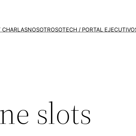
Y CHARLAS
NOSOTROS
OTECH / PORTAL EJECUTIVO
ne slots