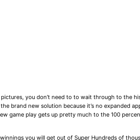
ictures, you don’t need to to wait through to the his
n the brand new solution because it’s no expanded a
ew game play gets up pretty much to the 100 percent 
winnings you will get out of Super Hundreds of thous