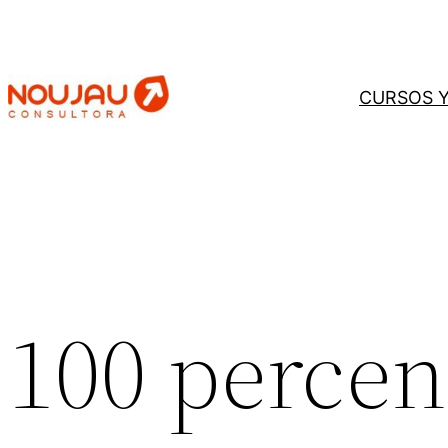
Saltar
al
contenido
CURSOS 
100 percen