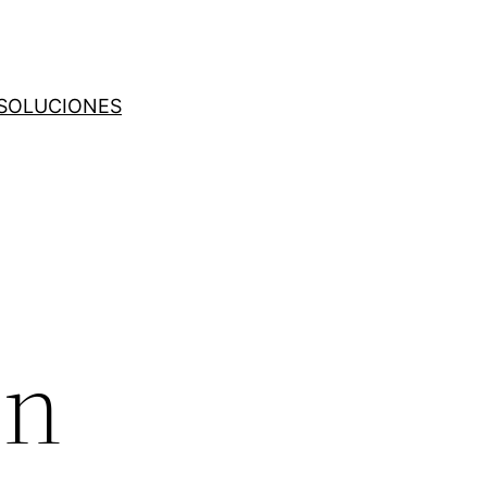
SOLUCIONES
in