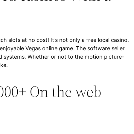
slots at no cost! It’s not only a free local casino,
enjoyable Vegas online game. The software seller
 and systems. Whether or not to the motion picture-
ke.
,000+ On the web