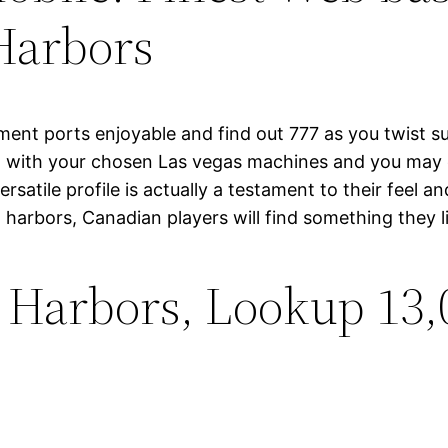
Harbors
nt ports enjoyable and find out 777 as you twist such 
ed with your chosen Las vegas machines and you may 
versatile profile is actually a testament to their feel
rbors, Canadian players will find something they li
e Harbors, Lookup 13