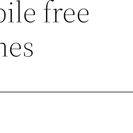
ile free
mes