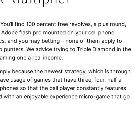
ou’ll find 100 percent free revolves, a plus round,
s Adobe flash pro mounted on your cell phone.
cs, and you may betting – none of them apply to
to punters. We advice trying to Triple Diamond in the
aming one a real income.
 simply because the newest strategy, which is through
have usage of games that have three, four, half a
phones so that the ball player constantly features
fed with an enjoyable experience micro-game that go