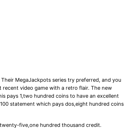
s. Their MegaJackpots series try preferred, and you
 recent video game with a retro flair. The new
this pays 1,two hundred coins to have an excellent
e $100 statement which pays dos,eight hundred coins
h twenty-five,one hundred thousand credit.