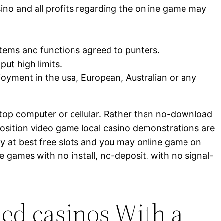
sino and all profits regarding the online game may
items and functions agreed to punters.
put high limits.
njoyment in the usa, European, Australian or any
top computer or cellular. Rather than no-download
osition video game local casino demonstrations are
play at best free slots and you may online game on
ne games with no install, no-deposit, with no signal-
sed casinos With a