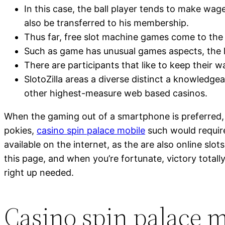
In this case, the ball player tends to make wag
also be transferred to his membership.
Thus far, free slot machine games come to the d
Such as game has unusual games aspects, the lo
There are participants that like to keep their w
SlotoZilla areas a diverse distinct a knowledge
other highest-measure web based casinos.
When the gaming out of a smartphone is preferred,
pokies,
casino spin palace mobile
such would require
available on the internet, as the are also online sl
this page, and when you’re fortunate, victory totally
right up needed.
Casino spin palace m