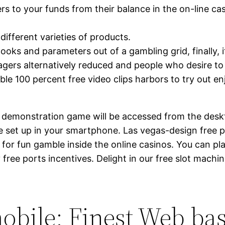
ers to your funds from their balance in the on-line ca
ifferent varieties of products.
oks and parameters out of a gambling grid, finally, 
agers alternatively reduced and people who desire to 
able 100 percent free video clips harbors to try out e
 demonstration game will be accessed from the desk
 set up in your smartphone. Las vegas-design free p
ots for fun gamble inside the online casinos. You can 
 free ports incentives. Delight in our free slot machi
obile: Finest Web ba