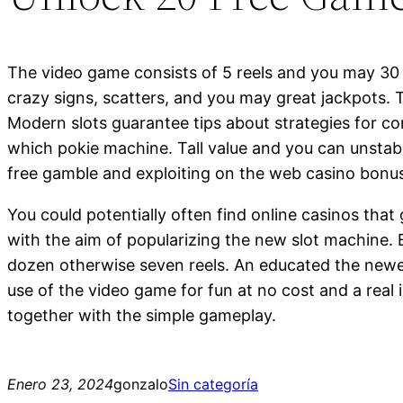
The video game consists of 5 reels and you may 30 ch
crazy signs, scatters, and you may great jackpots.
Modern slots guarantee tips about strategies for 
which pokie machine. Tall value and you can unstable
free gamble and exploiting on the web casino bonu
You could potentially often find online casinos that 
with the aim of popularizing the new slot machine. B
dozen otherwise seven reels. An educated the newest
use of the video game for fun at no cost and a real
together with the simple gameplay.
Enero 23, 2024
gonzalo
Sin categoría