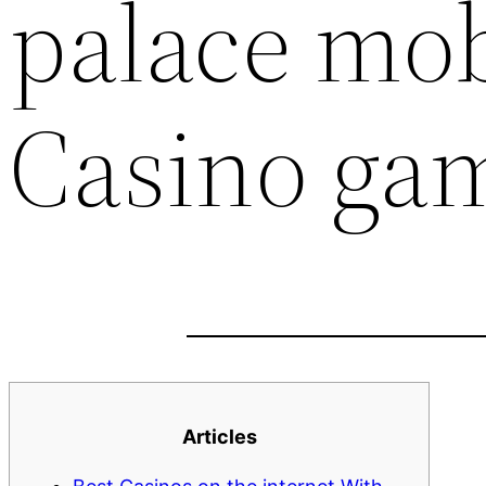
palace mob
Casino ga
Articles