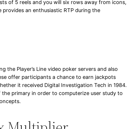
ts of 5 reels and you will six rows away from icons,
e provides an enthusiastic RTP during the
ng the Player’s Line video poker servers and also
e offer participants a chance to earn jackpots
ether it received Digital Investigation Tech in 1984.
of the primary in order to computerize user study to
concepts.
 Multiplier