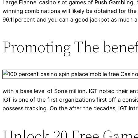
Large Flannel casino slot games of Push Gambling, c
winning combinations will likely be obtained for th
96.11percent and you can a good jackpot as much as 
Promoting The benefi
with a base level of $one million. IGT noted their e
IGT is one of the first organizations first off a co
possess tracking. On the after the decades, IGT i
Unlock 20 Free Game