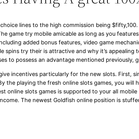
oice lines to the high commission being $fifty,100. Y
 The game try mobile amicable as long as you feature
concluding added bonus features, video game mechani
 spins try their is attractive and why it’s appealing 
ses to possess an advantage mentioned previously, g
give incentives particularly for the new slots. First,
y the playing the fresh online slots games, you will 
 online slots games is supported to your all mobile 
 income. The newest Goldfish online position is stuf