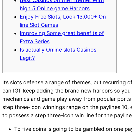
Best Casinos on the internet With
high 5 Online game Harbors
Enjoy Free Slots, Look 13,000+ On
line Slot Games
Improving Some great benefits of
Extra Series
Is actually Online slots Casinos
Legit?
Its slots defense a range of themes, but recurring 
can IGT keep adding the brand new harbors so you ca
mechanics and game play away from popular ports 
step three-icon winnings range on the paylines 10, 
to possess a step three-icon win line for the paylin
To five coins is going to be gambled on one pa