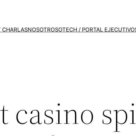
Y CHARLAS
NOSOTROS
OTECH / PORTAL EJECUTIVO
t casino sp