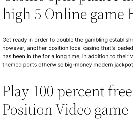
high 5 Online game 
Get ready in order to double the gambling establishme
however, another position local casino that’s load
has been in the for a long time, in addition to their 
themed ports otherwise big-money modern jackpot ha
Play 100 percent fre
Position Video game