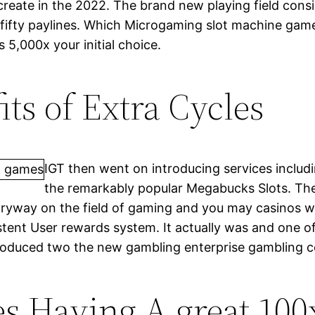
reate in the 2022. The brand new playing field consis
e fifty paylines. Which Microgaming slot machine gam
5,000x your initial choice.
ts of Extra Cycles
IGT then went on introducing services includi
the remarkably popular Megabucks Slots. Thes
ntryway on the field of gaming and you may casinos wh
nsistent User rewards system. It actually was and one 
ntroduced two the new gambling enterprise gambling 
s Having A great 100x