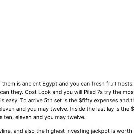
of them is ancient Egypt and you can fresh fruit host
n they. Cost Look and you will Piled 7s try the most
is easy.
To arrive 5th set ‘s the $fifty expenses and 
eleven and you may twelve. Inside the last lay is th
es ten, eleven and you may twelve.
yline, and also the highest investing jackpot is wort