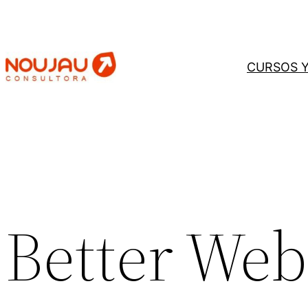
Saltar
al
contenido
CURSOS 
Better Web