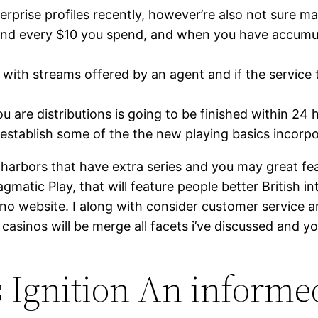
rprise profiles recently, however’re also not sure ma
and every $10 you spend, and when you have accumula
h with streams offered by an agent and if the service
 are distributions is going to be finished within 24 h
ll establish some of the the new playing basics incor
s harbors that have extra series and you may great fea
gmatic Play, that will feature people better British in
sino website. I along with consider customer service
 casinos will be merge all facets i’ve discussed and yo
 Ignition An informe