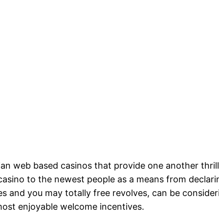
an web based casinos that provide one another thrilli
casino to the newest people as a means from declaring
s and you may totally free revolves, can be consider
most enjoyable welcome incentives.