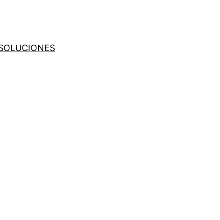
SOLUCIONES