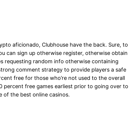
rypto aficionado, Clubhouse have the back. Sure, to
ou can sign up otherwise register, otherwise obtain
s requesting random info otherwise containing
 strong comment strategy to provide players a safe
ent free for those who’re not used to the overall
 percent free games earliest prior to going over to
of the best online casinos.