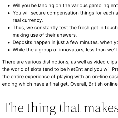
Will you be landing on the various gambling ente
You will secure compensation things for each 
real currency.
Thus, we constantly test the fresh get in touc
making use of their answers.
Deposits happen in just a few minutes, when you
While the a group of innovators, less than we’
There are various distinctions, as well as video clip
the world of slots tend to be NetEnt and you will Pra
the entire experience of playing with an on-line ca
ending which have a final get. Overall, British online
The thing that makes