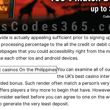
vide is actually appealing sufficient prior to signing
processing percentage to the all the credit or debit c
webpages that you could accessibility right from the 
he each other ios and android devices.
You can examine all of ou
the UK’s best casino inter
added bonus. Such render often match a person’s very 
offers players a tiny more to begin that have. Howev
nsider earliest before you can agree to one on the w
o generate the very least deposit.