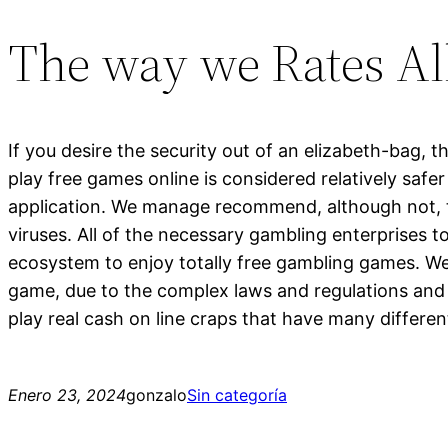
The way we Rates All
If you desire the security out of an elizabeth-bag, 
play free games online is considered relatively safe
application. We manage recommend, although not, t
viruses. All of the necessary gambling enterprises 
ecosystem to enjoy totally free gambling games. We
game, due to the complex laws and regulations and a
play real cash on line craps that have many differ
Enero 23, 2024
gonzalo
Sin categoría