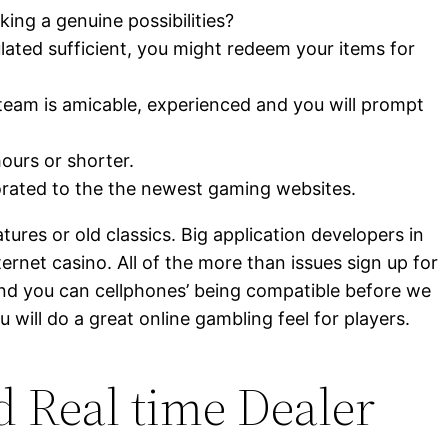
king a genuine possibilities?
ted sufficient, you might redeem your items for
 team is amicable, experienced and you will prompt
ours or shorter.
porated to the the newest gaming websites.
tures or old classics. Big application developers in
ternet casino. All of the more than issues sign up for
 and you can cellphones’ being compatible before we
u will do a great online gambling feel for players.
d Real time Dealer