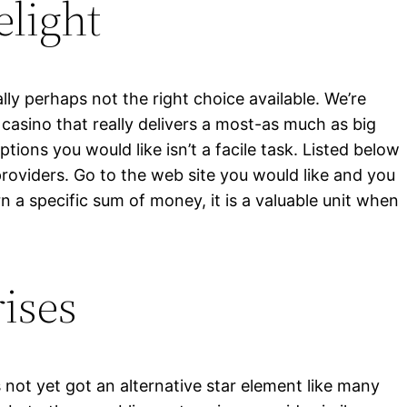
elight
lly perhaps not the right choice available. We’re
 casino that really delivers a most-as much as big
ions you would like isn’t a facile task. Listed below
providers. Go to the web site you would like and you
 a specific sum of money, it is a valuable unit when
ises
 not yet got an alternative star element like many