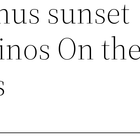
nus sunset
sinos On th
s