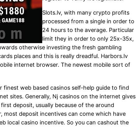
Slots.lv, with many crypto profits
processed from a single in order to
24 hours to the average. Particular
limit they in order to only 25x-35x,
 upwards otherwise investing the fresh gambling
ards places and this is really dreadful. Harbors.lv
mobile internet browser. The newest mobile sort of
r finest web based casinos self-help guide to find
net sites. Generally, Nj casinos on the internet gives
first deposit, usually because of the around
er, most deposit incentives can come which have
eb local casino incentive. So you can cashout the