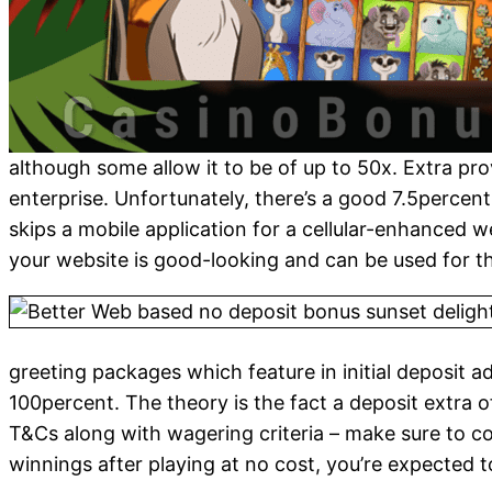
although some allow it to be of up to 50x. Extra pro
enterprise. Unfortunately, there’s a good 7.5percent 
skips a mobile application for a cellular-enhanced 
your website is good-looking and can be used for t
greeting packages which feature in initial deposit 
100percent. The theory is the fact a deposit extra 
T&Cs along with wagering criteria – make sure to co
winnings after playing at no cost, you’re expected t