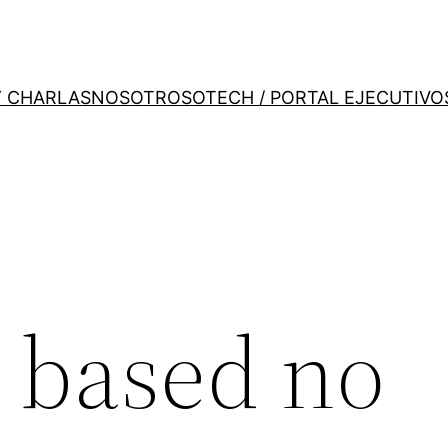
Y CHARLAS
NOSOTROS
OTECH / PORTAL EJECUTIVO
 based no