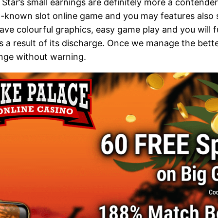
 Star’s small earnings are definitely more a contender
nown slot online game and you may features also sti
e colourful graphics, easy game play and you will fu
s a result of its discharge. Once we manage the bett
ange without warning.