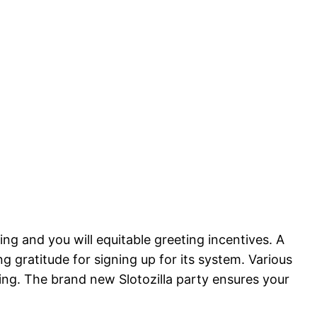
ng and you will equitable greeting incentives. A
 gratitude for signing up for its system. Various
ing.
The brand new Slotozilla party ensures your