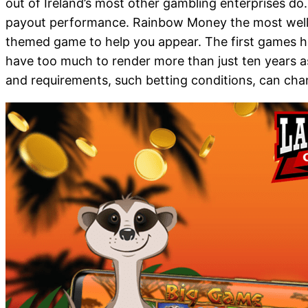
out of Ireland’s most other gambling enterprises do.
payout performance. Rainbow Money the most well-k
themed game to help you appear. The first games hav
have too much to render more than just ten years a
and requirements, such betting conditions, can ch