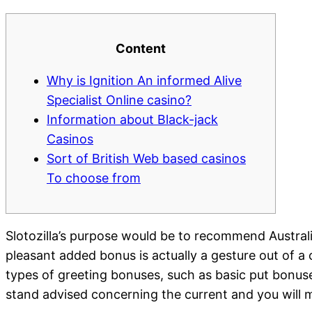
Content
Why is Ignition An informed Alive
Specialist Online casino?
Information about Black-jack
Casinos
Sort of British Web based casinos
To choose from
Slotozilla’s purpose would be to recommend Australi
pleasant added bonus is actually a gesture out of a 
types of greeting bonuses, such as basic put bonuse
stand advised concerning the current and you will 