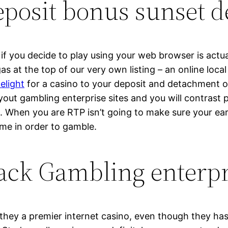
eposit bonus sunset d
 if you decide to play using your web browser is actua
s at the top of our very own listing – an online local
elight
for a casino to your deposit and detachment opt
yout gambling enterprise sites and you will contrast 
 When you are RTP isn’t going to make sure your earn
ame in order to gamble.
jack Gambling enterpr
e they a premier internet casino, even though they has