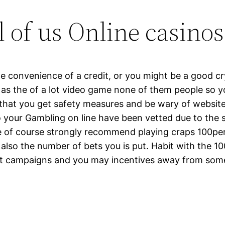
 of us Online casinos
the convenience of a credit, or you might be a good c
r as the of a lot video game none of them people so y
hat you get safety measures and be wary of website
to your Gambling on line have been vetted due to the
 of course strongly recommend playing craps 100perc
lso the number of bets you is put. Habit with the 100
ent campaigns and you may incentives away from some 