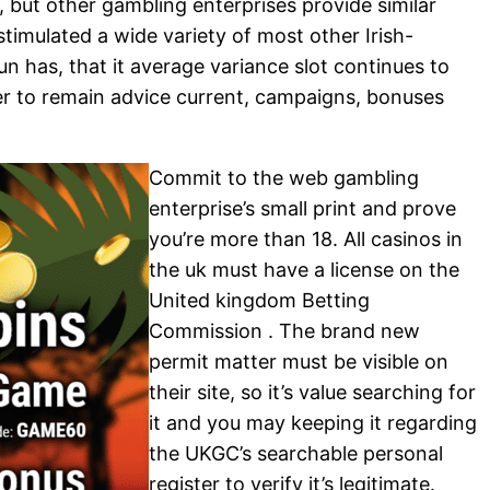
, but other gambling enterprises provide similar
mulated a wide variety of most other Irish-
n has, that it average variance slot continues to
er to remain advice current, campaigns, bonuses
Commit to the web gambling
enterprise’s small print and prove
you’re more than 18. All casinos in
the uk must have a license on the
United kingdom Betting
Commission . The brand new
permit matter must be visible on
their site, so it’s value searching for
it and you may keeping it regarding
the UKGC’s searchable personal
register to verify it’s legitimate.