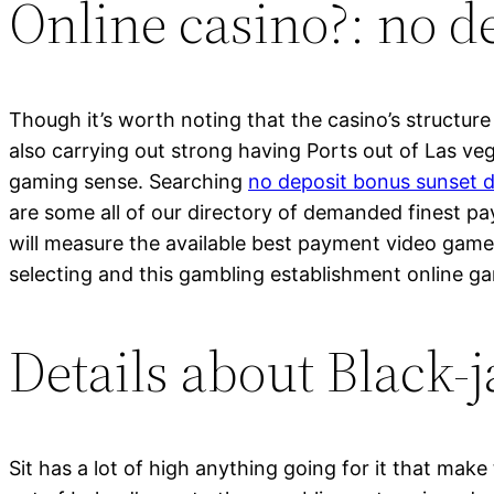
Online casino?: no d
Though it’s worth noting that the casino’s structure
also carrying out strong having Ports out of Las vega
gaming sense. Searching
no deposit bonus sunset d
are some all of our directory of demanded finest pa
will measure the available best payment video game.
selecting and this gambling establishment online g
Details about Black-
Sit has a lot of high anything going for it that mak