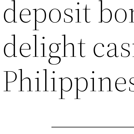
deposit bo
delight ca
Philippine