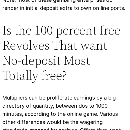
render in initial deposit extra to own on line ports.
Is the 100 percent free
Revolves That want
No-deposit Most
Totally free?
Multipliers can be proliferate earnings by a big
directory of quantity, between dos to 1000
minutes, according to the online game. Various
other differences would be the wagering