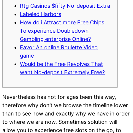
Rtg Casinos $fifty No-deposit Extra
Labeled Harbors
How do i Attract more Free Chips
To experience Doubledown
Gambling enterprise Online?
Favor An online Roulette Video
game
Would be the Free Revolves That
want No-deposit Extremely Free?
Nevertheless has not for ages been this way,
therefore why don’t we browse the timeline lower
than to see how and exactly why we have in order
to where we are now. Sometimes solution will
allow you to experience free slots on the go, to