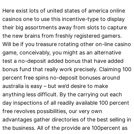
Here exist lots of united states of america online
casinos one to use this incentive-type to display
their big assortments away from slots to capture
the new brains from freshly registered gamers.
Will be if you treasure rotating other on-line casino
game, conceivably, you might as an alternative
test a no-deposit added bonus that have added
bonus fund that really work precisely. Claiming 100
percent free spins no-deposit bonuses around
australia is easy – but we’d desire to make
anything less difficult. By the carrying out each
day inspections of all readily available 100 percent
free revolves possibilities, our very own
advantages gather directories of the best selling in
the business. All of the provide are 100percent as