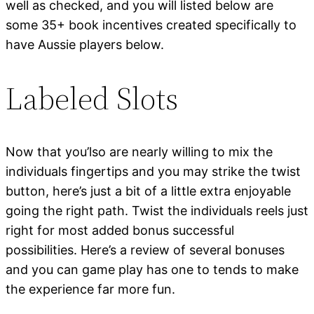
well as checked, and you will listed below are
some 35+ book incentives created specifically to
have Aussie players below.
Labeled Slots
Now that you’lso are nearly willing to mix the
individuals fingertips and you may strike the twist
button, here’s just a bit of a little extra enjoyable
going the right path. Twist the individuals reels just
right for most added bonus successful
possibilities. Here’s a review of several bonuses
and you can game play has one to tends to make
the experience far more fun.