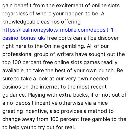
gain benefit from the excitement of online slots
regardless of where your happen to be.
A
knowledgeable casinos offering
https://realmoneyslots-mobile.com/deposit-1-
casino-bonus-uk/
free ports can all be discover
right here to the Online gambling. All of our
professional group of writers have sought out the
top 100 percent free online slots games readily
available, to take the best of your own bunch. Be
sure to take a look at our very own needed
casinos on the internet to the most recent
guidance. Playing with extra bucks, if or not out of
a no-deposit incentive otherwise via a nice
greeting incentive, also provides a method to
change away from 100 percent free gamble to the
to help you to try out for real.