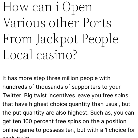
How can i Open
Various other Ports
From Jackpot People
Local casino?
It has more step three million people with
hundreds of thousands of supporters to your
Twitter. Big twist incentives leave you free spins
that have highest choice quantity than usual, but
the put quantity are also highest. Such as, you can
get ten 100 percent free spins on the a position
online game to possess ten, but with a 1 choice for