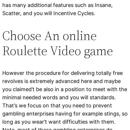
has many additional features such as Insane,
Scatter, and you will Incentive Cycles.
Choose An online
Roulette Video game
However the procedure for delivering totally free
revolves is extremely advanced here and maybe
you claimed’t be also in a position to meet with the
minimal needed words and you will standards.
That’s we focus on that you need to prevent
gambling enterprises having for example stings, so
long as you wear’t want difficulties with them.
Note, most of these gambling enterprises do