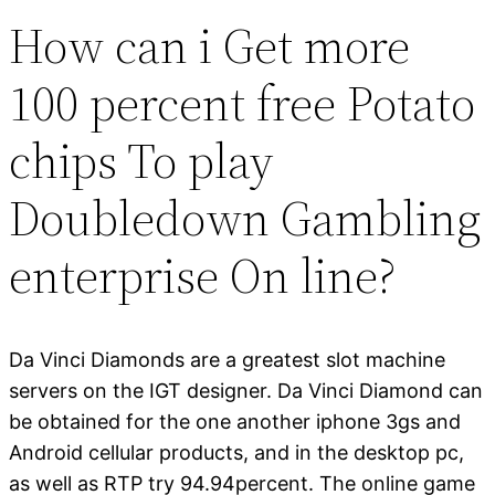
How can i Get more
100 percent free Potato
chips To play
Doubledown Gambling
enterprise On line?
Da Vinci Diamonds are a greatest slot machine
servers on the IGT designer. Da Vinci Diamond can
be obtained for the one another iphone 3gs and
Android cellular products, and in the desktop pc,
as well as RTP try 94.94percent. The online game