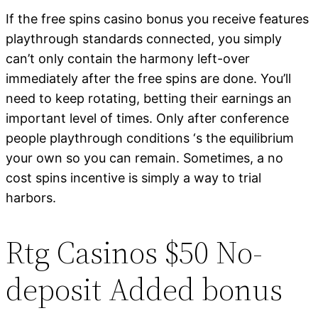
If the free spins casino bonus you receive features
playthrough standards connected, you simply
can’t only contain the harmony left-over
immediately after the free spins are done. You’ll
need to keep rotating, betting their earnings an
important level of times. Only after conference
people playthrough conditions ‘s the equilibrium
your own so you can remain. Sometimes, a no
cost spins incentive is simply a way to trial
harbors.
Rtg Casinos $50 No-
deposit Added bonus