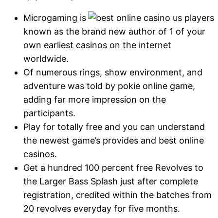
Microgaming is
known as the brand new author of 1 of your
own earliest casinos on the internet
worldwide.
Of numerous rings, show environment, and
adventure was told by pokie online game,
adding far more impression on the
participants.
Play for totally free and you can understand
the newest game’s provides and best online
casinos.
Get a hundred 100 percent free Revolves to
the Larger Bass Splash just after complete
registration, credited within the batches from
20 revolves everyday for five months.