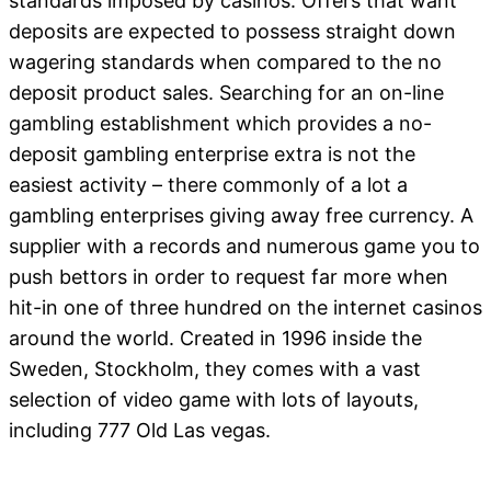
standards imposed by casinos. Offers that want
deposits are expected to possess straight down
wagering standards when compared to the no
deposit product sales. Searching for an on-line
gambling establishment which provides a no-
deposit gambling enterprise extra is not the
easiest activity – there commonly of a lot a
gambling enterprises giving away free currency. A
supplier with a records and numerous game you to
push bettors in order to request far more when
hit-in one of three hundred on the internet casinos
around the world. Created in 1996 inside the
Sweden, Stockholm, they comes with a vast
selection of video game with lots of layouts,
including 777 Old Las vegas.