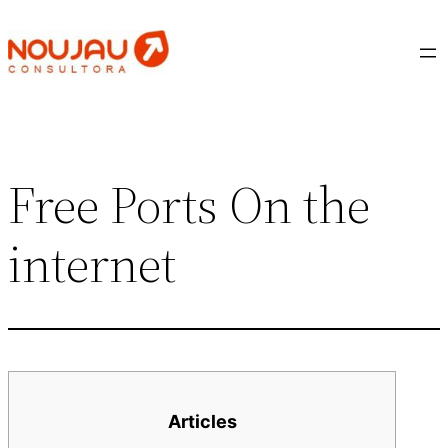
Saltar
al
contenido
Free Ports On the
internet
Articles