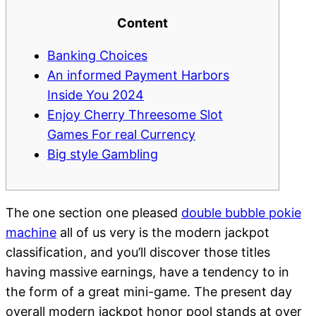
Content
Banking Choices
An informed Payment Harbors
Inside You 2024
Enjoy Cherry Threesome Slot
Games For real Currency
Big style Gambling
The one section one pleased
double bubble pokie
machine
all of us very is the modern jackpot
classification, and you’ll discover those titles
having massive earnings, have a tendency to in
the form of a great mini-game. The present day
overall modern jackpot honor pool stands at over