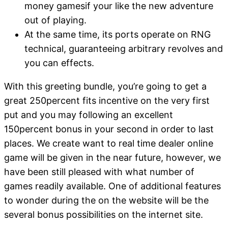
money gamesif your like the new adventure
out of playing.
At the same time, its ports operate on RNG
technical, guaranteeing arbitrary revolves and
you can effects.
With this greeting bundle, you’re going to get a
great 250percent fits incentive on the very first
put and you may following an excellent
150percent bonus in your second in order to last
places. We create want to real time dealer online
game will be given in the near future, however, we
have been still pleased with what number of
games readily available. One of additional features
to wonder during the on the website will be the
several bonus possibilities on the internet site.