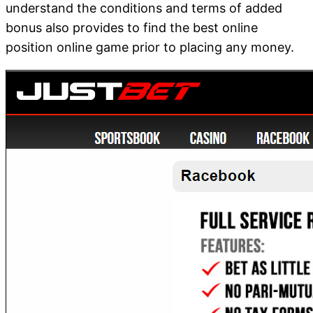
understand the conditions and terms of added
bonus also provides to find the best online
position online game prior to placing any money.