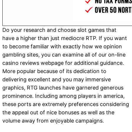
Do your research and choose slot games that
have a higher than just mediocre RTP. If you want
to become familiar with exactly how we opinion
gambling sites, you can examine all of our on-line
casino reviews webpage for additional guidance.
More popular because of its dedication to
delivering excellent and you may immersive
graphics, RTG launches have garnered generous
prominence. Including among players in america,
these ports are extremely preferences considering
the appeal out of nice bonuses as well as the
volume away from enjoyable campaigns.