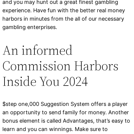
and you may hunt out a great finest gambling
experience. Have fun with the better real money
harbors in minutes from the all of our necessary
gambling enterprises.
An informed
Commission Harbors
Inside You 2024
$step one,000 Suggestion System offers a player
an opportunity to send family for money. Another
bonus element is called Advantages, that’s easy to
learn and you can winnings. Make sure to