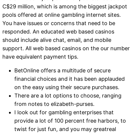
C$29 million, which is among the biggest jackpot
pools offered at online gambling internet sites.
You have issues or concerns that need to be
responded.
An educated web based casinos
should include alive chat, email, and mobile
support. All web based casinos on the our number
have equivalent payment tips.
BetOnline offers a multitude of secure
financial choices and it has been applauded
on the easy using their secure purchases.
There are a lot options to choose, ranging
from notes to elizabeth-purses.
I look out for gambling enterprises that
provide a lot of 100 percent free harbors, to
twist for just fun, and you may greatreal