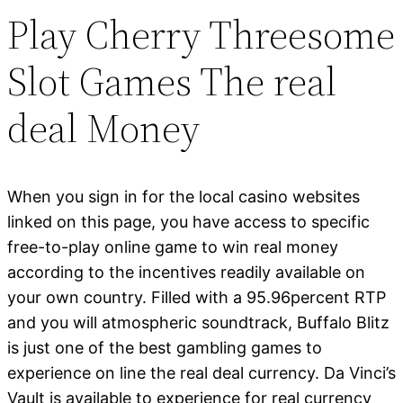
Play Cherry Threesome
Slot Games The real
deal Money
When you sign in for the local casino websites
linked on this page, you have access to specific
free-to-play online game to win real money
according to the incentives readily available on
your own country. Filled with a 95.96percent RTP
and you will atmospheric soundtrack, Buffalo Blitz
is just one of the best gambling games to
experience on line the real deal currency. Da Vinci’s
Vault is available to experience for real currency