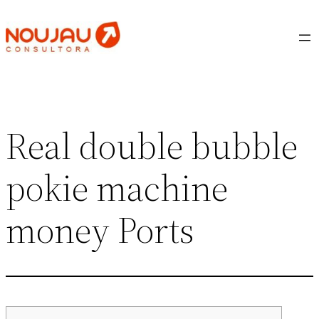
Saltar
al
contenido
Real double bubble
pokie machine
money Ports