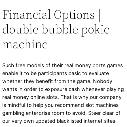
Financial Options |
double bubble pokie
machine
Such free models of their real money ports games
enable it to be participants basic to evaluate
whether they benefit from the game. Nobody
wants in order to exposure cash whenever playing
real money online slots. That is why our company
is mindful to help you recommend slot machines
gambling enterprise room to avoid. Steer clear of
our very own updated blacklisted internet sites