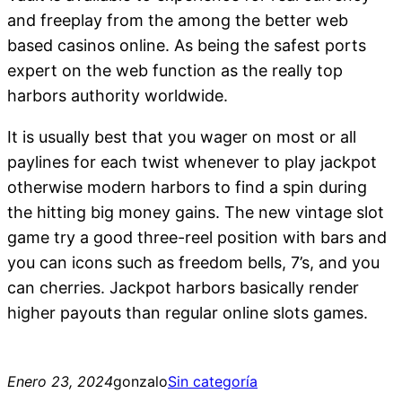
and freeplay from the among the better web
based casinos online. As being the safest ports
expert on the web function as the really top
harbors authority worldwide.
It is usually best that you wager on most or all
paylines for each twist whenever to play jackpot
otherwise modern harbors to find a spin during
the hitting big money gains. The new vintage slot
game try a good three-reel position with bars and
you can icons such as freedom bells, 7’s, and you
can cherries. Jackpot harbors basically render
higher payouts than regular online slots games.
Enero 23, 2024
gonzalo
Sin categoría