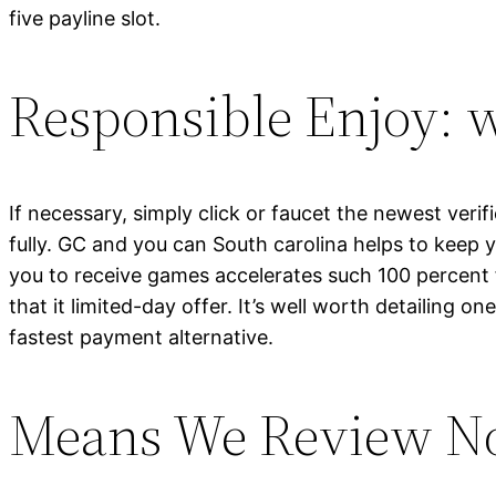
five payline slot.
Responsible Enjoy: w
If necessary, simply click or faucet the newest ver
fully. GC and you can South carolina helps to keep 
you to receive games accelerates such 100 percent
that it limited-day offer. It’s well worth detailing
fastest payment alternative.
Means We Review No d