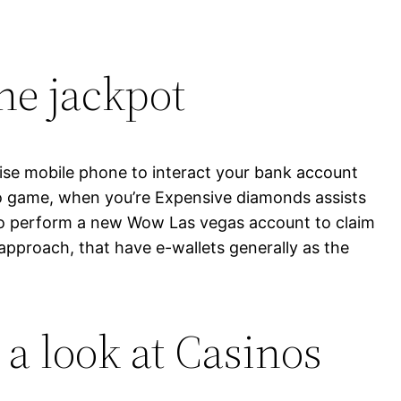
ne jackpot
wise mobile phone to interact your bank account
deo game, when you’re Expensive diamonds assists
 to perform a new Wow Las vegas account to claim
 approach, that have e-wallets generally as the
a look at Casinos