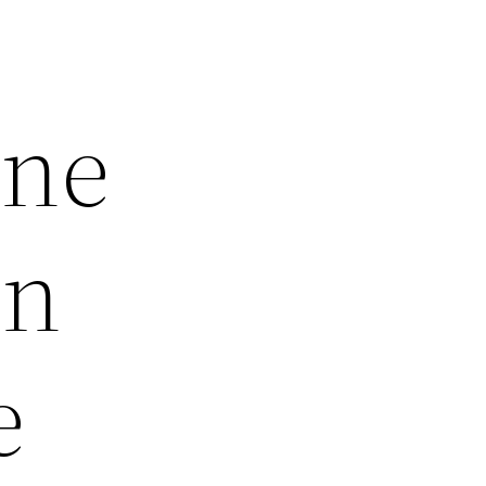
ine
gn
e