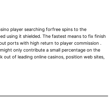
sino player searching forfree spins to the
 using it shielded. The fastest means to fix finish
ut ports with high return to player commission .
 might only contribute a small percentage on the
 out of leading online casinos, position web sites,