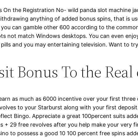
hdrawing anything of added bonus spins, that is usual
nd you can gamble other 600 according to the commo
 slots not match Windows desktops. You can even enjoy
on pills and you may entertaining television. Want to t
it Bonus To the Real
 earn as much as 6000 incentive over your first three
volves to your Starburst along with your first deposi
eflect Bingo. Appreciate a great 100percent suits ad
 + 29 free revolves after you help make your very fir
ino to possess a good 10 100 percent free spins add