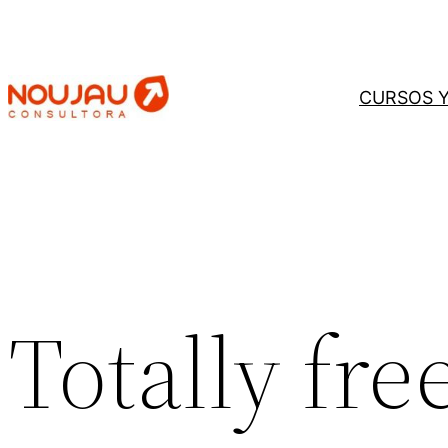
Saltar
al
contenido
CURSOS 
Totally fr