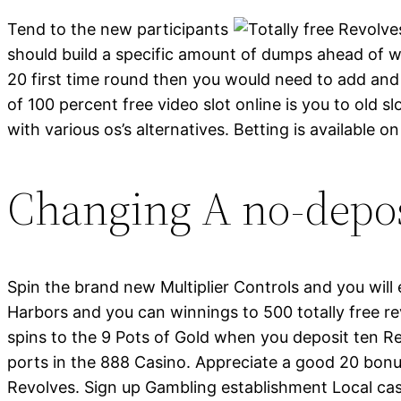
Tend to the new participants
should build a specific amount of dumps ahead of wit
20 first time round then you would need to add a
of 100 percent free video slot online is you to old
with various os’s alternatives. Betting is available 
Changing A no-depos
Spin the brand new Multiplier Controls and you will
Harbors and you can winnings to 500 totally free re
spins to the 9 Pots of Gold when you deposit ten R
ports in the 888 Casino. Appreciate a good 20 bonus
Revolves. Sign up Gambling establishment Local cas