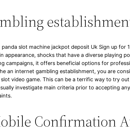
ambling establishmen
in appearance, shocks that have a diverse playing poss
g campaigns, it offers beneficial options for profess
 the an internet gambling establishment, you are cons
 slot video game. This can be a terrific way to try out
sually investigate main criteria prior to accepting a
ints.
obile Confirmation At