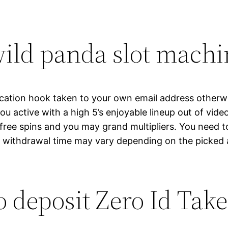
ild panda slot machi
ification hook taken to your own email address other
you active with a high 5’s enjoyable lineup out of vi
 free spins and you may grand multipliers. You need
 one withdrawal time may vary depending on the picked
eposit Zero Id Take 