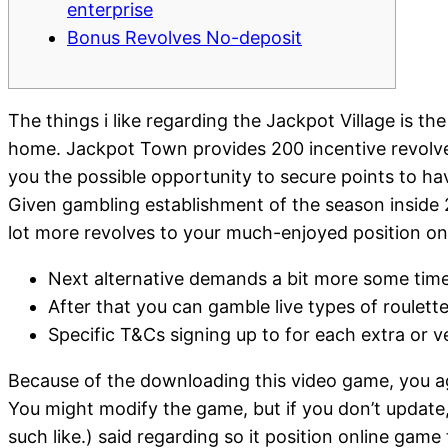
enterprise
Bonus Revolves No-deposit
The things i like regarding the Jackpot Village is the
home. Jackpot Town provides 200 incentive revolves
you the possible opportunity to secure points to h
Given gambling establishment of the season inside 2
lot more revolves to your much-enjoyed position on
Next alternative demands a bit more some tim
After that you can gamble live types of roulett
Specific T&Cs signing up to for each extra or 
Because of the downloading this video game, you a
You might modify the game, but if you don’t update,
such like.) said regarding so it position online ga