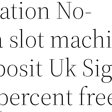
ration No-
 slot mach
posit Uk Si
percent fre