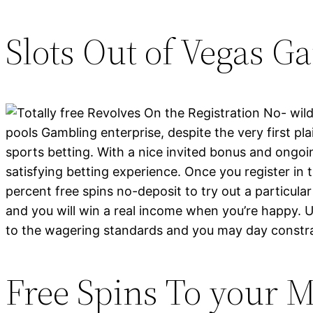
Slots Out of Vegas G
pools Gambling enterprise, despite the very first pla
sports betting. With a nice invited bonus and ongoin
satisfying betting experience. Once you register in
percent free spins no-deposit to try out a particular
and you will win a real income when you’re happy. U
to the wagering standards and you may day constra
Free Spins To your M