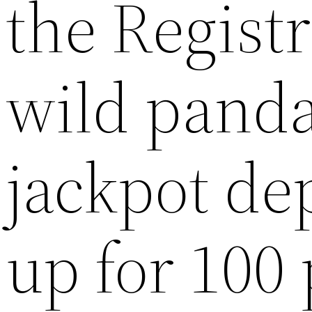
the Regist
wild panda
jackpot de
up for 100 