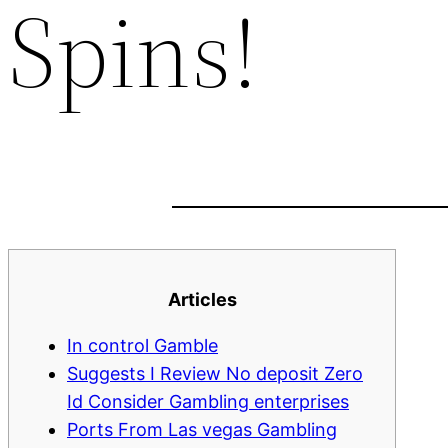
Spins!
Articles
In control Gamble
Suggests I Review No deposit Zero
Id Consider Gambling enterprises
Ports From Las vegas Gambling