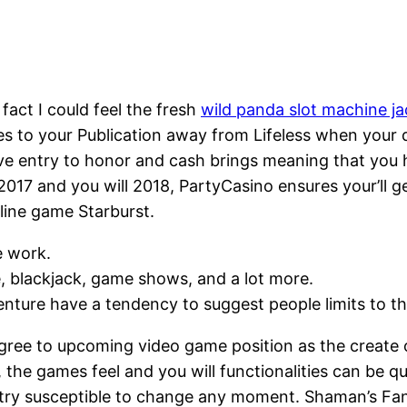
 fact I could feel the fresh
wild panda slot machine j
 to your Publication away from Lifeless when your de
ave entry to honor and cash brings meaning that you 
017 and you will 2018, PartyCasino ensures your’ll g
line game Starburst.
e work.
e, blackjack, game shows, and a lot more.
venture have a tendency to suggest people limits to 
gree to upcoming video game position as the create
 the games feel and you will functionalities can be q
me try susceptible to change any moment. Shaman’s Fan