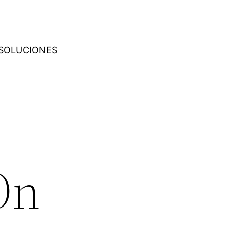
SOLUCIONES
On