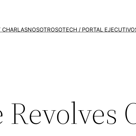
Y CHARLAS
NOSOTROS
OTECH / PORTAL EJECUTIVO
ee Revolves 