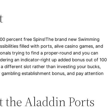
t
The brand new Swimming
ibilities filled with ports, alive casino games, and
ionals trying to find a proper-round and you can
idering an indicator-right up added bonus out of 100
 a different slot rather than investing your bucks,
ny gambling establishment bonus, and pay attention
 the Aladdin Ports