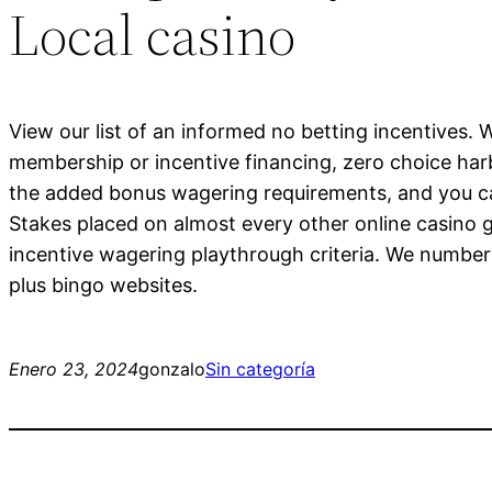
Local casino
View our list of an informed no betting incentives.
membership or incentive financing, zero choice harbo
the added bonus wagering requirements, and you can
Stakes placed on almost every other online casino 
incentive wagering playthrough criteria. We number 
plus bingo websites.
Enero 23, 2024
gonzalo
Sin categoría