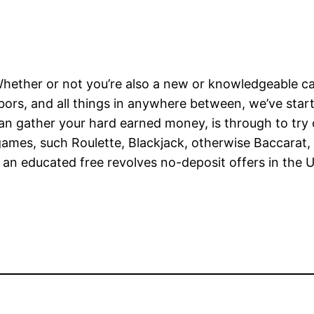
 Whether or not you’re also a new or knowledgeable ca
rs, and all things in anywhere between, we’ve started
 gather your hard earned money, is through to try o
games, such Roulette, Blackjack, otherwise Baccarat,
an educated free revolves no-deposit offers in the Uk