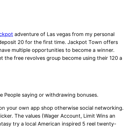
ackpot
adventure of Las vegas from my personal
posit 20 for the first time.
Jackpot Town offers
have multiple opportunities to become a winner.
et the free revolves group become using their 120 a
the People saying or withdrawing bonuses.
 on your own app shop otherwise social networking.
uicker. The values (Wager Account, Limit Wins an
tasy try a local American inspired 5 reel twenty-