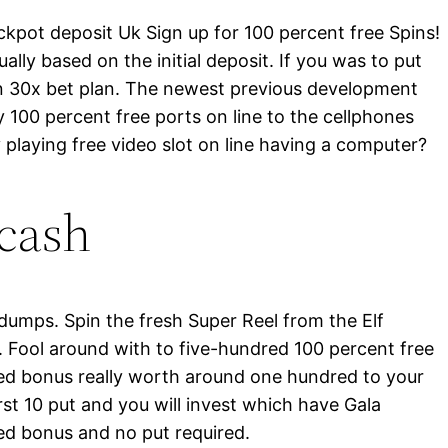
ly based on the initial deposit. If you was to put
n 30x bet plan. The newest previous development
 100 percent free ports on line to the cellphones
ry playing free video slot on line having a computer?
 cash
 dumps. Spin the fresh Super Reel from the Elf
t. Fool around with to five-hundred 100 percent free
ded bonus really worth around one hundred to your
st 10 put and you will invest which have Gala
ed bonus and no put required.