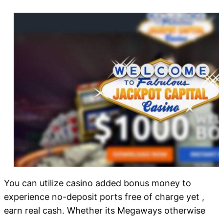
You can utilize casino added bonus money to
experience no-deposit ports free of charge yet ,
earn real cash. Whether its Megaways otherwise