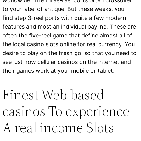
worldwide. The three-reel ports often crossover
to your label of antique. But these weeks, you’ll
find step 3-reel ports with quite a few modern
features and most an individual payline. These are
often the five-reel game that define almost all of
the local casino slots online for real currency. You
desire to play on the fresh go, so that you need to
see just how cellular casinos on the internet and
their games work at your mobile or tablet.
Finest Web based
casinos To experience
A real income Slots