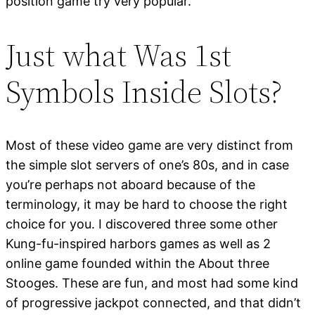
position game try very popular.
Just what Was 1st
Symbols Inside Slots?
Most of these video game are very distinct from
the simple slot servers of one’s 80s, and in case
you’re perhaps not aboard because of the
terminology, it may be hard to choose the right
choice for you. I discovered three some other
Kung-fu-inspired harbors games as well as 2
online game founded within the About three
Stooges. These are fun, and most had some kind
of progressive jackpot connected, and that didn’t