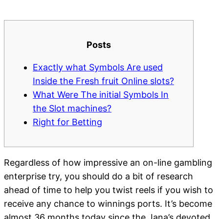
Posts
Exactly what Symbols Are used
Inside the Fresh fruit Online slots?
What Were The initial Symbols In
the Slot machines?
Right for Betting
Regardless of how impressive an on-line gambling
enterprise try, you should do a bit of research
ahead of time to help you twist reels if you wish to
receive any chance to winnings ports. It’s become
almost 36 months today since the Jana’s devoted