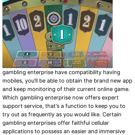
gambling enterprise have compatibility having
mobiles, you’ll be able to obtain the brand new app
and keep monitoring of their current online game.
Which gambling enterprise now offers expert
support service, that’s a function to keep you to
try out as frequently as you would like. Certain
gambling enterprises offer faithful cellular
applications to possess an easier and immersive