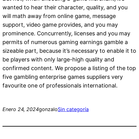
wanted to hear their character, quality, and you
will math away from online game, message
support, video game provides, and you may
prominence. Concurrently, licenses and you may
permits of numerous gaming earnings gamble a
sizeable part, because it’s necessary to enable it to
be players with only large-high quality and
confirmed content. We propose a listing of the top
five gambling enterprise games suppliers very
favourite one of professionals international.
Enero 24, 2024
gonzalo
Sin categoría