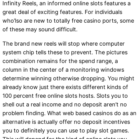
Infinity Reels, an informed online slots features a
great deal of exciting features. For individuals
who’lso are new to totally free casino ports, some
of these may sound difficult.
The brand new reels will stop where computer
system chip tells these to prevent. The pictures
combination remains for the spend range, a
column in the center of a monitoring windows
determine winning otherwise dropping. You might
already know just there exists different kinds of
100 percent free online slots hosts. Slots you to
shell out a real income and no deposit aren’t no
problem finding. What web based casinos do as an
alternative is actually offer no deposit incentives
you to definitely you can use to play slot games.