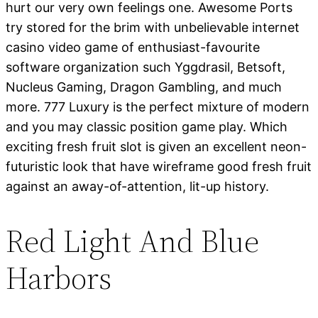
hurt our very own feelings one. Awesome Ports
try stored for the brim with unbelievable internet
casino video game of enthusiast-favourite
software organization such Yggdrasil, Betsoft,
Nucleus Gaming, Dragon Gambling, and much
more. 777 Luxury is the perfect mixture of modern
and you may classic position game play. Which
exciting fresh fruit slot is given an excellent neon-
futuristic look that have wireframe good fresh fruit
against an away-of-attention, lit-up history.
Red Light And Blue
Harbors