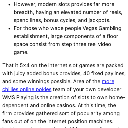
However, modern slots provides far more
breadth, having an elevated number of reels,
spend lines, bonus cycles, and jackpots.
For those who wade people Vegas Gambling
establishment, large components of a floor
space consist from step three reel video
game.
That it 5×4 on the internet slot games are packed
with juicy added bonus provides, 40 fixed paylines,
and some winnings possible. Area of the
more
chillies online pokies
team of your own developer
WMS Playing is the creation of slots to own home-
dependent and online casinos. At this time, the
firm provides gathered sort of popularity among
fans out of on the internet position machines.