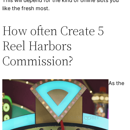
This will depend for the kind of online slots you
like the fresh most.
How often Create 5
Reel Harbors
Commission?
As the