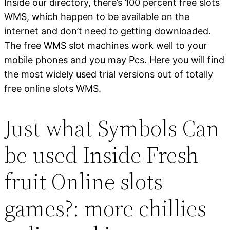
Inside our directory, there’s 100 percent free slots
WMS, which happen to be available on the
internet and don’t need to getting downloaded.
The free WMS slot machines work well to your
mobile phones and you may Pcs. Here you will find
the most widely used trial versions out of totally
free online slots WMS.
Just what Symbols Can
be used Inside Fresh
fruit Online slots
games?: more chillies