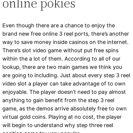
online pokies
Even though there are a chance to enjoy the
brand new free online 3 reel ports, there’s another
way to save money inside casinos on the internet.
There’s slot video game without put free spins
within the a lot of them. According to all of our
lookup, there are two main games we think you
are going to including. Just about every step 3 reel
video slot a player can take advantage of to own
enjoyable. The player doesn’t need to pay almost
anything to gain benefit from the step 3 reel
game, as the demos arrive absolutely free to own
virtual gold coins. Playing at no cost, the player
will begin to understand why step three reel