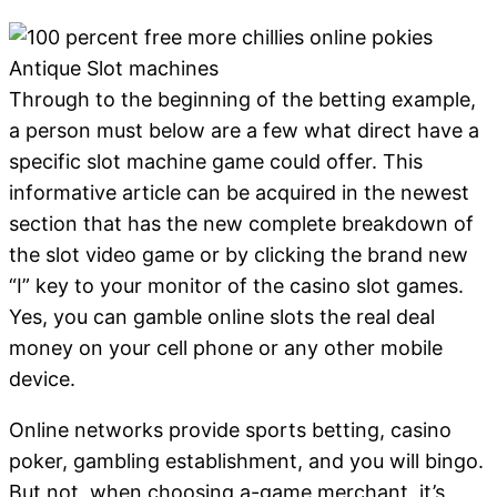
Through to the beginning of the betting example,
a person must below are a few what direct have a
specific slot machine game could offer. This
informative article can be acquired in the newest
section that has the new complete breakdown of
the slot video game or by clicking the brand new
“I” key to your monitor of the casino slot games.
Yes, you can gamble online slots the real deal
money on your cell phone or any other mobile
device.
Online networks provide sports betting, casino
poker, gambling establishment, and you will bingo.
But not, when choosing a-game merchant, it’s