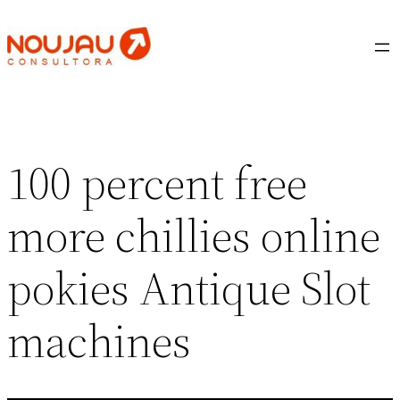
Saltar
al
contenido
100 percent free
more chillies online
pokies Antique Slot
machines