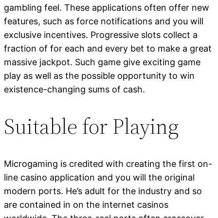
gambling feel. These applications often offer new
features, such as force notifications and you will
exclusive incentives. Progressive slots collect a
fraction of for each and every bet to make a great
massive jackpot. Such game give exciting game
play as well as the possible opportunity to win
existence-changing sums of cash.
Suitable for Playing
Microgaming is credited with creating the first on-
line casino application and you will the original
modern ports. He’s adult for the industry and so
are contained in on the internet casinos