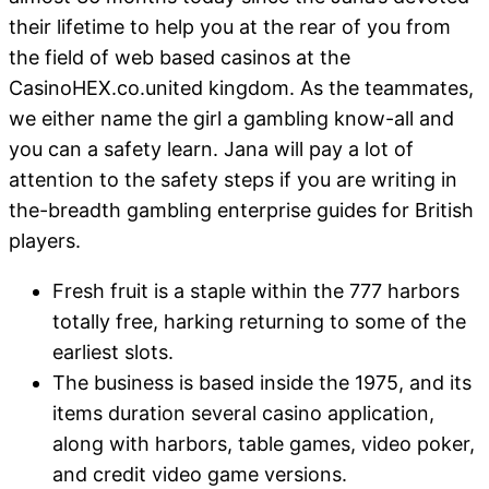
their lifetime to help you at the rear of you from
the field of web based casinos at the
CasinoHEX.co.united kingdom. As the teammates,
we either name the girl a gambling know-all and
you can a safety learn.
Jana will pay a lot of
attention to the safety steps if you are writing in
the-breadth gambling enterprise guides for British
players.
Fresh fruit is a staple within the 777 harbors
totally free, harking returning to some of the
earliest slots.
The business is based inside the 1975, and its
items duration several casino application,
along with harbors, table games, video poker,
and credit video game versions.