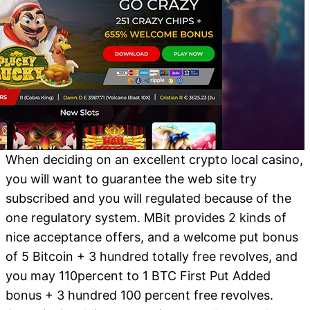
When deciding on an excellent crypto local casino,
you will want to guarantee the web site try
subscribed and you will regulated because of the
one regulatory system. MBit provides 2 kinds of
nice acceptance offers, and a welcome put bonus
of 5 Bitcoin + 3 hundred totally free revolves, and
you may 110percent to 1 BTC First Put Added
bonus + 3 hundred 100 percent free revolves.