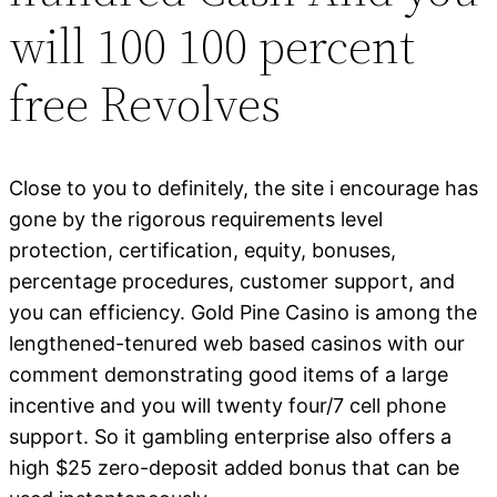
will 100 100 percent
free Revolves
Close to you to definitely, the site i encourage has
gone by the rigorous requirements level
protection, certification, equity, bonuses,
percentage procedures, customer support, and
you can efficiency. Gold Pine Casino is among the
lengthened-tenured web based casinos with our
comment demonstrating good items of a large
incentive and you will twenty four/7 cell phone
support. So it gambling enterprise also offers a
high $25 zero-deposit added bonus that can be