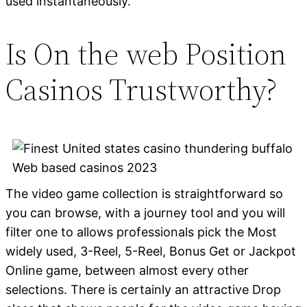
used instantaneously.
Is On the web Position
Casinos Trustworthy?
The video game collection is straightforward so
you can browse, with a journey tool and you will
filter one to allows professionals pick the Most
widely used, 3-Reel, 5-Reel, Bonus Get or Jackpot
Online game, between almost every other
selections. There is certainly an attractive Drop