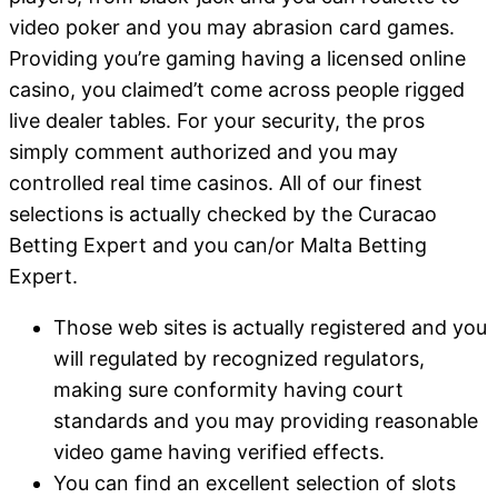
video poker and you may abrasion card games.
Providing you’re gaming having a licensed online
casino, you claimed’t come across people rigged
live dealer tables. For your security, the pros
simply comment authorized and you may
controlled real time casinos.
All of our finest
selections is actually checked by the Curacao
Betting Expert and you can/or Malta Betting
Expert.
Those web sites is actually registered and you
will regulated by recognized regulators,
making sure conformity having court
standards and you may providing reasonable
video game having verified effects.
You can find an excellent selection of slots