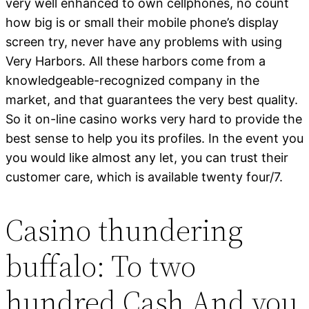
very well enhanced to own cellphones, no count
how big is or small their mobile phone’s display
screen try, never have any problems with using
Very Harbors. All these harbors come from a
knowledgeable-recognized company in the
market, and that guarantees the very best quality.
So it on-line casino works very hard to provide the
best sense to help you its profiles. In the event you
you would like almost any let, you can trust their
customer care, which is available twenty four/7.
Casino thundering
buffalo: To two
hundred Cash And you