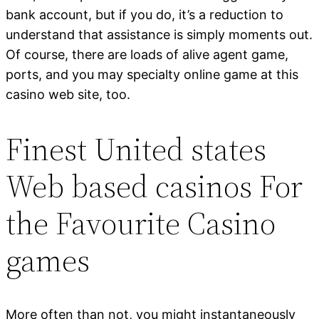
bank account, but if you do, it’s a reduction to
understand that assistance is simply moments out.
Of course, there are loads of alive agent game,
ports, and you may specialty online game at this
casino web site, too.
Finest United states
Web based casinos For
the Favourite Casino
games
More often than not, you might instantaneously