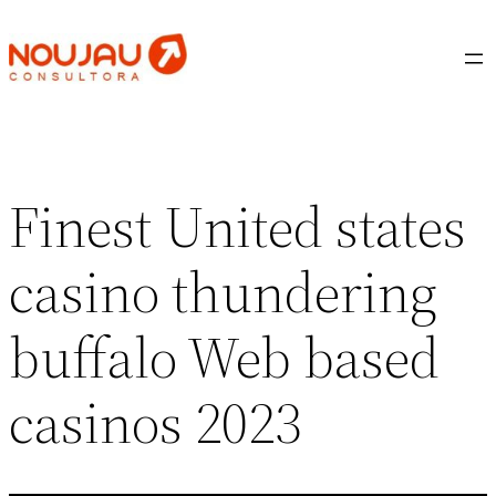
Saltar
al
contenido
Finest United states
casino thundering
buffalo Web based
casinos 2023