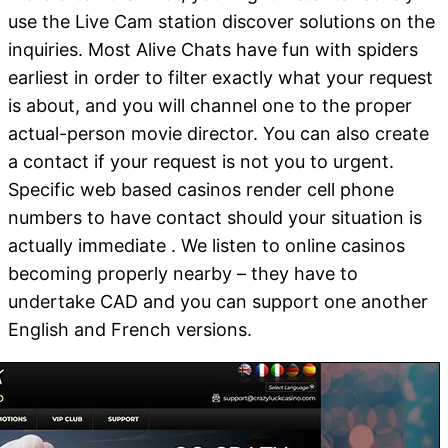
use the Live Cam station discover solutions on the
inquiries. Most Alive Chats have fun with spiders
earliest in order to filter exactly what your request
is about, and you will channel one to the proper
actual-person movie director. You can also create
a contact if your request is not you to urgent.
Specific web based casinos render cell phone
numbers to have contact should your situation is
actually immediate . We listen to online casinos
becoming properly nearby – they have to
undertake CAD and you can support one another
English and French versions.