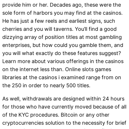
provide him or her. Decades ago, these were the
sole form of harbors you may find at the casinos.
He has just a few reels and earliest signs, such
cherries and you will taverns. You’ll find a good
dizzying array of position titles at most gambling
enterprises, but how could you gamble them, and
you will what exactly do these features suggest?
Learn more about various offerings in the casinos
on the internet less than. Online slots games
libraries at the casinos i examined range from on
the 250 in order to nearly 500 titles.
As well, withdrawals are designed within 24 hours
for those who have currently moved because of all
of the KYC procedures. Bitcoin or any other
cryptocurrencies solution to the necessity for brief