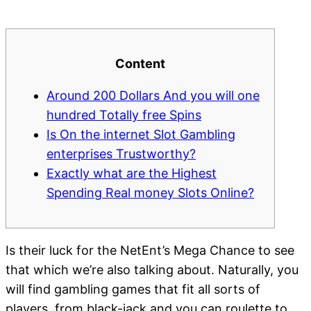
Content
Around 200 Dollars And you will one
hundred Totally free Spins
Is On the internet Slot Gambling
enterprises Trustworthy?
Exactly what are the Highest
Spending Real money Slots Online?
Is their luck for the NetEnt’s Mega Chance to see
that which we’re also talking about. Naturally, you
will find gambling games that fit all sorts of
players, from black-jack and you can roulette to