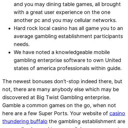
and you may dining table games, all brought
with a great user experience on the one
another pc and you may cellular networks.
Hard rock local casino has all game you to an
average gambling establishment participants
needs.
We have noted a knowledgeable mobile
gambling enterprise software to own United
states of america professionals within guide.
The newest bonuses don’t-stop indeed there, but
not, there are many anybody else which may be
discovered at Big Twist Gambling enterprise.
Gamble a common games on the go, when not
here are a few Super Ports. Your website of
casino
thundering buffalo
the gambling establishment are