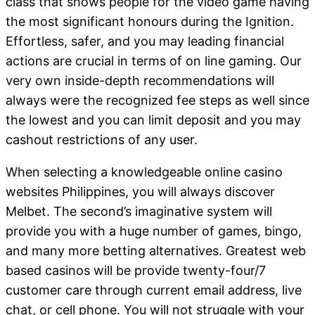
class that shows people for the video game having
the most significant honours during the Ignition.
Effortless, safer, and you may leading financial
actions are crucial in terms of on line gaming. Our
very own inside-depth recommendations will
always were the recognized fee steps as well since
the lowest and you can limit deposit and you may
cashout restrictions of any user.
When selecting a knowledgeable online casino
websites Philippines, you will always discover
Melbet. The second’s imaginative system will
provide you with a huge number of games, bingo,
and many more betting alternatives. Greatest web
based casinos will be provide twenty-four/7
customer care through current email address, live
chat, or cell phone. You will not struggle with your