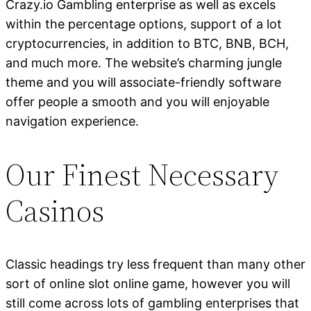
Crazy.io Gambling enterprise as well as excels
within the percentage options, support of a lot
cryptocurrencies, in addition to BTC, BNB, BCH,
and much more. The website’s charming jungle
theme and you will associate-friendly software
offer people a smooth and you will enjoyable
navigation experience.
Our Finest Necessary
Casinos
Classic headings try less frequent than many other
sort of online slot online game, however you will
still come across lots of gambling enterprises that