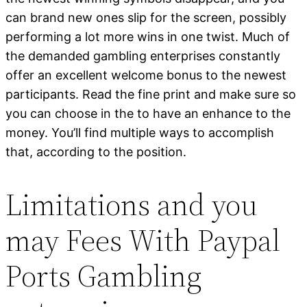
can brand new ones slip for the screen, possibly
performing a lot more wins in one twist. Much of
the demanded gambling enterprises constantly
offer an excellent welcome bonus to the newest
participants. Read the fine print and make sure so
you can choose in the to have an enhance to the
money. You’ll find multiple ways to accomplish
that, according to the position.
Limitations and you
may Fees With Paypal
Ports Gambling