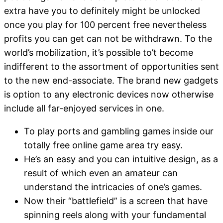
extra have you to definitely might be unlocked
once you play for 100 percent free nevertheless
profits you can get can not be withdrawn. To the
world’s mobilization, it’s possible to’t become
indifferent to the assortment of opportunities sent
to the new end-associate.
The brand new gadgets
is option to any electronic devices now otherwise
include all far-enjoyed services in one.
To play ports and gambling games inside our
totally free online game area try easy.
He’s an easy and you can intuitive design, as a
result of which even an amateur can
understand the intricacies of one’s games.
Now their “battlefield” is a screen that have
spinning reels along with your fundamental