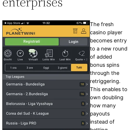
enterprises
The fresh
casino player
becomes entry
to a new round
of added
bonus spins
through the
retriggering.
This enables to
own doubling
how many
payouts
instead of
betting