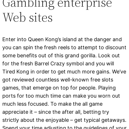
Gambling enterprise
Web sites
Enter into Queen Kong’s island at the danger and
you can spin the fresh reels to attempt to discount
some benefits out of this grand gorilla. Look out
for the fresh Barrel Crazy symbol and you will
Tired Kong in order to get much more gains. We’ve
got reviewed countless well-known free slots
games, that emerge on top for people. Playing
ports for too much time can make you worn out
much less focused. To make the all game
appreciate it – since the after all, betting try
strictly about the enjoyable – get typical getaways.
Spend your time adjusting to the guidelines of your