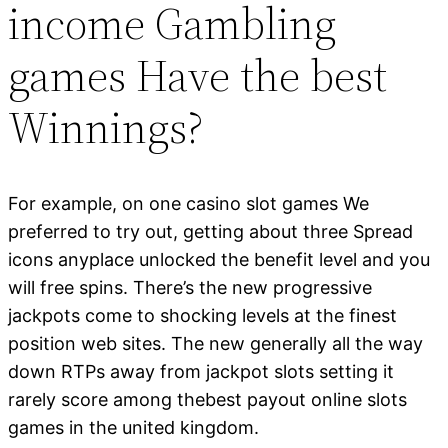
income Gambling
games Have the best
Winnings?
For example, on one casino slot games We
preferred to try out, getting about three Spread
icons anyplace unlocked the benefit level and you
will free spins. There’s the new progressive
jackpots come to shocking levels at the finest
position web sites. The new generally all the way
down RTPs away from jackpot slots setting it
rarely score among thebest payout online slots
games in the united kingdom.