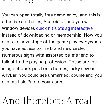
You can open totally free demo enjoy, and this is
effective on the ios, Android os and you will
Window devices
quick hit slots sg interactive
instead of downloading or membership. Now you
can take advantage of the game play everywhere
you have access to the brand new circle.
Numerous signs with assorted beliefs tend to
fallout to the playing profession. These are the
image of one’s position, cherries, lucky sevens,
AnyBar. You could see unmarried, double and you
can multiple Pub to your career.
And therefore A real