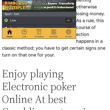
otherwise
losing money.
As a rule, this
course of
action
happens in a
classic method; you have to get certain signs one
turn on that one for your.
Enjoy playing
Electronic poker
Online At best