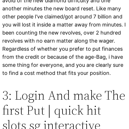
avoid of the new diamond difficulty and one
another minutes the new board reset. Like many
other people I’ve claimed/got around 7 billion and
you will lost it inside a matter away from minutes. I
been counting the new revolves, over 2 hundred
revolves with no earn matter along the wager.
Regardless of whether you prefer to put finances
from the credit or because of the age-Bag, i have
some thing for everyone, and you are clearly sure
to find a cost method that fits your position.
3: Login And make The
first Put | quick hit
slots sg interactive