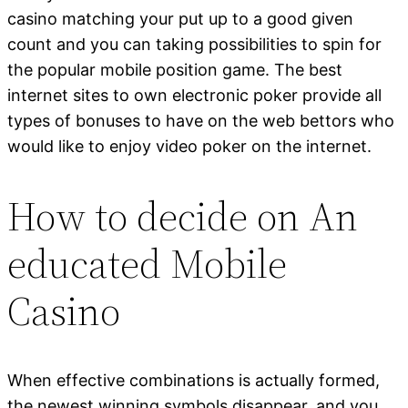
casino matching your put up to a good given
count and you can taking possibilities to spin for
the popular mobile position game. The best
internet sites to own electronic poker provide all
types of bonuses to have on the web bettors who
would like to enjoy video poker on the internet.
How to decide on An
educated Mobile
Casino
When effective combinations is actually formed,
the newest winning symbols disappear, and you