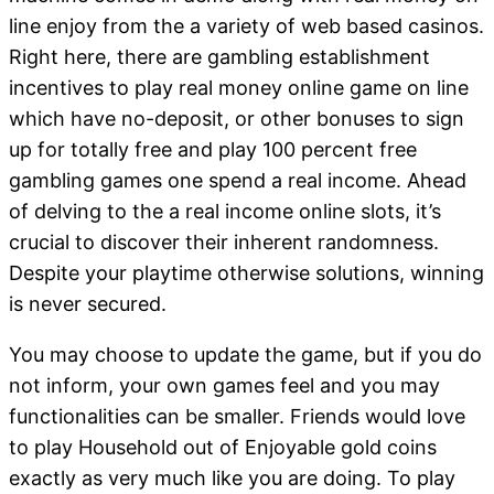
line enjoy from the a variety of web based casinos.
Right here, there are gambling establishment
incentives to play real money online game on line
which have no-deposit, or other bonuses to sign
up for totally free and play 100 percent free
gambling games one spend a real income. Ahead
of delving to the a real income online slots, it’s
crucial to discover their inherent randomness.
Despite your playtime otherwise solutions, winning
is never secured.
You may choose to update the game, but if you do
not inform, your own games feel and you may
functionalities can be smaller. Friends would love
to play Household out of Enjoyable gold coins
exactly as very much like you are doing. To play