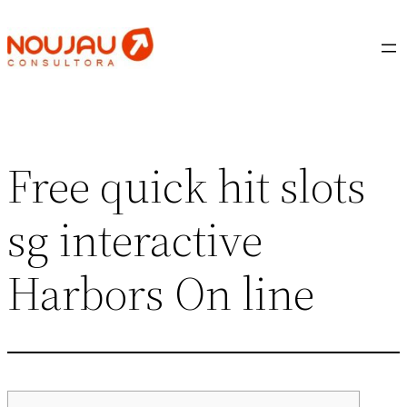
Saltar
al
contenido
Free quick hit slots
sg interactive
Harbors On line