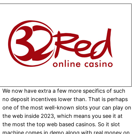
We now have extra a few more specifics of such
no deposit incentives lower than. That is perhaps
one of the most well-known slots your can play on
the web inside 2023, which means you see it at
the most the top web based casinos. So it slot
machine comes in demo along with real money on