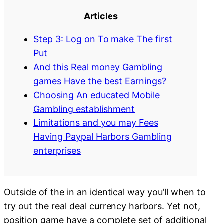
Articles
Step 3: Log on To make The first
Put
And this Real money Gambling
games Have the best Earnings?
Choosing An educated Mobile
Gambling establishment
Limitations and you may Fees
Having Paypal Harbors Gambling
enterprises
Outside of the in an identical way you’ll when to
try out the real deal currency harbors. Yet not,
position game have a complete set of additional