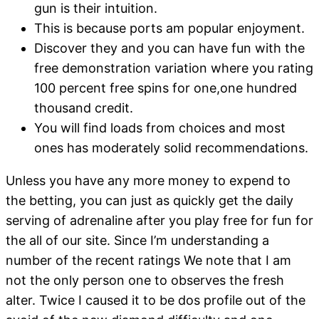
gun is their intuition.
This is because ports am popular enjoyment.
Discover they and you can have fun with the
free demonstration variation where you rating
100 percent free spins for one,one hundred
thousand credit.
You will find loads from choices and most
ones has moderately solid recommendations.
Unless you have any more money to expend to
the betting, you can just as quickly get the daily
serving of adrenaline after you play free for fun for
the all of our site. Since I’m understanding a
number of the recent ratings We note that I am
not the only person one to observes the fresh
alter. Twice I caused it to be dos profile out of the