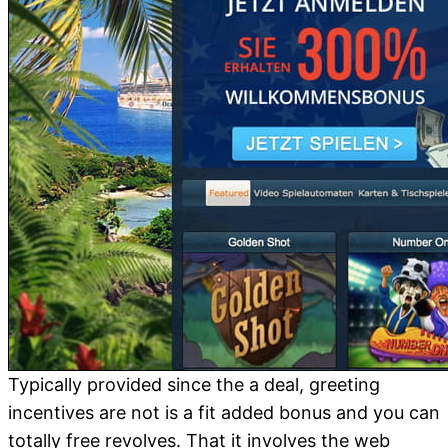
Typically provided since the a deal, greeting
incentives are not is a fit added bonus and you can
totally free revolves. That it involves the web