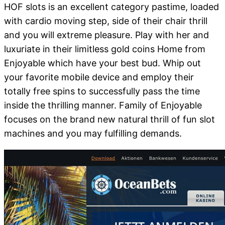
HOF slots is an excellent category pastime, loaded
with cardio moving step, side of their chair thrill
and you will extreme pleasure. Play with her and
luxuriate in their limitless gold coins Home from
Enjoyable which have your best bud. Whip out
your favorite mobile device and employ their
totally free spins to successfully pass the time
inside the thrilling manner. Family of Enjoyable
focuses on the brand new natural thrill of fun slot
machines and you may fulfilling demands.