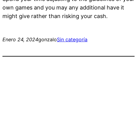
own games and you may any additional have it
might give rather than risking your cash.
Enero 24, 2024
gonzalo
Sin categoría