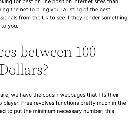
king for best on line position internet sites than
ng the net to bring your a listing of the best
ssionals from the Uk to see if they render something
 to you.
nces between 100
Dollars?
fare, we have the cousin webpages that fits their
no player. Free revolves functions pretty much in the
ded to put the minimum necessary number; this