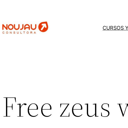
Saltar
al
contenido
CURSOS 
Free zeus 