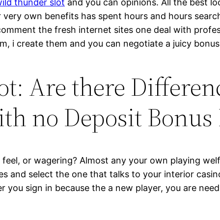
ild thunder slot
and you can opinions. All the best loo
r very own benefits has spent hours and hours searchi
 comment the fresh internet sites one deal with profe
, i create them and you can negotiate a juicy bonus
ot: Are there Differe
ith no Deposit Bonus 
r feel, or wagering? Almost any your own playing wel
es and select the one that talks to your interior casi
r you sign in because the a new player, you are nee