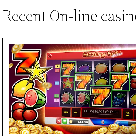
Recent On-line casin