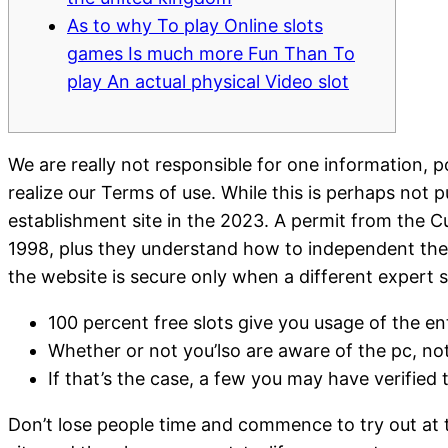
As to why To play Online slots
games Is much more Fun Than To
play An actual physical Video slot
We are really not responsible for one information, p
realize our Terms of use. While this is perhaps not
establishment site in the 2023. A permit from the Cu
1998, plus they understand how to independent the b
the website is secure only when a different expert st
100 percent free slots give you usage of the e
Whether or not you’lso are aware of the pc, not
If that’s the case, a few you may have verified
Don’t lose people time and commence to try out at 