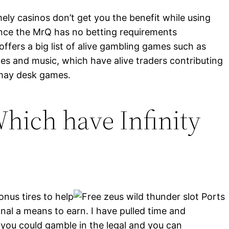
ly casinos don’t get you the benefit while using
since the MrQ has no betting requirements
 offers a big list of alive gambling games such as
es and music, which have alive traders contributing
 may desk games.
Which have Infinity
onus tires to help
onal a means to earn. I have pulled time and
s you could gamble in the legal and you can