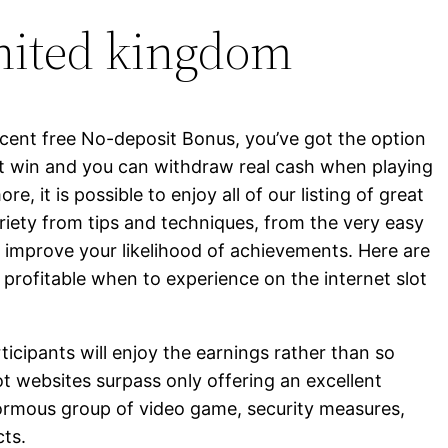
united kingdom
nt free No-deposit Bonus, you’ve got the option
ght win and you can withdraw real cash when playing
, it is possible to enjoy all of our listing of great
riety from tips and techniques, from the very easy
 improve your likelihood of achievements. Here are
 profitable when to experience on the internet slot
icipants will enjoy the earnings rather than so
ot websites surpass only offering an excellent
ormous group of video game, security measures,
ts.