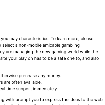
d you may characteristics. To learn more, please
to select a non-mobile amicable gambling
ey are managing the new gaming world while the
te your play on has to be a safe one to, and also
t otherwise purchase any money.
s are often available.
real time support immediately.
ong with prompt you to express the ideas to the web