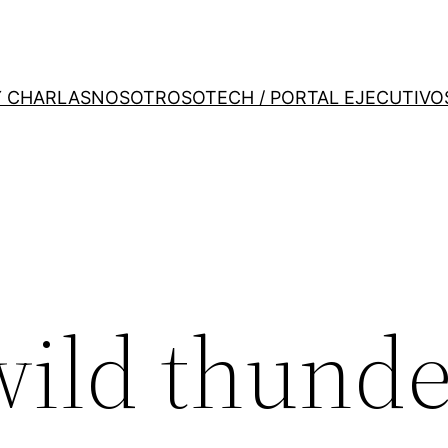
Y CHARLAS
NOSOTROS
OTECH / PORTAL EJECUTIVO
wild thunde