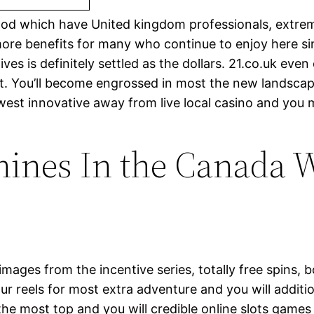
od which have United kingdom professionals, extreme
h more benefits for many who continue to enjoy here 
ves is definitely settled as the dollars. 21.co.uk even
at. You’ll become engrossed in most the new landscap
ewest innovative away from live local casino and you
chines In the Canada 
mages from the incentive series, totally free spins, b
ur reels for most extra adventure and you will additi
 the most top and you will credible online slots game