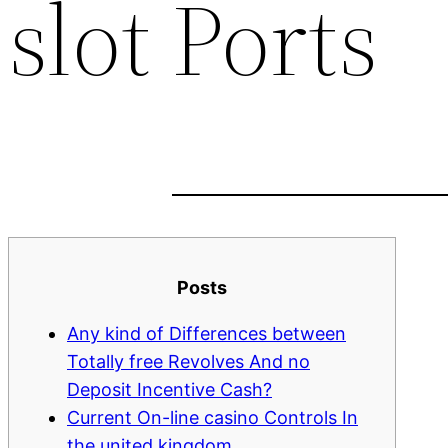
slot Ports
Posts
Any kind of Differences between
Totally free Revolves And no
Deposit Incentive Cash?
Current On-line casino Controls In
the united kingdom