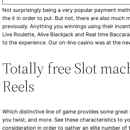
Not surprisingly being a very popular payment meth
the it in order to put. But not, there are also muc
previously. Anything you winnings using their incenti
Live Roulette, Alive Blackjack and Real time Baccar
to the experience. Our on-line casino was at the n
Totally free Slot ma
Reels
Which distinctive line of game provides some great i
you twist, and more. See these characteristics to yo
consideration in order to gather an elite number of