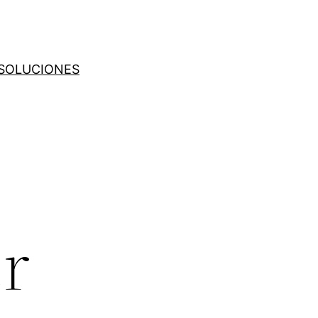
SOLUCIONES
r