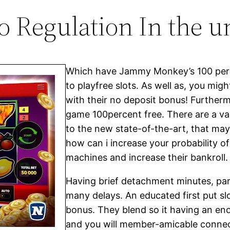
o Regulation In the 
Which have Jammy Monkey’s 100 perce
to playfree slots. As well as, you mi
with their no deposit bonus! Furthermore
game 100percent free. There are a va
to the new state-of-the-art, that may
how can i increase your probability of
machines and increase their bankroll.
Having brief detachment minutes, part
many delays. An educated first put sl
bonus. They blend so it having an en
and you will member-amicable connec