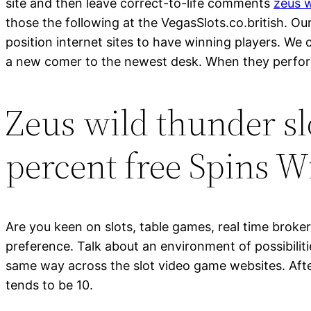
site and then leave correct-to-life comments
zeus w
those the following at the VegasSlots.co.british. Ou
position internet sites to have winning players. We
a new comer to the newest desk. When they perform
Zeus wild thunder sl
percent free Spins W
Are you keen on slots, table games, real time broke
preference. Talk about an environment of possibiliti
same way across the slot video game websites. Afte
tends to be 10.