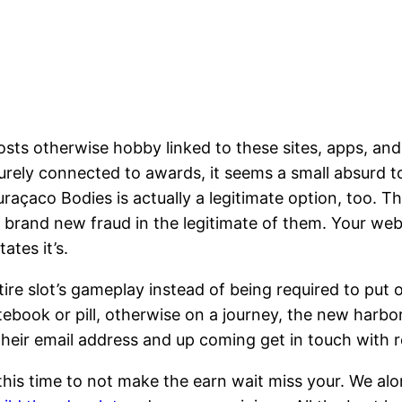
osts otherwise hobby linked to these sites, apps, an
 purely connected to awards, it seems a small absurd 
raçaco Bodies is actually a legitimate option, too.
Th
rand new fraud in the legitimate of them. Your websi
ates it’s.
ntire slot’s gameplay instead of being required to pu
ebook or pill, otherwise on a journey, the new harbor
 their email address and up coming get in touch with 
this time to not make the earn wait miss your. We al