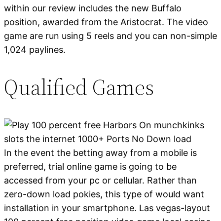
within our review includes the new Buffalo
position, awarded from the Aristocrat. The video
game are run using 5 reels and you can non-simple
1,024 paylines.
Qualified Games
In the event the betting away from a mobile is
preferred, trial online game is going to be
accessed from your pc or cellular. Rather than
zero-down load pokies, this type of would want
installation in your smartphone. Las vegas-layout