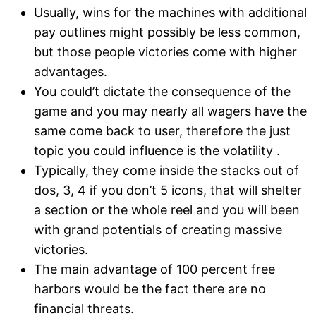
Usually, wins for the machines with additional
pay outlines might possibly be less common,
but those people victories come with higher
advantages.
You could’t dictate the consequence of the
game and you may nearly all wagers have the
same come back to user, therefore the just
topic you could influence is the volatility .
Typically, they come inside the stacks out of
dos, 3, 4 if you don’t 5 icons, that will shelter
a section or the whole reel and you will been
with grand potentials of creating massive
victories.
The main advantage of 100 percent free
harbors would be the fact there are no
financial threats.