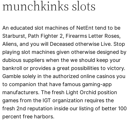
munchkinks slots
An educated slot machines of NetEnt tend to be
Starburst, Path Fighter 2, Firearms Letter Roses,
Aliens, and you will Deceased otherwise Live. Stop
playing slot machines given otherwise designed by
dubious suppliers when the we should keep your
bankroll or provides a great possibilities to victory.
Gamble solely in the authorized online casinos you
to companion that have famous gaming-app
manufacturers. The fresh Light Orchid position
games from the IGT organization requires the
fresh 2nd reputation inside our listing of better 100
percent free harbors.