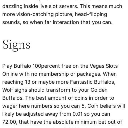
dazzling inside live slot servers. This means much
more vision-catching picture, head-flipping
sounds, so when far interaction that you can.
Signs
Play Buffalo 100percent free on the Vegas Slots
Online with no membership or packages. When
reaching 13 or maybe more Fantastic Buffalos,
Wolf signs should transform to your Golden
Buffalos. The best amount of coins in order to
wager here numbers so you can 5. Coin beliefs will
likely be adjusted away from 0.01 so you can
72.00, that have the absolute minimum bet out of