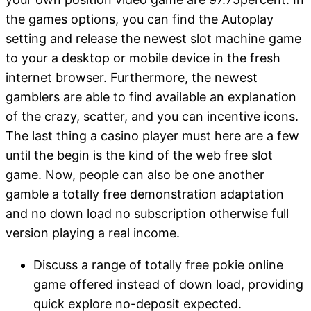
the games options, you can find the Autoplay
setting and release the newest slot machine game
to your a desktop or mobile device in the fresh
internet browser. Furthermore, the newest
gamblers are able to find available an explanation
of the crazy, scatter, and you can incentive icons.
The last thing a casino player must here are a few
until the begin is the kind of the web free slot
game. Now, people can also be one another
gamble a totally free demonstration adaptation
and no down load no subscription otherwise full
version playing a real income.
Discuss a range of totally free pokie online
game offered instead of down load, providing
quick explore no-deposit expected.