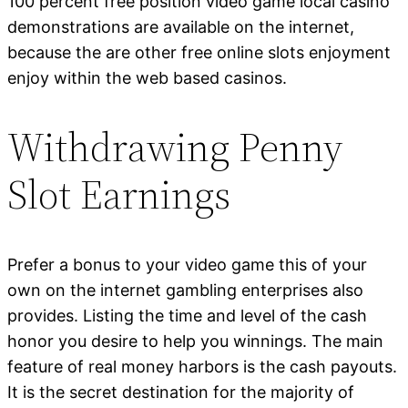
100 percent free position video game local casino
demonstrations are available on the internet,
because the are other free online slots enjoyment
enjoy within the web based casinos.
Withdrawing Penny
Slot Earnings
Prefer a bonus to your video game this of your
own on the internet gambling enterprises also
provides. Listing the time and level of the cash
honor you desire to help you winnings. The main
feature of real money harbors is the cash payouts.
It is the secret destination for the majority of