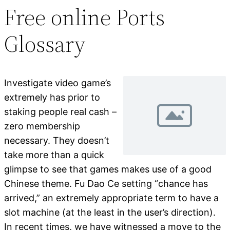
Free online Ports
Glossary
Investigate video game’s
extremely has prior to
staking people real cash –
zero membership
necessary. They doesn’t
take more than a quick
glimpse to see that games makes use of a good
Chinese theme. Fu Dao Ce setting “chance has
arrived,” an extremely appropriate term to have a
slot machine (at the least in the user’s direction).
In recent times, we have witnessed a move to the