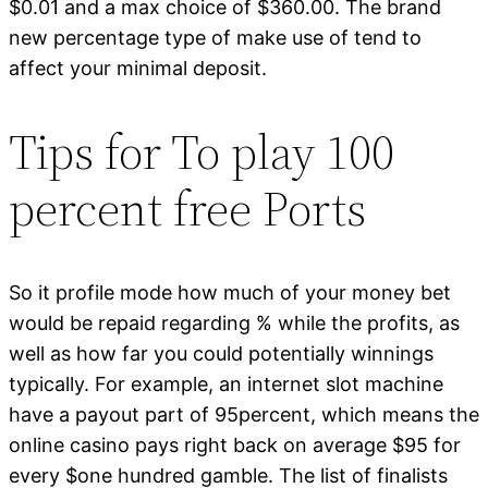
$0.01 and a max choice of $360.00. The brand
new percentage type of make use of tend to
affect your minimal deposit.
Tips for To play 100
percent free Ports
So it profile mode how much of your money bet
would be repaid regarding % while the profits, as
well as how far you could potentially winnings
typically. For example, an internet slot machine
have a payout part of 95percent, which means the
online casino pays right back on average $95 for
every $one hundred gamble. The list of finalists