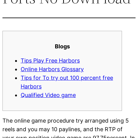
Blogs
Tips Play Free Harbors
Online Harbors Glossary
Tips for To try out 100 percent free
Harbors
Qualified Video game
The online game procedure try arranged using 5
reels and you may 10 paylines, and the RTP of
your own position video game are 97.75percent. In