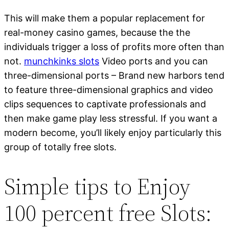
This will make them a popular replacement for
real-money casino games, because the the
individuals trigger a loss of profits more often than
not.
munchkinks slots
Video ports and you can
three-dimensional ports – Brand new harbors tend
to feature three-dimensional graphics and video
clips sequences to captivate professionals and
then make game play less stressful. If you want a
modern become, you’ll likely enjoy particularly this
group of totally free slots.
Simple tips to Enjoy
100 percent free Slots: