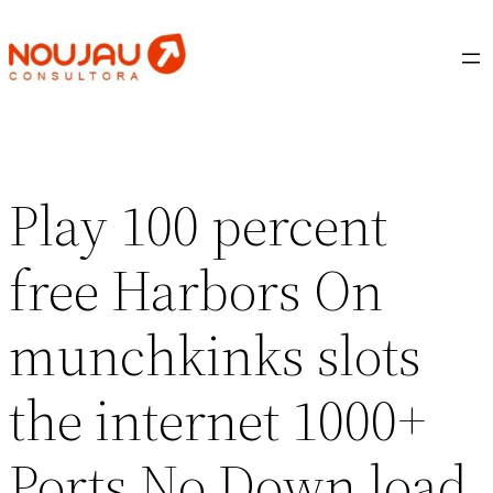
Saltar
al
contenido
Play 100 percent
free Harbors On
munchkinks slots
the internet 1000+
Ports No Down load