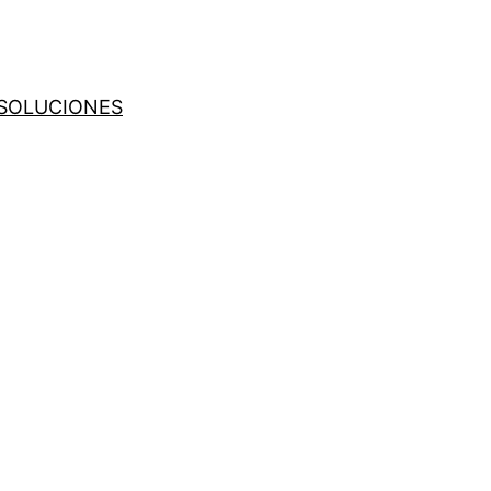
SOLUCIONES