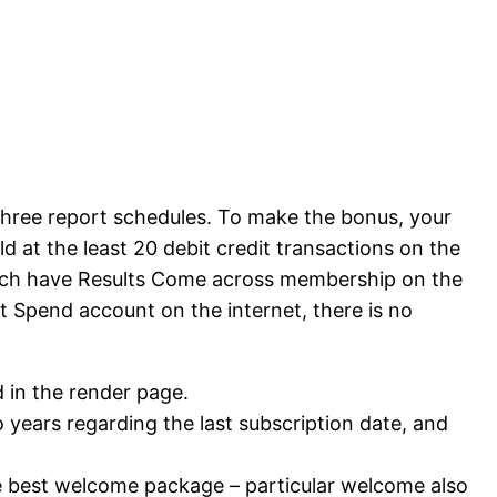
 three report schedules. To make the bonus, your
ld at the least 20 debit credit transactions on the
hich have Results Come across membership on the
t Spend account on the internet, there is no
 in the render page.
 years regarding the last subscription date, and
the best welcome package – particular welcome also