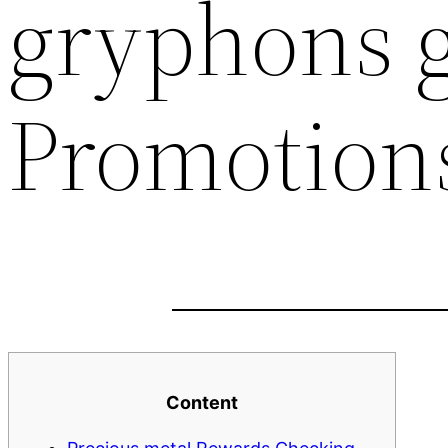
gryphons g
Promotion
Content