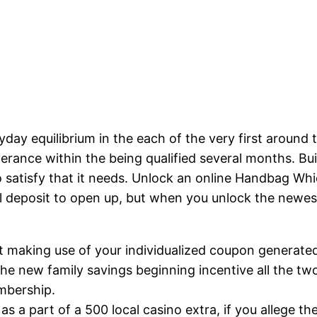
day equilibrium in the each of the very first around
erance within the being qualified several months. Bui
o satisfy that it needs. Unlock an online Handbag W
al deposit to open up, but when you unlock the newes
nt making use of your individualized coupon generated
he new family savings beginning incentive all the two
embership.
as a part of a 500 local casino extra, if you allege 