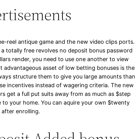
ertisements
e-reel antique game and the new video clips ports.
a totally free revolves no deposit bonus password
ollars render, you need to use one another to view
nt advantageous asset of low betting bonuses is the
lways structure them to give you large amounts than
se incentives instead of wagering criteria. The new
 get a full put suits away from as much as $step
ve to your home. You can aquire your own $twenty
after enrolling.
posit Added bonus