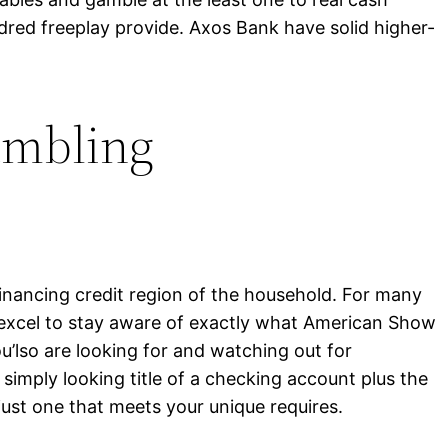
dred freeplay provide. Axos Bank have solid higher-
ambling
inancing credit region of the household. For many
 excel to stay aware of exactly what American Show
’lso are looking for and watching out for
 simply looking title of a checking account plus the
ust one that meets your unique requires.