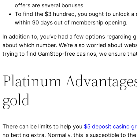
offers are several bonuses.
To find the $3 hundred, you ought to unlock a 
within 90 days out of membership opening.
In addition to, you’ve had a few options regarding 
about which number. We’re also worried about webs
trying to find GamStop-free casinos, we ensure that
Platinum Advantages
gold
There can be limits to help you
$5 deposit casino g
no betting extra. Normally, this is susceptible to t