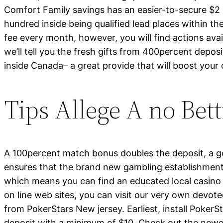
Comfort Family savings has an easier-to-secure $2
hundred inside being qualified lead places within th
fee every month, however, you will find actions avai
we’ll tell you the fresh gifts from 400percent depos
inside Canada– a great provide that will boost your
Tips Allege A no Bet
A 100percent match bonus doubles the deposit, a go
ensures that the brand new gambling establishment wi
which means you can find an educated local casino
on line web sites, you can visit our very own devo
from PokerStars New jersey. Earliest, install Poke
deposit with a minimum of $10. Check out the newes