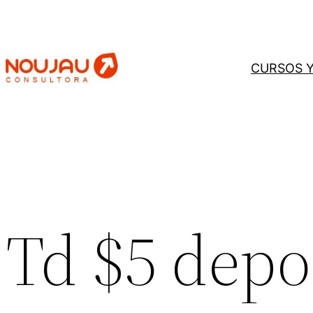
Saltar
al
contenido
CURSOS 
Td $5 depo