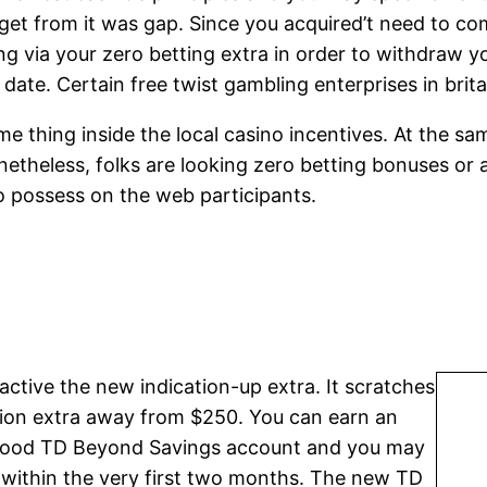
get from it was gap. Since you acquired’t need to c
g via your zero betting extra in order to withdraw
te. Certain free twist gambling enterprises in britai
me thing inside the local casino incentives. At the sa
etheless, folks are looking zero betting bonuses or 
o possess on the web participants.
ractive the new indication-up extra. It scratches
ction extra away from $250. You can earn an
a good TD Beyond Savings account and you may
s within the very first two months. The new TD