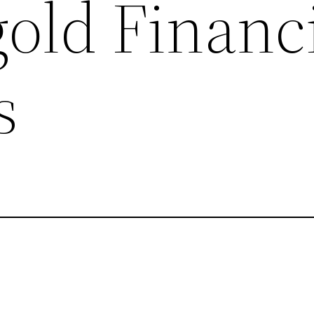
old Financ
s