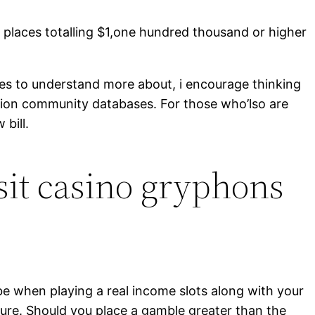
 places totalling $1,one hundred thousand or higher
ites to understand more about, i encourage thinking
sion community databases. For those who’lso are
bill.
it casino gryphons
e when playing a real income slots along with your
nture. Should you place a gamble greater than the