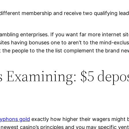
different membership and receive two qualifying lead
gambling enterprises. If you want far more internet s
ites having bonuses one to aren’t to the mind-exclu
 the people to the the list complement the brand new 
 Examining: $5 depos
ryphons gold
exactly how higher their wagers might b
he newest casino’s principles and you may specific ve