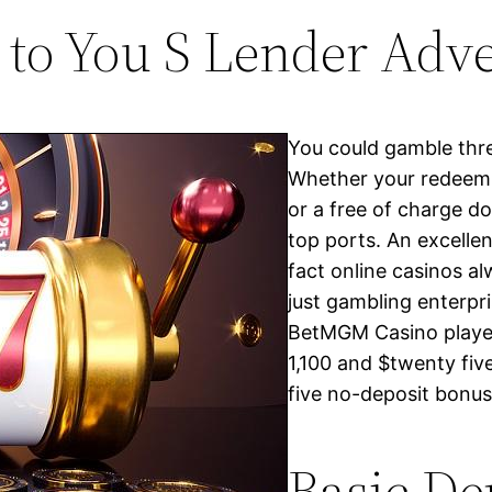
r to You S Lender Adv
You could gamble thre
Whether your redeem 
or a free of charge d
top ports. An excelle
fact online casinos a
just gambling enterpri
BetMGM Casino players
1,100 and $twenty fi
five no-deposit bonus 
Basic De