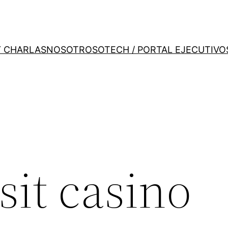
Y CHARLAS
NOSOTROS
OTECH / PORTAL EJECUTIVO
sit casino