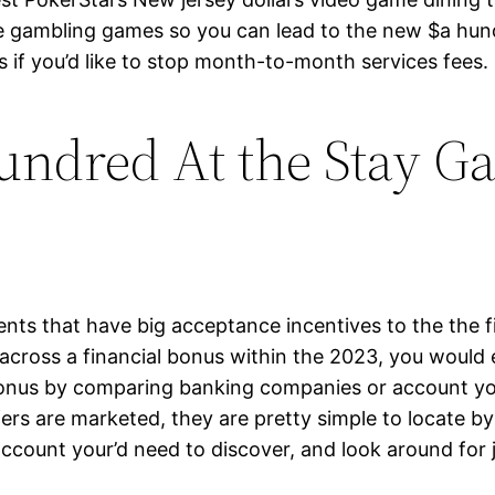
the gambling games so you can lead to the new $a hun
 if you’d like to stop month-to-month services fees.
undred At the Stay G
nts that have big acceptance incentives to the the f
across a financial bonus within the 2023, you would
bonus by comparing banking companies or account you
ers are marketed, they are pretty simple to locate by
count your’d need to discover, and look around for j