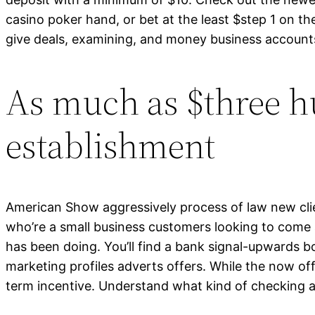
casino poker hand, or bet at the least $step 1 on 
give deals, examining, and money business accounts
As much as $three h
establishment
American Show aggressively process of law new clie
who’re a small business customers looking to come 
has been doing. You’ll find a bank signal-upwards 
marketing profiles adverts offers. While the now off
term incentive. Understand what kind of checking ac