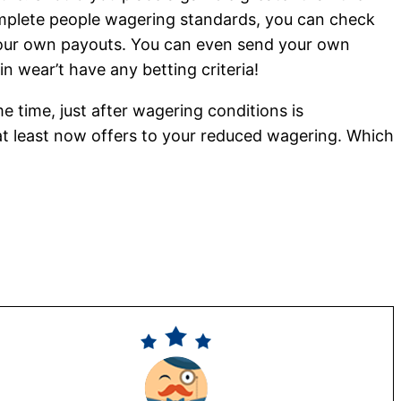
omplete people wagering standards, you can check
 your own payouts. You can even send your own
n wear’t have any betting criteria!
me time, just after wagering conditions is
at least now offers to your reduced wagering. Which