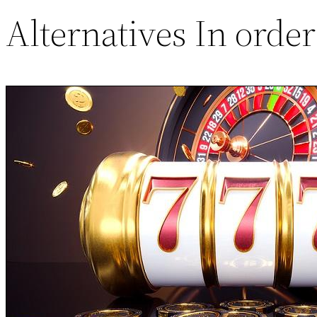
Alternatives In orde