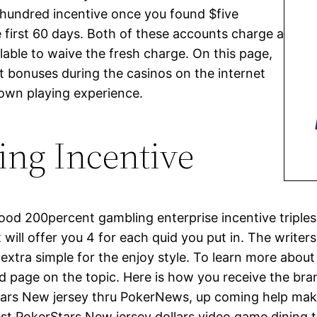
 hundred incentive once you found $five
e first 60 days. Both of these accounts charge a
lable to waive the fresh charge. On this page,
it bonuses during the casinos on the internet
 own playing experience.
ting Incentive
od 200percent gambling enterprise incentive triples 
ll offer you 4 for each quid you put in. The writers 
 extra simple for the enjoy style. To learn more ab
ted page on the topic. Here is how you receive the 
rStars New jersey thru PokerNews, up coming help mak
t PokerStars New jersey dollars video game dining ta