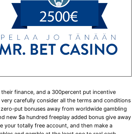
their finance, and a 300percent put incentive
very carefully consider all the terms and conditions
out zero-put bonuses away from worldwide gambling
brand new $a hundred freeplay added bonus give away
e your totally free account, and then make a
bles and gamble at the least one to real cash