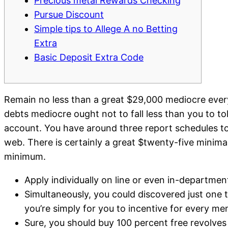
Precious metal Rewards Checking
Pursue Discount
Simple tips to Allege A no Betting
Extra
Basic Deposit Extra Code
Remain no less than a great $29,000 mediocre every
debts mediocre ought not to fall less than you to tol
account. You have around three report schedules t
web.
There is certainly a great $twenty-five minim
minimum.
Apply individually on line or even in-departme
Simultaneously, you could discovered just one t
you’re simply for you to incentive for every m
Sure, you should buy 100 percent free revolves 