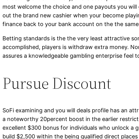
most welcome the choice and one payouts you will 
out the brand new cashier when your become playin
finance back to your bank account on the the same da
Betting standards is the the very least attractive so
accomplished, players is withdraw extra money. Non
assures a knowledgeable gambling enterprise feel t
Pursue Discount
SoFi examining and you will deals profile has an att
a noteworthy 20percent boost in the earlier restri
excellent $300 bonus for individuals who unlock 
build $2,500 within the being qualified direct place