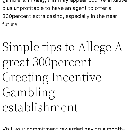
plus unprofitable to have an agent to offer a
300percent extra casino, especially in the near
future.
Simple tips to Allege A
great 300percent
Greeting Incentive
Gambling
establishment
Visit your commitment rewarded having a month-