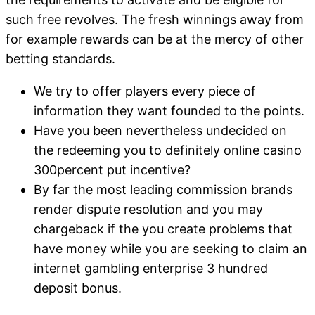
such free revolves.
The fresh winnings away from
for example rewards can be at the mercy of other
betting standards.
We try to offer players every piece of
information they want founded to the points.
Have you been nevertheless undecided on
the redeeming you to definitely online casino
300percent put incentive?
By far the most leading commission brands
render dispute resolution and you may
chargeback if the you create problems that
have money while you are seeking to claim an
internet gambling enterprise 3 hundred
deposit bonus.