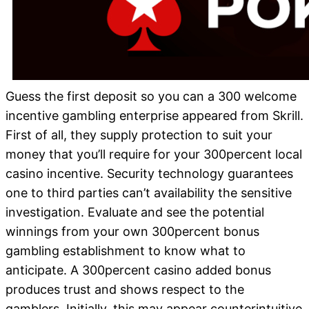
Guess the first deposit so you can a 300 welcome
incentive gambling enterprise appeared from Skrill.
First of all, they supply protection to suit your
money that you’ll require for your 300percent local
casino incentive. Security technology guarantees
one to third parties can’t availability the sensitive
investigation. Evaluate and see the potential
winnings from your own 300percent bonus
gambling establishment to know what to
anticipate. A 300percent casino added bonus
produces trust and shows respect to the
gamblers. Initially, this may appear counterintuitive