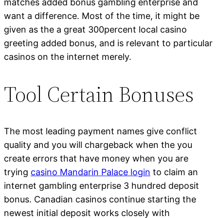
matches added bonus gambling enterprise and
want a difference. Most of the time, it might be
given as the a great 300percent local casino
greeting added bonus, and is relevant to particular
casinos on the internet merely.
Tool Certain Bonuses
The most leading payment names give conflict
quality and you will chargeback when the you
create errors that have money when you are
trying
casino Mandarin Palace login
to claim an
internet gambling enterprise 3 hundred deposit
bonus. Canadian casinos continue starting the
newest initial deposit works closely with