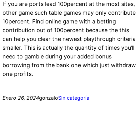
If you are ports lead 100percent at the most sites,
other game such table games may only contribute
10percent. Find online game with a betting
contribution out of 100percent because the this
can help you clear the newest playthrough criteria
smaller. This is actually the quantity of times you’ll
need to gamble during your added bonus
borrowing from the bank one which just withdraw
one profits.
Enero 26, 2024
gonzalo
Sin categoría