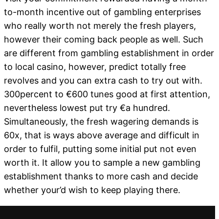
to-month incentive out of gambling enterprises
who really worth not merely the fresh players,
however their coming back people as well. Such
are different from gambling establishment in order
to local casino, however, predict totally free
revolves and you can extra cash to try out with.
300percent to €600 tunes good at first attention,
nevertheless lowest put try €a hundred.
Simultaneously, the fresh wagering demands is
60x, that is ways above average and difficult in
order to fulfil, putting some initial put not even
worth it. It allow you to sample a new gambling
establishment thanks to more cash and decide
whether your’d wish to keep playing there.