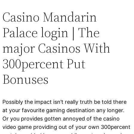
Casino Mandarin
Palace login | The
major Casinos With
300percent Put
Bonuses
Possibly the impact isn’t really truth be told there
at your favourite gaming destination any longer.
Or you provides gotten annoyed of the casino
video game providing out of your own 300percent