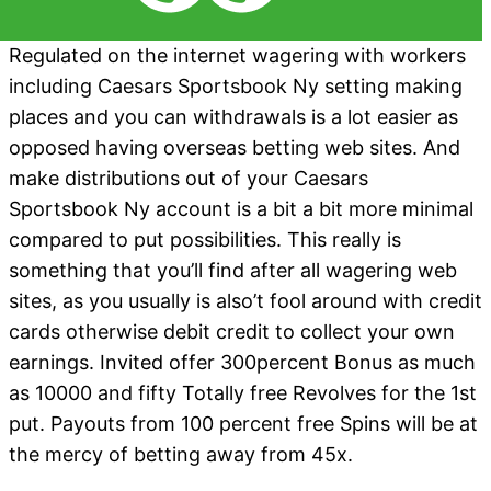
Regulated on the internet wagering with workers
including Caesars Sportsbook Ny setting making
places and you can withdrawals is a lot easier as
opposed having overseas betting web sites. And
make distributions out of your Caesars
Sportsbook Ny account is a bit a bit more minimal
compared to put possibilities. This really is
something that you’ll find after all wagering web
sites, as you usually is also’t fool around with credit
cards otherwise debit credit to collect your own
earnings. Invited offer 300percent Bonus as much
as 10000 and fifty Totally free Revolves for the 1st
put. Payouts from 100 percent free Spins will be at
the mercy of betting away from 45x.