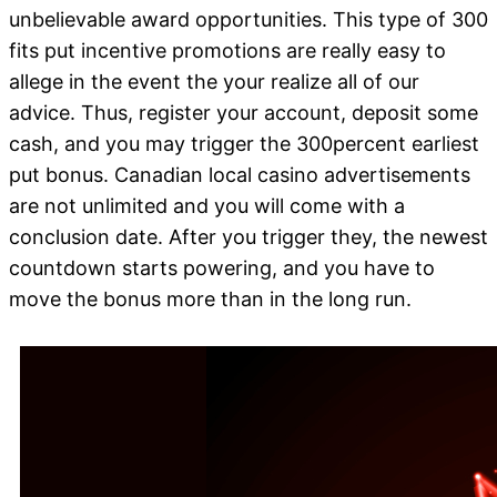
unbelievable award opportunities. This type of 300
fits put incentive promotions are really easy to
allege in the event the your realize all of our
advice. Thus, register your account, deposit some
cash, and you may trigger the 300percent earliest
put bonus. Canadian local casino advertisements
are not unlimited and you will come with a
conclusion date. After you trigger they, the newest
countdown starts powering, and you have to
move the bonus more than in the long run.