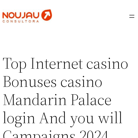
Saltar
al
contenido
Top Internet casino
Bonuses casino
Mandarin Palace
login And you will
Campaigns 2024