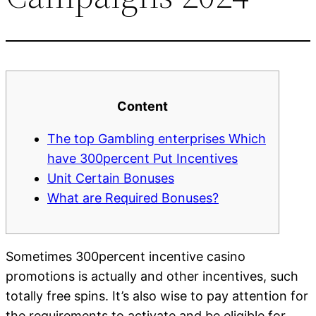
Content
The top Gambling enterprises Which
have 300percent Put Incentives
Unit Certain Bonuses
What are Required Bonuses?
Sometimes 300percent incentive casino
promotions is actually and other incentives, such
totally free spins. It’s also wise to pay attention for
the requirements to activate and be eligible for