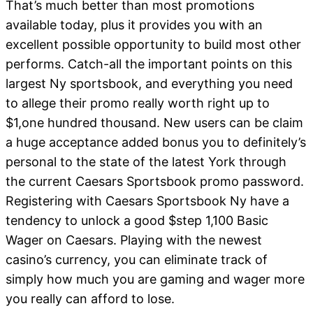
That’s much better than most promotions
available today, plus it provides you with an
excellent possible opportunity to build most other
performs. Catch-all the important points on this
largest Ny sportsbook, and everything you need
to allege their promo really worth right up to
$1,one hundred thousand. New users can be claim
a huge acceptance added bonus you to definitely’s
personal to the state of the latest York through
the current Caesars Sportsbook promo password.
Registering with Caesars Sportsbook Ny have a
tendency to unlock a good $step 1,100 Basic
Wager on Caesars. Playing with the newest
casino’s currency, you can eliminate track of
simply how much you are gaming and wager more
you really can afford to lose.