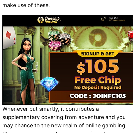
make use of these.
Whenever put smartly, it contributes a
supplementary covering from adventure and you
may chance to the new realm of online gambling.