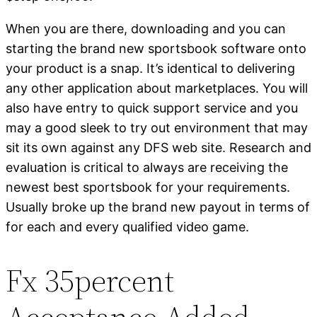
When you are there, downloading and you can
starting the brand new sportsbook software onto
your product is a snap. It’s identical to delivering
any other application about marketplaces. You will
also have entry to quick support service and you
may a good sleek to try out environment that may
sit its own against any DFS web site. Research and
evaluation is critical to always are receiving the
newest best sportsbook for your requirements.
Usually broke up the brand new payout in terms of
for each and every qualified video game.
Fx 35percent