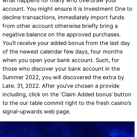
what happens for many who overdraw your
account. You might ensure it is Investment One to
decline transactions, immediately import funds
from other account otherwise briefly bring a
negative balance on the approved purchases.
You’ll receive your added bonus from the last day
of the newest calendar few days, four months
when you open your bank account. Such, for
those who discover your bank account in the
Summer 2022, you will discovered the extra by
Late. 31, 2022. After you’ve chosen a provide
including, click on the ‘Claim Added bonus’ button
to the our table commit right to the fresh casino’s
signal-upwards web page.