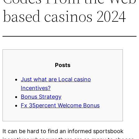
based casinos 2024
Posts
Just what are Local casino
Incentives?
Bonus Strategy
Fx 35percent Welcome Bonus
It can be hard to find an informed sportsbook