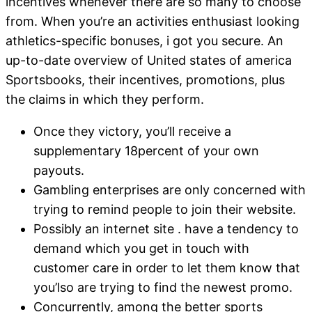
incentives whenever there are so many to choose
from. When you’re an activities enthusiast looking
athletics-specific bonuses, i got you secure.
An
up-to-date overview of United states of america
Sportsbooks, their incentives, promotions, plus
the claims in which they perform.
Once they victory, you’ll receive a
supplementary 18percent of your own
payouts.
Gambling enterprises are only concerned with
trying to remind people to join their website.
Possibly an internet site . have a tendency to
demand which you get in touch with
customer care in order to let them know that
you’lso are trying to find the newest promo.
Concurrently, among the better sports