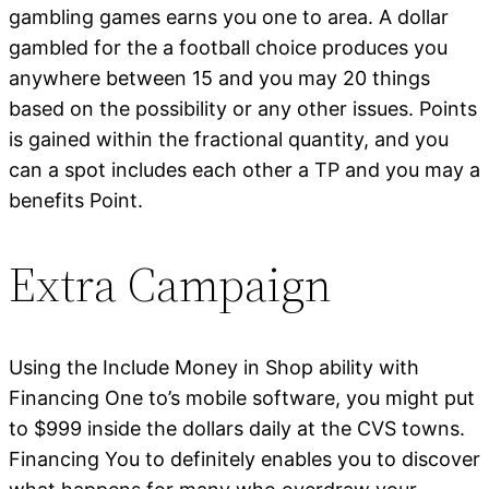
gambling games earns you one to area. A dollar
gambled for the a football choice produces you
anywhere between 15 and you may 20 things
based on the possibility or any other issues. Points
is gained within the fractional quantity, and you
can a spot includes each other a TP and you may a
benefits Point.
Extra Campaign
Using the Include Money in Shop ability with
Financing One to’s mobile software, you might put
to $999 inside the dollars daily at the CVS towns.
Financing You to definitely enables you to discover