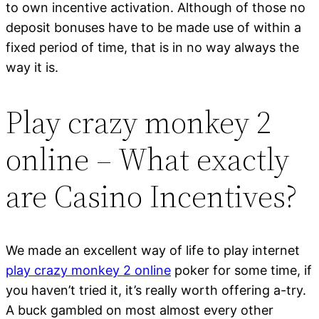
to own incentive activation. Although of those no
deposit bonuses have to be made use of within a
fixed period of time, that is in no way always the
way it is.
Play crazy monkey 2
online – What exactly
are Casino Incentives?
We made an excellent way of life to play internet
play crazy monkey 2 online
poker for some time, if
you haven’t tried it, it’s really worth offering a-try.
A buck gambled on most almost every other