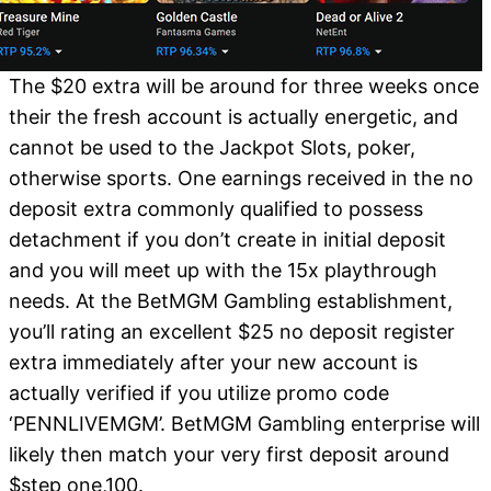
The $20 extra will be around for three weeks once
their the fresh account is actually energetic, and
cannot be used to the Jackpot Slots, poker,
otherwise sports. One earnings received in the no
deposit extra commonly qualified to possess
detachment if you don’t create in initial deposit
and you will meet up with the 15x playthrough
needs. At the BetMGM Gambling establishment,
you’ll rating an excellent $25 no deposit register
extra immediately after your new account is
actually verified if you utilize promo code
‘PENNLIVEMGM’. BetMGM Gambling enterprise will
likely then match your very first deposit around
$step one,100.