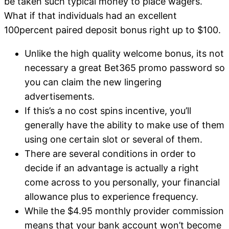
be taken such typical money to place wagers.
What if that individuals had an excellent
100percent paired deposit bonus right up to $100.
Unlike the high quality welcome bonus, its not
necessary a great Bet365 promo password so
you can claim the new lingering
advertisements.
If this’s a no cost spins incentive, you’ll
generally have the ability to make use of them
using one certain slot or several of them.
There are several conditions in order to
decide if an advantage is actually a right
come across to you personally, your financial
allowance plus to experience frequency.
While the $4.95 monthly provider commission
means that your bank account won’t become