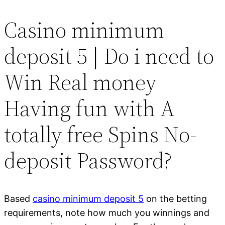
Casino minimum
deposit 5 | Do i need to
Win Real money
Having fun with A
totally free Spins No-
deposit Password?
Based
casino minimum deposit 5
on the betting
requirements, note how much you winnings and