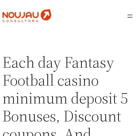
Saltar
al
contenido
Each day Fantasy
Football casino
minimum deposit 5
Bonuses, Discount
coupons, And