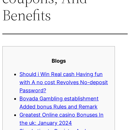
Benefits
Blogs
Should i Win Real cash Having fun
with A no cost Revolves No-deposit
Password?
Bovada Gambling establishment
Added bonus Rules and Remark
Greatest Online casino Bonuses In
the uk: January 2024