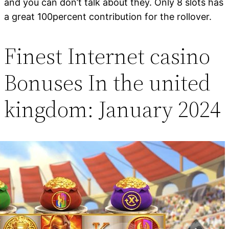
and you can don’t talk about they. Only 8 slots has
a great 100percent contribution for the rollover.
Finest Internet casino
Bonuses In the united
kingdom: January 2024