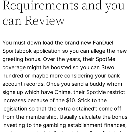
Requirements and you
can Review
You must down load the brand new FanDuel
Sportsbook application so you can allege the new
greeting bonus. Over the years, their SpotMe
coverage might be boosted so you can $two
hundred or maybe more considering your bank
account records. Once you send a buddy whom
signs up which have Chime, their SpotMe restrict
increases because of the $10. Stick to the
legislation so that the extra obtained’t come off
from the membership. Usually calculate the bonus
investing to the gambling establishment finances,