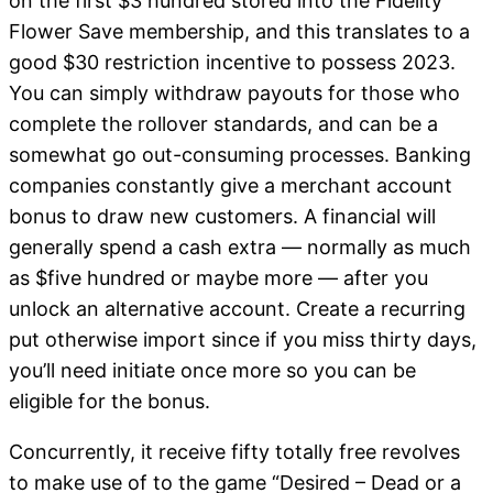
on the first $3 hundred stored into the Fidelity
Flower Save membership, and this translates to a
good $30 restriction incentive to possess 2023.
You can simply withdraw payouts for those who
complete the rollover standards, and can be a
somewhat go out-consuming processes. Banking
companies constantly give a merchant account
bonus to draw new customers. A financial will
generally spend a cash extra — normally as much
as $five hundred or maybe more — after you
unlock an alternative account. Create a recurring
put otherwise import since if you miss thirty days,
you’ll need initiate once more so you can be
eligible for the bonus.
Concurrently, it receive fifty totally free revolves
to make use of to the game “Desired – Dead or a