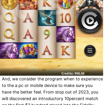
And, we consider the program when to experience
to the a pc or mobile device to make sure you
have the better feel. From stop out of 2023, you
will discovered an introductory 10percent match