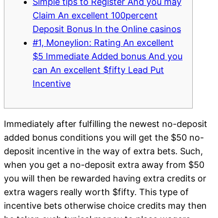
Simple tips to Register And you may
Claim An excellent 100percent
Deposit Bonus In the Online casinos
#1, Moneylion: Rating An excellent
$5 Immediate Added bonus And you
can An excellent $fifty Lead Put
Incentive
Immediately after fulfilling the newest no-deposit
added bonus conditions you will get the $50 no-
deposit incentive in the way of extra bets. Such,
when you get a no-deposit extra away from $50
you will then be rewarded having extra credits or
extra wagers really worth $fifty. This type of
incentive bets otherwise choice credits may then