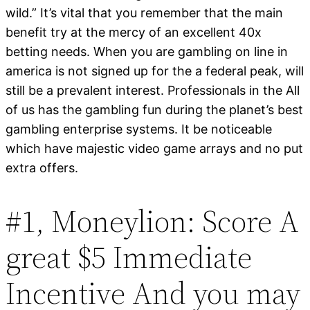
wild.” It’s vital that you remember that the main
benefit try at the mercy of an excellent 40x
betting needs. When you are gambling on line in
america is not signed up for the a federal peak, will
still be a prevalent interest. Professionals in the All
of us has the gambling fun during the planet’s best
gambling enterprise systems. It be noticeable
which have majestic video game arrays and no put
extra offers.
#1, Moneylion: Score A
great $5 Immediate
Incentive And you may