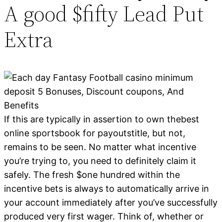
A good $fifty Lead Put
Extra
If this are typically in assertion to own thebest
online sportsbook for payoutstitle, but not,
remains to be seen. No matter what incentive
you’re trying to, you need to definitely claim it
safely. The fresh $one hundred within the
incentive bets is always to automatically arrive in
your account immediately after you’ve successfully
produced very first wager. Think of, whether or