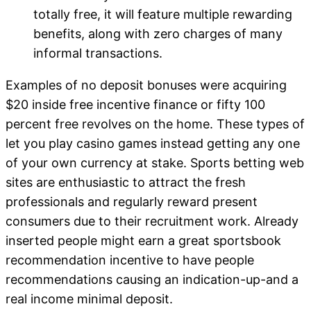
totally free, it will feature multiple rewarding
benefits, along with zero charges of many
informal transactions.
Examples of no deposit bonuses were acquiring
$20 inside free incentive finance or fifty 100
percent free revolves on the home. These types of
let you play casino games instead getting any one
of your own currency at stake. Sports betting web
sites are enthusiastic to attract the fresh
professionals and regularly reward present
consumers due to their recruitment work. Already
inserted people might earn a great sportsbook
recommendation incentive to have people
recommendations causing an indication-up-and a
real income minimal deposit.