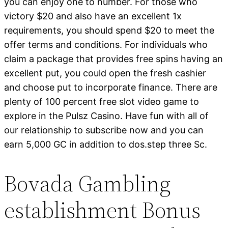
you can enjoy one to number. For those who
victory $20 and also have an excellent 1x
requirements, you should spend $20 to meet the
offer terms and conditions. For individuals who
claim a package that provides free spins having an
excellent put, you could open the fresh cashier
and choose put to incorporate finance. There are
plenty of 100 percent free slot video game to
explore in the Pulsz Casino. Have fun with all of
our relationship to subscribe now and you can
earn 5,000 GC in addition to dos.step three Sc.
Bovada Gambling
establishment Bonus