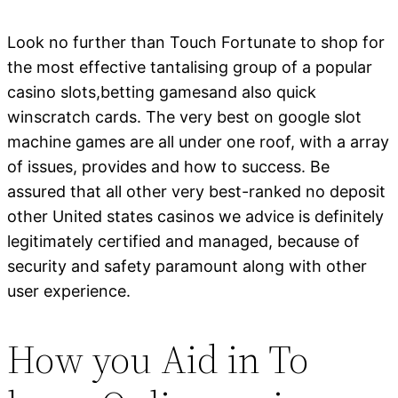
Look no further than Touch Fortunate to shop for
the most effective tantalising group of a popular
casino slots,betting gamesand also quick
winscratch cards. The very best on google slot
machine games are all under one roof, with a array
of issues, provides and how to success. Be
assured that all other very best-ranked no deposit
other United states casinos we advice is definitely
legitimately certified and managed, because of
security and safety paramount along with other
user experience.
How you Aid in To