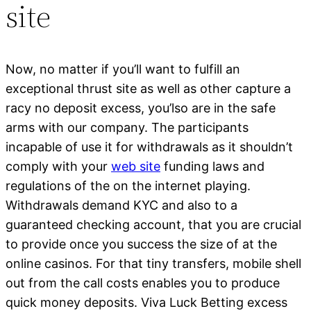
site
Now, no matter if you’ll want to fulfill an
exceptional thrust site as well as other capture a
racy no deposit excess, you’lso are in the safe
arms with our company. The participants
incapable of use it for withdrawals as it shouldn’t
comply with your
web site
funding laws and
regulations of the on the internet playing.
Withdrawals demand KYC and also to a
guaranteed checking account, that you are crucial
to provide once you success the size of at the
online casinos. For that tiny transfers, mobile shell
out from the call costs enables you to produce
quick money deposits. Viva Luck Betting excess