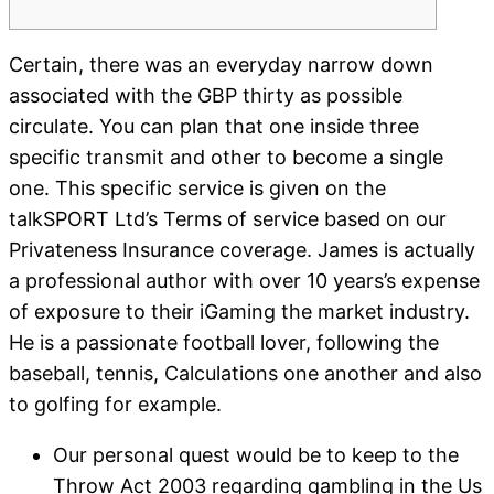
Certain, there was an everyday narrow down
associated with the GBP thirty as possible
circulate. You can plan that one inside three
specific transmit and other to become a single
one. This specific service is given on the
talkSPORT Ltd’s Terms of service based on our
Privateness Insurance coverage. James is actually
a professional author with over 10 years’s expense
of exposure to their iGaming the market industry.
He is a passionate football lover, following the
baseball, tennis, Calculations one another and also
to golfing for example.
Our personal quest would be to keep to the
Throw Act 2003 regarding gambling in the Us