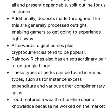
all and present dependable, split outline for us
customer.
Additionally, deposits made throughout the
this are generally processed outright,
enabling gamers to get going to experience
right away.
Afterwards, digital purses plus
cryptocurrencies tend to be popular.
Rainbow Riches also has an extraordinary pair
of on google bingo.
These types of perks can be found in varied
types, such as for instance excess
expenditure and various other complimentary
spins.
Todd features a wealth of on-line casino
knowledge because he worked on the market