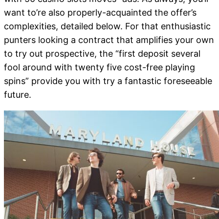
want to’re also properly-acquainted the offer’s
complexities, detailed below. For that enthusiastic
punters looking a contract that amplifies your own
to try out prospective, the “first deposit several
fool around with twenty five cost-free playing
spins” provide you with try a fantastic foreseeable
future.