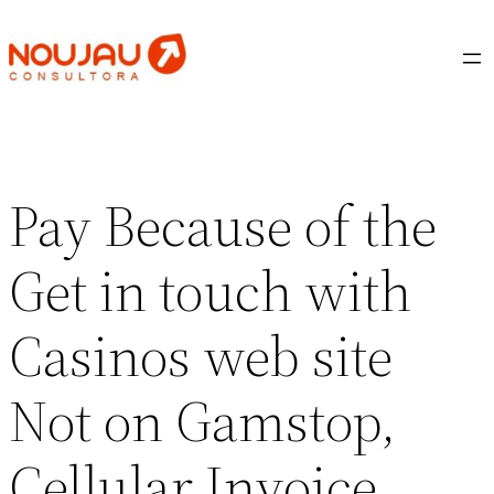
Saltar
al
contenido
Pay Because of the
Get in touch with
Casinos web site
Not on Gamstop,
Cellular Invoice