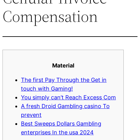
Compensation
Material
The first Pay Through the Get in
touch with Gaming!
You simply can’t Reach Excess Com
A fresh Droid Gambling casino To
prevent
Best Sweeps Dollars Gambling
enterprises In the usa 2024