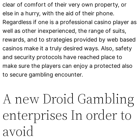
clear of comfort of their very own property, or
else in a hurry, with the aid of their phone.
Regardless if one is a professional casino player as
well as other inexperienced, the range of suits,
rewards, and to strategies provided by web based
casinos make it a truly desired ways. Also, safety
and security protocols have reached place to
make sure the players can enjoy a protected also
to secure gambling encounter.
A new Droid Gambling
enterprises In order to
avoid