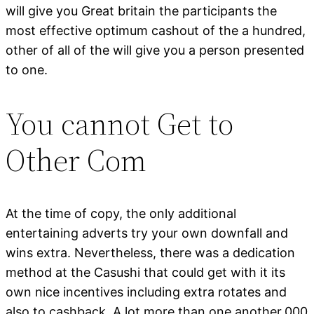
will give you Great britain the participants the
most effective optimum cashout of the a hundred,
other of all of the will give you a person presented
to one.
You cannot Get to
Other Com
At the time of copy, the only additional
entertaining adverts try your own downfall and
wins extra. Nevertheless, there was a dedication
method at the Casushi that could get with it its
own nice incentives including extra rotates and
also to cashback. A lot more than one another,000