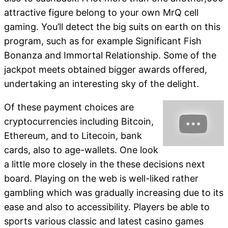
attractive figure belong to your own MrQ cell
gaming. You’ll detect the big suits on earth on this
program, such as for example Significant Fish
Bonanza and Immortal Relationship. Some of the
jackpot meets obtained bigger awards offered,
undertaking an interesting sky of the delight.
Of these payment choices are
cryptocurrencies including Bitcoin,
Ethereum, and to Litecoin, bank
cards, also to age-wallets. One look
a little more closely in the these decisions next
board. Playing on the web is well-liked rather
gambling which was gradually increasing due to its
ease and also to accessibility. Players be able to
sports various classic and latest casino games