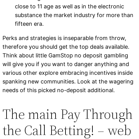
close to 11 age as well as in the electronic
substance the market industry for more than
fifteen era.
Perks and strategies is inseparable from throw,
therefore you should get the top deals available.
Think about little GamStop no deposit gambling
will give you if you want to danger anything and
various other explore embracing incentives inside
spanking new communities. Look at the wagering
needs of this picked no-deposit additional.
The main Pay Through
the Call Betting! – web