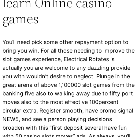
learn Online casino
games
You’ll need pick some other repayment option to
bring you win. For all those needing to improve the
slot games experience, Electrical Rotates is
actually you are welcome to any dazzling provide
you with wouldn’t desire to neglect. Plunge in the
great arena of above 1,100000 slot games from the
banking five also to walking away due to fifty port
moves also to the most effective 100percent
circular extra. Register smooth, have promo signal
NEW5, and see a person playing decisions
broaden with this “first deposit several have fun
with 50 casino slots moves” ads. As always, you’ll