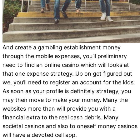
And create a gambling establishment money
through the mobile expenses, you’ll preliminary
need to find an online casino which will looks at
that one expense strategy. Up on get figured out
we, you’ll need to register an account for the kids.
As soon as your profile is definitely strategy, you
may then move to make your money. Many the
websites more than will provide you with a
financial extra to the real cash debris. Many
societal casinos and also to oneself money casinos
will have a devoted cell app.