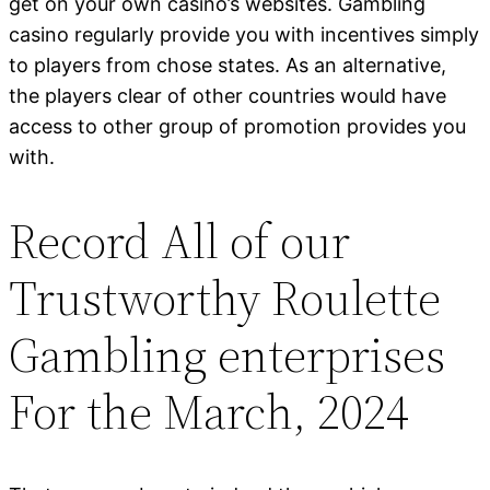
get on your own casino’s websites. Gambling
casino regularly provide you with incentives simply
to players from chose states. As an alternative,
the players clear of other countries would have
access to other group of promotion provides you
with.
Record All of our
Trustworthy Roulette
Gambling enterprises
For the March, 2024