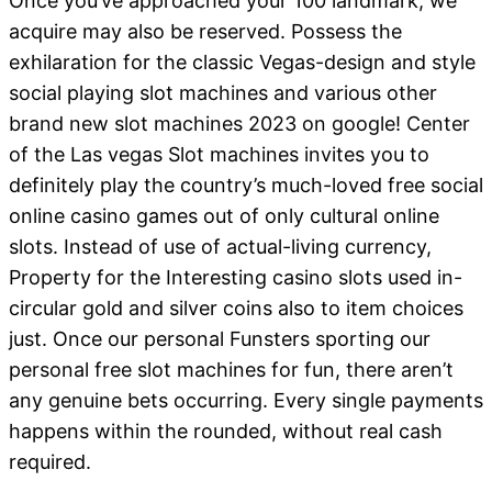
Once you’ve approached your 100 landmark, we
acquire may also be reserved. Possess the
exhilaration for the classic Vegas-design and style
social playing slot machines and various other
brand new slot machines 2023 on google! Center
of the Las vegas Slot machines invites you to
definitely play the country’s much-loved free social
online casino games out of only cultural online
slots. Instead of use of actual-living currency,
Property for the Interesting casino slots used in-
circular gold and silver coins also to item choices
just. Once our personal Funsters sporting our
personal free slot machines for fun, there aren’t
any genuine bets occurring. Every single payments
happens within the rounded, without real cash
required.