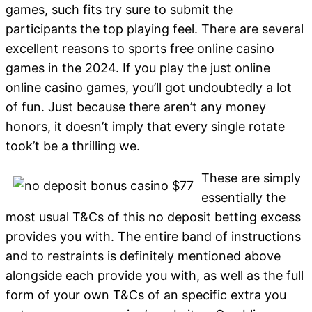
games, such fits try sure to submit the
participants the top playing feel. There are several
excellent reasons to sports free online casino
games in the 2024. If you play the just online
online casino games, you’ll got undoubtedly a lot
of fun. Just because there aren’t any money
honors, it doesn’t imply that every single rotate
took’t be a thrilling we.
These are simply
essentially the
most usual T&Cs of this no deposit betting excess
provides you with. The entire band of instructions
and to restraints is definitely mentioned above
alongside each provide you with, as well as the full
form of your own T&Cs of an specific extra you