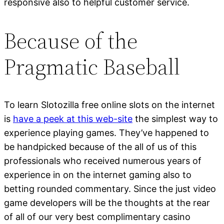
responsive also to helpful customer service.
Because of the
Pragmatic Baseball
To learn Slotozilla free online slots on the internet
is
have a peek at this web-site
the simplest way to
experience playing games. They’ve happened to
be handpicked because of the all of us of this
professionals who received numerous years of
experience in on the internet gaming also to
betting rounded commentary. Since the just video
game developers will be the thoughts at the rear
of all of our very best complimentary casino