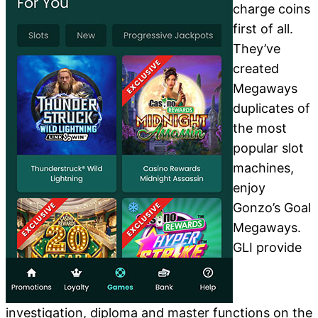
charge coins
first of all.
They’ve
created
Megaways
duplicates of
the most
popular slot
machines,
enjoy
Gonzo’s Goal
Megaways.
GLI provide
investigation, diploma and master functions on the