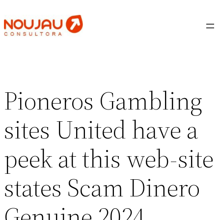
Saltar
al
contenido
Pioneros Gambling
sites United have a
peek at this web-site
states Scam Dinero
Genuine 2024