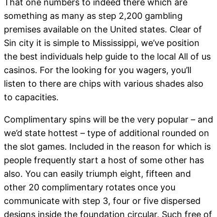
That one numbers to indeed there which are
something as many as step 2,200 gambling
premises available on the United states. Clear of
Sin city it is simple to Mississippi, we’ve position
the best individuals help guide to the local All of us
casinos. For the looking for you wagers, you’ll
listen to there are chips with various shades also
to capacities.
Complimentary spins will be the very popular – and
we’d state hottest – type of additional rounded on
the slot games. Included in the reason for which is
people frequently start a host of some other has
also. You can easily triumph eight, fifteen and
other 20 complimentary rotates once you
communicate with step 3, four or five dispersed
designs inside the foundation circular. Such free of