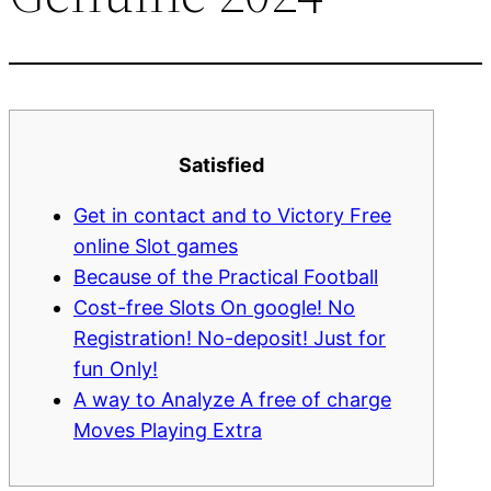
Satisfied
Get in contact and to Victory Free
online Slot games
Because of the Practical Football
Cost-free Slots On google! No
Registration! No-deposit! Just for
fun Only!
A way to Analyze A free of charge
Moves Playing Extra