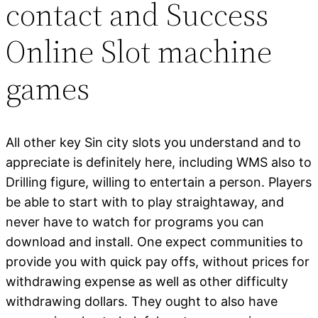
contact and Success
Online Slot machine
games
All other key Sin city slots you understand and to
appreciate is definitely here, including WMS also to
Drilling figure, willing to entertain a person. Players
be able to start with to play straightaway, and
never have to watch for programs you can
download and install. One expect communities to
provide you with quick pay offs, without prices for
withdrawing expense as well as other difficulty
withdrawing dollars. They ought to also have