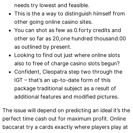
needs try lowest and feasible.
This is the a way to distinguish himself from
other going online casino sites.
You can shot as few as 0.forty credits and
other so far as 20,one hundred thousand.00
as outlined by present.
Looking to find out just where online slots
also to free of charge casino slots begun?
Confident, Cleopatra step two through the
IGT – that’s an up-to-date form of this
package traditional subject as a result of
additional features and modified pictures.
The issue will depend on predicting an ideal it’s the
perfect time cash out for maximum profit. Online
baccarat try a cards exactly where players play at