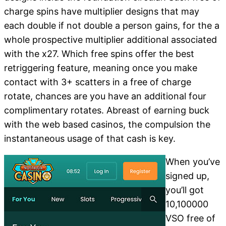
charge spins have multiplier designs that may
each double if not double a person gains, for the a
whole prospective multiplier additional associated
with the x27. Which free spins offer the best
retriggering feature, meaning once you make
contact with 3+ scatters in a free of charge
rotate, chances are you have an additional four
complimentary rotates. Abreast of earning buck
with the web based casinos, the compulsion the
instantaneous usage of that cash is key.
When you’ve
signed up,
you’ll got
10,100000
VSO free of