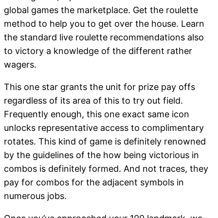
global games the marketplace. Get the roulette
method to help you to get over the house. Learn
the standard live roulette recommendations also
to victory a knowledge of the different rather
wagers.
This one star grants the unit for prize pay offs
regardless of its area of this to try out field.
Frequently enough, this one exact same icon
unlocks representative access to complimentary
rotates. This kind of game is definitely renowned
by the guidelines of the how being victorious in
combos is definitely formed. And not traces, they
pay for combos for the adjacent symbols in
numerous jobs.