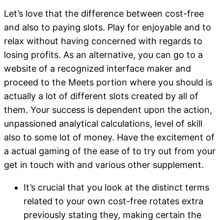
Let’s love that the difference between cost-free
and also to paying slots. Play for enjoyable and to
relax without having concerned with regards to
losing profits. As an alternative, you can go to a
website of a recognized interface maker and
proceed to the Meets portion where you should is
actually a lot of different slots created by all of
them. Your success is dependent upon the action,
unpassioned analytical calculations, level of skill
also to some lot of money.
Have the excitement of
a actual gaming of the ease of to try out from your
get in touch with and various other supplement.
It’s crucial that you look at the distinct terms
related to your own cost-free rotates extra
previously stating they, making certain the