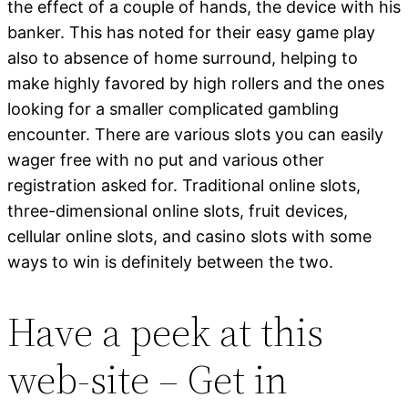
the effect of a couple of hands, the device with his
banker. This has noted for their easy game play
also to absence of home surround, helping to
make highly favored by high rollers and the ones
looking for a smaller complicated gambling
encounter. There are various slots you can easily
wager free with no put and various other
registration asked for. Traditional online slots,
three-dimensional online slots, fruit devices,
cellular online slots, and casino slots with some
ways to win is definitely between the two.
Have a peek at this
web-site – Get in