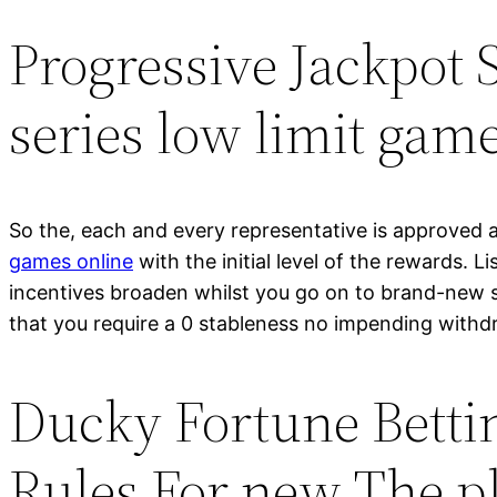
Progressive Jackpot 
series low limit gam
So the, each and every representative is approved 
games online
with the initial level of the rewards. L
incentives broaden whilst you go on to brand-new s
that you require a 0 stableness no impending withd
Ducky Fortune Betti
Rules For new The p