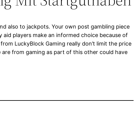
and also to jackpots. Your own post gambling piece
tly aid players make an informed choice because of
from LuckyBlock Gaming really don’t limit the price
re are from gaming as part of this other could have