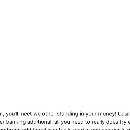
, you’ll meet we other standing in your money! Casino
r banking additional, all you need to really does tr
mbrace additional is actually a prize you can easily