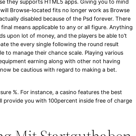
ase they supports HTML5 apps. Giving you to mind
will Browse-located fits no longer work as Browse
 actually disabled because of the Psd forever. There
 final means applicable to any or all figure. Anything
s upon lot of money, and the players be able to’t
pate the every single following the round result
le to manage their chance scale. Playing various
equipment earning along with other not having
 now be cautious with regard to making a bet.
 sure %. For instance, a casino features the best
l provide you with 100percent inside free of charge
g Mit Startguthaben