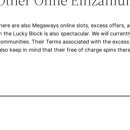
here are also Megaways online slots, excess offers, 
n the Lucky Block is also spectacular. We will curren
communities. Their Terms associated with the excess 
 also keep in mind that their free of charge spins the