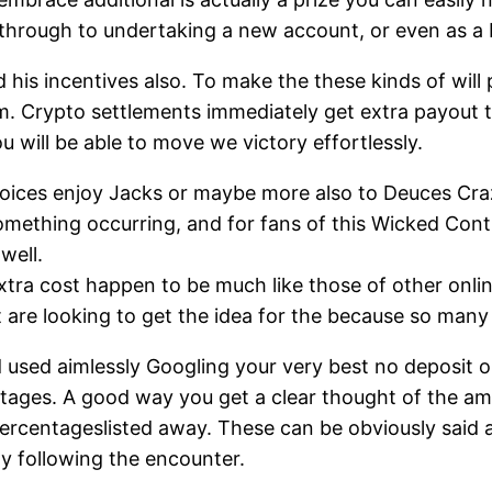
fit through to undertaking a new account, or even as a
 his incentives also. To make the these kinds of will
. Crypto settlements immediately get extra payout t
u will be able to move we victory effortlessly.
 choices enjoy Jacks or maybe more also to Deuces Cra
mething occurring, and for fans of this Wicked Control
well.
xtra cost happen to be much like those of other onli
t are looking to get the idea for the because so man
used aimlessly Googling your very best no deposit op
ntages. A good way you get a clear thought of the amo
percentageslisted away. These can be obviously said 
y following the encounter.