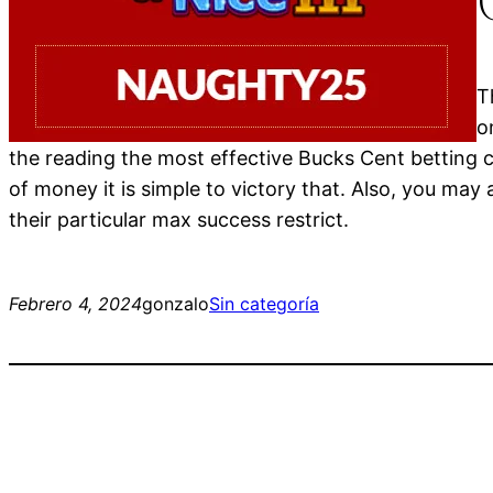
T
o
the reading the most effective Bucks Cent betting 
of money it is simple to victory that. Also, you may
their particular max success restrict.
Febrero 4, 2024
gonzalo
Sin categoría