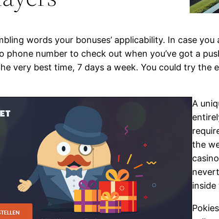
ing words your bonuses’ applicability. In case you a
no phone number to check out when you’ve got a push
the very best time, 7 days a week. You could try the
A uniq
entire
requir
the we
casino
nevert
inside
Pokies