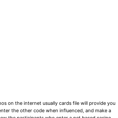
s on the internet usually cards file will provide you
y enter the other code when influenced, and make a
 new the participants who enter a net based casino.