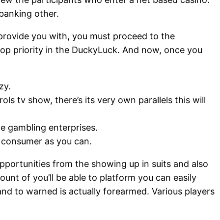
 banking other.
 provide you with, you must proceed to the
op priority in the DuckyLuck. And now, once you
zy.
s tv show, there’s its very own parallels this will
ne gambling enterprises.
y consumer as you can.
portunities from the showing up in suits and also
unt of you’ll be able to platform you can easily
and to warned is actually forearmed. Various players