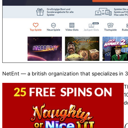
NetEnt — a british organization that specializes in
T
1
d