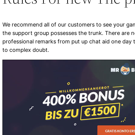
We recommend all of our customers to see your gambl
the support group possesses the trunk. There are 
professional remarks from put up chat aid one day 
to complex doubt.