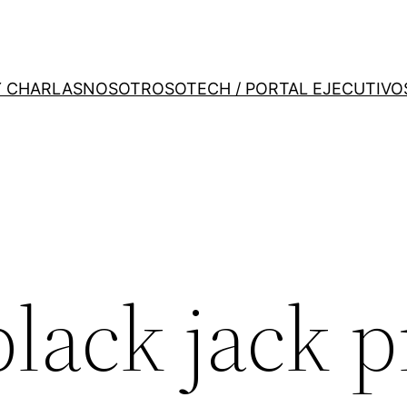
Y CHARLAS
NOSOTROS
OTECH / PORTAL EJECUTIVO
black jack p