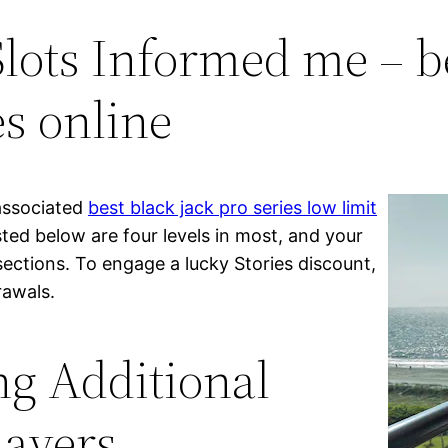
Slots Informed me – b
es online
associated
best black jack pro series low limit
isted below are four levels in most, and your
ections. To engage a lucky Stories discount,
rawals.
ng Additional
layers