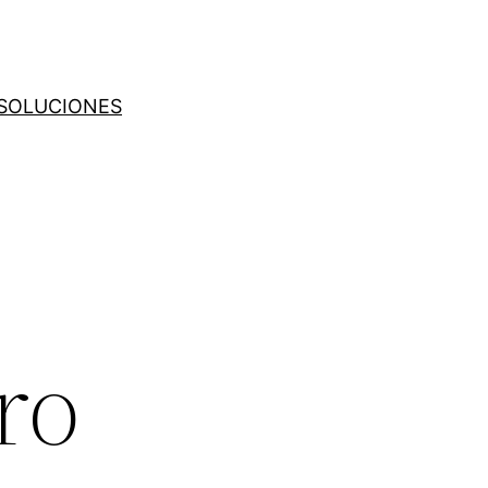
SOLUCIONES
ro