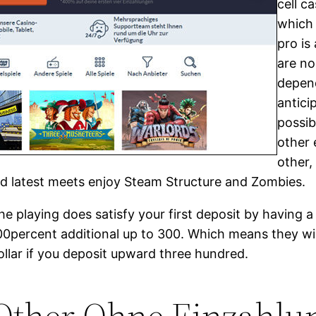
cell c
which 
pro is
are no
depend
antici
possib
other 
other,
 3d latest meets enjoy Steam Structure and Zombies.
he playing does satisfy your first deposit by having a
00percent additional up to 300. Which means they wil
ollar if you deposit upward three hundred.
Other Ohne Einzahlun