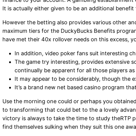
It is actually either given to be an additional bene
However the betting also provides various other and
maximum tiers for the DuckyBucks Benefits program
have met their 40x rollover needs on this excess, yo
In addition, video poker fans suit interesting
The game try interesting, provides extensive so
continually be apparent for all those players as 
It may appear to be considerably, though the e
It’s a brand new net based casino program tha
Use the morning one could or perhaps you obtained 
to transforming that could bet to the a lovely adva
victory is always to take the time to study theRTP 
find themselves sulking when they suit this one awa