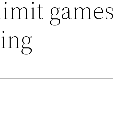
 limit game
ting