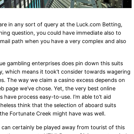
re in any sort of query at the Luck.com Betting,
ing question, you could have immediate also to
 email path when you have a very complex and also
ue gambling enterprises does pin down this suits
ly, which means it took’t consider towards wagering
es. The way we claim a casino excess depends on
b page we’ve chose. Yet, the very best online
s have process easy-to-use. I’m able to’t aid
heless think that the selection of aboard suits
 the Fortunate Creek might have was well.
 can certainly be played away from tourist of this