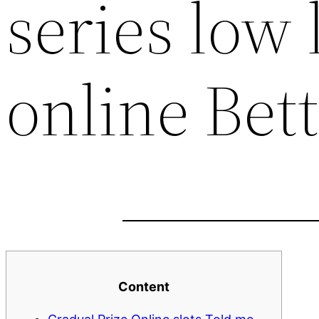
series low
online Bet
Content