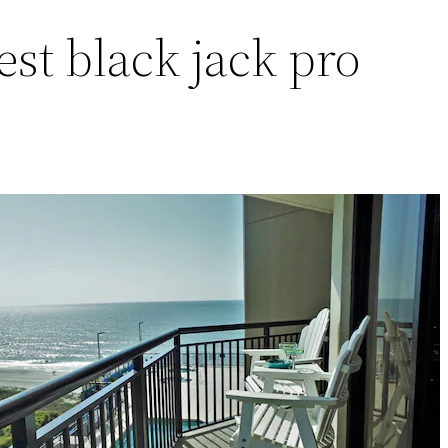
est black jack pro