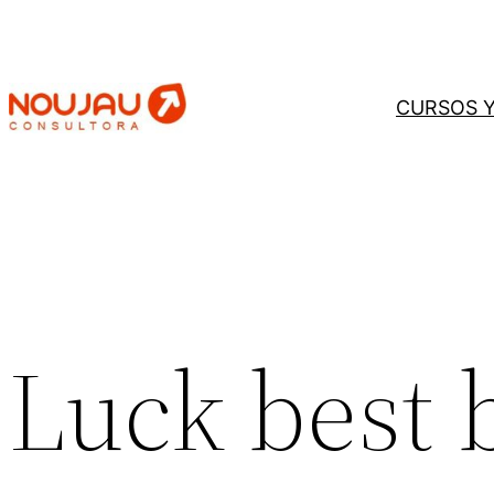
Saltar
al
contenido
CURSOS 
Luck best 