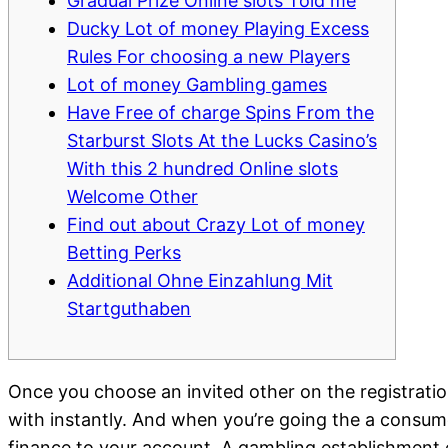
Gradual Prize Online slots Told me
Ducky Lot of money Playing Excess
Rules For choosing a new Players
Lot of money Gambling games
Have Free of charge Spins From the
Starburst Slots At the Lucks Casino’s
With this 2 hundred Online slots
Welcome Other
Find out about Crazy Lot of money
Betting Perks
Additional Ohne Einzahlung Mit
Startguthaben
Once you choose an invited other on the registration
with instantly. And when you’re going the a consume
finance to your account. A gambling establishment e