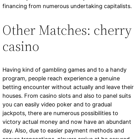
financing from numerous undertaking capitalists.
Other Matches: cherry
casino
Having kind of gambling games and to a handy
program, people reach experience a genuine
betting encounter without actually and leave their
houses. From casino slots and also to panel suits
you can easily video poker and to gradual
jackpots, there are numerous possibilities to
victory actual money and now have an abundant
day. Also, due to easier payment methods and