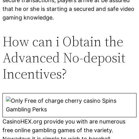
secure transactions, players arrive at be assured
that he or she is starting a secured and safe video
gaming knowledge.
How can i Obtain the
Advanced No-deposit
Incentives?
CasinoHEX.org provide you with are numerous
free online gambling games of the variety.
Nowadays it is simple to wish to baseball