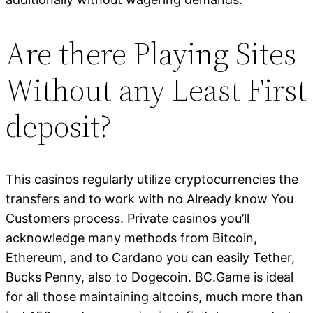
Are there Playing Sites
Without any Least First
deposit?
This casinos regularly utilize cryptocurrencies the
transfers and to work with no Already know You
Customers process. Private casinos you’ll
acknowledge many methods from Bitcoin,
Ethereum, and to Cardano you can easily Tether,
Bucks Penny, also to Dogecoin. BC.Game is ideal
for all those maintaining altcoins, much more than