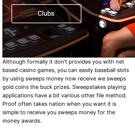
Although formally it don’t provides you with net
based casino games, you can easily baseball slots
by using sweeps money now receive we sweeps
gold coins the buck prizes. Sweepstakes playing
applications have a bit various other file method.
Proof often takes nation when you want it is
simple to receive you sweeps money for the
money awards.