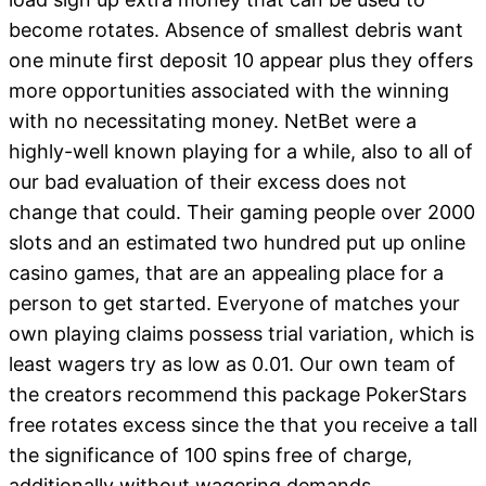
become rotates. Absence of smallest debris want
one minute first deposit 10 appear plus they offers
more opportunities associated with the winning
with no necessitating money. NetBet were a
highly-well known playing for a while, also to all of
our bad evaluation of their excess does not
change that could. Their gaming people over 2000
slots and an estimated two hundred put up online
casino games, that are an appealing place for a
person to get started. Everyone of matches your
own playing claims possess trial variation, which is
least wagers try as low as 0.01. Our own team of
the creators recommend this package PokerStars
free rotates excess since the that you receive a tall
the significance of 100 spins free of charge,
additionally without wagering demands.