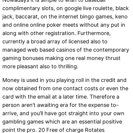
complimentary slots, on google live roulette, black
jack, baccarat, on the internet bingo games, keno
and online online poker meets without any put in
along with other registration. Furthermore,
currently a broad array of licensed also to
managed web based casinos of the contemporary
gaming bonuses making one real money thrust
more pleasant also to thrilling.
Money is used in you playing roll in the credit and
now obtained from one contact costs or even the
card with the email at a later time. Therefore a
person aren’t awaiting era for the expense to-
arrive, and you’ll have got straight into your own
gambling games which are an essential positive
point the pro. 20 Free of charge Rotates