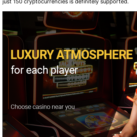
just 150 cryptocurrencies is definitely supported.