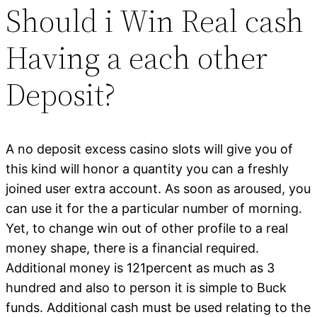
Should i Win Real cash
Having a each other
Deposit?
A no deposit excess casino slots will give you of
this kind will honor a quantity you can a freshly
joined user extra account. As soon as aroused, you
can use it for the a particular number of morning.
Yet, to change win out of other profile to a real
money shape, there is a financial required.
Additional money is 121percent as much as 3
hundred and also to person it is simple to Buck
funds. Additional cash must be used relating to the