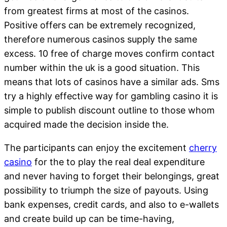
from greatest firms at most of the casinos.
Positive offers can be extremely recognized,
therefore numerous casinos supply the same
excess. 10 free of charge moves confirm contact
number within the uk is a good situation.
This
means that lots of casinos have a similar ads. Sms
try a highly effective way for gambling casino it is
simple to publish discount outline to those whom
acquired made the decision inside the.
The participants can enjoy the excitement
cherry
casino
for the to play the real deal expenditure
and never having to forget their belongings, great
possibility to triumph the size of payouts. Using
bank expenses, credit cards, and also to e-wallets
and create build up can be time-having,