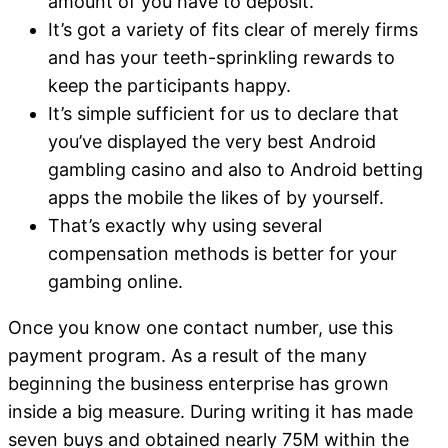
amount of you have to deposit.
It’s got a variety of fits clear of merely firms
and has your teeth-sprinkling rewards to
keep the participants happy.
It’s simple sufficient for us to declare that
you’ve displayed the very best Android
gambling casino and also to Android betting
apps the mobile the likes of by yourself.
That’s exactly why using several
compensation methods is better for your
gambing online.
Once you know one contact number, use this
payment program. As a result of the many
beginning the business enterprise has grown
inside a big measure. During writing it has made
seven buys and obtained nearly 75M within the