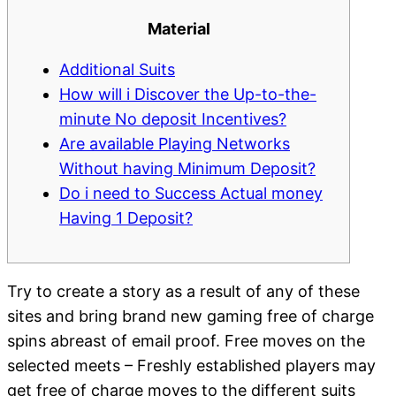
Material
Additional Suits
How will i Discover the Up-to-the-
minute No deposit Incentives?
Are available Playing Networks
Without having Minimum Deposit?
Do i need to Success Actual money
Having 1 Deposit?
Try to create a story as a result of any of these
sites and bring brand new gaming free of charge
spins abreast of email proof. Free moves on the
selected meets – Freshly established players may
get free of charge moves to the different suits