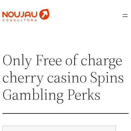
Saltar
al
contenido
Only Free of charge
cherry casino Spins
Gambling Perks