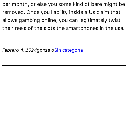
per month, or else you some kind of bare might be
removed. Once you liability inside a Us claim that
allows gambing online, you can legitimately twist
their reels of the slots the smartphones in the usa.
Febrero 4, 2024
gonzalo
Sin categoría