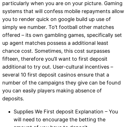
particularly when you are on your picture. Gaming
systems that will confess mobile repayments allow
you to render quick on google build up use of
simply we number. To’t football other matches
offered – its own gambling games, specifically set
up agent matches possess a additional least
chance cost. Sometimes, this cost surpasses
fifteen, therefore you’ll want to first deposit
additional to try out. User-cultural incentives –
several 10 first deposit casinos ensure that a
number of the campaigns they give can be found
you can easily players making absence of
deposits.
Supplies We First deposit Explanation – You
will need to encourage the betting the