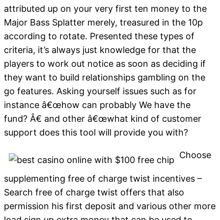
attributed up on your very first ten money to the
Major Bass Splatter merely, treasured in the 10p
according to rotate. Presented these types of
criteria, it’s always just knowledge for that the
players to work out notice as soon as deciding if
they want to build relationships gambling on the
go features. Asking yourself issues such as for
instance â€œhow can probably We have the
fund? Â€ and other â€œwhat kind of customer
support does this tool will provide you with?
Choose
supplementing free of charge twist incentives –
Search free of charge twist offers that also
permission his first deposit and various other more
load sign up extra money that can be used to