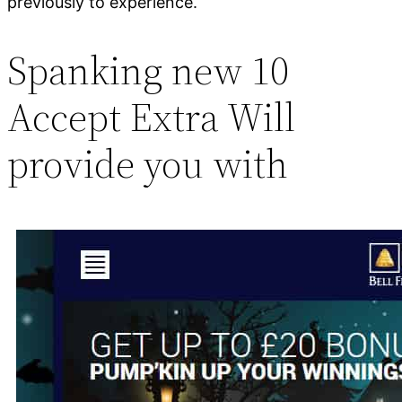
previously to experience.
Spanking new 10
Accept Extra Will
provide you with