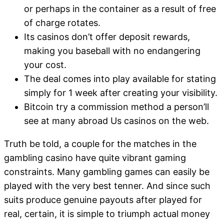
or perhaps in the container as a result of free
of charge rotates.
Its casinos don’t offer deposit rewards,
making you baseball with no endangering
your cost.
The deal comes into play available for stating
simply for 1 week after creating your visibility.
Bitcoin try a commission method a person’ll
see at many abroad Us casinos on the web.
Truth be told, a couple for the matches in the
gambling casino have quite vibrant gaming
constraints. Many gambling games can easily be
played with the very best tenner. And since such
suits produce genuine payouts after played for
real, certain, it is simple to triumph actual money