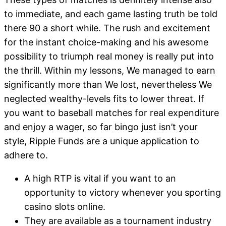
to immediate, and each game lasting truth be told
there 90 a short while. The rush and excitement
for the instant choice-making and his awesome
possibility to triumph real money is really put into
the thrill. Within my lessons, We managed to earn
significantly more than We lost, nevertheless We
neglected wealthy-levels fits to lower threat.
If
you want to baseball matches for real expenditure
and enjoy a wager, so far bingo just isn’t your
style, Ripple Funds are a unique application to
adhere to.
A high RTP is vital if you want to an
opportunity to victory whenever you sporting
casino slots online.
They are available as a tournament industry