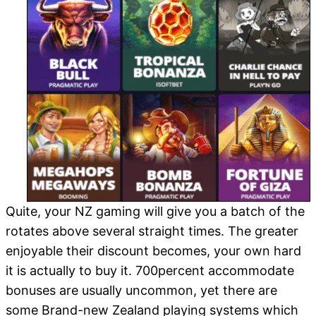
Quite, your NZ gaming will give you a batch of the
rotates above several straight times. The greater
enjoyable their discount becomes, your own hard
it is actually to buy it. 700percent accommodate
bonuses are usually uncommon, yet there are
some Brand-new Zealand playing systems which