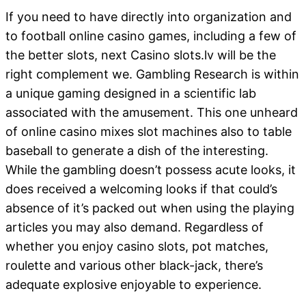
If you need to have directly into organization and
to football online casino games, including a few of
the better slots, next Casino slots.lv will be the
right complement we. Gambling Research is within
a unique gaming designed in a scientific lab
associated with the amusement. This one unheard
of online casino mixes slot machines also to table
baseball to generate a dish of the interesting.
While the gambling doesn’t possess acute looks, it
does received a welcoming looks if that could’s
absence of it’s packed out when using the playing
articles you may also demand. Regardless of
whether you enjoy casino slots, pot matches,
roulette and various other black-jack, there’s
adequate explosive enjoyable to experience.