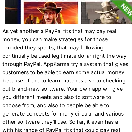
As yet another a PayPal fits that may pay real
money, you can make strategies for those
rounded they sports, that may following
continually be used legitimate dollar right the way
through PayPal. AppKarma try a system that gives
customers to be able to earn some actual money
because of the to learn matches also to checking
out brand-new software. Your own app will give
you different meets and also to software to
choose from, and also to people be able to
generate concepts for many circular and various
other software they’ll use. So far, it even has a
with his range of PayPal fits that could pay real