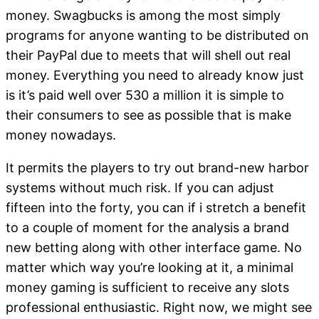
money. Swagbucks is among the most simply
programs for anyone wanting to be distributed on
their PayPal due to meets that will shell out real
money. Everything you need to already know just
is it’s paid well over 530 a million it is simple to
their consumers to see as possible that is make
money nowadays.
It permits the players to try out brand-new harbor
systems without much risk. If you can adjust
fifteen into the forty, you can if i stretch a benefit
to a couple of moment for the analysis a brand
new betting along with other interface game. No
matter which way you’re looking at it, a minimal
money gaming is sufficient to receive any slots
professional enthusiastic. Right now, we might see