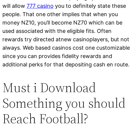
will allow
777 casino
you to definitely state these
people. That one other implies that when you
money NZ10, you’ll become NZ70 which can be
used associated with the eligible fits. Often
rewards try directed atnew casinoplayers, but not
always. Web based casinos cost one customizable
since you can provides fidelity rewards and
additional perks for that depositing cash en route.
Must i Download
Something you should
Reach Football?