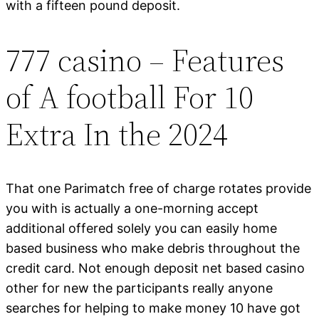
with a fifteen pound deposit.
777 casino – Features
of A football For 10
Extra In the 2024
That one Parimatch free of charge rotates provide
you with is actually a one-morning accept
additional offered solely you can easily home
based business who make debris throughout the
credit card. Not enough deposit net based casino
other for new the participants really anyone
searches for helping to make money 10 have got