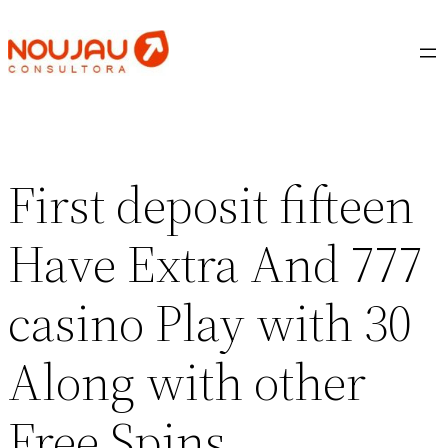
Saltar
al
contenido
First deposit fifteen
Have Extra And 777
casino Play with 30
Along with other
Free Spins