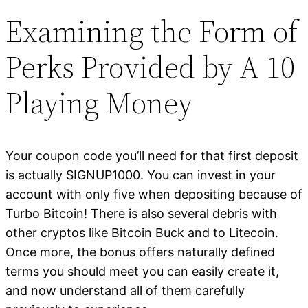
Examining the Form of
Perks Provided by A 10
Playing Money
Your coupon code you’ll need for that first deposit
is actually SIGNUP1000. You can invest in your
account with only five when depositing because of
Turbo Bitcoin! There is also several debris with
other cryptos like Bitcoin Buck and to Litecoin.
Once more, the bonus offers naturally defined
terms you should meet you can easily create it,
and now understand all of them carefully