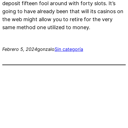
deposit fifteen fool around with forty slots. It’s
going to have already been that will its casinos on
the web might allow you to retire for the very
same method one utilized to money.
Febrero 5, 2024
gonzalo
Sin categoría