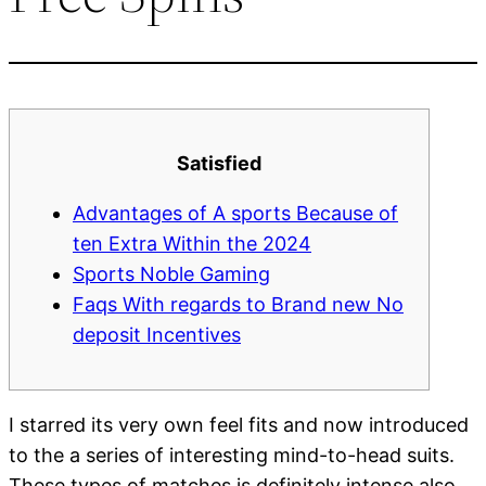
Satisfied
Advantages of A sports Because of
ten Extra Within the 2024
Sports Noble Gaming
Faqs With regards to Brand new No
deposit Incentives
I starred its very own feel fits and now introduced
to the a series of interesting mind-to-head suits.
These types of matches is definitely intense also