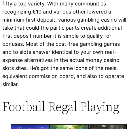
fifty a top variety. With many communities
recognizing €10 and various other lowered a
minimum first deposit, various gambling casino will
take that could the participants create additional
first deposit number it is simple to qualify for
bonuses. Most of the cost-free gambling games
and to slots answer identical to your own real-
expense alternatives in the actual money casino
slots sites. He’s got the same icons of the reels,
equivalent commission board, and also to operate
similar.
Football Regal Playing