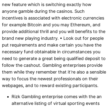
new feature which is switching exactly how
anyone gamble during the casinos. Such
incentives is associated with electronic currencies
for example Bitcoin and you may Ethereum, and
provide additional thrill and you will benefits to the
brand new playing industry.
• Look out for people
put requirements and make certain you have the
necessary fund obtainable in circumstances you
need to generate a great being qualified deposit to
follow the cashout. Gambling enterprises provide
them while they remember that it’re also a sensible
way to focus the newest professionals on their
webpages, and to reward existing participants.
Rizk Gambling enterprise comes with the an
alternative listing of virtual sporting events