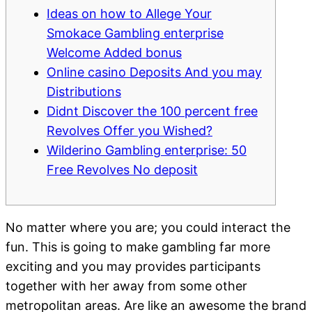
Ideas on how to Allege Your
Smokace Gambling enterprise
Welcome Added bonus
Online casino Deposits And you may
Distributions
Didnt Discover the 100 percent free
Revolves Offer you Wished?
Wilderino Gambling enterprise: 50
Free Revolves No deposit
No matter where you are; you could interact the
fun. This is going to make gambling far more
exciting and you may provides participants
together with her away from some other
metropolitan areas. Are like an awesome the brand