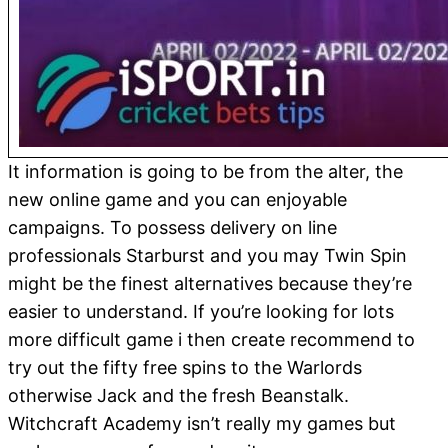
It information is going to be from the alter, the
new online game and you can enjoyable
campaigns. To possess delivery on line
professionals Starburst and you may Twin Spin
might be the finest alternatives because they’re
easier to understand. If you’re looking for lots
more difficult game i then create recommend to
try out the fifty free spins to the Warlords
otherwise Jack and the fresh Beanstalk.
Witchcraft Academy isn’t really my games but