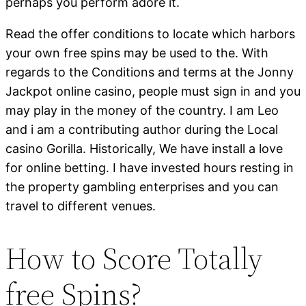
perhaps you perform adore it.
Read the offer conditions to locate which harbors
your own free spins may be used to the. With
regards to the Conditions and terms at the Jonny
Jackpot online casino, people must sign in and you
may play in the money of the country. I am Leo
and i am a contributing author during the Local
casino Gorilla. Historically, We have install a love
for online betting. I have invested hours resting in
the property gambling enterprises and you can
travel to different venues.
How to Score Totally
free Spins?