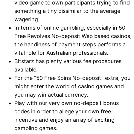
video game to own participants trying to find
something a tiny dissimilar to the average
wagering.
In terms of online gambling, especially in 50
Free Revolves No-deposit Web based casinos,
the handiness of payment steps performs a
vital role for Australian professionals.
Bitstarz has plenty various fee procedures
available.
For the “50 Free Spins No-deposit” extra, you
might enter the world of casino games and
you may win actual currency.
Play with our very own no-deposit bonus
codes in order to allege your own free
incentive and enjoy an array of exciting
gambling games.