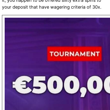
it, you happen to be offered sixty extra spins to
your deposit that have wagering criteria of 30x.