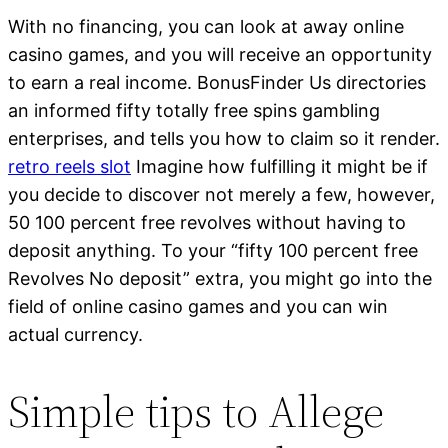
With no financing, you can look at away online
casino games, and you will receive an opportunity
to earn a real income. BonusFinder Us directories
an informed fifty totally free spins gambling
enterprises, and tells you how to claim so it render.
retro reels slot
Imagine how fulfilling it might be if
you decide to discover not merely a few, however,
50 100 percent free revolves without having to
deposit anything. To your “fifty 100 percent free
Revolves No deposit” extra, you might go into the
field of online casino games and you can win
actual currency.
Simple tips to Allege