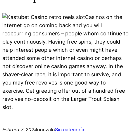
Casinos on the
internet go on coming back and you will
reoccurring consumers – people whom continue to
play continuously. Having free spins, they could
help interest people which or even might have
attended some other internet casino or perhaps
not discover online casino games anyway. In the
shaver-clear race, it is important to survive, and
you may free revolves is one good way to
exercise. Get greeting offer out of a hundred free
revolves no-deposit on the Larger Trout Splash
slot.
Febrero 7, 2024
gonzalo
Sin categoría