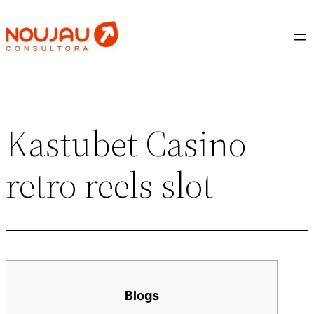
Saltar
al
contenido
Kastubet Casino
retro reels slot
Blogs