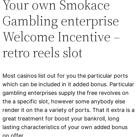
Your own Smokace
Gambling enterprise
Welcome Incentive –
retro reels slot
Most casinos list out for you the particular ports
which can be included in it added bonus. Particular
gambling enterprises supply the free revolves on
the a specific slot, however some anybody else
render it on the a variety of ports. That it extra is a
great treatment for boost your bankroll, long
lasting characteristics of your own added bonus
on offer.