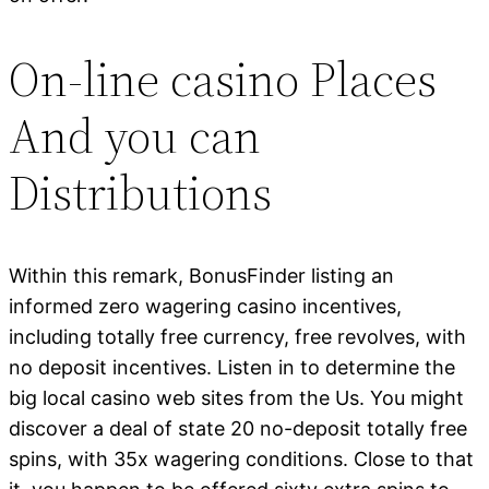
On-line casino Places
And you can
Distributions
Within this remark, BonusFinder listing an
informed zero wagering casino incentives,
including totally free currency, free revolves, with
no deposit incentives. Listen in to determine the
big local casino web sites from the Us. You might
discover a deal of state 20 no-deposit totally free
spins, with 35x wagering conditions. Close to that