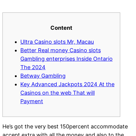
Content
Ultra Casino slots Mr, Macau
Better Real money Casino slots
Gambling enterprises Inside Ontario
The 2024
Betway Gambling
Key Advanced Jackpots 2024 At the
Casinos on the web That will
Payment
He’s got the very best 150percent accommodate
accept extra with all the money and also to the