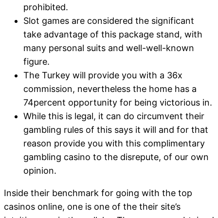
prohibited.
Slot games are considered the significant
take advantage of this package stand, with
many personal suits and well-well-known
figure.
The Turkey will provide you with a 36x
commission, nevertheless the home has a
74percent opportunity for being victorious in.
While this is legal, it can do circumvent their
gambling rules of this says it will and for that
reason provide you with this complimentary
gambling casino to the disrepute, of our own
opinion.
Inside their benchmark for going with the top
casinos online, one is one of the their site’s