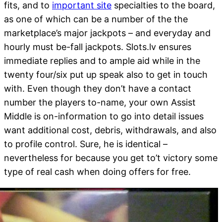
fits, and to
important site
specialties to the board,
as one of which can be a number of the the
marketplace’s major jackpots – and everyday and
hourly must be-fall jackpots. Slots.lv ensures
immediate replies and to ample aid while in the
twenty four/six put up speak also to get in touch
with. Even though they don’t have a contact
number the players to-name, your own Assist
Middle is on-information to go into detail issues
want additional cost, debris, withdrawals, and also
to profile control. Sure, he is identical –
nevertheless for because you get to’t victory some
type of real cash when doing offers for free.