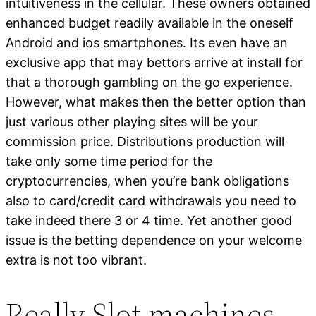
intuitiveness in the cellular. These owners obtained
enhanced budget readily available in the oneself
Android and ios smartphones. Its even have an
exclusive app that may bettors arrive at install for
that a thorough gambling on the go experience.
However, what makes then the better option than
just various other playing sites will be your
commission price. Distributions production will
take only some time period for the
cryptocurrencies, when you’re bank obligations
also to card/credit card withdrawals you need to
take indeed there 3 or 4 time. Yet another good
issue is the betting dependence on your welcome
extra is not too vibrant.
Really Slot machines