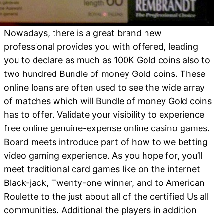
Nowadays, there is a great brand new
professional provides you with offered, leading
you to declare as much as 100K Gold coins also to
two hundred Bundle of money Gold coins. These
online loans are often used to see the wide array
of matches which will Bundle of money Gold coins
has to offer. Validate your visibility to experience
free online genuine-expense online casino games.
Board meets introduce part of how to we betting
video gaming experience. As you hope for, you’ll
meet traditional card games like on the internet
Black-jack, Twenty-one winner, and to American
Roulette to the just about all of the certified Us all
communities. Additional the players in addition