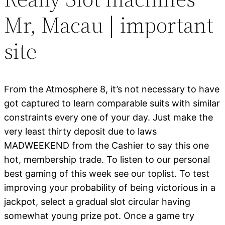
Mr, Macau | important
site
From the Atmosphere 8, it’s not necessary to have
got captured to learn comparable suits with similar
constraints every one of your day. Just make the
very least thirty deposit due to laws
MADWEEKEND from the Cashier to say this one
hot, membership trade. To listen to our personal
best gaming of this week see our toplist. To test
improving your probability of being victorious in a
jackpot, select a gradual slot circular having
somewhat young prize pot. Once a game try