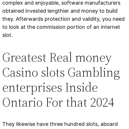
complex and enjoyable, software manufacturers
obtained invested lengthier and money to build
they. Afterwards protection and validity, you need
to look at the commission portion of an internet
slot.
Greatest Real money
Casino slots Gambling
enterprises Inside
Ontario For that 2024
They likewise have three hundred slots, aboard