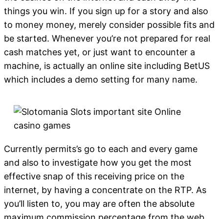
things you win. If you sign up for a story and also
to money money, merely consider possible fits and
be started. Whenever you’re not prepared for real
cash matches yet, or just want to encounter a
machine, is actually an online site including BetUS
which includes a demo setting for many name.
Currently permits’s go to each and every game
and also to investigate how you get the most
effective snap of this receiving price on the
internet, by having a concentrate on the RTP. As
you’ll listen to, you may are often the absolute
maximum commission percentage from the web