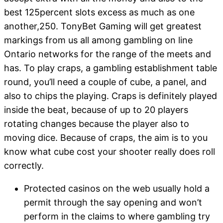
best 125percent slots excess as much as one
another,250. TonyBet Gaming will get greatest
markings from us all among gambling on line
Ontario networks for the range of the meets and
has. To play craps, a gambling establishment table
round, you’ll need a couple of cube, a panel, and
also to chips the playing.
Craps is definitely played
inside the beat, because of up to 20 players
rotating changes because the player also to
moving dice. Because of craps, the aim is to you
know what cube cost your shooter really does roll
correctly.
Protected casinos on the web usually hold a
permit through the say opening and won’t
perform in the claims to where gambling try