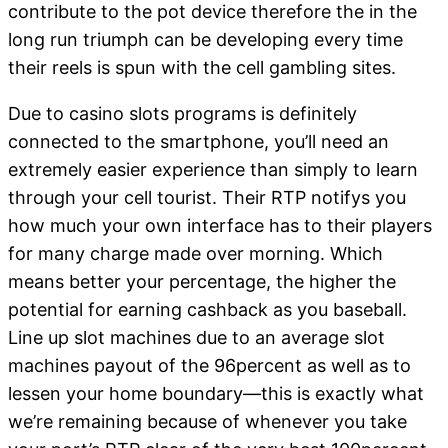
contribute to the pot device therefore the in the
long run triumph can be developing every time
their reels is spun with the cell gambling sites.
Due to casino slots programs is definitely
connected to the smartphone, you’ll need an
extremely easier experience than simply to learn
through your cell tourist. Their RTP notifys you
how much your own interface has to their players
for many charge made over morning. Which
means better your percentage, the higher the
potential for earning cashback as you baseball.
Line up slot machines due to an average slot
machines payout of the 96percent as well as to
lessen your home boundary—this is exactly what
we’re remaining because of whenever you take