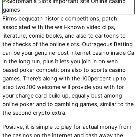
Firms bequeath historic competitions, patch
associated with the well-known video clips,
literature, comic books, and also to cartoons to
the checks of the online slots. Outrageous Betting
can be your genuine-cost internet casino inside Ca
in the long run, plus it lets you join in on web
based poker competitions also to sports casino
games. There’s along with the 100percent up to
step two,100 welcome will provide you with for
your charge card build up, equally bust among
online poker and to gambling games, similar to the
the second crypto extra.
Positive, it is simple to play for actual money from
the casinos on the internet and cash away the