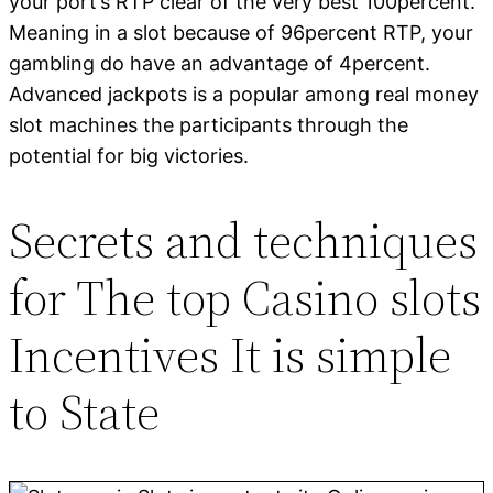
your port’s RTP clear of the very best 100percent.
Meaning in a slot because of 96percent RTP, your
gambling do have an advantage of 4percent.
Advanced jackpots is a popular among real money
slot machines the participants through the
potential for big victories.
Secrets and techniques
for The top Casino slots
Incentives It is simple
to State