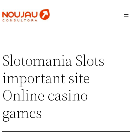
Saltar
al
contenido
Slotomania Slots
important site
Online casino
games