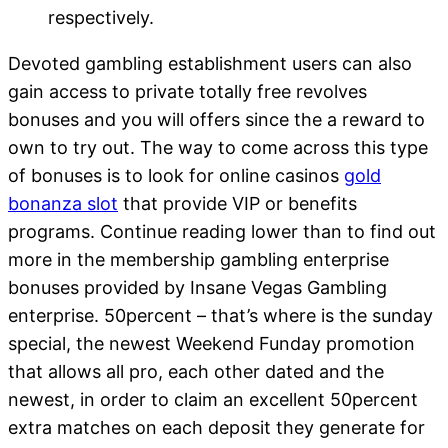
respectively.
Devoted gambling establishment users can also
gain access to private totally free revolves
bonuses and you will offers since the a reward to
own to try out. The way to come across this type
of bonuses is to look for online casinos
gold
bonanza slot
that provide VIP or benefits
programs. Continue reading lower than to find out
more in the membership gambling enterprise
bonuses provided by Insane Vegas Gambling
enterprise. 50percent – that’s where is the sunday
special, the newest Weekend Funday promotion
that allows all pro, each other dated and the
newest, in order to claim an excellent 50percent
extra matches on each deposit they generate for