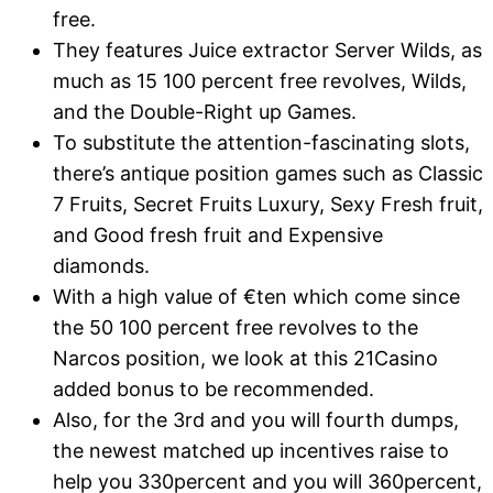
free.
They features Juice extractor Server Wilds, as
much as 15 100 percent free revolves, Wilds,
and the Double-Right up Games.
To substitute the attention-fascinating slots,
there’s antique position games such as Classic
7 Fruits, Secret Fruits Luxury, Sexy Fresh fruit,
and Good fresh fruit and Expensive
diamonds.
With a high value of €ten which come since
the 50 100 percent free revolves to the
Narcos position, we look at this 21Casino
added bonus to be recommended.
Also, for the 3rd and you will fourth dumps,
the newest matched up incentives raise to
help you 330percent and you will 360percent,