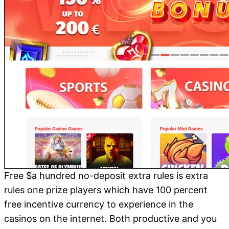
Free $a hundred no-deposit extra rules is extra
rules one prize players which have 100 percent
free incentive currency to experience in the
casinos on the internet. Both productive and you