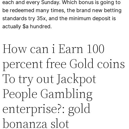
each and every Sunday. Which bonus is going to
be redeemed many times, the brand new betting
standards try 35x, and the minimum deposit is
actually $a hundred.
How can i Earn 100
percent free Gold coins
To try out Jackpot
People Gambling
enterprise?: gold
bonanza slot