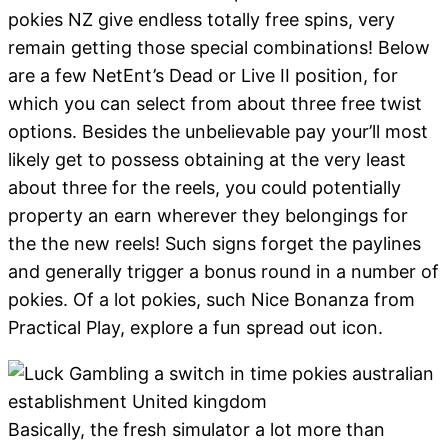
pokies NZ give endless totally free spins, very
remain getting those special combinations! Below
are a few NetEnt’s Dead or Live II position, for
which you can select from about three free twist
options. Besides the unbelievable pay your’ll most
likely get to possess obtaining at the very least
about three for the reels, you could potentially
property an earn wherever they belongings for
the the new reels! Such signs forget the paylines
and generally trigger a bonus round in a number of
pokies. Of a lot pokies, such Nice Bonanza from
Practical Play, explore a fun spread out icon.
Basically, the fresh simulator a lot more than