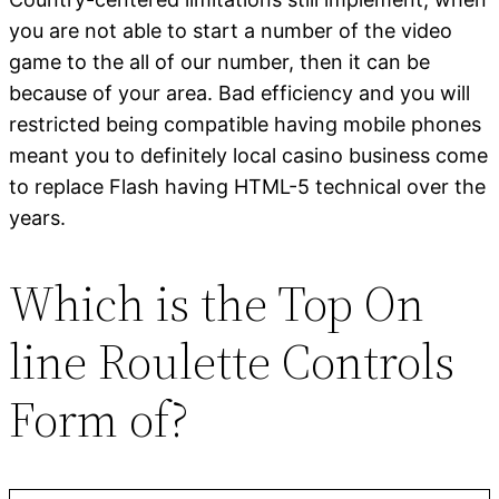
you are not able to start a number of the video
game to the all of our number, then it can be
because of your area. Bad efficiency and you will
restricted being compatible having mobile phones
meant you to definitely local casino business come
to replace Flash having HTML-5 technical over the
years.
Which is the Top On
line Roulette Controls
Form of?