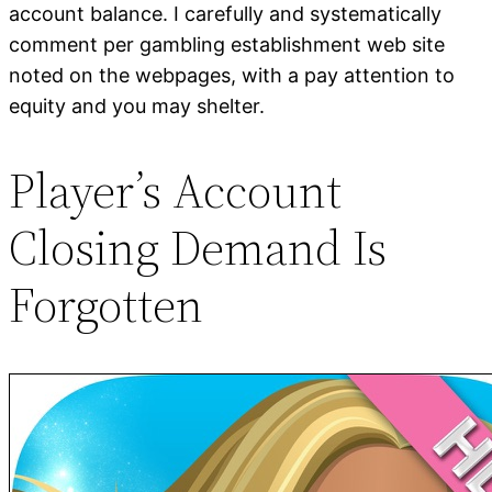
account balance. I carefully and systematically
comment per gambling establishment web site
noted on the webpages, with a pay attention to
equity and you may shelter.
Player’s Account
Closing Demand Is
Forgotten