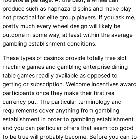
produce such as haphazard spins and make play
not practical for elite group players. If you ask me,
pretty much every wheel design will likely be
outdone in some way, at least within the average
gambling establishment conditions.
These types of casinos provide totally free slot
machine games and gambling enterprise dining
table games readily available as opposed to
getting or subscription. Welcome incentives award
participants once they make their first real
currency put. The particular terminology and
requirements cover anything from gambling
establishment in order to gambling establishment
and you can particular offers that seem too good
to be true will probably become. Before you can to