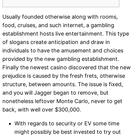
Usually founded otherwise along with rooms,
food, cruises, and such internet, a gambling
establishment hosts live entertainment. This type
of slogans create anticipation and draw in
individuals to have the amusement and choices
provided by the new gambling establishment.
Finally the newest casino discovered that the new
prejudice is caused by the fresh frets, otherwise
structure, between amounts.
The issue is fixed,
and you will Jagger began to remove, but
nonetheless leftover Monte Carlo, never to get
back, with well over $300,000.
With regards to security or EV some time
might possibly be best invested to try out