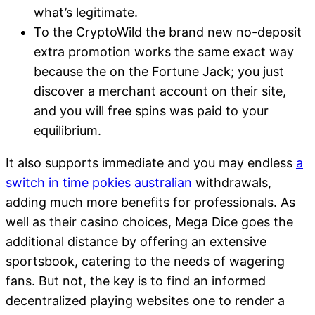
what’s legitimate.
To the CryptoWild the brand new no-deposit
extra promotion works the same exact way
because the on the Fortune Jack; you just
discover a merchant account on their site,
and you will free spins was paid to your
equilibrium.
It also supports immediate and you may endless
a
switch in time pokies australian
withdrawals,
adding much more benefits for professionals. As
well as their casino choices, Mega Dice goes the
additional distance by offering an extensive
sportsbook, catering to the needs of wagering
fans. But not, the key is to find an informed
decentralized playing websites one to render a