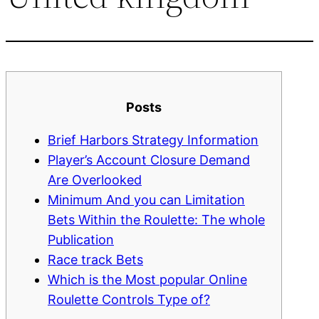
Posts
Brief Harbors Strategy Information
Player’s Account Closure Demand
Are Overlooked
Minimum And you can Limitation
Bets Within the Roulette: The whole
Publication
Race track Bets
Which is the Most popular Online
Roulette Controls Type of?