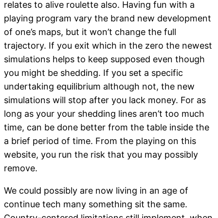
relates to alive roulette also. Having fun with a
playing program vary the brand new development
of one’s maps, but it won’t change the full
trajectory. If you exit which in the zero the newest
simulations helps to keep supposed even though
you might be shedding. If you set a specific
undertaking equilibrium although not, the new
simulations will stop after you lack money. For as
long as your your shedding lines aren’t too much
time, can be done better from the table inside the
a brief period of time. From the playing on this
website, you run the risk that you may possibly
remove.
We could possibly are now living in an age of
continue tech many something sit the same.
Country-centered limitations still implement, when