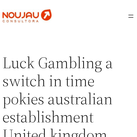
Saltar
al
contenido
Luck Gambling a
switch in time
pokies australian
establishment
United kingdom