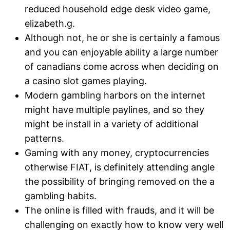
reduced household edge desk video game,
elizabeth.g.
Although not, he or she is certainly a famous
and you can enjoyable ability a large number
of canadians come across when deciding on
a casino slot games playing.
Modern gambling harbors on the internet
might have multiple paylines, and so they
might be install in a variety of additional
patterns.
Gaming with any money, cryptocurrencies
otherwise FIAT, is definitely attending angle
the possibility of bringing removed on the a
gambling habits.
The online is filled with frauds, and it will be
challenging on exactly how to know very well