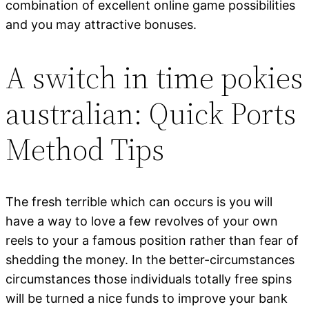
combination of excellent online game possibilities
and you may attractive bonuses.
A switch in time pokies
australian: Quick Ports
Method Tips
The fresh terrible which can occurs is you will
have a way to love a few revolves of your own
reels to your a famous position rather than fear of
shedding the money. In the better-circumstances
circumstances those individuals totally free spins
will be turned a nice funds to improve your bank