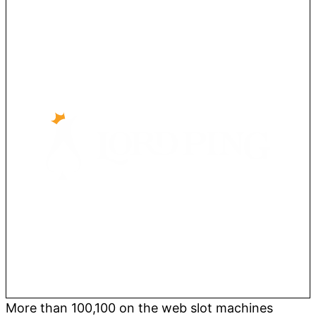
More than 100,100 on the web slot machines