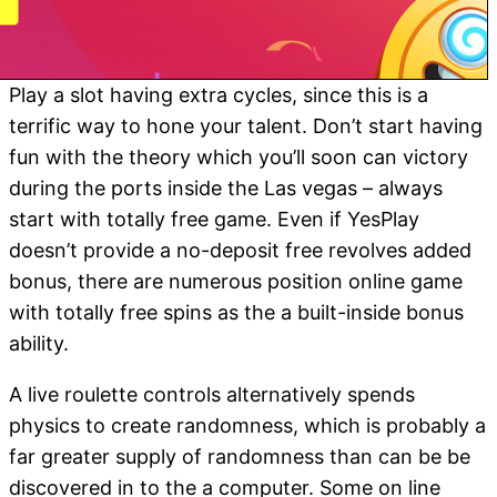
Play a slot having extra cycles, since this is a
terrific way to hone your talent. Don’t start having
fun with the theory which you’ll soon can victory
during the ports inside the Las vegas – always
start with totally free game. Even if YesPlay
doesn’t provide a no-deposit free revolves added
bonus, there are numerous position online game
with totally free spins as the a built-inside bonus
ability.
A live roulette controls alternatively spends
physics to create randomness, which is probably a
far greater supply of randomness than can be be
discovered in to the a computer. Some on line