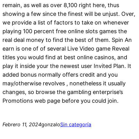
remain, as well as over 8,100 right here, thus
showing a few since the finest will be unjust. Over,
we provide a list of factors to take on whenever
playing 100 percent free online slots games the
real deal money to find the best of them. Spin An
earn is one of of several Live Video game Reveal
titles you would find at best online casinos, and
play it inside your the newest user Invited Plan. It
added bonus normally offers credit and you
may/otherwise revolves , nonetheless it usually
changes, so browse the gambling enterprise’s
Promotions web page before you could join.
Febrero 11, 2024
gonzalo
Sin categoría