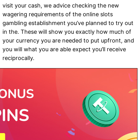
visit your cash, we advice checking the new
wagering requirements of the online slots
gambling establishment you’ve planned to try out
in the. These will show you exactly how much of
your currency you are needed to put upfront, and
you will what you are able expect you’ll receive
reciprocally.