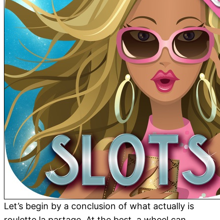
Let’s begin by a conclusion of what actually is
roulette la partage. At the best, a wheel can