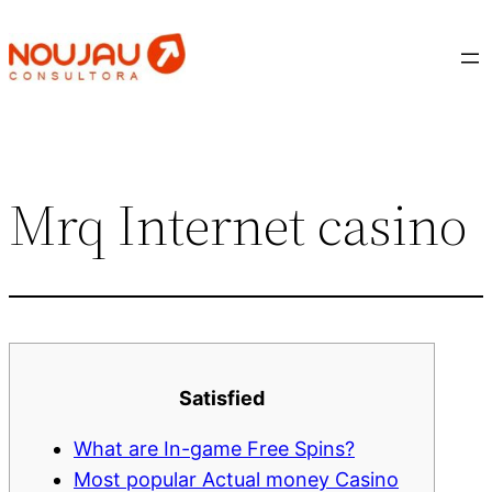
Saltar
al
contenido
Mrq Internet casino
Satisfied
What are In-game Free Spins?
Most popular Actual money Casino