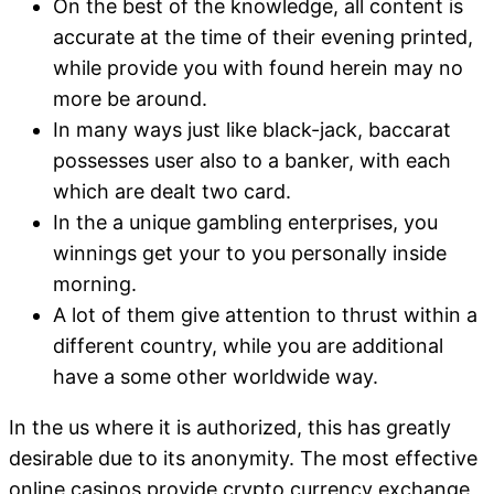
On the best of the knowledge, all content is
accurate at the time of their evening printed,
while provide you with found herein may no
more be around.
In many ways just like black-jack, baccarat
possesses user also to a banker, with each
which are dealt two card.
In the a unique gambling enterprises, you
winnings get your to you personally inside
morning.
A lot of them give attention to thrust within a
different country, while you are additional
have a some other worldwide way.
In the us where it is authorized, this has greatly
desirable due to its anonymity. The most effective
online casinos provide crypto currency exchange