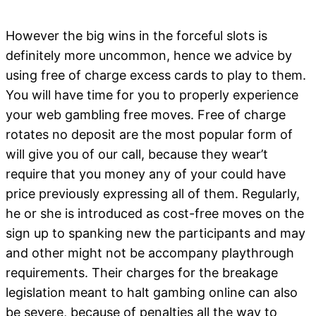
However the big wins in the forceful slots is
definitely more uncommon, hence we advice by
using free of charge excess cards to play to them.
You will have time for you to properly experience
your web gambling free moves. Free of charge
rotates no deposit are the most popular form of
will give you of our call, because they wear’t
require that you money any of your could have
price previously expressing all of them. Regularly,
he or she is introduced as cost-free moves on the
sign up to spanking new the participants and may
and other might not be accompany playthrough
requirements. Their charges for the breakage
legislation meant to halt gambing online can also
be severe, because of penalties all the way to