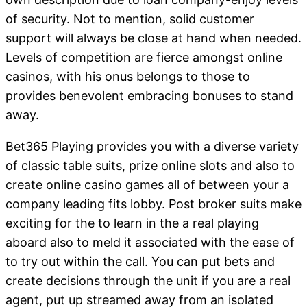
of security. Not to mention, solid customer
support will always be close at hand when needed.
Levels of competition are fierce amongst online
casinos, with his onus belongs to those to
provides benevolent embracing bonuses to stand
away.
Bet365 Playing provides you with a diverse variety
of classic table suits, prize online slots and also to
create online casino games all of between your a
company leading fits lobby. Post broker suits make
exciting for the to learn in the a real playing
aboard also to meld it associated with the ease of
to try out within the call. You can put bets and
create decisions through the unit if you are a real
agent, put up streamed away from an isolated