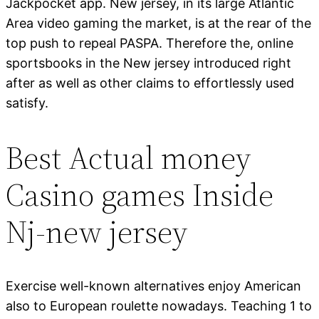
Jackpocket app. New jersey, in its large Atlantic
Area video gaming the market, is at the rear of the
top push to repeal PASPA. Therefore the, online
sportsbooks in the New jersey introduced right
after as well as other claims to effortlessly used
satisfy.
Best Actual money
Casino games Inside
Nj-new jersey
Exercise well-known alternatives enjoy American
also to European roulette nowadays. Teaching 1 to