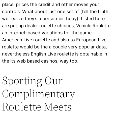
place, prices the credit and other moves your
controls. What about just one set of (tell the truth,
we realize they’s a person birthday). Listed here
are put up dealer roulette choices, Vehicle Roulette
an internet-based variations for the game.
American Live roulette and also to European Live
roulette would be the a couple very popular data,
nevertheless English Live roulette is obtainable in
the its web based casinos, way too.
Sporting Our
Complimentary
Roulette Meets