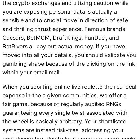
the crypto exchanges and ultizing caution while
you are exposing personal data is actually a
sensible and to crucial move in direction of safe
and thrilling thrust experience. Famous brands
Caesars, BetMGM, DraftKings, FanDuel, and
BetRivers all pay out actual money. If you have
moved into all your details, you should validate you
gambling shape because of the clicking on the link
within your email mail.
When you sporting online live roulette the real deal
expense in the a given communities, we offer a
fair game, because of regularly audited RNGs
guaranteeing every single twist associated with
the wheel is basically arbitrary. Your shortlisted
systems are instead risk-free, addressing your
own description due to loan company-enjoy levels