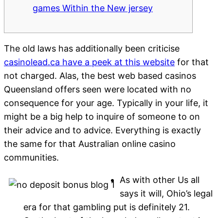
games Within the New jersey
The old laws has additionally been criticise
casinolead.ca have a peek at this website
for that
not charged. Alas, the best web based casinos
Queensland offers seen were located with no
consequence for your age. Typically in your life, it
might be a big help to inquire of someone to on
their advice and to advice.
Everything is exactly
the same for that Australian online casino
communities.
As with other Us all
says it will, Ohio’s legal
era for that gambling put is definitely 21.