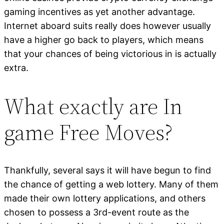
gaming incentives as yet another advantage.
Internet aboard suits really does however usually
have a higher go back to players, which means
that your chances of being victorious in is actually
extra.
What exactly are In
game Free Moves?
Thankfully, several says it will have begun to find
the chance of getting a web lottery. Many of them
made their own lottery applications, and others
chosen to possess a 3rd-event route as the