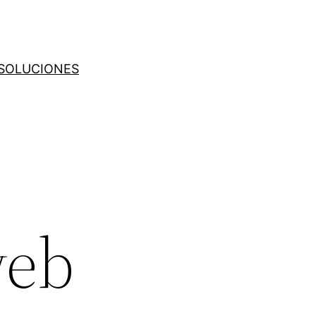
SOLUCIONES
web