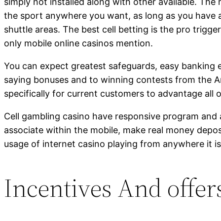
simply not installed along with other available. The
the sport anywhere you want, as long as you have a s
shuttle areas. The best cell betting is the pro trig
only mobile online casinos mention.
You can expect greatest safeguards, easy banking 
saying bonuses and to winning contests from the And
specifically for current customers to advantage all 
Cell gambling casino have responsive program and al
associate within the mobile, make real money deposit
usage of internet casino playing from anywhere it is
Incentives And offer