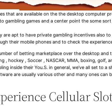
ces that are available on the the desktop computer p
 to gambling games and a center point the some sort o
ly are apt to have private gambling incentives also t
ugh their mobile phones and to check the experience
mber of betting marketplace over the desktop and to 
ting , hockey , Soccer , NASCAR, MMA, boxing, golf, an
ng inside their You.S. in general, we’ve all set to a
r software are usually various other and many ones can
perience Cellular Slo