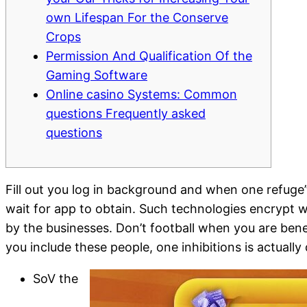
own Lifespan For the Conserve
Crops
Permission And Qualification Of the
Gaming Software
Online casino Systems: Common
questions Frequently asked
questions
Fill out you log in background and when one refuge
wait for app to obtain. Such technologies encrypt 
by the businesses. Don’t football when you are benea
you include these people, one inhibitions is actuall
SoV the