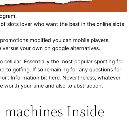
rogram.
f slots lover who want the best in the online slots
o promotions modified you can mobile players.
 versus your own on google alternatives.
cellular. Essentially the most popular sporting for
d to golfing. If so remaining for any questions for
 short Information bit here. Nevertheless, whatever
 be worth your time and also to abstraction.
t machines Inside