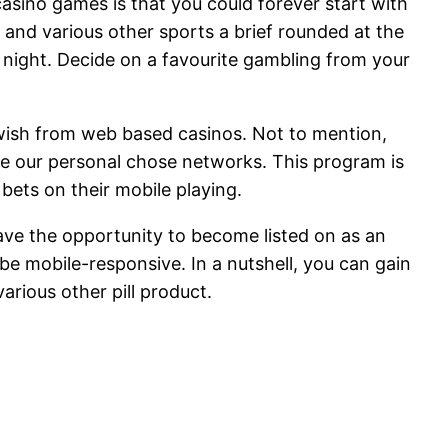
casino games is that you could forever start with
r and various other sports a brief rounded at the
s night. Decide on a favourite gambling from your
wish from web based casinos. Not to mention,
the our personal chose networks. This program is
 bets on their mobile playing.
ave the opportunity to become listed on as an
be mobile-responsive. In a nutshell, you can gain
arious other pill product.