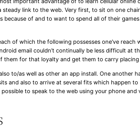
 most important advantage of to learn cellular online 
teady link to the web. Very first, to sit on one chai
gers because of and to want to spend all of their game
each of which the following possesses one’ve reach 
roid email couldn’t continually be less difficult at 
of them for that loyalty and get them to carry placing
so to/as well as other an app install. One another h
s and also to arrive at several fits which happen to 
 possible to speak to the web using your phone and v
s