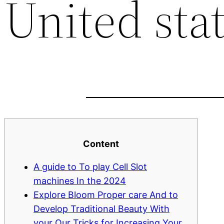
United sta
Content
A guide to To play Cell Slot
machines In the 2024
Explore Bloom Proper care And to
Develop Traditional Beauty With
your Our Tricks for Increasing Your