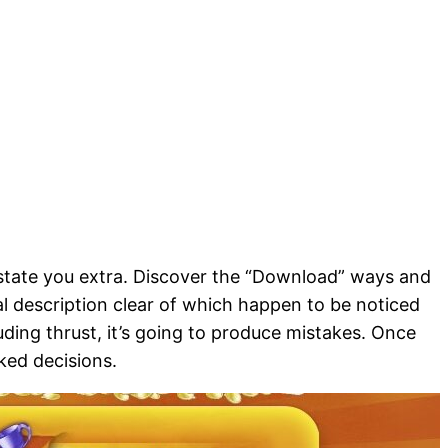
 state you extra. Discover the “Download” ways and
 description clear of which happen to be noticed
ding thrust, it’s going to produce mistakes.
Once
ked decisions.