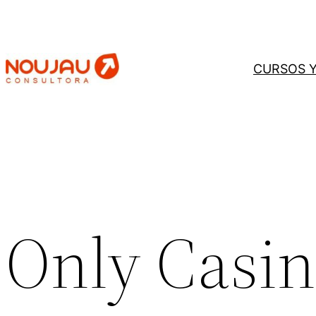
Saltar
al
contenido
CURSOS 
Only Casin