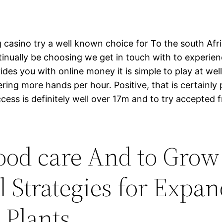
 casino try a well known choice for To the south Afr
nually be choosing we get in touch with to experienc
vides you with online money it is simple to play at 
ering more hands per hour. Positive, that is certainly 
ccess is definitely well over 17m and to try accepted 
od care And to Grow
l Strategies for Expa
 Plants