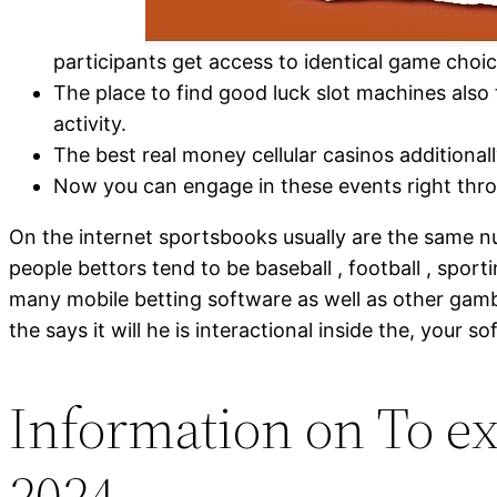
participants get access to identical game choi
The place to find good luck slot machines also
activity.
The best real money cellular casinos additional
Now you can engage in these events right thro
On the internet sportsbooks usually are the same nu
people bettors tend to be baseball , football , spor
many mobile betting software as well as other gambli
the says it will he is interactional inside the, you
Information on To ex
2024