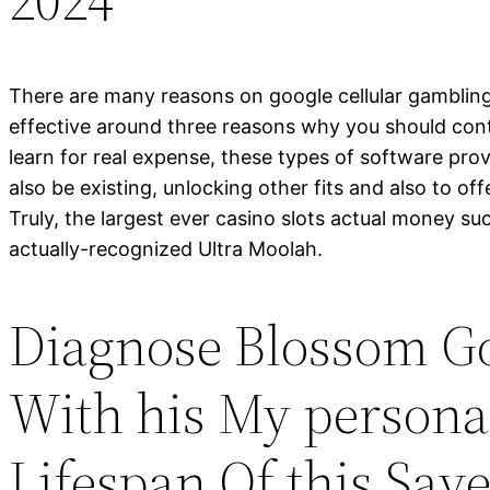
There are many reasons on google cellular gambling
effective around three reasons why you should conti
learn for real expense, these types of software pro
also be existing, unlocking other fits and also to off
Truly, the largest ever casino slots actual money su
actually-recognized Ultra Moolah.
Diagnose Blossom Go
With his My persona
Lifespan Of this Save