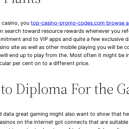
e casino, you
top-casino-promo-codes.com browse a
an search toward resource rewards whenever you ref
mitment and to VIP apps and quite a few exclusive d
asino site as well as other mobile playing you will b
will end up to play from the. Most often it might be 
lar per cent on to a different price.
 to Diploma For the 
d data great gaming might also want to show that he’
asinos on the internet got connects that are suitable