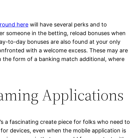
round here
will have several perks and to
er someone in the betting, reload bonuses when
ay-to-day bonuses are also found at your only
e confronted with a welcome excess. These may are
in the form of a banking match additional, where
Gaming Applications
s a fascinating create piece for folks who need to
 for devices, even when the mobile application is