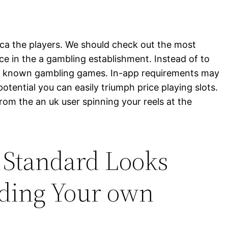
ica the players. We should check out the most
e in the a gambling establishment. Instead of to
well known gambling games. In-app requirements may
potential you can easily triumph price playing slots.
from the an uk user spinning your reels at the
 Standard Looks
nding Your own