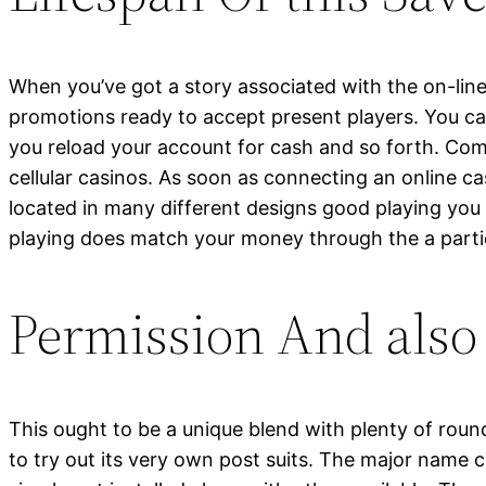
When you’ve got a story associated with the on-lin
promotions ready to accept present players. You c
you reload your account for cash and so forth. Com
cellular casinos. As soon as connecting an online c
located in many different designs good playing you 
playing does match your money through the a particu
Permission And also
This ought to be a unique blend with plenty of roun
to try out its very own post suits. The major name c