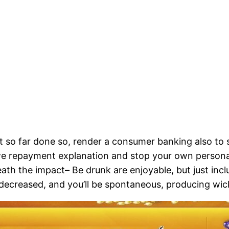
’t so far done so, render a consumer banking also to
we repayment explanation and stop your own personal
th the impact– Be drunk are enjoyable, but just inclu
y decreased, and you’ll be spontaneous, producing wic