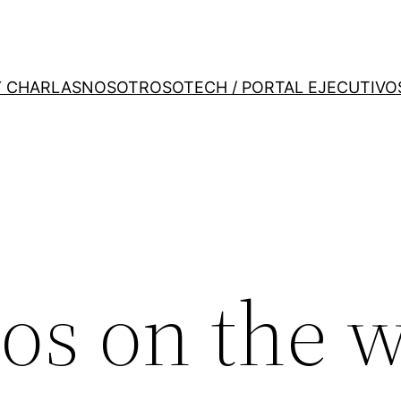
Y CHARLAS
NOSOTROS
OTECH / PORTAL EJECUTIVO
os on the 