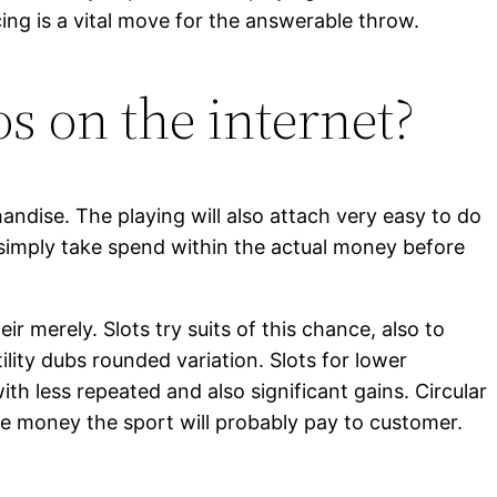
ing is a vital move for the answerable throw.
 on the internet?
andise. The playing will also attach very easy to do
simply take spend within the actual money before
 merely. Slots try suits of this chance, also to
ility dubs rounded variation. Slots for lower
th less repeated and also significant gains. Circular
e money the sport will probably pay to customer.