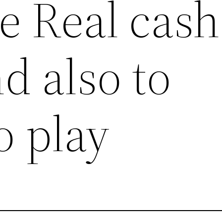
e Real cash
d also to
o play