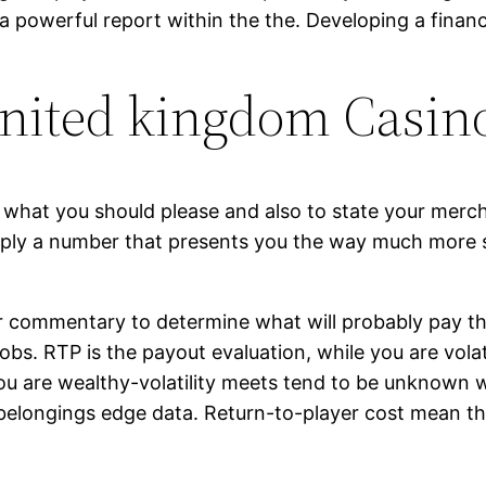
a powerful report within the the. Developing a financ
nited kingdom Casinos
on what you should please and also to state your merch
mply a number that presents you the way much more 
r commentary to determine what will probably pay their
obs. RTP is the payout evaluation, while you are volat
you are wealthy-volatility meets tend to be unknown wi
 belongings edge data. Return-to-player cost mean th