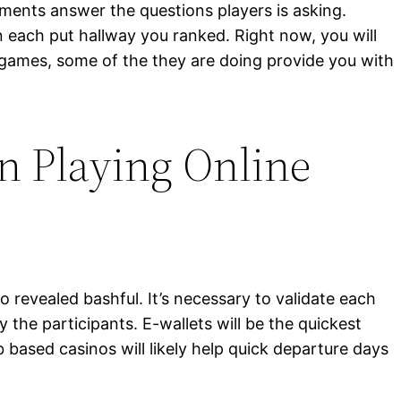
ments answer the questions players is asking.
n each put hallway you ranked. Right now, you will
no games, some of the they are doing provide you with
in Playing Online
o revealed bashful. It’s necessary to validate each
 the participants. E-wallets will be the quickest
based casinos will likely help quick departure days