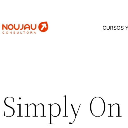
Saltar
al
contenido
CURSOS 
Simply On 