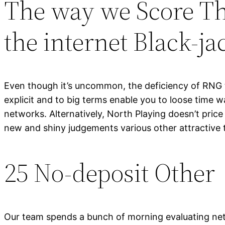
The way we Score Th
the internet Black-ja
Even though it’s uncommon, the deficiency of RNG ta
explicit and to big terms enable you to loose time 
networks. Alternatively, North Playing doesn’t price 
new and shiny judgements various other attractive 
25 No-deposit Other
Our team spends a bunch of morning evaluating net