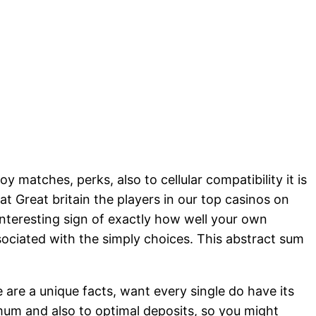
y matches, perks, also to cellular compatibility it is
t Great britain the players in our top casinos on
 interesting sign of exactly how well your own
sociated with the simply choices. This abstract sum
 are a unique facts, want every single do have its
um and also to optimal deposits, so you might