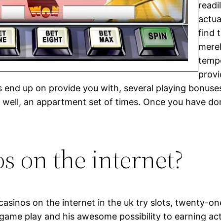
readi
actua
find 
merel
tempe
provi
s end up on provide you with, several playing bonuses
as well, an appartment set of times. Once you have d
s on the internet?
asinos on the internet in the uk try slots, twenty-one
ng game play and his awesome possibility to earning a