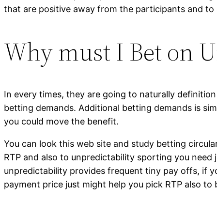
that are positive away from the participants and to 
Why must I Bet on U
In every times, they are going to naturally definiti
betting demands. Additional betting demands is si
you could move the benefit.
You can look this web site and study betting circula
RTP and also to unpredictability sporting you need j
unpredictability provides frequent tiny pay offs, if 
payment price just might help you pick RTP also to