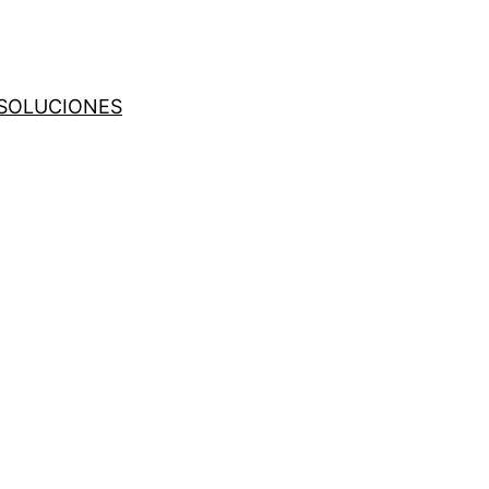
SOLUCIONES