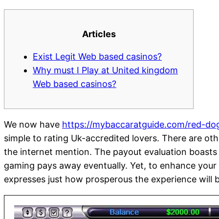
Articles
Exist Legit Web based casinos?
Why must I Play at United kingdom
Web based casinos?
We now have
https://mybaccaratguide.com/red-dog
simple to rating Uk-accredited lovers. There are oth
the internet mention. The payout evaluation boasts 
gaming pays away eventually. Yet, to enhance your l
expresses just how prosperous the experience will b