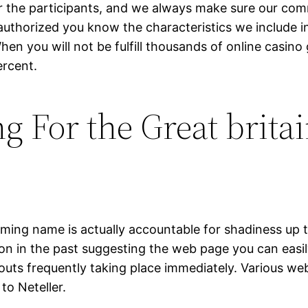
 the participants, and we always make sure our com
authorized you know the characteristics we include i
When you will not be fulfill thousands of online casi
ercent.
g For the Great brita
Gaming name is actually accountable for shadiness up t
on in the past suggesting the web page you can easily
ts frequently taking place immediately. Various web 
to Neteller.