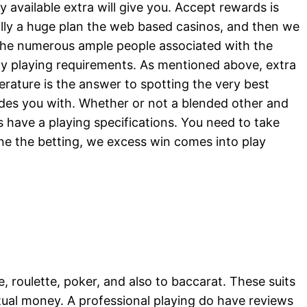
ly available extra will give you. Accept rewards is
lly a huge plan the web based casinos, and then we
the numerous ample people associated with the
y playing requirements. As mentioned above, extra
rature is the answer to spotting the very best
des you with. Whether or not a blended other and
 have a playing specifications. You need to take
one the betting, we excess win comes into play
, roulette, poker, and also to baccarat. These suits
ctual money. A professional playing do have reviews