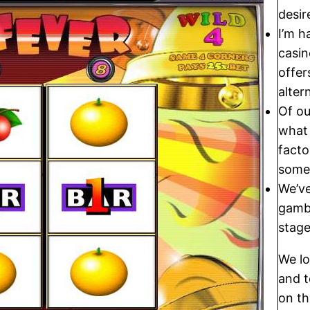
desir
I’m h
casin
offer
alter
Of ou
what
facto
some 
We’ve
gambl
stage
We lo
and t
on th