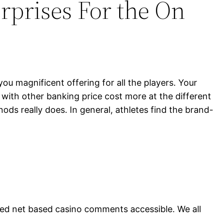
rprises For the On
ou magnificent offering for all the players. Your
 with other banking price cost more at the different
hods really does. In general, athletes find the brand-
red net based casino comments accessible. We all