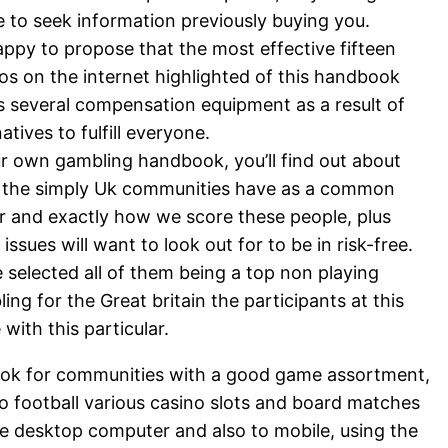
e to seek information previously buying you.
appy to propose that the most effective fifteen
os on the internet highlighted of this handbook
s several compensation equipment as a result of
natives to fulfill everyone.
r own gambling handbook, you’ll find out about
 the simply Uk communities have as a common
r and exactly how we score these people, plus
issues will want to look out for to be in risk-free.
 selected all of them being a top non playing
ing for the Great britain the participants at this
 with this particular.
ok for communities with a good game assortment,
o football various casino slots and board matches
e desktop computer and also to mobile, using the