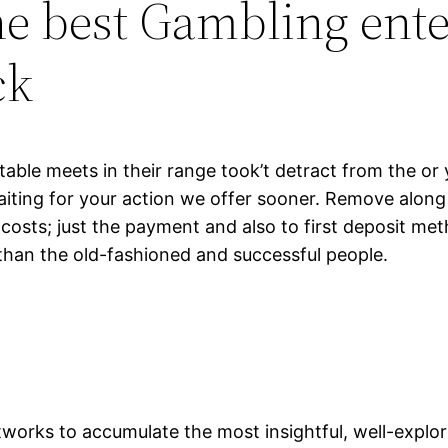
e best Gambling ente
ck
ble meets in their range took’t detract from the or y
waiting for your action we offer sooner. Remove along
costs; just the payment and also to first deposit met
than the old-fashioned and successful people.
works to accumulate the most insightful, well-explo