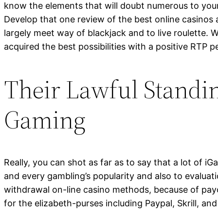
know the elements that will doubt numerous to your
Develop that one review of the best online casinos 
largely meet way of blackjack and to live roulette. 
acquired the best possibilities with a positive RTP p
Their Lawful Standin
Gaming
Really, you can shot as far as to say that a lot of i
and every gambling’s popularity and also to evaluati
withdrawal on-line casino methods, because of payou
for the elizabeth-purses including Paypal, Skrill, and 