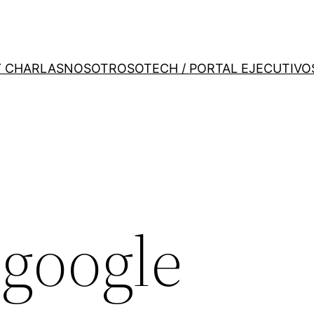
Y CHARLAS
NOSOTROS
OTECH / PORTAL EJECUTIVO
google