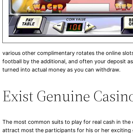
various other complimentary rotates the online slot
football by the additional, and often your deposit 
turned into actual money as you can withdraw.
Exist Genuine Casino
The most common suits to play for real cash in the c
attract most the participants for his or her exciti