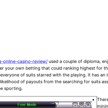
-online-casino-review/
used a couple of diploma, enjo
er your own betting that could ranking highest for tha
everyone of suits starred with the playing.
It has an
ikelihood of payouts from the searching for suits as
e sporting.
There
minim