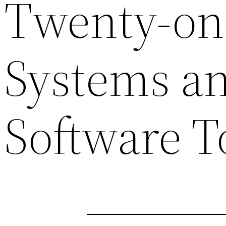
Twenty-on
Systems an
Software T