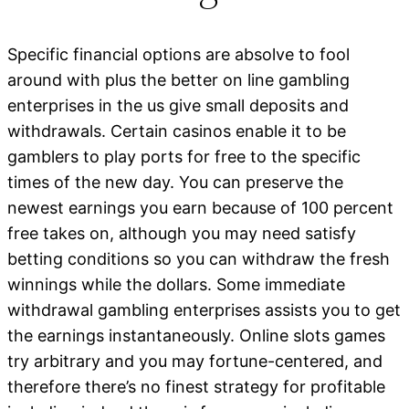
Specific financial options are absolve to fool
around with plus the better on line gambling
enterprises in the us give small deposits and
withdrawals. Certain casinos enable it to be
gamblers to play ports for free to the specific
times of the new day. You can preserve the
newest earnings you earn because of 100 percent
free takes on, although you may need satisfy
betting conditions so you can withdraw the fresh
winnings while the dollars. Some immediate
withdrawal gambling enterprises assists you to get
the earnings instantaneously. Online slots games
try arbitrary and you may fortune-centered, and
therefore there’s no finest strategy for profitable