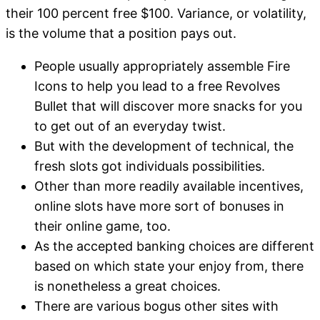
their 100 percent free $100.
Variance, or volatility,
is the volume that a position pays out.
People usually appropriately assemble Fire
Icons to help you lead to a free Revolves
Bullet that will discover more snacks for you
to get out of an everyday twist.
But with the development of technical, the
fresh slots got individuals possibilities.
Other than more readily available incentives,
online slots have more sort of bonuses in
their online game, too.
As the accepted banking choices are different
based on which state your enjoy from, there
is nonetheless a great choices.
There are various bogus other sites with