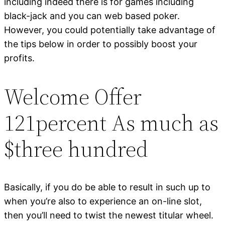
including indeed there is for games including
black-jack and you can web based poker.
However, you could potentially take advantage of
the tips below in order to possibly boost your
profits.
Welcome Offer
121percent As much as
$three hundred
Basically, if you do be able to result in such up to
when you’re also to experience an on-line slot,
then you’ll need to twist the newest titular wheel.