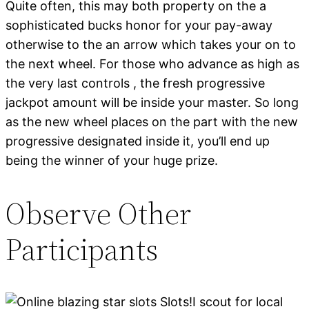
Quite often, this may both property on the a
sophisticated bucks honor for your pay-away
otherwise to the an arrow which takes your on to
the next wheel. For those who advance as high as
the very last controls , the fresh progressive
jackpot amount will be inside your master. So long
as the new wheel places on the part with the new
progressive designated inside it, you’ll end up
being the winner of your huge prize.
Observe Other
Participants
I scout for local