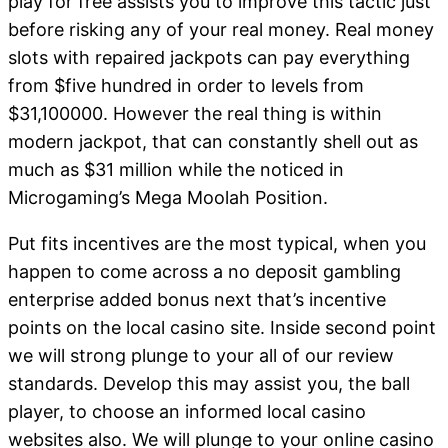
play for free assists you to improve this tactic just
before risking any of your real money. Real money
slots with repaired jackpots can pay everything
from $five hundred in order to levels from
$31,100000. However the real thing is within
modern jackpot, that can constantly shell out as
much as $31 million while the noticed in
Microgaming’s Mega Moolah Position.
Put fits incentives are the most typical, when you
happen to come across a no deposit gambling
enterprise added bonus next that’s incentive
points on the local casino site. Inside second point
we will strong plunge to your all of our review
standards. Develop this may assist you, the ball
player, to choose an informed local casino
websites also. We will plunge to your online casino