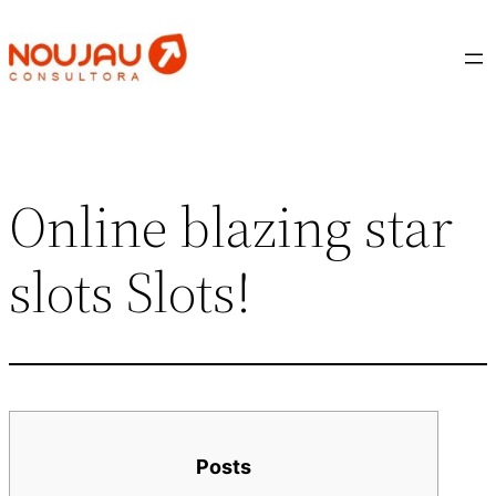
Saltar
al
contenido
Online blazing star
slots Slots!
Posts