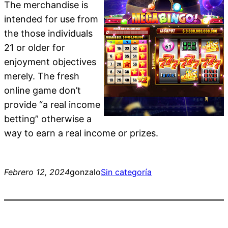
The merchandise is
intended for use from
the those individuals
21 or older for
enjoyment objectives
merely. The fresh
online game don’t
provide “a real income
betting” otherwise a
way to earn a real income or prizes.
Febrero 12, 2024
gonzalo
Sin categoría