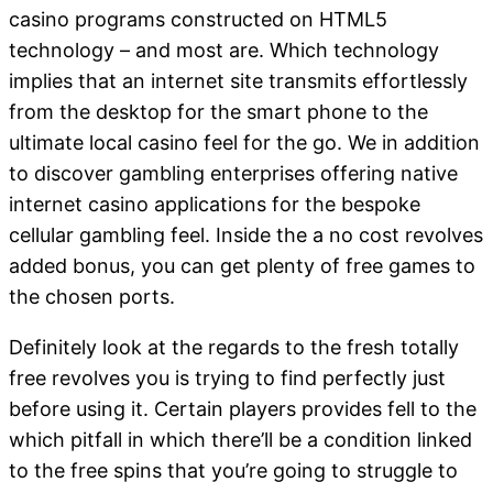
casino programs constructed on HTML5
technology – and most are. Which technology
implies that an internet site transmits effortlessly
from the desktop for the smart phone to the
ultimate local casino feel for the go. We in addition
to discover gambling enterprises offering native
internet casino applications for the bespoke
cellular gambling feel. Inside the a no cost revolves
added bonus, you can get plenty of free games to
the chosen ports.
Definitely look at the regards to the fresh totally
free revolves you is trying to find perfectly just
before using it. Certain players provides fell to the
which pitfall in which there’ll be a condition linked
to the free spins that you’re going to struggle to