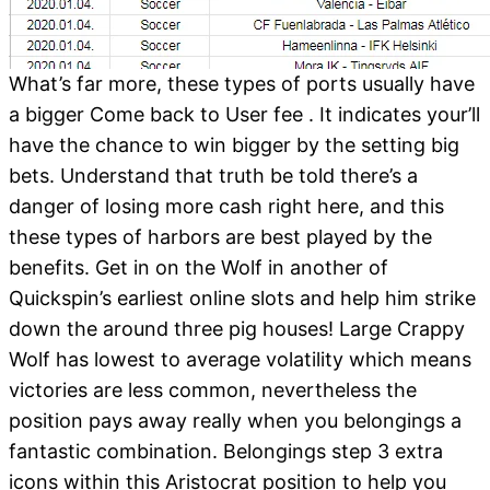
What’s far more, these types of ports usually have
a bigger Come back to User fee . It indicates your’ll
have the chance to win bigger by the setting big
bets. Understand that truth be told there’s a
danger of losing more cash right here, and this
these types of harbors are best played by the
benefits. Get in on the Wolf in another of
Quickspin’s earliest online slots and help him strike
down the around three pig houses! Large Crappy
Wolf has lowest to average volatility which means
victories are less common, nevertheless the
position pays away really when you belongings a
fantastic combination. Belongings step 3 extra
icons within this Aristocrat position to help you