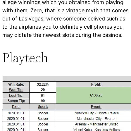
allege winnings which you obtained from playing
with them. Zero, that is a vintage myth that comes
out of Las vegas, where someone belived such as
to the airplanes you to definitely cell phones you
may dictate the newest slots during the casinos.
Playtech