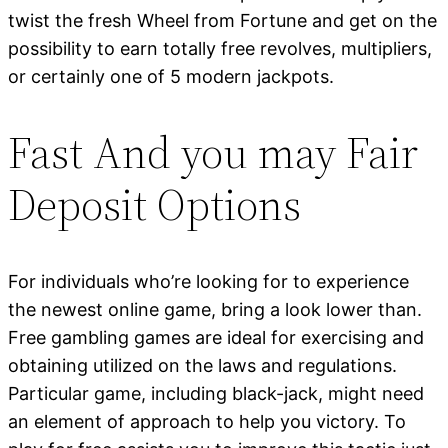
twist the fresh Wheel from Fortune and get on the
possibility to earn totally free revolves, multipliers,
or certainly one of 5 modern jackpots.
Fast And you may Fair
Deposit Options
For individuals who’re looking for to experience
the newest online game, bring a look lower than.
Free gambling games are ideal for exercising and
obtaining utilized on the laws and regulations.
Particular game, including black-jack, might need
an element of approach to help you victory. To