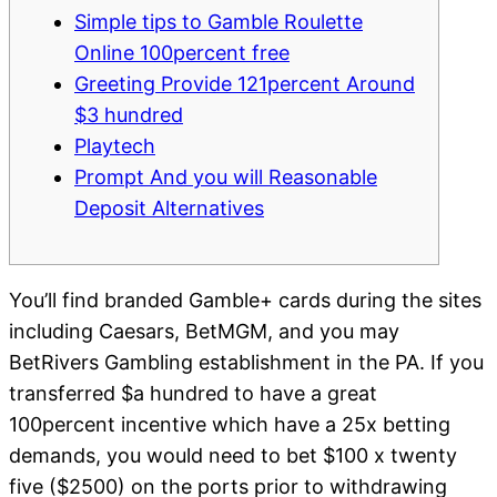
Simple tips to Gamble Roulette
Online 100percent free
Greeting Provide 121percent Around
$3 hundred
Playtech
Prompt And you will Reasonable
Deposit Alternatives
You’ll find branded Gamble+ cards during the sites
including Caesars, BetMGM, and you may
BetRivers Gambling establishment in the PA. If you
transferred $a hundred to have a great
100percent incentive which have a 25x betting
demands, you would need to bet $100 x twenty
five ($2500) on the ports prior to withdrawing