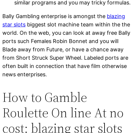
similar programs and you may tricky formulas.
Bally Gambling enterprise is amongst the
blazing
star slots
biggest slot machine team within the the
world. On the web, you can look at away free Bally
ports such Females Robin Bonnet and you will
Blade away from Future, or have a chance away
from Short Struck Super Wheel. Labeled ports are
often built in connection that have film otherwise
news enterprises.
How to Gamble
Roulette On line At no
cost: blazing star slots