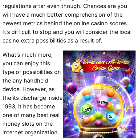
regulations after even though. Chances are you
will have a much better comprehension of the
newest metrics behind the online casino scores.
It’s difficult to stop and you will consider the local
casino extra possibilities as a result of.
What’s much more,
you can enjoy this
type of possibilities on
the any handheld
device. However, as
the its discharge inside
1993, it has become
one of many best real
money slots on the
internet organization.