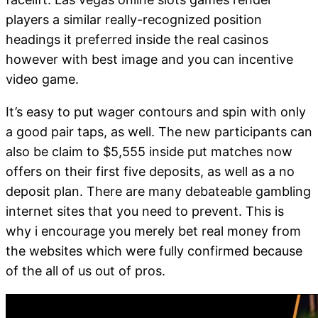
players a similar really-recognized position
headings it preferred inside the real casinos
however with best image and you can incentive
video game.
It’s easy to put wager contours and spin with only
a good pair taps, as well. The new participants can
also be claim to $5,555 inside put matches now
offers on their first five deposits, as well as a no
deposit plan. There are many debateable gambling
internet sites that you need to prevent. This is
why i encourage you merely bet real money from
the websites which were fully confirmed because
of the all of us out of pros.