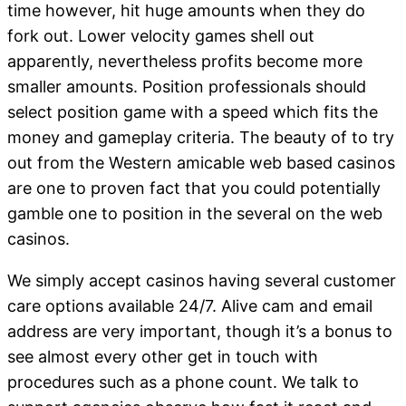
time however, hit huge amounts when they do
fork out. Lower velocity games shell out
apparently, nevertheless profits become more
smaller amounts. Position professionals should
select position game with a speed which fits the
money and gameplay criteria. The beauty of to try
out from the Western amicable web based casinos
are one to proven fact that you could potentially
gamble one to position in the several on the web
casinos.
We simply accept casinos having several customer
care options available 24/7. Alive cam and email
address are very important, though it’s a bonus to
see almost every other get in touch with
procedures such as a phone count. We talk to