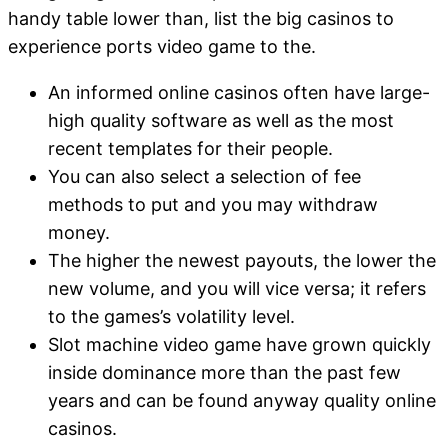
handy table lower than, list the big casinos to
experience ports video game to the.
An informed online casinos often have large-
high quality software as well as the most
recent templates for their people.
You can also select a selection of fee
methods to put and you may withdraw
money.
The higher the newest payouts, the lower the
new volume, and you will vice versa; it refers
to the games’s volatility level.
Slot machine video game have grown quickly
inside dominance more than the past few
years and can be found anyway quality online
casinos.