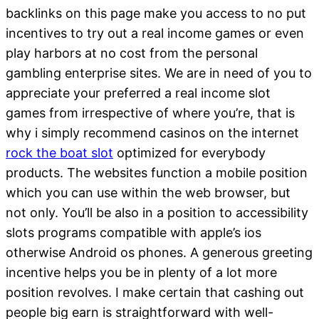
backlinks on this page make you access to no put
incentives to try out a real income games or even
play harbors at no cost from the personal
gambling enterprise sites. We are in need of you to
appreciate your preferred a real income slot
games from irrespective of where you’re, that is
why i simply recommend casinos on the internet
rock the boat slot
optimized for everybody
products. The websites function a mobile position
which you can use within the web browser, but
not only. You’ll be also in a position to accessibility
slots programs compatible with apple’s ios
otherwise Android os phones. A generous greeting
incentive helps you be in plenty of a lot more
position revolves. I make certain that cashing out
people big earn is straightforward with well-