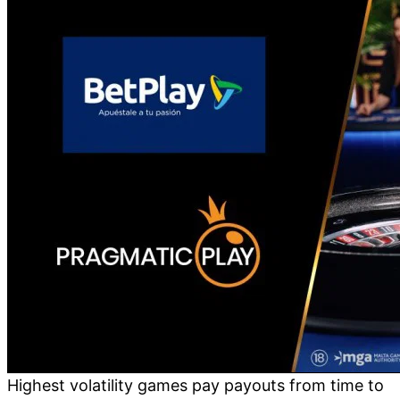
Highest volatility games pay payouts from time to