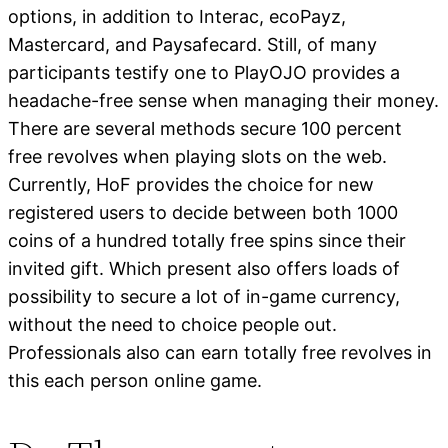
options, in addition to Interac, ecoPayz,
Mastercard, and Paysafecard. Still, of many
participants testify one to PlayOJO provides a
headache-free sense when managing their money.
There are several methods secure 100 percent
free revolves when playing slots on the web.
Currently, HoF provides the choice for new
registered users to decide between both 1000
coins of a hundred totally free spins since their
invited gift. Which present also offers loads of
possibility to secure a lot of in-game currency,
without the need to choice people out.
Professionals also can earn totally free revolves in
this each person online game.