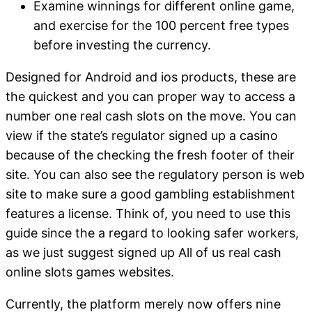
Examine winnings for different online game,
and exercise for the 100 percent free types
before investing the currency.
Designed for Android and ios products, these are
the quickest and you can proper way to access a
number one real cash slots on the move. You can
view if the state’s regulator signed up a casino
because of the checking the fresh footer of their
site. You can also see the regulatory person is web
site to make sure a good gambling establishment
features a license. Think of, you need to use this
guide since the a regard to looking safer workers,
as we just suggest signed up All of us real cash
online slots games websites.
Currently, the platform merely now offers nine