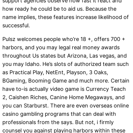
support agencies observe how fast it react and
how ready he could be to aid us. Because the
name implies, these features increase likelihood of
successful.
Pulsz welcomes people who’re 18 +, offers 700 +
harbors, and you may legal real money awards
throughout Us states but Arizona, Las vegas, and
you may Idaho. He’s slots of authorized team such
as Practical Play, NetEnt, Playson, 3 Oaks,
BGaming, Booming Game and much more. Certain
have to-is actually video game is Currency Teach
2, Caishen Riches, Canine Home Megaways, and
you can Starburst. There are even overseas online
casino gambling programs that can deal with
professionals from the says. But not, i firmly
counsel you against playing harbors within these