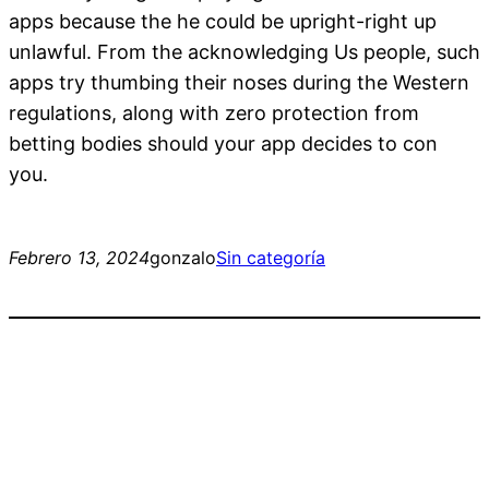
apps because the he could be upright-right up
unlawful. From the acknowledging Us people, such
apps try thumbing their noses during the Western
regulations, along with zero protection from
betting bodies should your app decides to con
you.
Febrero 13, 2024
gonzalo
Sin categoría