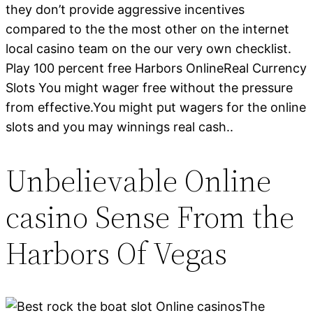
they don’t provide aggressive incentives
compared to the the most other on the internet
local casino team on the our very own checklist.
Play 100 percent free Harbors OnlineReal Currency
Slots You might wager free without the pressure
from effective.You might put wagers for the online
slots and you may winnings real cash..
Unbelievable Online
casino Sense From the
Harbors Of Vegas
The