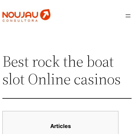
Saltar
al
contenido
Best rock the boat
slot Online casinos
Articles