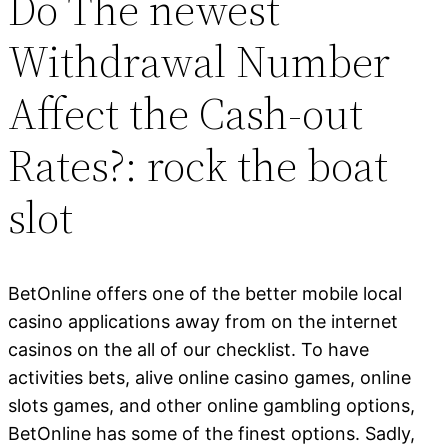
Do The newest
Withdrawal Number
Affect the Cash-out
Rates?: rock the boat
slot
BetOnline offers one of the better mobile local
casino applications away from on the internet
casinos on the all of our checklist. To have
activities bets, alive online casino games, online
slots games, and other online gambling options,
BetOnline has some of the finest options. Sadly,