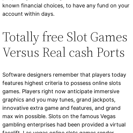
known financial choices, to have any fund on your
account within days.
Totally free Slot Games
Versus Real cash Ports
Software designers remember that players today
features highest criteria to possess online slots
games. Players right now anticipate immersive
graphics and you may tunes, grand jackpots,
innovative extra game and features, and grand
max win possible. Slots on the famous Vegas
gambling enterprises had been provided a virtual
facelift. Las vegas online slots games render