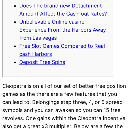
Does The brand new Detachment
Amount Affect the Cash-out Rates?
Unbelievable Online casino
Experience From the Harbors Away
from Las vegas
Free Slot Games Compared to Real
cash Harbors
Deposit Free Spins
Cleopatra is on all of our set of better free position
games as the there are a few features that you
can lead to. Belongings step three, 4, or 5 spread
symbols and you can awaken so you can 15 free
revolves. One gains within the Cleopatra Incentive
also get a great x3 multiplier.
Below are a few the