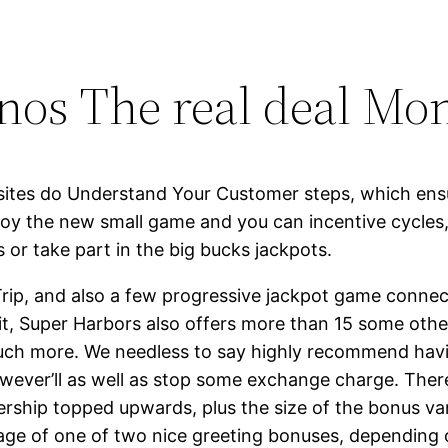
inos The real deal Mo
 sites do Understand Your Customer steps, which ens
joy the new small game and you can incentive cycle
 or take part in the big bucks jackpots.
 Trip, and also a few progressive jackpot game conn
, Super Harbors also offers more than 15 some other b
uch more. We needless to say highly recommend havin
owever’ll as well as stop some exchange charge. There’
ership topped upwards, plus the size of the bonus v
age of one of two nice greeting bonuses, depending 