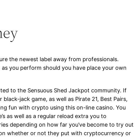
ney
ure the newest label away from professionals.
s, as you perform should you have place your own
ected to the Sensuous Shed Jackpot community. If
lack-jack game, as well as Pirate 21, Best Pairs,
g fun with crypto using this on-line casino. You
s as well as a regular reload extra you to
aries depending on how far you’ve become to try out
on whether or not they put with cryptocurrency or