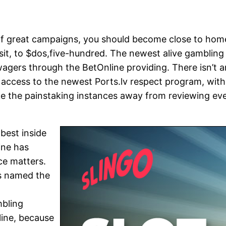
 of great campaigns, you should become close to hom
osit, to $dos,five-hundred. The newest alive gambling 
 wagers through the BetOnline providing. There isn’t
 access to the newest Ports.lv respect program, wi
ke the painstaking instances away from reviewing eve
best inside
ine has
ce matters.
is named the
mbling
ine, because