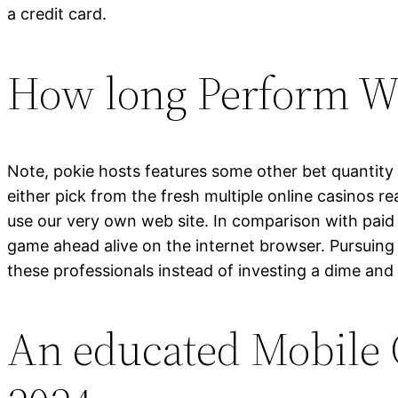
a credit card.
How long Perform Wi
Note, pokie hosts features some other bet quantity 
either pick from the fresh multiple online casinos r
use our very own web site. In comparison with paid b
game ahead alive on the internet browser. Pursuing 
these professionals instead of investing a dime an
An educated Mobile 