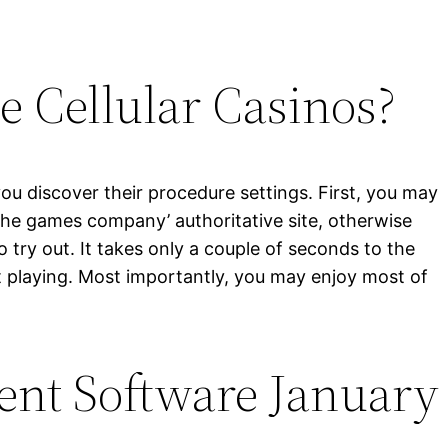
 Cellular Casinos?
ou discover their procedure settings. First, you may
d the games company’ authoritative site, otherwise
 try out. It takes only a couple of seconds to the
rt playing. Most importantly, you may enjoy most of
ent Software January