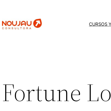
Saltar
al
contenido
CURSOS 
Fortune Lo