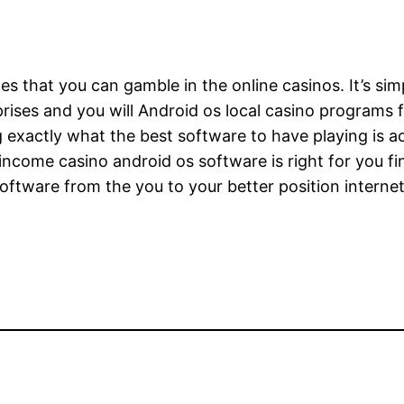
 that you can gamble in the online casinos. It’s simpl
ses and you will Android os local casino programs fo
 exactly what the best software to have playing is act
l income casino android os software is right for you
oftware from the you to your better position internet 