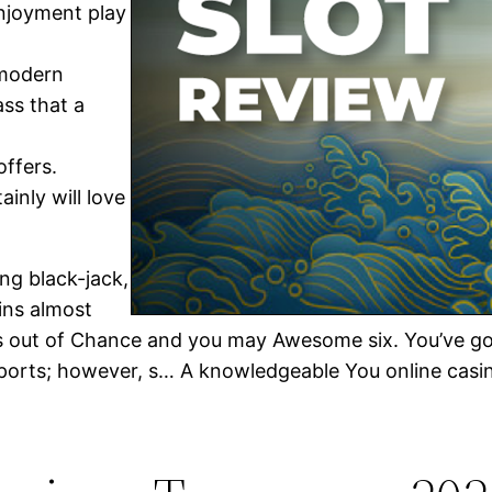
enjoyment play
 modern
ss that a
offers.
ainly will love
ng black-jack,
ins almost
s out of Chance and you may Awesome six. You’ve got
 ports; however, s… A knowledgeable You online casin