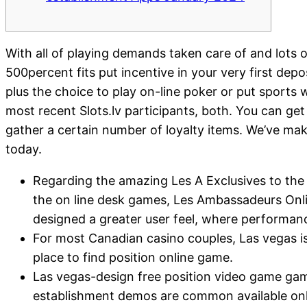
With all of playing demands taken care of and lots
500percent fits put incentive in your very first dep
plus the choice to play on-line poker or put sports
most recent Slots.lv participants, both.
You can get
gather a certain number of loyalty items. We’ve ma
today.
Regarding the amazing Les A Exclusives to the 
the on line desk games, Les Ambassadeurs Onl
designed a greater user feel, where performan
For most Canadian casino couples, Las vegas 
place to find position online game.
Las vegas-design free position video game ga
establishment demos are common available onl