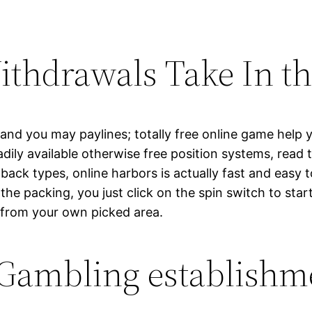
thdrawals Take In the
and you may paylines; totally free online game help y
eadily available otherwise free position systems, rea
ack types, online harbors is actually fast and easy to
the packing, you just click on the spin switch to sta
d from your own picked area.
Gambling establishm