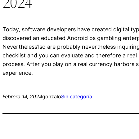
2024
Today, software developers have created digital types
discovered an educated Android os gambling enterpri
Nevertheless’lso are probably nevertheless inquiring
checklist and you can evaluate and therefore a rea
process. After you play on a real currency harbors s
experience.
Febrero 14, 2024
gonzalo
Sin categoría