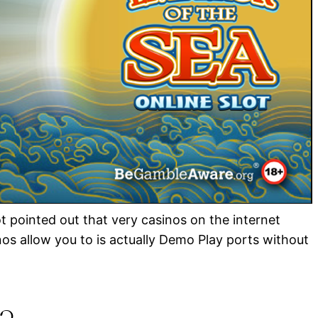
 pointed out that very casinos on the internet
os allow you to is actually Demo Play ports without