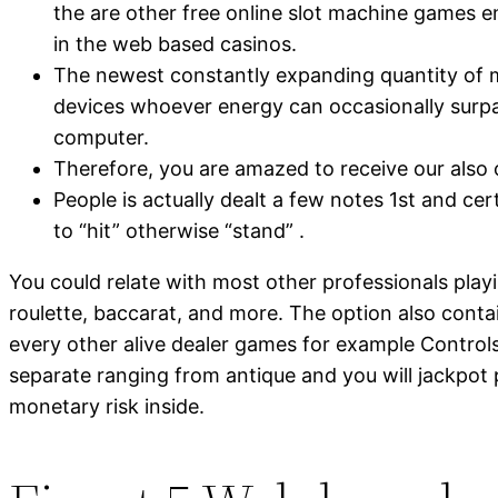
the are other free online slot machine games 
in the web based casinos.
The newest constantly expanding quantity of
devices whoever energy can occasionally surpa
computer.
Therefore, you are amazed to receive our also 
People is actually dealt a few notes 1st and cert
to “hit” otherwise “stand” .
You could relate with most other professionals playi
roulette, baccarat, and more. The option also conta
every other alive dealer games for example Control
separate ranging from antique and you will jackpot
monetary risk inside.