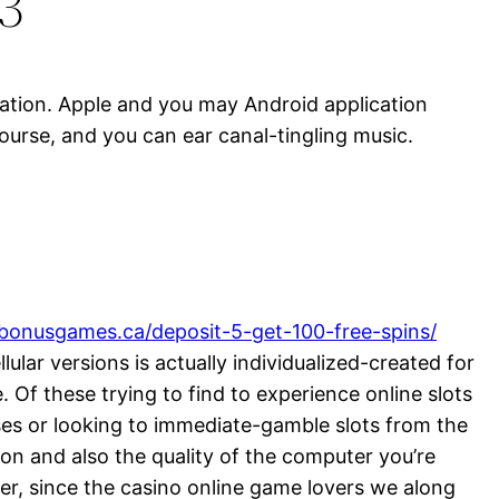
3
mation. Apple and you may Android application
course, and you can ear canal-tingling music.
obonusgames.ca/deposit-5-get-100-free-spins/
lular versions is actually individualized-created for
Of these trying to find to experience online slots
ises or looking to immediate-gamble slots from the
n and also the quality of the computer you’re
er, since the casino online game lovers we along