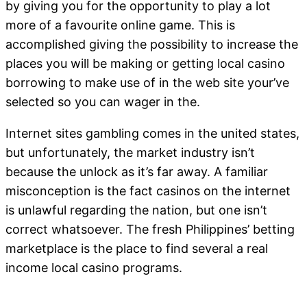
by giving you for the opportunity to play a lot
more of a favourite online game. This is
accomplished giving the possibility to increase the
places you will be making or getting local casino
borrowing to make use of in the web site your’ve
selected so you can wager in the.
Internet sites gambling comes in the united states,
but unfortunately, the market industry isn’t
because the unlock as it’s far away. A familiar
misconception is the fact casinos on the internet
is unlawful regarding the nation, but one isn’t
correct whatsoever. The fresh Philippines’ betting
marketplace is the place to find several a real
income local casino programs.