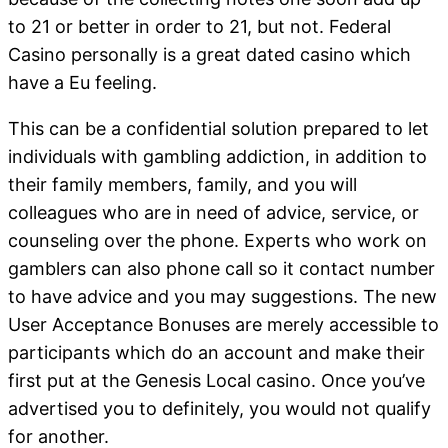
to 21 or better in order to 21, but not. Federal
Casino personally is a great dated casino which
have a Eu feeling.
This can be a confidential solution prepared to let
individuals with gambling addiction, in addition to
their family members, family, and you will
colleagues who are in need of advice, service, or
counseling over the phone. Experts who work on
gamblers can also phone call so it contact number
to have advice and you may suggestions. The new
User Acceptance Bonuses are merely accessible to
participants which do an account and make their
first put at the Genesis Local casino. Once you’ve
advertised you to definitely, you would not qualify
for another.