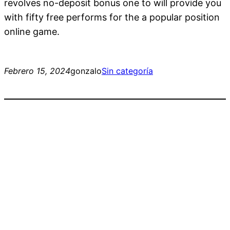
revolves no-deposit bonus one to will provide you
with fifty free performs for the a popular position
online game.
Febrero 15, 2024
gonzalo
Sin categoría