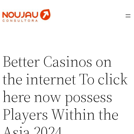
Saltar
al
contenido
Better Casinos on
the internet To click
here now possess
Players Within the
Asia 2024