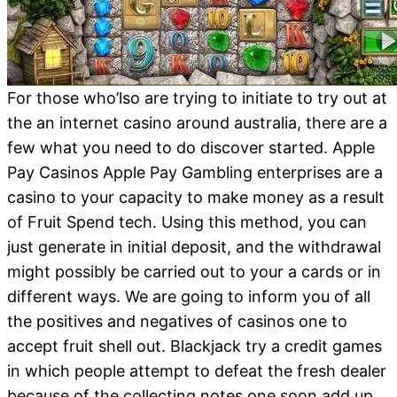
For those who’lso are trying to initiate to try out at
the an internet casino around australia, there are a
few what you need to do discover started. Apple
Pay Casinos Apple Pay Gambling enterprises are a
casino to your capacity to make money as a result
of Fruit Spend tech. Using this method, you can
just generate in initial deposit, and the withdrawal
might possibly be carried out to your a cards or in
different ways. We are going to inform you of all
the positives and negatives of casinos one to
accept fruit shell out. Blackjack try a credit games
in which people attempt to defeat the fresh dealer
because of the collecting notes one soon add up