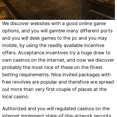
We discover websites with a good online game
options, and you will gamble many different ports
and you will desk games to the pc and you may
mobile, by using the readily available incentive
offers. Acceptance incentives try a huge draw to
own casinos on the internet, and now we discover
probably the most nice of these on the finest
betting requirements. Nice invited packages with
free revolves are popular and therefore are spread
out more than very first couple of places at the
local casino.
Authorized and you will regulated casinos on the
internet implement state-of-the-artwork security