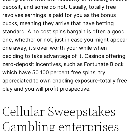
deposit, and some do not. Usually, totally free
revolves earnings is paid for you as the bonus
bucks, meaning they arrive that have betting
standard. A no cost spins bargain is often a good
one, whether or not, just in case you might appear
one away, it’s over worth your while when
deciding to take advantage of it. Casinos offering
zero-deposit incentives, such as Fortunate Block
which have 50 100 percent free spins, try
appreciated to own enabling exposure-totally free
play and you will profit prospective.
Cellular Sweepstakes
Gambling enterprises