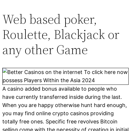
Web based poker,
Roulette, Blackjack or
any other Game
A casino added bonus available to people who
have currently transferred inside during the last.
When you are happy otherwise hunt hard enough,
you may find online crypto casinos providing
totally free ones. Specific free revolves Bitcoin
selling come with the necessity of creating in initial