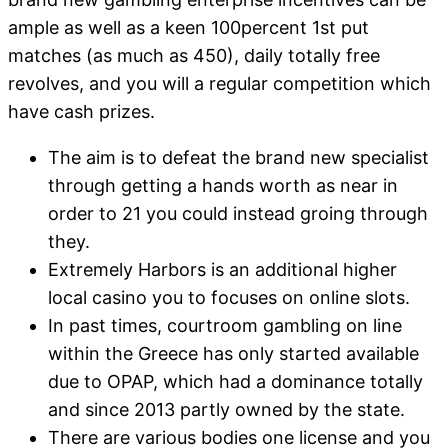
ample as well as a keen 100percent 1st put
matches (as much as 450), daily totally free
revolves, and you will a regular competition which
have cash prizes.
The aim is to defeat the brand new specialist
through getting a hands worth as near in
order to 21 you could instead groing through
they.
Extremely Harbors is an additional higher
local casino you to focuses on online slots.
In past times, courtroom gambling on line
within the Greece has only started available
due to OPAP, which had a dominance totally
and since 2013 partly owned by the state.
There are various bodies one license and you