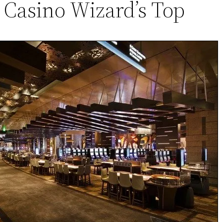
Casino Wizard’s Top