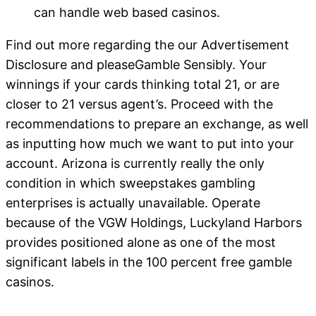
can handle web based casinos.
Find out more regarding the our Advertisement
Disclosure and pleaseGamble Sensibly. Your
winnings if your cards thinking total 21, or are
closer to 21 versus agent’s. Proceed with the
recommendations to prepare an exchange, as well
as inputting how much we want to put into your
account. Arizona is currently really the only
condition in which sweepstakes gambling
enterprises is actually unavailable. Operate
because of the VGW Holdings, Luckyland Harbors
provides positioned alone as one of the most
significant labels in the 100 percent free gamble
casinos.