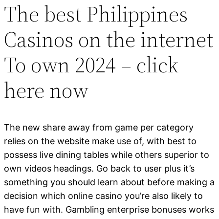
The best Philippines
Casinos on the internet
To own 2024 – click
here now
The new share away from game per category
relies on the website make use of, with best to
possess live dining tables while others superior to
own videos headings. Go back to user plus it’s
something you should learn about before making a
decision which online casino you’re also likely to
have fun with. Gambling enterprise bonuses works