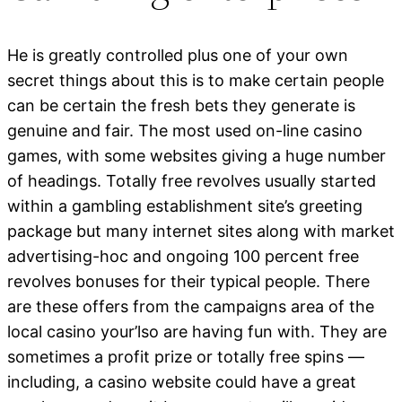
He is greatly controlled plus one of your own
secret things about this is to make certain people
can be certain the fresh bets they generate is
genuine and fair. The most used on-line casino
games, with some websites giving a huge number
of headings. Totally free revolves usually started
within a gambling establishment site’s greeting
package but many internet sites along with market
advertising-hoc and ongoing 100 percent free
revolves bonuses for their typical people. There
are these offers from the campaigns area of the
local casino your’lso are having fun with. They are
sometimes a profit prize or totally free spins —
including, a casino website could have a great