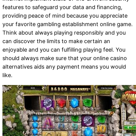
features to safeguard your data and financing,
providing peace of mind because you appreciate
your favorite gambling establishment online game.
Think about always playing responsibly and you
can discover the limits to make certain an
enjoyable and you can fulfilling playing feel. You
should always make sure that your online casino
alternatives aids any payment means you would
like.