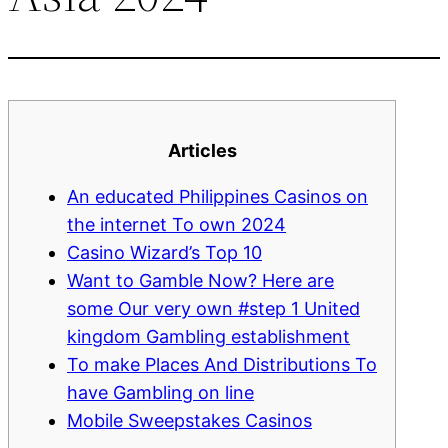
Articles
An educated Philippines Casinos on
the internet To own 2024
Casino Wizard’s Top 10
Want to Gamble Now? Here are
some Our very own #step 1 United
kingdom Gambling establishment
To make Places And Distributions To
have Gambling on line
Mobile Sweepstakes Casinos