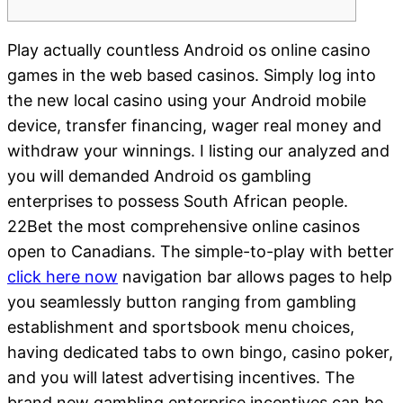
Play actually countless Android os online casino
games in the web based casinos. Simply log into
the new local casino using your Android mobile
device, transfer financing, wager real money and
withdraw your winnings. I listing our analyzed and
you will demanded Android os gambling
enterprises to possess South African people.
22Bet the most comprehensive online casinos
open to Canadians.
The simple-to-play with better
click here now
navigation bar allows pages to help
you seamlessly button ranging from gambling
establishment and sportsbook menu choices,
having dedicated tabs to own bingo, casino poker,
and you will latest advertising incentives. The
brand new gambling enterprise incentives can be