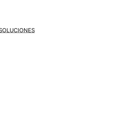
SOLUCIONES