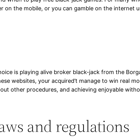
 on the mobile, or you can gamble on the internet u
oice is playing alive broker black-jack from the Borg
these websites, your acquired’t manage to win real m
ng out other procedures, and achieving enjoyable with
aws and regulations