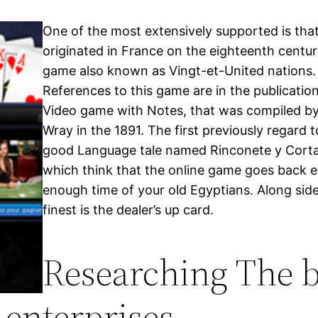
One of the most extensively supported is tha
originated in France on the eighteenth centur
game also known as Vingt-et-United nations.
References to this game are in the publicati
Video game with Notes, that was compiled by
Wray in the 1891. The first previously regard 
good Language tale named Rinconete y Cortadi
which think that the online game goes back e
enough time of your old Egyptians. Along side 
finest is the dealer’s up card.
Researching The b
 enterprises