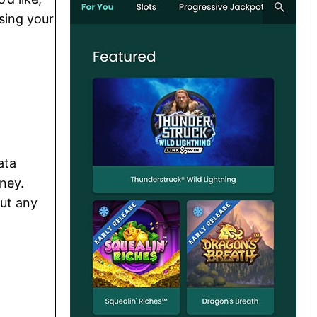
sing your
ata
oney.
out any