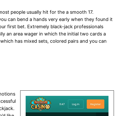
st people usually hit for the a smooth 17.
you can bend a hands very early when they found it
ur first bet. Extremely black-jack professionals
lly an area wager in which the initial two cards a
e, which has mixed sets, colored pairs and you can
motions
ccessful
ckjack.
d like,