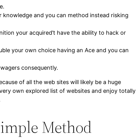
e.
our knowledge and you can method instead risking
tion your acquired’t have the ability to hack or
 double your own choice having an Ace and you can
 wagers consequently.
ause of all the web sites will likely be a huge
very own explored list of websites and enjoy totally
.
 Simple Method