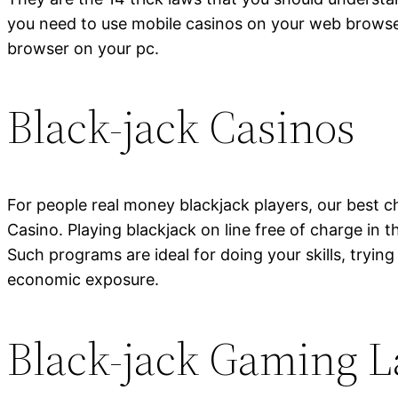
you need to use mobile casinos on your web browser
browser on your pc.
Black-jack Casinos
For people real money blackjack players, our best ch
Casino. Playing blackjack on line free of charge in 
Such programs are ideal for doing your skills, tryi
economic exposure.
Black-jack Gaming L