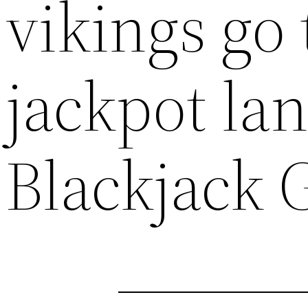
vikings go 
jackpot la
Blackjack