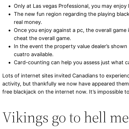
Only at Las vegas Professional, you may enjoy l
The new fun region regarding the playing black
real money.
Once you enjoy against a pc, the overall game i
cheat the overall game.
In the event the property value dealer’s shown 
cuatro available.
Card-counting can help you assess just what 
Lots of internet sites invited Canadians to experien
activity, but thankfully we now have appeared them 
free blackjack on the internet now. It’s impossible t
Vikings go to hell m