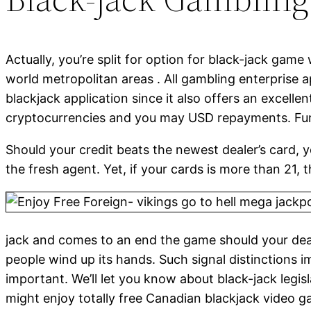
Actually, you’re split for option for black-jack ga
world metropolitan areas . All gambling enterprise 
blackjack application since it also offers an excell
cryptocurrencies and you may USD repayments. Furt
Should your credit beats the newest dealer’s card, 
the fresh agent. Yet, if your cards is more than 21, 
jack and comes to an end the game should your deale
people wind up its hands. Such signal distinctions
important. We’ll let you know about black-jack legi
might enjoy totally free Canadian blackjack video