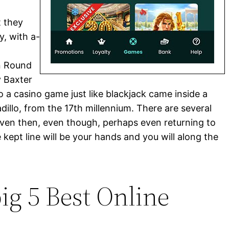
t they
y, with a-
on Round
 Baxter
to a casino game just like blackjack came inside a
llo, from the 17th millennium. There are several
ven then, even though, perhaps even returning to
kept line will be your hands and you will along the
ig 5 Best Online