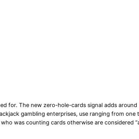
s called for. The new zero-hole-cards signal adds aro
ckjack gambling enterprises, use ranging from one t
uals who was counting cards otherwise are considered 