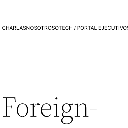
Y CHARLAS
NOSOTROS
OTECH / PORTAL EJECUTIVO
 Foreign-