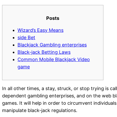
Posts
Wizard’s Easy Means
side Bet
Blackjack Gambling enterprises
Black-jack Betting Laws
Common Mobile Blackjack Video
game
In all other times, a stay, struck, or stop trying i
dependent gambling enterprises, and on the web bla
games.
It will help in order to circumvent individ
manipulate black-jack regulations.