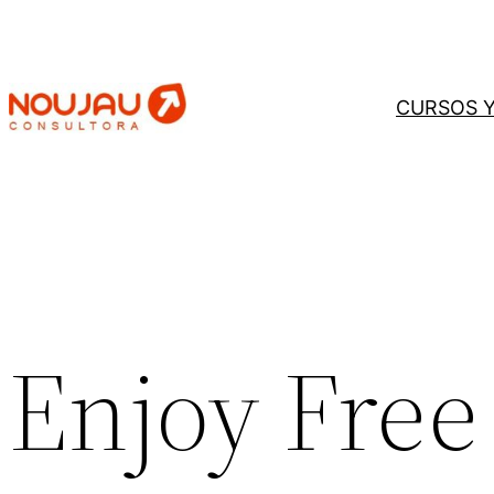
Saltar
al
contenido
CURSOS 
Enjoy Free