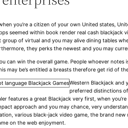
me when you’re a citizen of your own United states, 
apps seemed within book render real cash blackjack vi
ent group of virtual and you may alive dining tables 
hermore, they perks the newest and you may current 
you can win the overall game. People whoever notes is
this may be’s entitled a breasts therefore get rid of t
Western Blackjack and 
preferred distinctions 
r features a great Blackjack very first, when you’re 
 impact approach and you may chance, very understand
slation, various black-jack video game, the brand n
 game on the web enjoyment.