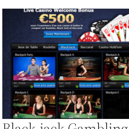
Black-jack Gambling