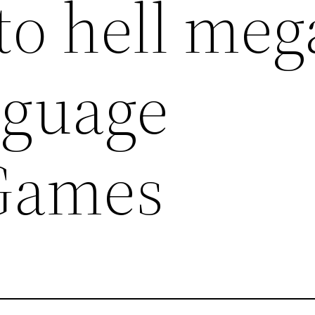
to hell meg
nguage
 Games