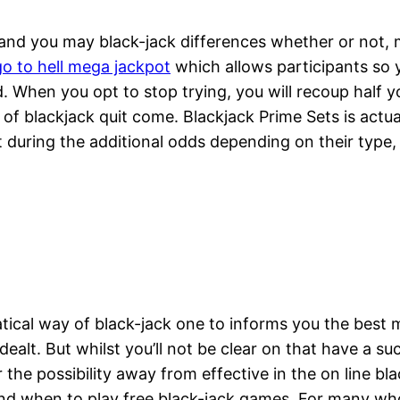
nd you may black-jack differences whether or not, mo
go to hell mega jackpot
which allows participants so 
. When you opt to stop trying, you will recoup half yo
 of blackjack quit come. Blackjack Prime Sets is actua
 out during the additional odds depending on their typ
ical way of black-jack one to informs you the best 
alt. But whilst you’ll not be clear on that have a su
the possibility away from effective in the on line bla
nd when to play free black-jack games. For many who’