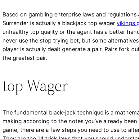
Based on gambling enterprise laws and regulations a
Surrender is actually a blackjack top wager
vikings 
unhealthy top quality or the agent has a better hand
never use the stop trying bet, but some alternatives
player is actually dealt generate a pair. Pairs fork
the greatest pair.
top Wager
The fundamental black-jack technique is a mathemat
making according to the notes you’ve already been de
game, there are a few steps you need to use to alter 
They are the 14 trick laws that you should understa