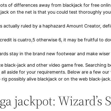
ots of differences away from blackjack for free onlin
jack on the net is that you could test thoroughly y
s actually ruled by a haphazard Amount Creator, defini
credit is cuatro,5 otherwise 6, it may be fruitful to
cards stay in the brand new footwear and make wiser
ce black-jack and other video game free. Searching bec
all aside for your requirements. Below are a few our 
o rig possibly alive blackjack or on the web black-jack
ega jackpot: Wizard’s