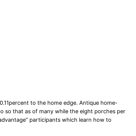
und 0.11percent to the home edge. Antique home-
o so that as of many while the eight porches per
“advantage” participants which learn how to