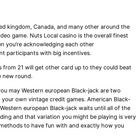
United kingdom, Canada, and many other around the
deo game. Nuts Local casino is the overall finest
when you’re acknowledging each other
participants with big incentives.
 from 21 will get other card up to they could beat
he new round.
you may Western european Black-jack are two
of your own vintage credit games. American Black-
Western european Black-jack waits until all of the
ing and that variation you might be playing is very
ew methods to have fun with and exactly how you