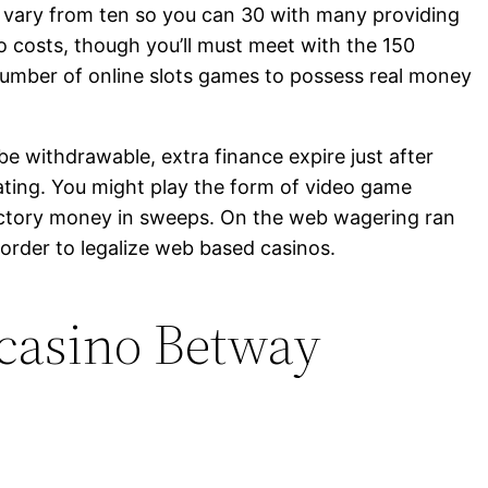
s vary from ten so you can 30 with many providing
ro costs, though you’ll must meet with the 150
number of online slots games to possess real money
 withdrawable, extra finance expire just after
ating. You might play the form of video game
victory money in sweeps. On the web wagering ran
 order to legalize web based casinos.
 casino Betway