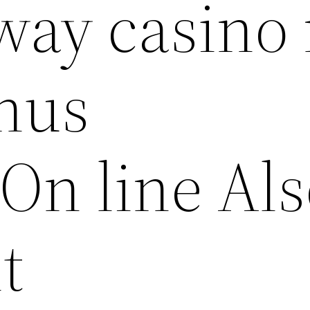
way casino
nus
 On line Al
t