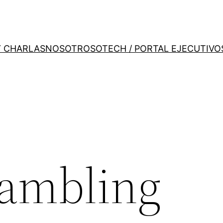
Y CHARLAS
NOSOTROS
OTECH / PORTAL EJECUTIVO
Gambling