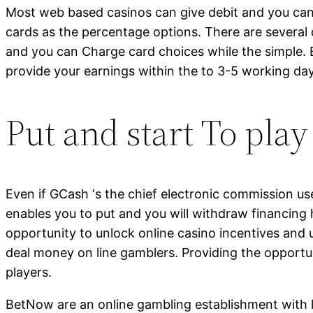
Most web based casinos can give debit and you can
cards as the percentage options. There are several 
and you can Charge card choices while the simple. 
provide your earnings within the to 3-5 working day
Put and start To play
Even if GCash ‘s the chief electronic commission use
enables you to put and you will withdraw financing h
opportunity to unlock online casino incentives and u
deal money on line gamblers. Providing the opportuni
players.
BetNow are an online gambling establishment with lo