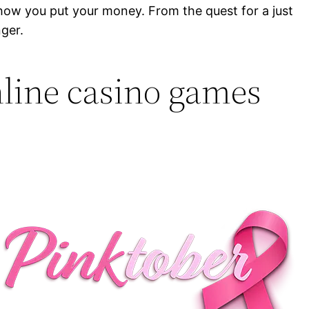
 how you put your money. From the quest for a just
ger.
nline casino games