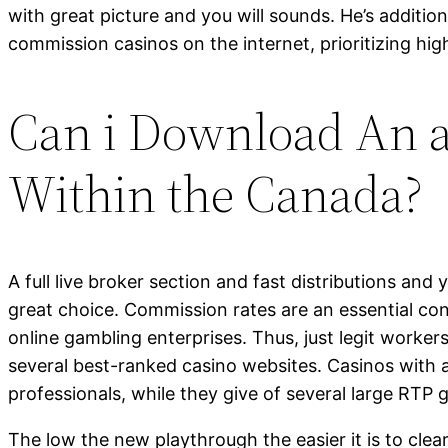
with great picture and you will sounds. He’s additi
commission casinos on the internet, prioritizing hi
Can i Download An a
Within the Canada?
A full live broker section and fast distributions and y
great choice. Commission rates are an essential co
online gambling enterprises. Thus, just legit workers
several best-ranked casino websites. Casinos with 
professionals, while they give of several large RTP
The low the new playthrough the easier it is to cle