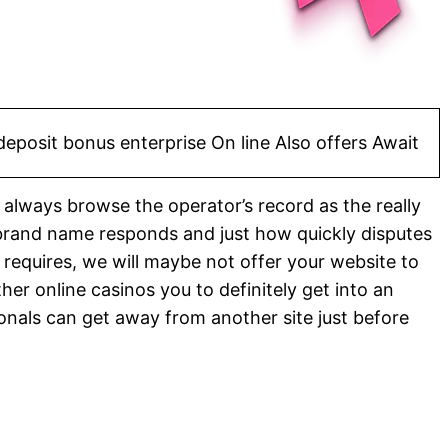
 always browse the operator’s record as the really
 brand name responds and just how quickly disputes
s requires, we will maybe not offer your website to
r online casinos you to definitely get into an
sionals can get away from another site just before