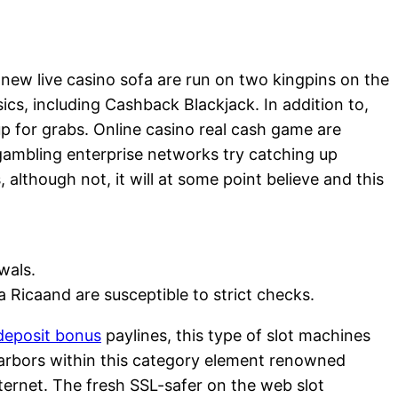
 new live casino sofa are run on two kingpins on the
cs, including Cashback Blackjack. In addition to,
up for grabs.
Online casino real cash game are
mbling enterprise networks try catching up
although not, it will at some point believe and this
wals.
a Ricaand are susceptible to strict checks.
deposit bonus
paylines, this type of slot machines
 harbors within this category element renowned
nternet. The fresh SSL-safer on the web slot