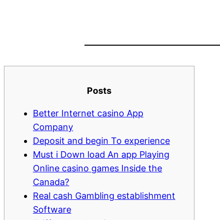
Posts
Better Internet casino App
Company
Deposit and begin To experience
Must i Down load An app Playing
Online casino games Inside the
Canada?
Real cash Gambling establishment
Software