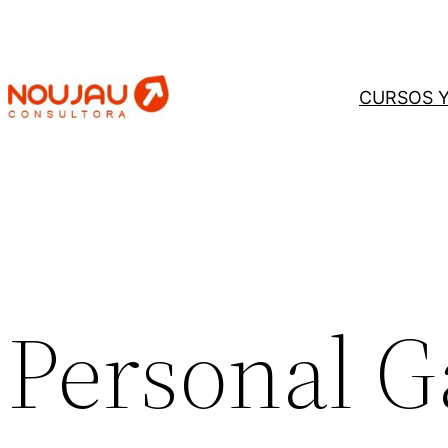
Saltar
al
contenido
CURSOS 
Personal 