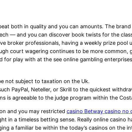
o beat both in quality and you can amounts. The brand
ech — and you can discover book twists for the classi
live broker professionals, having a weekly prize pool 
ugh court wagering continues to be more common, ga
r play with at the see online gambling enterprises, 
e not subject to taxation on the Uk.
h PayPal, Neteller, or Skrill to the quickest withdra
ions is agreeable to the judge program within the Cost
ion and you may restricted
casino Betway casino no 
ght in a timeless betting sense. Really online casino
ging a familiar be within the today’s casinos on the i