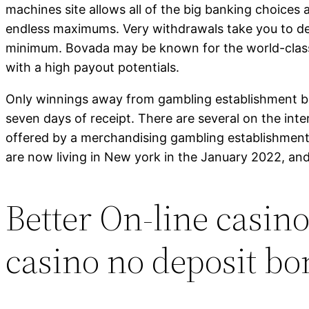
machines site allows all of the big banking choice
endless maximums. Very withdrawals take you to defin
minimum. Bovada may be known for the world-classif
with a high payout potentials.
Only winnings away from gambling establishment bon
seven days of receipt. There are several on the int
offered by a merchandising gambling establishment
are now living in New york in the January 2022, and
Better On-line casin
casino no deposit b