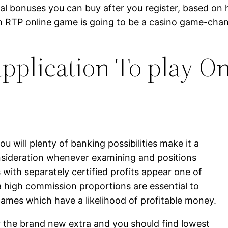
onal bonuses you can buy after you register, based on
gh RTP online game is going to be a casino game-chan
pplication To play O
ou will plenty of banking possibilities make it a
nsideration whenever examining and positions
 with separately certified profits appear one of
a high commission proportions are essential to
 games which have a likelihood of profitable money.
ar the brand new extra and you should find lowest