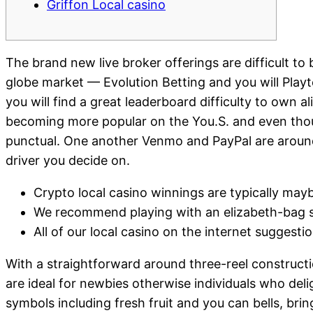
Griffon Local casino
The brand new live broker offerings are difficult t
globe market — Evolution Betting and you will Playt
you will find a great leaderboard difficulty to own a
becoming more popular on the You.S. and even tho
punctual. One another Venmo and PayPal are around fo
driver you decide on.
Crypto local casino winnings are typically mayb
We recommend playing with an elizabeth-bag suc
All of our local casino on the internet suggest
With a straightforward around three-reel construct
are ideal for newbies otherwise individuals who deli
symbols including fresh fruit and you can bells, brin