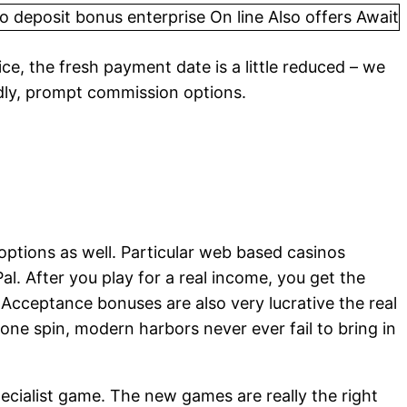
e, the fresh payment date is a little reduced – we
ndly, prompt commission options.
options as well. Particular web based casinos
al. After you play for a real income, you get the
. Acceptance bonuses are also very lucrative the real
one spin, modern harbors never ever fail to bring in
ecialist game. The new games are really the right