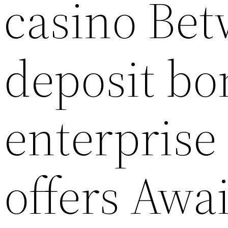
casino Bet
deposit bo
enterprise
offers Awai