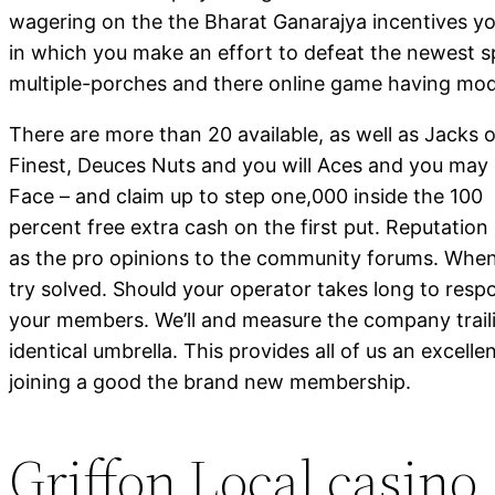
wagering on the the Bharat Ganarajya incentives you
in which you make an effort to defeat the newest sp
multiple-porches and there online game having mod
There are more than 20 available, as well as Jacks o
Finest, Deuces Nuts and you will Aces and you may
Face – and claim up to step one,000 inside the 100
percent free extra cash on the first put. Reputation
as the pro opinions to the community forums. When 
try solved. Should your operator takes long to respo
your members. We’ll and measure the company trailin
identical umbrella. This provides all of us an excell
joining a good the brand new membership.
Griffon Local casino