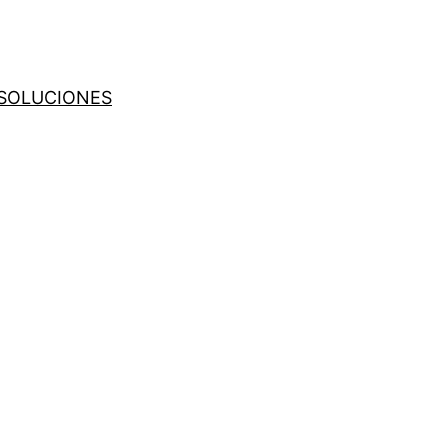
SOLUCIONES