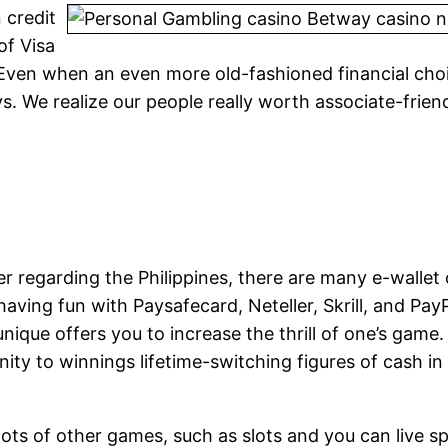
 credit
of Visa
Even when an even more old-fashioned financial choic
s. We realize our people really worth associate-frie
r regarding the Philippines, there are many e-wallet 
aving fun with Paysafecard, Neteller, Skrill, and PayP
nique offers you to increase the thrill of one’s game
ty to winnings lifetime-switching figures of cash in 
ts of other games, such as slots and you can live sp