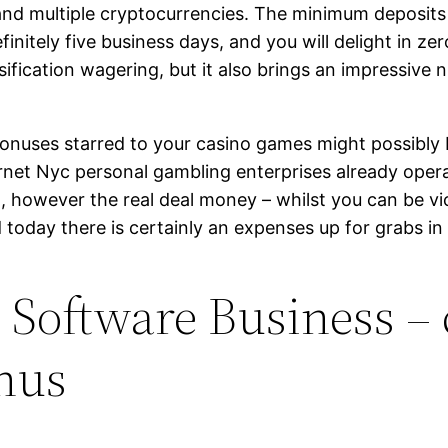
s and multiple cryptocurrencies. The minimum deposit
itely five business days, and you will delight in ze
ication wagering, but it also brings an impressive 
uses starred to your casino games might possibly be
ernet Nyc personal gambling enterprises already oper
, however the real deal money – whilst you can be 
 today there is certainly an expenses up for grabs in
o Software Business –
onus