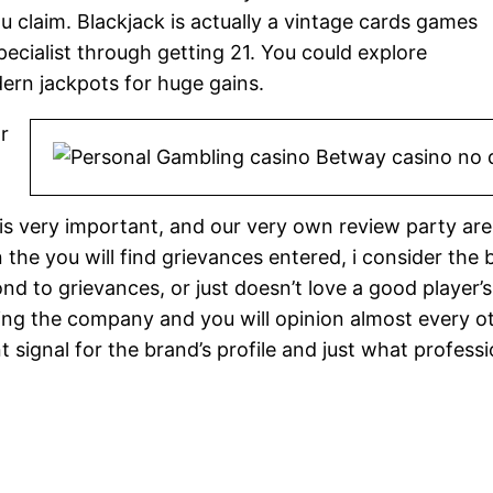
 claim. Blackjack is actually a vintage cards games
ecialist through getting 21. You could explore
ern jackpots for huge gains.
r
 is very important, and our very own review party are
the you will find grievances entered, i consider the
nd to grievances, or just doesn’t love a good player’
g the company and you will opinion almost every othe
ent signal for the brand’s profile and just what profes