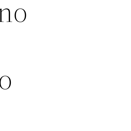
 no
so