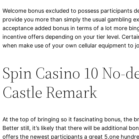
Welcome bonus excluded to possess participants dep
provide you more than simply the usual gambling exp
acceptance added bonus in terms of a lot more bingo
incentive offers depending on your tier level. Certai
when make use of your own cellular equipment to jo
Spin Casino 10 No-de
Castle Remark
At the top of bringing so it fascinating bonus, the 
Better still, it’s likely that there will be additiona
offers the newest participants a great 5,one hundr