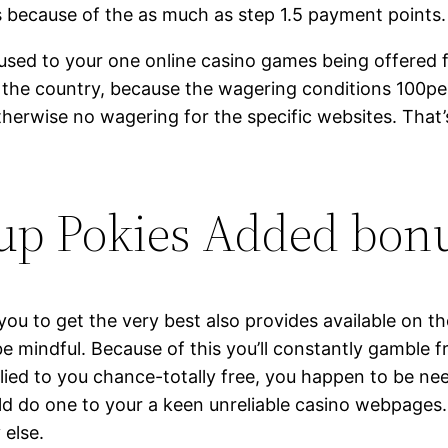
es because of the as much as step 1.5 payment points.
sed to your one online casino games being offered f
 the country, because the wagering conditions 100per
herwise no wagering for the specific websites. That’
 up Pokies Added bonus
ou to get the very best also provides available on th
be mindful. Because of this you’ll constantly gamble 
ied to you chance-totally free, you happen to be need
uld do one to your a keen unreliable casino webpages. 
 else.