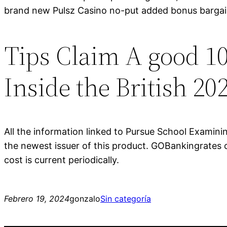
brand new Pulsz Casino no-put added bonus bargain 
Tips Claim A good 10
Inside the British 20
All the information linked to Pursue School Examin
the newest issuer of this product. GOBankingrates c
cost is current periodically.
Febrero 19, 2024
gonzalo
Sin categoría