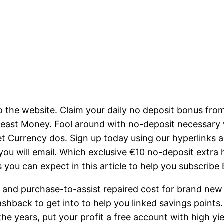
to the website. Claim your daily no deposit bonus f
 Beast Money. Fool around with no-deposit necessary
et Currency dos.
Sign up today using our hyperlinks 
ou will email. Which exclusive €10 no-deposit extra 
u can expect in this article to help you subscribe 
c and purchase-to-assist repaired cost for brand new 
hback to get into to help you linked savings points.
e years, put your profit a free account with high yi