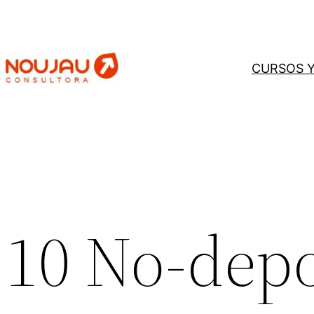
Saltar
al
contenido
CURSOS 
10 No-depo