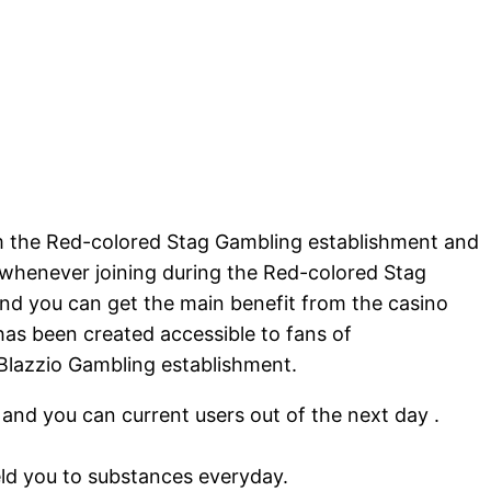
rom the Red-colored Stag Gambling establishment and
 whenever joining during the Red-colored Stag
and you can get the main benefit from the casino
has been created accessible to fans of
Blazzio Gambling establishment.
and you can current users out of the next day .
eld you to substances everyday.