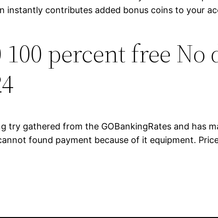
instantly contributes added bonus coins to your acco
 100 percent free No
24
ing try gathered from the GOBankingRates and has ma
annot found payment because of it equipment. Prices i