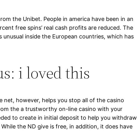
rom the Unibet. People in america have been in an
cent free spins’ real cash profits are reduced. The
s unusual inside the European countries, which has
: i loved this
e net, however, helps you stop all of the casino
from the a trustworthy on-line casino with your
ed to create in initial deposit to help you withdraw
While the ND give is free, in addition, it does have