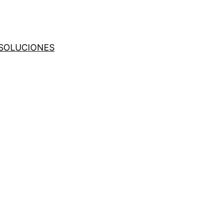
SOLUCIONES