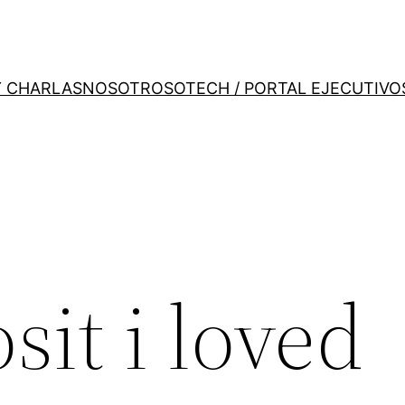
Y CHARLAS
NOSOTROS
OTECH / PORTAL EJECUTIVO
sit i loved