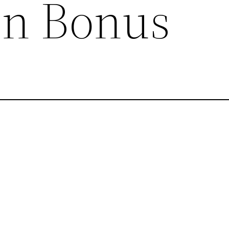
ion Bonus