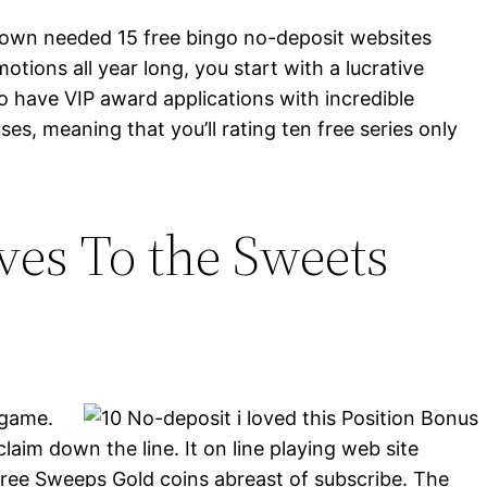
y own needed 15 free bingo no-deposit websites
ions all year long, you start with a lucrative
o have VIP award applications with incredible
ses, meaning that you’ll rating ten free series only
ves To the Sweets
 game.
claim down the line. It on line playing web site
hree Sweeps Gold coins abreast of subscribe. The