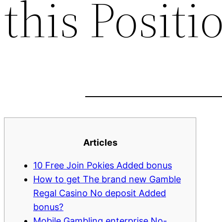
this Posit
Articles
10 Free Join Pokies Added bonus
How to get The brand new Gamble
Regal Casino No deposit Added
bonus?
Mobile Gambling enterprise No-