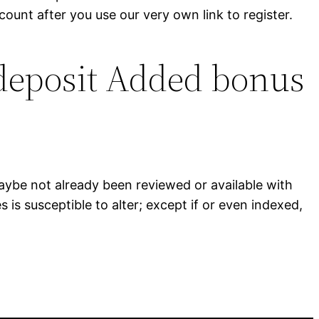
unt after you use our very own link to register.
 deposit Added bonus
ybe not already been reviewed or available with
s susceptible to alter; except if or even indexed,