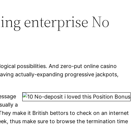
ing enterprise No
gical possibilities. And zero-put online casino
Having actually-expanding progressive jackpots,
message
ually a
 They make it British bettors to check on an internet
 week, thus make sure to browse the termination time