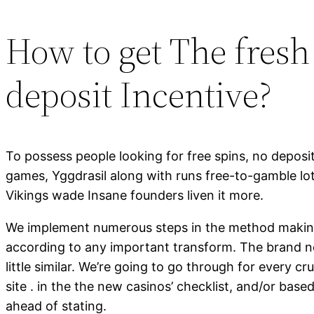
How to get The fres
deposit Incentive?
To possess people looking for free spins, no deposi
games, Yggdrasil along with runs free-to-gamble lot
Vikings wade Insane founders liven it more.
We implement numerous steps in the method making 
according to any important transform. The brand ne
little similar. We’re going to go through for every 
site . in the the new casinos’ checklist, and/or bas
ahead of stating.