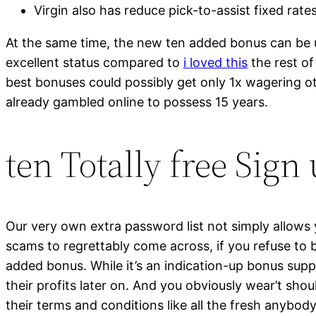
Virgin also has reduce pick-to-assist fixed rat
At the same time, the new ten added bonus can be u
excellent status compared to
i loved this
the rest of
best bonuses could possibly get only 1x wagering ot
already gambled online to possess 15 years.
ten Totally free Sign
Our very own extra password list not simply allows y
scams to regrettably come across, if you refuse to 
added bonus. While it’s an indication-up bonus suppl
their profits later on. And you obviously wear’t sho
their terms and conditions like all the fresh anybody