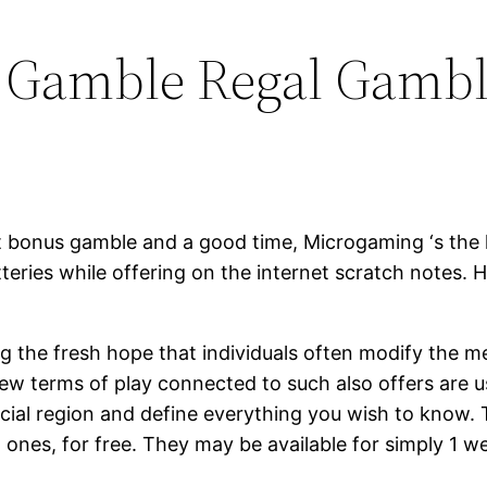
h Gamble Regal Gambl
t bonus gamble and a good time, Microgaming ‘s the lo
teries while offering on the internet scratch notes. 
the fresh hope that individuals often modify the 
w terms of play connected to such also offers are us
crucial region and define everything you wish to know.
ed ones, for free. They may be available for simply 1