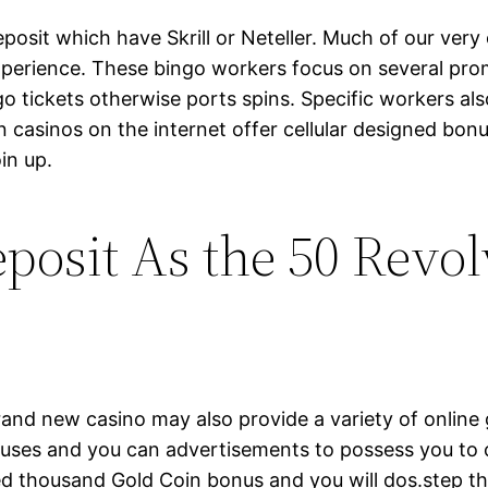
osit which have Skrill or Neteller. Much of our ver
erience. These bingo workers focus on several promot
 tickets otherwise ports spins. Specific workers als
n casinos on the internet offer cellular designed bonu
in up.
posit As the 50 Revol
brand new casino may also provide a variety of online
l bonuses and you can advertisements to possess you to 
ed thousand Gold Coin bonus and you will dos.step t