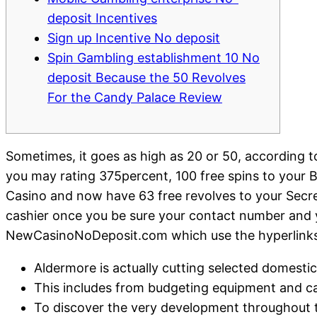
deposit Incentives
Sign up Incentive No deposit
Spin Gambling establishment 10 No
deposit Because the 50 Revolves
For the Candy Palace Review
Sometimes, it goes as high as 20 or 50, according 
you may rating 375percent, 100 free spins to your
Casino and now have 63 free revolves to your Secr
cashier once you be sure your contact number and y
NewCasinoNoDeposit.com which use the hyperlinks yo
Aldermore is actually cutting selected domesti
This includes from budgeting equipment and cas
To discover the very development throughout th