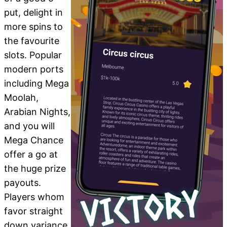
put, delight in
more spins to
the favourite
slots. Popular
modern ports
including Mega
Moolah,
Arabian Nights,
and you will
Mega Chance
offer a go at
the huge prize
payouts.
Players whom
favor straight
down variance