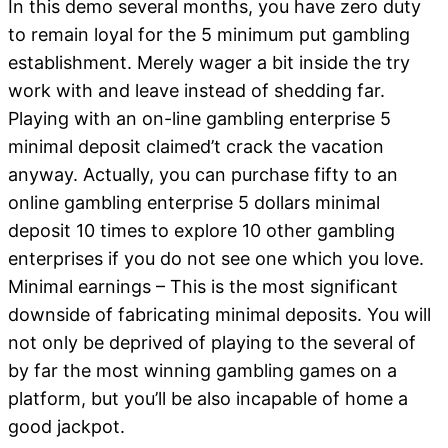
In this demo several months, you have zero duty
to remain loyal for the 5 minimum put gambling
establishment. Merely wager a bit inside the try
work with and leave instead of shedding far.
Playing with an on-line gambling enterprise 5
minimal deposit claimed’t crack the vacation
anyway. Actually, you can purchase fifty to an
online gambling enterprise 5 dollars minimal
deposit 10 times to explore 10 other gambling
enterprises if you do not see one which you love.
Minimal earnings – This is the most significant
downside of fabricating minimal deposits. You will
not only be deprived of playing to the several of
by far the most winning gambling games on a
platform, but you’ll be also incapable of home a
good jackpot.