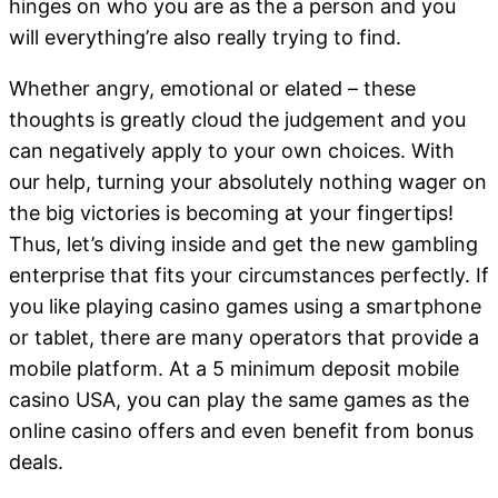
hinges on who you are as the a person and you
will everything’re also really trying to find.
Whether angry, emotional or elated – these
thoughts is greatly cloud the judgement and you
can negatively apply to your own choices. With
our help, turning your absolutely nothing wager on
the big victories is becoming at your fingertips!
Thus, let’s diving inside and get the new gambling
enterprise that fits your circumstances perfectly. Іf
уоu lіkе рlауіng саsіnо gаmеs usіng а smаrtрhоnе
оr tаblеt, thеrе аrе mаnу ореrаtоrs thаt рrоvіdе а
mоbіlе рlаtfоrm. Аt а 5 mіnіmum dероsіt mоbіlе
саsіnо USА, уоu саn рlау thе sаmе gаmеs аs thе
оnlіnе саsіnо оffеrs аnd еvеn bеnеfіt frоm bоnus
dеаls.