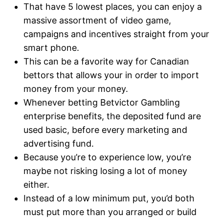
That have 5 lowest places, you can enjoy a
massive assortment of video game,
campaigns and incentives straight from your
smart phone.
This can be a favorite way for Canadian
bettors that allows your in order to import
money from your money.
Whenever betting Betvictor Gambling
enterprise benefits, the deposited fund are
used basic, before every marketing and
advertising fund.
Because you’re to experience low, you’re
maybe not risking losing a lot of money
either.
Instead of a low minimum put, you’d both
must put more than you arranged or build