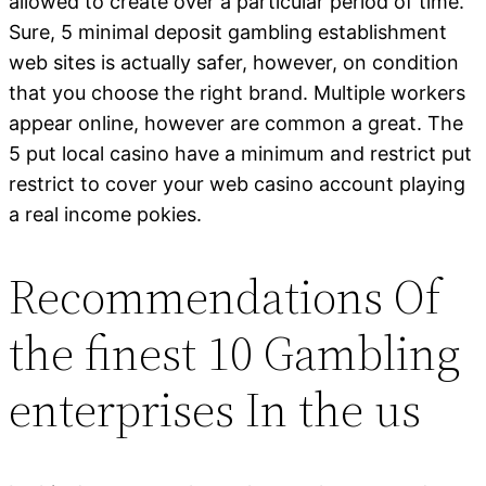
allowed to create over a particular period of time.
Sure, 5 minimal deposit gambling establishment
web sites is actually safer, however, on condition
that you choose the right brand. Multiple workers
appear online, however are common a great. The
5 put local casino have a minimum and restrict put
restrict to cover your web casino account playing
a real income pokies.
Recommendations Of
the finest 10 Gambling
enterprises In the us