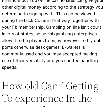
minimum put You online casino sites can give your
other digital money according to the strategy you
determine to sign up with. This can be viewed
during the Luck Coins in that way together with
your Fb membership. Gambling on line isn’t court
in lots of states, so social gambling enterprises
allow it to be players to enjoy however to try out
ports otherwise desk games. E-wallets is
commonly used and you may accepted making
use of their versatility and you can fee handling
speeds.
How old Can i Getting
To experience In the