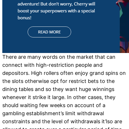
There are many words on the market that can
connect with high-restriction people and
depositors. High rollers often enjoy grand spins on
the slots otherwise opt for restrict bets to the
dining tables and so they want huge winnings
whenever it strike it large. In other cases, they
should waiting few weeks on account of a
gambling establishment’s limit withdrawal
constraints and the level of withdrawals it’lso are