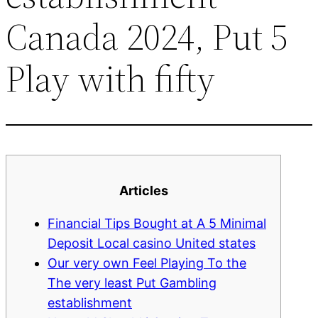
Canada 2024, Put 5
Play with fifty
Articles
Financial Tips Bought at A 5 Minimal
Deposit Local casino United states
Our very own Feel Playing To the
The very least Put Gambling
establishment