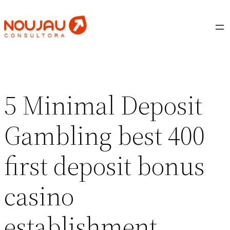
Saltar
al
contenido
5 Minimal Deposit
Gambling best 400
first deposit bonus
casino
establishment