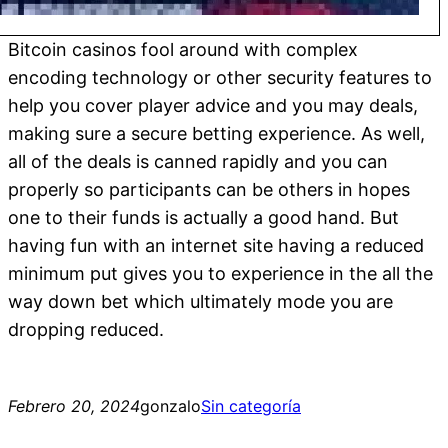
Bitcoin casinos fool around with complex
encoding technology or other security features to
help you cover player advice and you may deals,
making sure a secure betting experience. As well,
all of the deals is canned rapidly and you can
properly so participants can be others in hopes
one to their funds is actually a good hand. But
having fun with an internet site having a reduced
minimum put gives you to experience in the all the
way down bet which ultimately mode you are
dropping reduced.
Febrero 20, 2024
gonzalo
Sin categoría