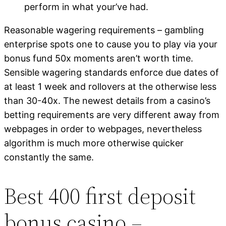
perform in what your’ve had.
Reasonable wagering requirements – gambling
enterprise spots one to cause you to play via your
bonus fund 50x moments aren’t worth time.
Sensible wagering standards enforce due dates of
at least 1 week and rollovers at the otherwise less
than 30-40x. The newest details from a casino’s
betting requirements are very different away from
webpages in order to webpages, nevertheless
algorithm is much more otherwise quicker
constantly the same.
Best 400 first deposit
bonus casino –