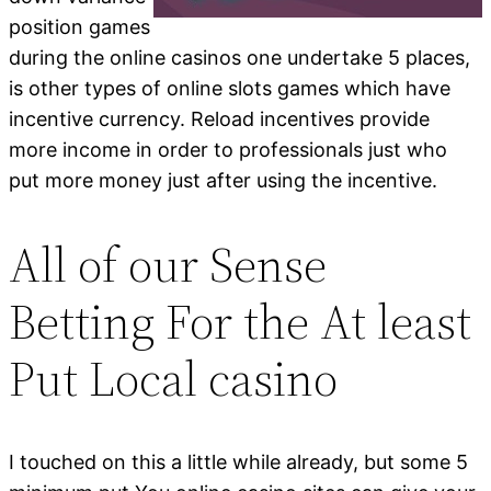
position games
during the online casinos one undertake 5 places,
is other types of online slots games which have
incentive currency. Reload incentives provide
more income in order to professionals just who
put more money just after using the incentive.
All of our Sense
Betting For the At least
Put Local casino
I touched on this a little while already, but some 5