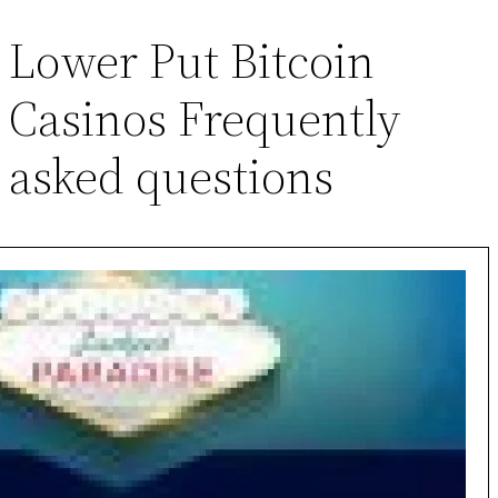
Lower Put Bitcoin
Casinos Frequently
asked questions