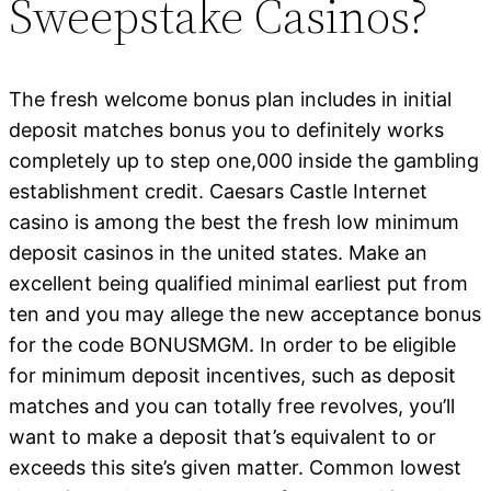
Sweepstake Casinos?
The fresh welcome bonus plan includes in initial
deposit matches bonus you to definitely works
completely up to step one,000 inside the gambling
establishment credit. Caesars Castle Internet
casino is among the best the fresh low minimum
deposit casinos in the united states. Make an
excellent being qualified minimal earliest put from
ten and you may allege the new acceptance bonus
for the code BONUSMGM. In order to be eligible
for minimum deposit incentives, such as deposit
matches and you can totally free revolves, you’ll
want to make a deposit that’s equivalent to or
exceeds this site’s given matter. Common lowest