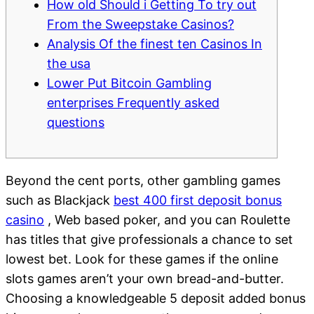
How old Should i Getting To try out
From the Sweepstake Casinos?
Analysis Of the finest ten Casinos In
the usa
Lower Put Bitcoin Gambling
enterprises Frequently asked
questions
Beyond the cent ports, other gambling games
such as Blackjack
best 400 first deposit bonus
casino
, Web based poker, and you can Roulette
has titles that give professionals a chance to set
lowest bet. Look for these games if the online
slots games aren’t your own bread-and-butter.
Choosing a knowledgeable 5 deposit added bonus