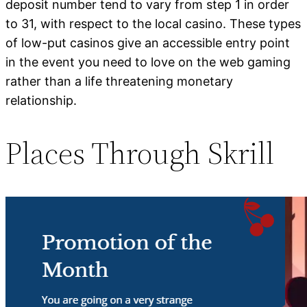
deposit number tend to vary from step 1 in order
to 31, with respect to the local casino. These types
of low-put casinos give an accessible entry point
in the event you need to love on the web gaming
rather than a life threatening monetary
relationship.
Places Through Skrill