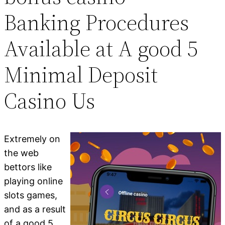
Banking Procedures
Available at A good 5
Minimal Deposit
Casino Us
Extremely on
the web
bettors like
playing online
slots games,
and as a result
of a good 5