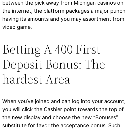
between the pick away from Michigan casinos on
the internet, the platform packages a major punch
having its amounts and you may assortment from
video game.
Betting A 400 First
Deposit Bonus: The
hardest Area
When you’ve joined and can log into your account,
you will click the Cashier point towards the top of
the new display and choose the new “Bonuses”
substitute for favor the acceptance bonus. Such