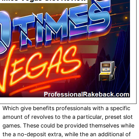
Which give benefits professionals with a specific
amount of revolves to the a particular, preset slot
games. These could be provided themselves while
the a no-deposit extra, while the an additional of