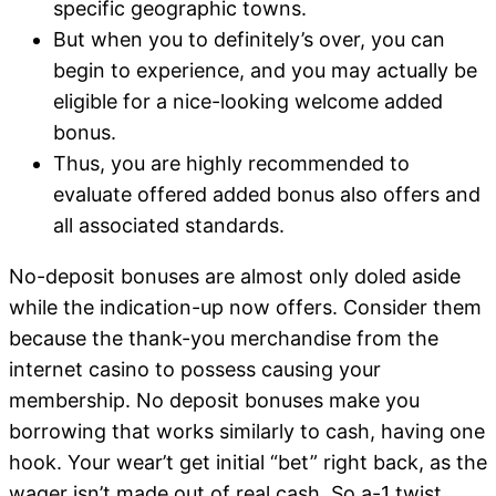
specific geographic towns.
But when you to definitely’s over, you can
begin to experience, and you may actually be
eligible for a nice-looking welcome added
bonus.
Thus, you are highly recommended to
evaluate offered added bonus also offers and
all associated standards.
No-deposit bonuses are almost only doled aside
while the indication-up now offers. Consider them
because the thank-you merchandise from the
internet casino to possess causing your
membership. No deposit bonuses make you
borrowing that works similarly to cash, having one
hook. Your wear’t get initial “bet” right back, as the
wager isn’t made out of real cash. So a-1 twist