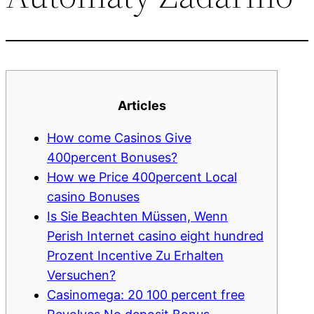
Articles
How come Casinos Give
400percent Bonuses?
How we Price 400percent Local
casino Bonuses
Is Sie Beachten Müssen, Wenn
Perish Internet casino eight hundred
Prozent Incentive Zu Erhalten
Versuchen?
Casinomega: 20 100 percent free