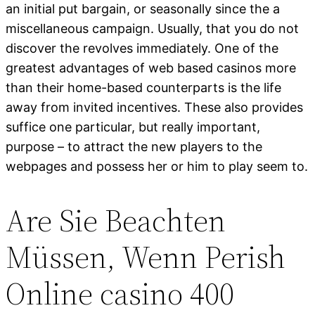
an initial put bargain, or seasonally since the a
miscellaneous campaign. Usually, that you do not
discover the revolves immediately. One of the
greatest advantages of web based casinos more
than their home-based counterparts is the life
away from invited incentives. These also provides
suffice one particular, but really important,
purpose – to attract the new players to the
webpages and possess her or him to play seem to.
Are Sie Beachten
Müssen, Wenn Perish
Online casino 400