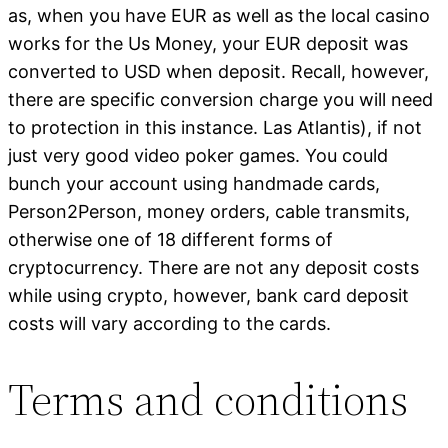
as, when you have EUR as well as the local casino
works for the Us Money, your EUR deposit was
converted to USD when deposit. Recall, however,
there are specific conversion charge you will need
to protection in this instance. Las Atlantis), if not
just very good video poker games. You could
bunch your account using handmade cards,
Person2Person, money orders, cable transmits,
otherwise one of 18 different forms of
cryptocurrency. There are not any deposit costs
while using crypto, however, bank card deposit
costs will vary according to the cards.
Terms and conditions