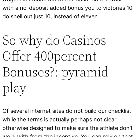
with a no-deposit added bonus you to victories 10
do shell out just 10, instead of eleven.
So why do Casinos
Offer 400percent
Bonuses?: pyramid
play
Of several internet sites do not build our checklist
while the terms is actually perhaps not clear
otherwise designed to make sure the athlete don’t
work with from the incentive. You can rely on that