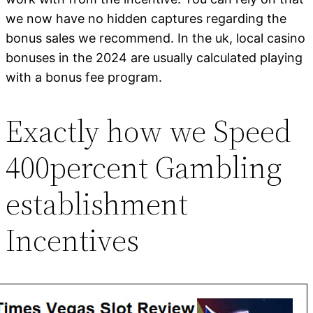
we now have no hidden captures regarding the
bonus sales we recommend. In the uk, local casino
bonuses in the 2024 are usually calculated playing
with a bonus fee program.
Exactly how we Speed
400percent Gambling
establishment
Incentives