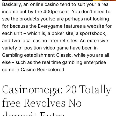
Basically, an online casino tend to suit your a real
income put by the 400percent. You don’t need to
see the products you’lso are perhaps not looking
for because the Everygame features a website for
each unit – which is, a poker site, a sportsbook,
and two local casino internet sites. An extensive
variety of position video game have been in
Gambling establishment Classic, while you are all
else – such as the real time gambling enterprise
come in Casino Red-colored.
Casinomega: 20 Totally
free Revolves No