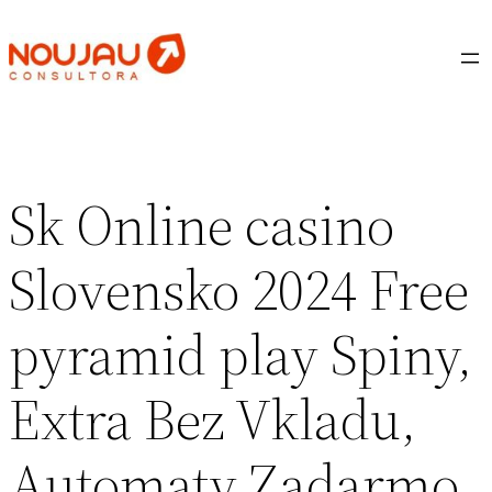
Saltar
al
contenido
Sk Online casino
Slovensko 2024 Free
pyramid play Spiny,
Extra Bez Vkladu,
Automaty Zadarmo