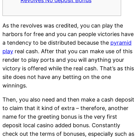
Revolves No deposit Bonus
As the revolves was credited, you can play the
harbors for free and you can people victories have
a tendency to be distributed because the
pyramid
play
real cash. After that you can make use of this
render to play ports and you will anything your
victory is offered while the real cash.
That’s as this
site does not have any betting on the one
winnings.
Then, you also need and then make a cash deposit
to claim that it kind of extra – therefore, another
name for the greeting bonus is the very first
deposit local casino added bonus. Constantly
check out the terms of bonuses, especially such as