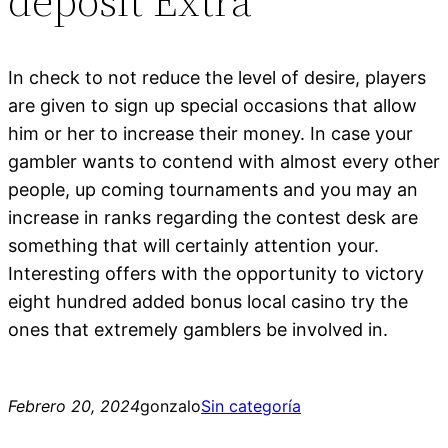
deposit Extra
In check to not reduce the level of desire, players
are given to sign up special occasions that allow
him or her to increase their money. In case your
gambler wants to contend with almost every other
people, up coming tournaments and you may an
increase in ranks regarding the contest desk are
something that will certainly attention your.
Interesting offers with the opportunity to victory
eight hundred added bonus local casino try the
ones that extremely gamblers be involved in.
Febrero 20, 2024
gonzalo
Sin categoría