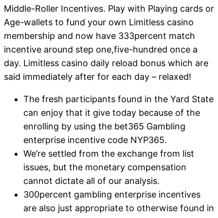
Middle-Roller Incentives. Play with Playing cards or
Age-wallets to fund your own Limitless casino
membership and now have 333percent match
incentive around step one,five-hundred once a
day. Limitless casino daily reload bonus which are
said immediately after for each day – relaxed!
The fresh participants found in the Yard State
can enjoy that it give today because of the
enrolling by using the bet365 Gambling
enterprise incentive code NYP365.
We’re settled from the exchange from list
issues, but the monetary compensation
cannot dictate all of our analysis.
300percent gambling enterprise incentives
are also just appropriate to otherwise found in