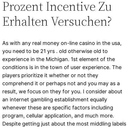
Prozent Incentive Zu
Erhalten Versuchen?
As with any real money on-line casino in the usa,
you need to be 21 yrs . old otherwise old to
experience in the Michigan. 1st element of the
conditions is in the town of user experience. The
players prioritize it whether or not they
comprehend it or perhaps not and you may as a
result, we focus on they for you. I consider about
an internet gambling establishment equally
whenever these are specific factors including
program, cellular application, and much more.
Despite getting just about the most middling labels