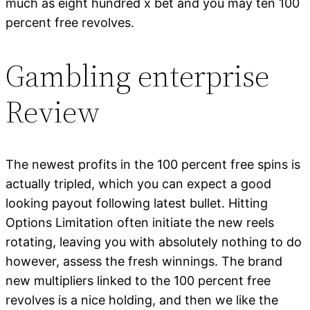
much as eight hundred x bet and you may ten 100
percent free revolves.
Gambling enterprise
Review
The newest profits in the 100 percent free spins is
actually tripled, which you can expect a good
looking payout following latest bullet. Hitting
Options Limitation often initiate the new reels
rotating, leaving you with absolutely nothing to do
however, assess the fresh winnings. The brand
new multipliers linked to the 100 percent free
revolves is a nice holding, and then we like the