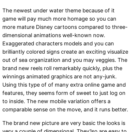
The newest under water theme because of it
game will pay much more homage so you can
more mature Disney cartoons compared to three-
dimensional animations well-known now.
Exaggerated characters models and you can
brilliantly colored signs create an exciting visualize
out of sea organization and you may veggies. The
brand new reels roll remarkably quickly, plus the
winnings animated graphics are not any-junk.
Using this type of of many extra online game and
features, they seems form of sweet to just log on
to inside. The new mobile variation offers a
comparable sense on the move, and it runs better.
The brand new picture are very basic the looks is
very a couple of dimensional. They’lso are easy to