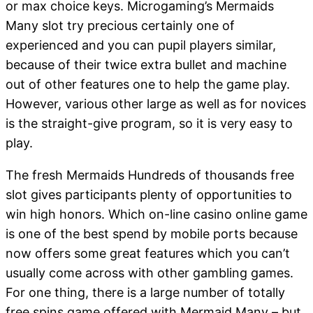
or max choice keys. Microgaming’s Mermaids
Many slot try precious certainly one of
experienced and you can pupil players similar,
because of their twice extra bullet and machine
out of other features one to help the game play.
However, various other large as well as for novices
is the straight-give program, so it is very easy to
play.
The fresh Mermaids Hundreds of thousands free
slot gives participants plenty of opportunities to
win high honors. Which on-line casino online game
is one of the best spend by mobile ports because
now offers some great features which you can’t
usually come across with other gambling games.
For one thing, there is a large number of totally
free spins game offered with Mermaid Many – but