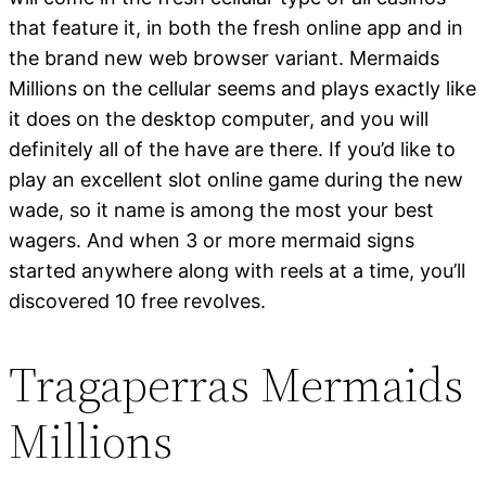
that feature it, in both the fresh online app and in
the brand new web browser variant. Mermaids
Millions on the cellular seems and plays exactly like
it does on the desktop computer, and you will
definitely all of the have are there. If you’d like to
play an excellent slot online game during the new
wade, so it name is among the most your best
wagers. And when 3 or more mermaid signs
started anywhere along with reels at a time, you’ll
discovered 10 free revolves.
Tragaperras Mermaids
Millions