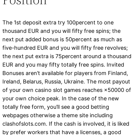
The 1st deposit extra try 100percent to one
thousand EUR and you will fifty free spins; the
next put added bonus is 50percent as much as
five-hundred EUR and you will fifty free revolves;
the next put extra is 75percent around a thousand
EUR and you may fifty totally free spins. Invited
Bonuses aren’t available for players from Finland,
Ireland, Belarus, Russia, Ukraine. The most payout
of your own casino slot games reaches ×50000 of
your own choice peak. In the case of the new
totally free form, you’ll see a good betting
webpages otherwise a theme site including
clashofslots.com. If the cash is involved, it is liked
by prefer workers that have a licenses, a good