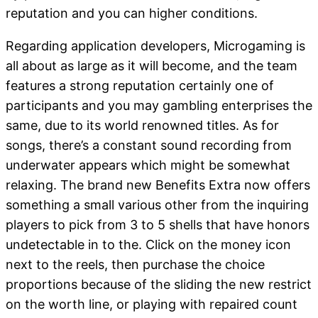
reputation and you can higher conditions.
Regarding application developers, Microgaming is
all about as large as it will become, and the team
features a strong reputation certainly one of
participants and you may gambling enterprises the
same, due to its world renowned titles. As for
songs, there’s a constant sound recording from
underwater appears which might be somewhat
relaxing. The brand new Benefits Extra now offers
something a small various other from the inquiring
players to pick from 3 to 5 shells that have honors
undetectable in to the. Click on the money icon
next to the reels, then purchase the choice
proportions because of the sliding the new restrict
on the worth line, or playing with repaired count