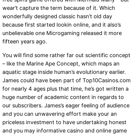
wear’t capture the term because of it. Which
wonderfully designed classic hasn’t old day
because first started lookin online, and it also’s
unbelievable one Microgaming released it more
fifteen years ago.
You will find some rather far out scientific concept
– like the Marine Ape Concept, which maps an
aquatic stage inside human’s evolutionary earlier.
James could have been part of Top10Casinos.com
for nearly 4 ages plus that time, he’s got written a
huge number of academic content in regards to
our subscribers. James’s eager feeling of audience
and you can unwavering effort make your an
priceless investment to have undertaking honest
and you may informative casino and online game