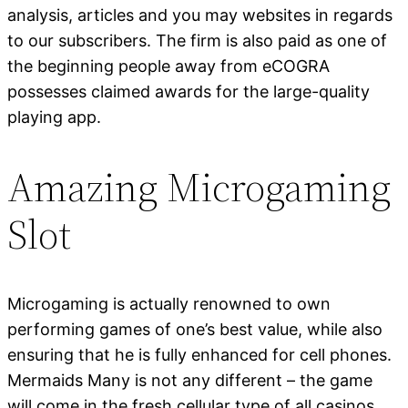
analysis, articles and you may websites in regards
to our subscribers. The firm is also paid as one of
the beginning people away from eCOGRA
possesses claimed awards for the large-quality
playing app.
Amazing Microgaming
Slot
Microgaming is actually renowned to own
performing games of one’s best value, while also
ensuring that he is fully enhanced for cell phones.
Mermaids Many is not any different – the game
will come in the fresh cellular type of all casinos