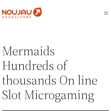
Saltar
al
contenido
Mermaids
Hundreds of
thousands On line
Slot Microgaming