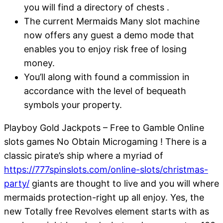
you will find a directory of chests .
The current Mermaids Many slot machine
now offers any guest a demo mode that
enables you to enjoy risk free of losing
money.
You’ll along with found a commission in
accordance with the level of bequeath
symbols your property.
Playboy Gold Jackpots – Free to Gamble Online
slots games No Obtain Microgaming ! There is a
classic pirate’s ship where a myriad of
https://777spinslots.com/online-slots/christmas-
party/
giants are thought to live and you will where
mermaids protection-right up all enjoy. Yes, the
new Totally free Revolves element starts with as