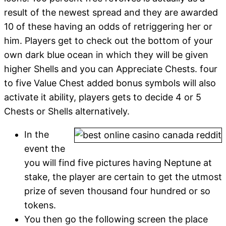
result of the newest spread and they are awarded
10 of these having an odds of retriggering her or
him. Players get to check out the bottom of your
own dark blue ocean in which they will be given
higher Shells and you can Appreciate Chests.
four
to five Value Chest added bonus symbols will also
activate it ability, players gets to decide 4 or 5
Chests or Shells alternatively.
In the
event the
you will find five pictures having Neptune at
stake, the player are certain to get the utmost
prize of seven thousand four hundred or so
tokens.
You then go the following screen the place