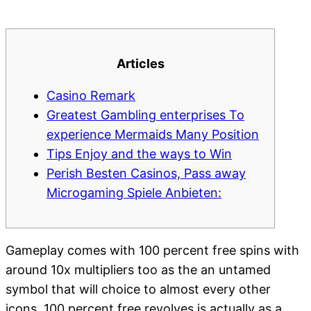
Articles
Casino Remark
Greatest Gambling enterprises To
experience Mermaids Many Position
Tips Enjoy and the ways to Win
Perish Besten Casinos, Pass away
Microgaming Spiele Anbieten:
Gameplay comes with 100 percent free spins with
around 10x multipliers too as the an untamed
symbol that will choice to almost every other
icons. 100 percent free revolves is actually as a