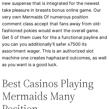
new suspense that is integrated for the newest
take pleasure in breasts bonus online game. Our
very own Mermaids Of numerous position
comment class accept that fans away from old-
fashioned pokies would want the overall game.
Get 5 of them cues for the a functional payline and
you can you additionally’ll safer x7500 its
assortment wager. This is an authorized slot
machine one creates haphazard outcomes, as well
as you want is a good luck.
Best Casinos Playing
Mermaids Many
Position