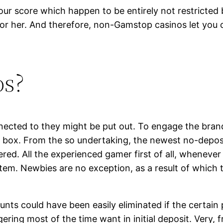
our score which happen to be entirely not restricte
m or her. And therefore, non-Gamstop casinos let you
os?
nected to they might be put out. To engage the brand
d box. From the so undertaking, the newest no-depos
red. All the experienced gamer first of all, whenever 
tem. Newbies are no exception, as a result of which 
unts could have been easily eliminated if the certain
ring most of the time want in initial deposit. Very, 