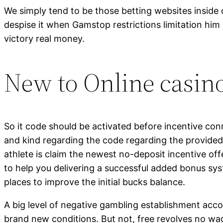
We simply tend to be those betting websites inside 
despise it when Gamstop restrictions limitation hi
victory real money.
New to Online casin
So it code should be activated before incentive con
and kind regarding the code regarding the provide
athlete is claim the newest no-deposit incentive offe
to help you delivering a successful added bonus sys
places to improve the initial bucks balance.
A big level of negative gambling establishment acco
brand new conditions. But not, free revolves no wage