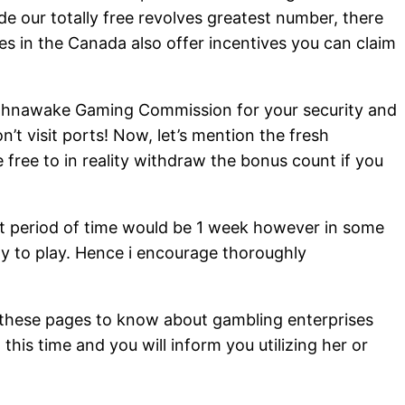
side our totally free revolves greatest number, there
es in the Canada also offer incentives you can claim
 Kahnawake Gaming Commission for your security and
’t visit ports! Now, let’s mention the fresh
ree to in reality withdraw the bonus count if you
tent period of time would be 1 week however in some
ity to play. Hence i encourage thoroughly
to these pages to know about gambling enterprises
 this time and you will inform you utilizing her or