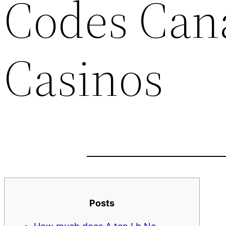
Codes Cana
Casinos
Posts