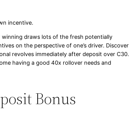
wn incentive.
 winning draws lots of the fresh potentially
tives on the perspective of one’s driver. Discover
ional revolves immediately after deposit over C30.
 come having a good 40x rollover needs and
eposit Bonus