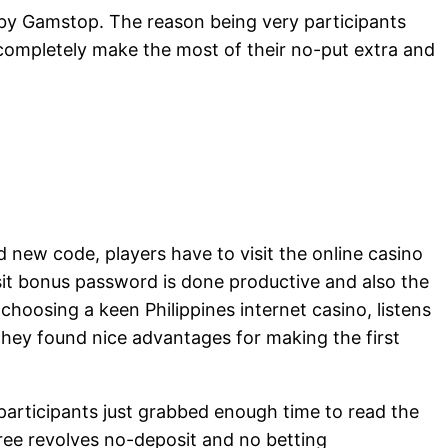
d by Gamstop. The reason being very participants
 completely make the most of their no-put extra and
 new code, players have to visit the online casino
it bonus password is done productive and also the
choosing a keen Philippines internet casino, listens
they found nice advantages for making the first
 participants just grabbed enough time to read the
free revolves no-deposit and no betting