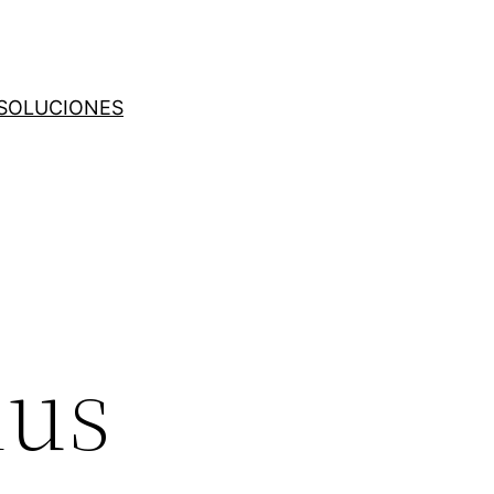
SOLUCIONES
nus