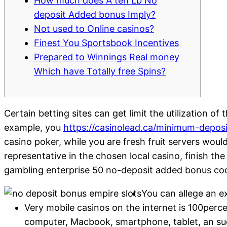
How much does A ten Lb No
deposit Added bonus Imply?
Not used to Online casinos?
Finest You Sportsbook Incentives
Prepared to Winnings Real money
Which have Totally free Spins?
Certain betting sites can get limit the utilization o
example, you
https://casinolead.ca/minimum-depos
casino poker, while you are fresh fruit servers woul
representative in the chosen local casino, finish t
gambling enterprise 50 no-deposit added bonus codes
You can allege an e
Very mobile casinos on the internet is 100percen
computer, Macbook, smartphone, tablet, an such