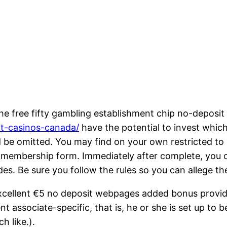
f the free fifty gambling establishment chip no-deposi
it-casinos-canada/
have the potential to invest whic
d be omitted.
You may find on your own restricted to a 
he membership form. Immediately after complete, you c
. Be sure you follow the rules so you can allege the 
xcellent €5 no deposit webpages added bonus provide
t associate-specific, that is, he or she is set up to b
 like.).