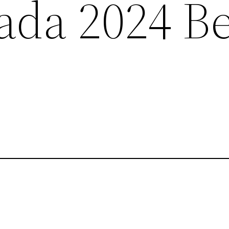
da 2024 Be