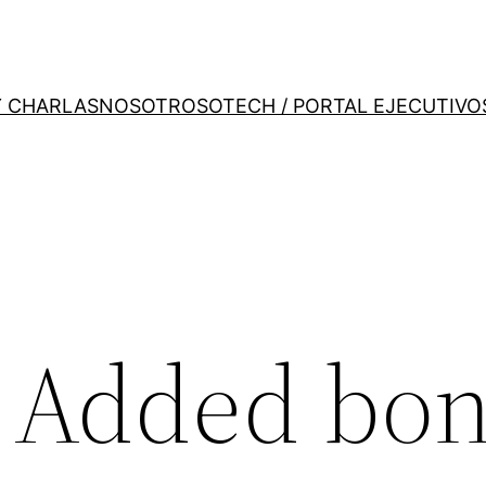
Y CHARLAS
NOSOTROS
OTECH / PORTAL EJECUTIVO
t Added bo