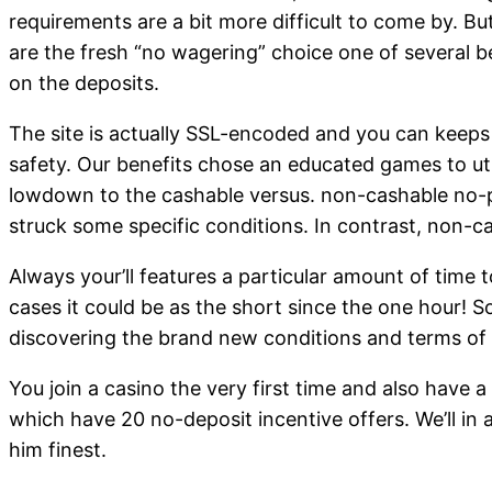
requirements are a bit more difficult to come by. But
are the fresh “no wagering” choice one of several b
on the deposits.
The site is actually SSL-encoded and you can keep
safety. Our benefits chose an educated games to util
lowdown to the cashable versus. non-cashable no-pu
struck some specific conditions. In contrast, non-c
Always your’ll features a particular amount of time
cases it could be as the short since the one hour! So
discovering the brand new conditions and terms of 
You join a casino the very first time and also have
which have 20 no-deposit incentive offers. We’ll in ad
him finest.