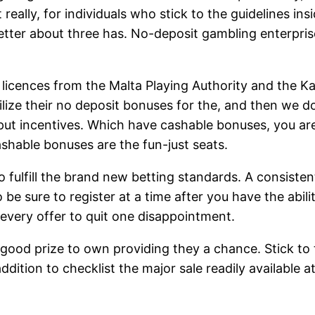
 really, for individuals who stick to the guidelines in
etter about three has. No-deposit gambling enterpris
s licences from the Malta Playing Authority and the
ize their no deposit bonuses for the, and then we don
t incentives. Which have cashable bonuses, you are f
ashable bonuses are the fun-just seats.
 to fulfill the brand new betting standards. A consis
 be sure to register at a time after you have the abil
every offer to quit one disappointment.
 a good prize to own providing they a chance. Stick 
dition to checklist the major sale readily available at