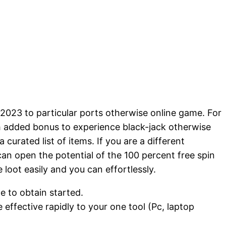
t 2023 to particular ports otherwise online game. For
h added bonus to experience black-jack otherwise
curated list of items. If you are a different
an open the potential of the 100 percent free spin
loot easily and you can effortlessly.
 to obtain started.
e effective rapidly to your one tool (Pc, laptop