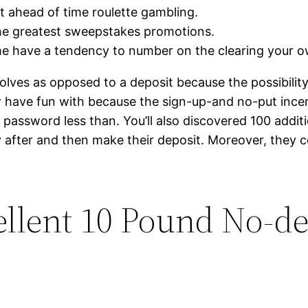
sit ahead of time roulette gambling.
the greatest sweepstakes promotions.
ame have a tendency to number on the clearing your o
olves as opposed to a deposit because the possibility
or have fun with because the sign-up-and no-put incen
 password less than. You’ll also discovered 100 addit
y after and then make their deposit. Moreover, they
ellent 10 Pound No-d