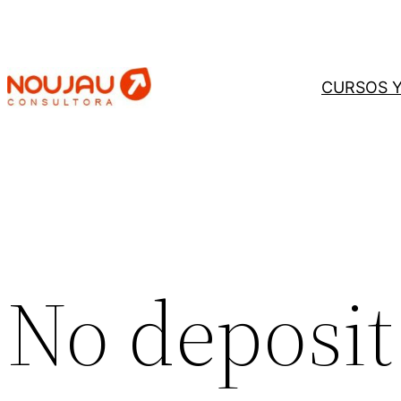
Saltar
al
contenido
CURSOS 
No deposi