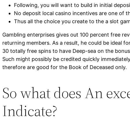
Following, you will want to build in initial depo
No deposit local casino incentives are one of 
Thus all the choice you create to the a slot g
Gambling enterprises gives out 100 percent free rev
returning members. As a result, he could be ideal f
30 totally free spins to have Deep-sea on the bonus
Such might possibly be credited quickly immediatel
therefore are good for the Book of Deceased only.
So what does An exc
Indicate?