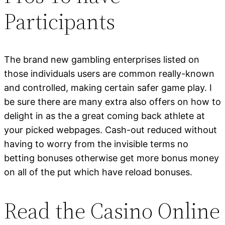
Participants
The brand new gambling enterprises listed on
those individuals users are common really-known
and controlled, making certain safer game play. I
be sure there are many extra also offers on how to
delight in as the a great coming back athlete at
your picked webpages. Cash-out reduced without
having to worry from the invisible terms no
betting bonuses otherwise get more bonus money
on all of the put which have reload bonuses.
Read the Casino Online