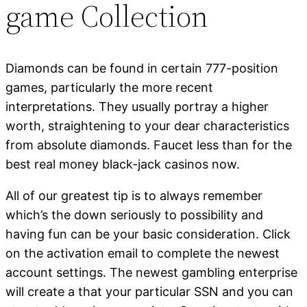
game Collection
Diamonds can be found in certain 777-position
games, particularly the more recent
interpretations. They usually portray a higher
worth, straightening to your dear characteristics
from absolute diamonds. Faucet less than for the
best real money black-jack casinos now.
All of our greatest tip is to always remember
which’s the down seriously to possibility and
having fun can be your basic consideration. Click
on the activation email to complete the newest
account settings. The newest gambling enterprise
will create a that your particular SSN and you can