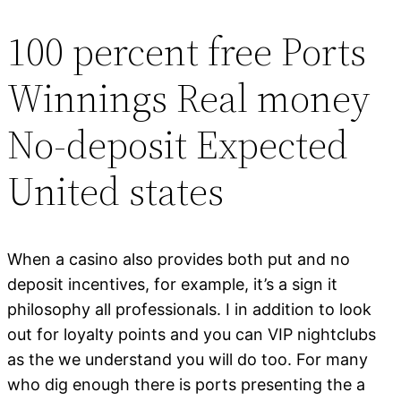
100 percent free Ports
Winnings Real money
No-deposit Expected
United states
When a casino also provides both put and no
deposit incentives, for example, it’s a sign it
philosophy all professionals. I in addition to look
out for loyalty points and you can VIP nightclubs
as the we understand you will do too. For many
who dig enough there is ports presenting the a