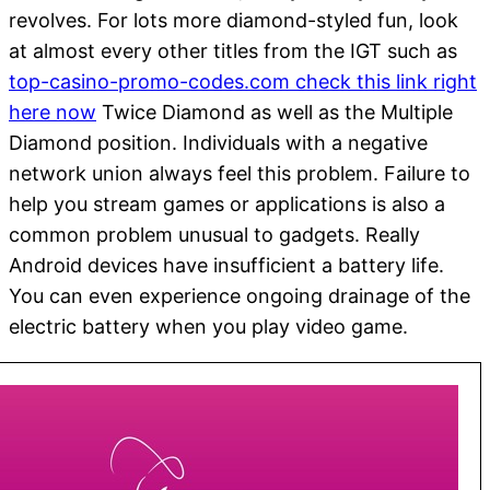
revolves. For lots more diamond-styled fun, look
at almost every other titles from the IGT such as
top-casino-promo-codes.com check this link right
here now
Twice Diamond as well as the Multiple
Diamond position. Individuals with a negative
network union always feel this problem.
Failure to
help you stream games or applications is also a
common problem unusual to gadgets. Really
Android devices have insufficient a battery life.
You can even experience ongoing drainage of the
electric battery when you play video game.