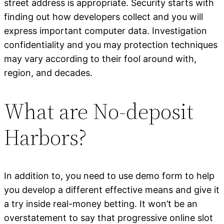
street address is appropriate. Security starts with
finding out how developers collect and you will
express important computer data. Investigation
confidentiality and you may protection techniques
may vary according to their fool around with,
region, and decades.
What are No-deposit
Harbors?
In addition to, you need to use demo form to help
you develop a different effective means and give it
a try inside real-money betting. It won’t be an
overstatement to say that progressive online slot