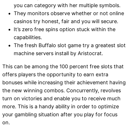
you can category with her multiple symbols.
They monitors observe whether or not online
casinos try honest, fair and you will secure.
It’s zero free spins option stuck within the
capabilities.
The fresh Buffalo slot game try a greatest slot
machine servers install by Aristocrat.
This can be among the 100 percent free slots that
offers players the opportunity to earn extra
bonuses while increasing their achievement having
the new winning combos. Concurrently, revolves
turn on victories and enable you to receive much
more. This is a handy ability in order to optimize
your gambling situation after you play for focus
on.