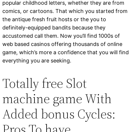
popular childhood letters, whether they are from
comics, or cartoons. That which you started from
the antique fresh fruit hosts or the you to
definitely-equipped bandits because they
accustomed call them. Now you’ll find 1000s of
web based casinos offering thousands of online
game, which’s more a confidence that you will find
everything you are seeking.
Totally free Slot
machine game With
Added bonus Cycles:
Pros To have