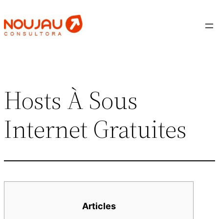
Saltar
al
contenido
Hosts À Sous
Internet Gratuites
Articles