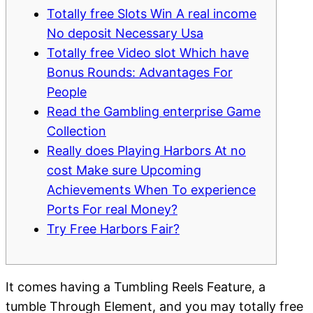
Totally free Slots Win A real income
No deposit Necessary Usa
Totally free Video slot Which have
Bonus Rounds: Advantages For
People
Read the Gambling enterprise Game
Collection
Really does Playing Harbors At no
cost Make sure Upcoming
Achievements When To experience
Ports For real Money?
Try Free Harbors Fair?
It comes having a Tumbling Reels Feature, a
tumble Through Element, and you may totally free