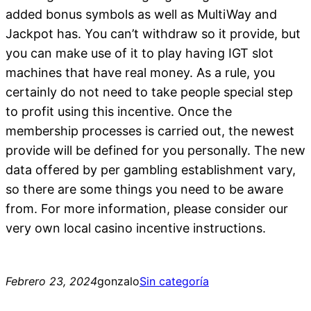
added bonus symbols as well as MultiWay and
Jackpot has. You can’t withdraw so it provide, but
you can make use of it to play having IGT slot
machines that have real money. As a rule, you
certainly do not need to take people special step
to profit using this incentive. Once the
membership processes is carried out, the newest
provide will be defined for you personally. The new
data offered by per gambling establishment vary,
so there are some things you need to be aware
from. For more information, please consider our
very own local casino incentive instructions.
Febrero 23, 2024
gonzalo
Sin categoría