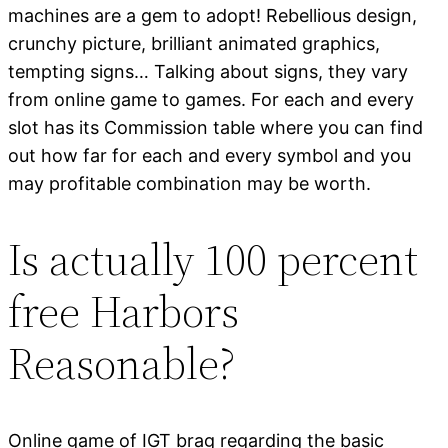
machines are a gem to adopt! Rebellious design,
crunchy picture, brilliant animated graphics,
tempting signs… Talking about signs, they vary
from online game to games. For each and every
slot has its Commission table where you can find
out how far for each and every symbol and you
may profitable combination may be worth.
Is actually 100 percent
free Harbors
Reasonable?
Online game of IGT brag regarding the basic