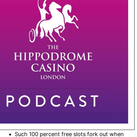
Such 100 percent free slots fork out when