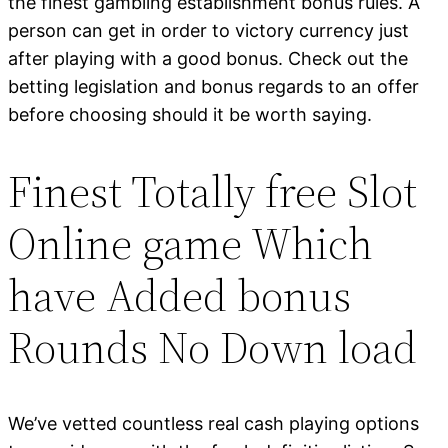
the finest gambling establishment bonus rules. A
person can get in order to victory currency just
after playing with a good bonus. Check out the
betting legislation and bonus regards to an offer
before choosing should it be worth saying.
Finest Totally free Slot
Online game Which
have Added bonus
Rounds No Down load
We’ve vetted countless real cash playing options