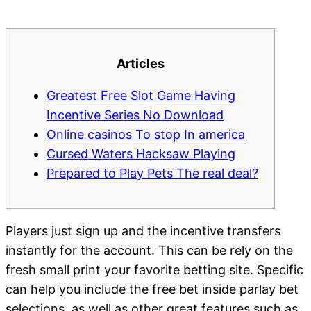
Articles
Greatest Free Slot Game Having
Incentive Series No Download
Online casinos To stop In america
Cursed Waters Hacksaw Playing
Prepared to Play Pets The real deal?
Players just sign up and the incentive transfers
instantly for the account. This can be rely on the
fresh small print your favorite betting site. Specific
can help you include the free bet inside parlay bet
selections, as well as other great features such as