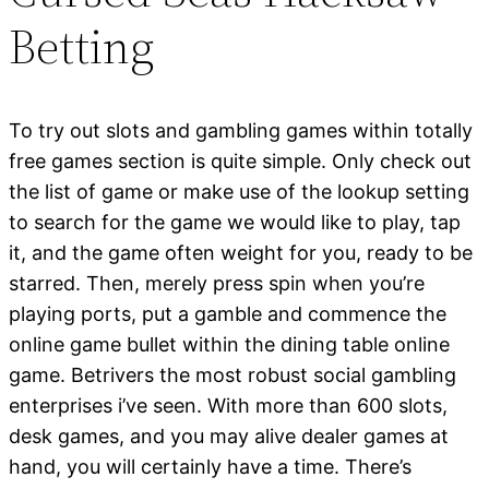
Betting
To try out slots and gambling games within totally
free games section is quite simple. Only check out
the list of game or make use of the lookup setting
to search for the game we would like to play, tap
it, and the game often weight for you, ready to be
starred. Then, merely press spin when you’re
playing ports, put a gamble and commence the
online game bullet within the dining table online
game. Betrivers the most robust social gambling
enterprises i’ve seen. With more than 600 slots,
desk games, and you may alive dealer games at
hand, you will certainly have a time. There’s