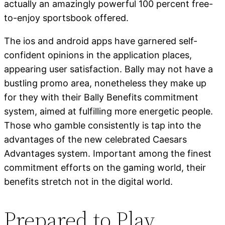
actually an amazingly powerful 100 percent free-
to-enjoy sportsbook offered.
The ios and android apps have garnered self-
confident opinions in the application places,
appearing user satisfaction. Bally may not have a
bustling promo area, nonetheless they make up
for they with their Bally Benefits commitment
system, aimed at fulfilling more energetic people.
Those who gamble consistently is tap into the
advantages of the new celebrated Caesars
Advantages system. Important among the finest
commitment efforts on the gaming world, their
benefits stretch not in the digital world.
Prepared to Play