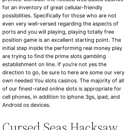
for an inventory of great cellular-friendly
possibilities. Specifically for those who are not
even very well-versed regarding the aspects of
ports and you will playing, playing totally free
position game is an excellent starting point. The
initial step inside the performing real money play
are trying to find the prime slots gambling
establishment on line. If you’re not yes the
direction to go, be sure to here are some our very
own needed You slots casinos. The majority of all
of our finest-rated online slots is appropriate for
cell phones, in addition to iphone 3gs, ipad, and
Android os devices.
Cursed Seas Hacksaw