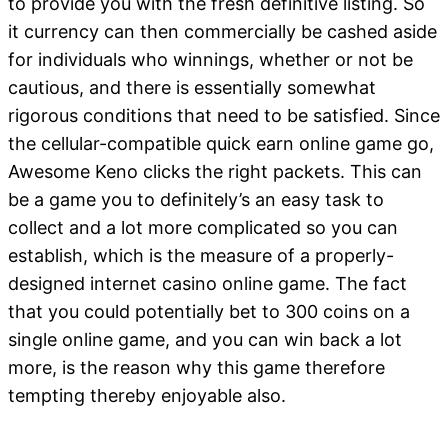
to provide you with the fresh definitive listing. So
it currency can then commercially be cashed aside
for individuals who winnings, whether or not be
cautious, and there is essentially somewhat
rigorous conditions that need to be satisfied. Since
the cellular-compatible quick earn online game go,
Awesome Keno clicks the right packets. This can
be a game you to definitely’s an easy task to
collect and a lot more complicated so you can
establish, which is the measure of a properly-
designed internet casino online game. The fact
that you could potentially bet to 300 coins on a
single online game, and you can win back a lot
more, is the reason why this game therefore
tempting thereby enjoyable also.