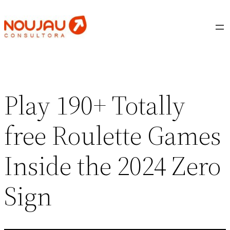
Saltar
al
contenido
Play 190+ Totally
free Roulette Games
Inside the 2024 Zero
Sign