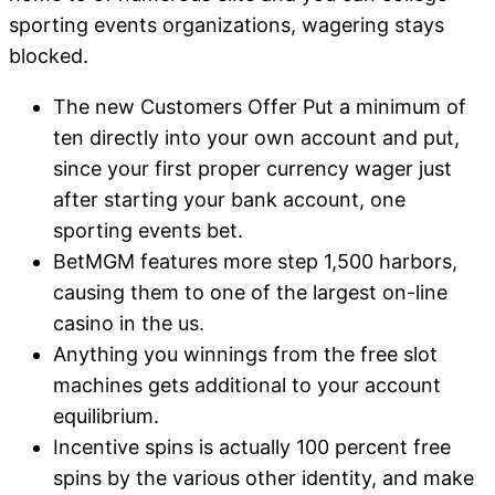
sporting events organizations, wagering stays
blocked.
The new Customers Offer Put a minimum of
ten directly into your own account and put,
since your first proper currency wager just
after starting your bank account, one
sporting events bet.
BetMGM features more step 1,500 harbors,
causing them to one of the largest on-line
casino in the us.
Anything you winnings from the free slot
machines gets additional to your account
equilibrium.
Incentive spins is actually 100 percent free
spins by the various other identity, and make