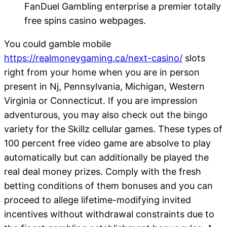
FanDuel Gambling enterprise a premier totally
free spins casino webpages.
You could gamble mobile
https://realmoneygaming.ca/next-casino/
slots
right from your home when you are in person
present in Nj, Pennsylvania, Michigan, Western
Virginia or Connecticut. If you are impression
adventurous, you may also check out the bingo
variety for the Skillz cellular games. These types of
100 percent free video game are absolve to play
automatically but can additionally be played the
real deal money prizes. Comply with the fresh
betting conditions of them bonuses and you can
proceed to allege lifetime-modifying invited
incentives without withdrawal constraints due to