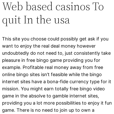
Web based casinos To
quit In the usa
This site you choose could possibly get ask if you
want to enjoy the real deal money however
undoubtedly do not need to, just consistently take
pleasure in free bingo game providing you for
example. Profitable real money away from free
online bingo sites isn’t feasible while the bingo
internet sites have a bona-fide currency type for it
mission. You might earn totally free bingo video
game in the absolve to gamble internet sites,
providing you a lot more possibilities to enjoy it fun
game. There is no need to join up to own a