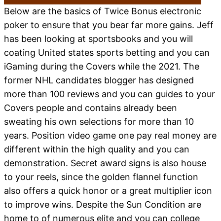
Below are the basics of Twice Bonus electronic
poker to ensure that you bear far more gains.
Jeff
has been looking at sportsbooks and you will
coating United states sports betting and you can
iGaming during the Covers while the 2021. The
former NHL candidates blogger has designed
more than 100 reviews and you can guides to your
Covers people and contains already been
sweating his own selections for more than 10
years. Position video game one pay real money are
different within the high quality and you can
demonstration. Secret award signs is also house
to your reels, since the golden flannel function
also offers a quick honor or a great multiplier icon
to improve wins. Despite the Sun Condition are
home to of numerous elite and you can college