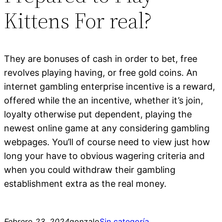
Kittens For real?
They are bonuses of cash in order to bet, free
revolves playing having, or free gold coins. An
internet gambling enterprise incentive is a reward,
offered while the an incentive, whether it’s join,
loyalty otherwise put dependent, playing the
newest online game at any considering gambling
webpages. You’ll of course need to view just how
long your have to obvious wagering criteria and
when you could withdraw their gambling
establishment extra as the real money.
Febrero 23, 2024
gonzalo
Sin categoría