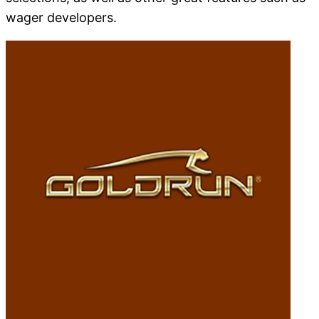
wager developers.