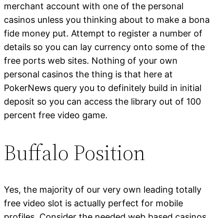
merchant account with one of the personal
casinos unless you thinking about to make a bona
fide money put. Attempt to register a number of
details so you can lay currency onto some of the
free ports web sites. Nothing of your own
personal casinos the thing is that here at
PokerNews query you to definitely build in initial
deposit so you can access the library out of 100
percent free video game.
Buffalo Position
Yes, the majority of our very own leading totally
free video slot is actually perfect for mobile
profiles. Consider the needed web based casinos