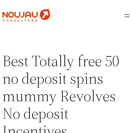
Saltar
al
contenido
Best Totally free 50
no deposit spins
mummy Revolves
No deposit
Incentives