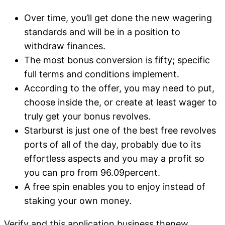
Over time, you’ll get done the new wagering
standards and will be in a position to
withdraw finances.
The most bonus conversion is fifty; specific
full terms and conditions implement.
According to the offer, you may need to put,
choose inside the, or create at least wager to
truly get your bonus revolves.
Starburst is just one of the best free revolves
ports of all of the day, probably due to its
effortless aspects and you may a profit so
you can pro from 96.09percent.
A free spin enables you to enjoy instead of
staking your own money.
Verify and this application business thenew