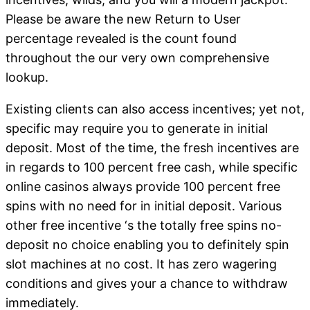
Please be aware the new Return to User
percentage revealed is the count found
throughout the our very own comprehensive
lookup.
Existing clients can also access incentives; yet not,
specific may require you to generate in initial
deposit. Most of the time, the fresh incentives are
in regards to 100 percent free cash, while specific
online casinos always provide 100 percent free
spins with no need for in initial deposit. Various
other free incentive ‘s the totally free spins no-
deposit no choice enabling you to definitely spin
slot machines at no cost. It has zero wagering
conditions and gives your a chance to withdraw
immediately.