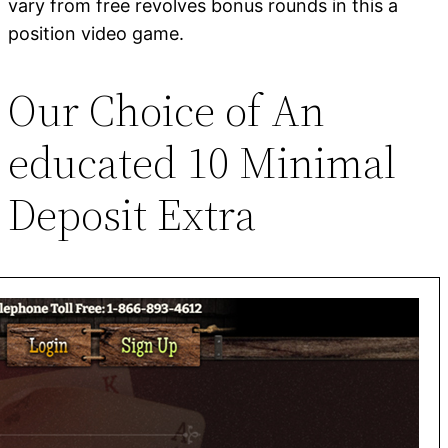
vary from free revolves bonus rounds in this a
position video game.
Our Choice of An
educated 10 Minimal
Deposit Extra