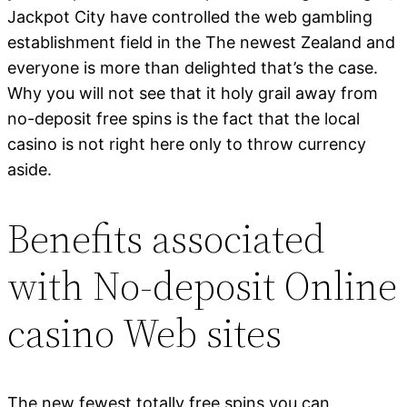
Jackpot City have controlled the web gambling
establishment field in the The newest Zealand and
everyone is more than delighted that’s the case.
Why you will not see that it holy grail away from
no-deposit free spins is the fact that the local
casino is not right here only to throw currency
aside.
Benefits associated
with No-deposit Online
casino Web sites
The new fewest totally free spins you can