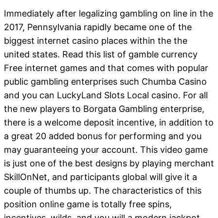
Immediately after legalizing gambling on line in the
2017, Pennsylvania rapidly became one of the
biggest internet casino places within the the
united states. Read this list of gamble currency
Free internet games and that comes with popular
public gambling enterprises such Chumba Casino
and you can LuckyLand Slots Local casino.
For all
the new players to Borgata Gambling enterprise,
there is a welcome deposit incentive, in addition to
a great 20 added bonus for performing and you
may guaranteeing your account. This video game
is just one of the best designs by playing merchant
SkillOnNet, and participants global will give it a
couple of thumbs up. The characteristics of this
position online game is totally free spins,
incentives, wilds, and you will a modern jackpot.