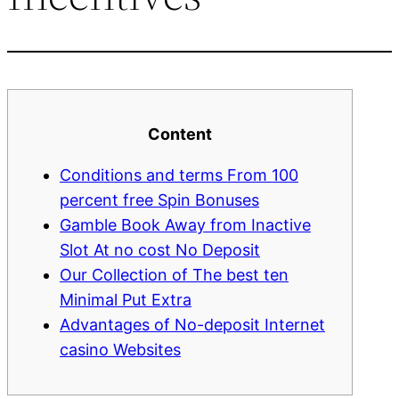
Content
Conditions and terms From 100
percent free Spin Bonuses
Gamble Book Away from Inactive
Slot At no cost No Deposit
Our Collection of The best ten
Minimal Put Extra
Advantages of No-deposit Internet
casino Websites