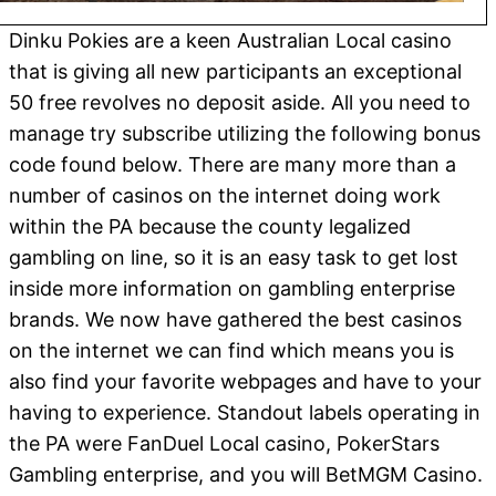
Dinku Pokies are a keen Australian Local casino
that is giving all new participants an exceptional
50 free revolves no deposit aside. All you need to
manage try subscribe utilizing the following bonus
code found below. There are many more than a
number of casinos on the internet doing work
within the PA because the county legalized
gambling on line, so it is an easy task to get lost
inside more information on gambling enterprise
brands. We now have gathered the best casinos
on the internet we can find which means you is
also find your favorite webpages and have to your
having to experience. Standout labels operating in
the PA were FanDuel Local casino, PokerStars
Gambling enterprise, and you will BetMGM Casino.