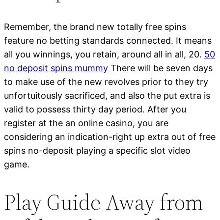
Remember, the brand new totally free spins
feature no betting standards connected. It means
all you winnings, you retain, around all in all, 20.
50
no deposit spins mummy
There will be seven days
to make use of the new revolves prior to they try
unfortuitously sacrificed, and also the put extra is
valid to possess thirty day period. After you
register at the an online casino, you are
considering an indication-right up extra out of free
spins no-deposit playing a specific slot video
game.
Play Guide Away from