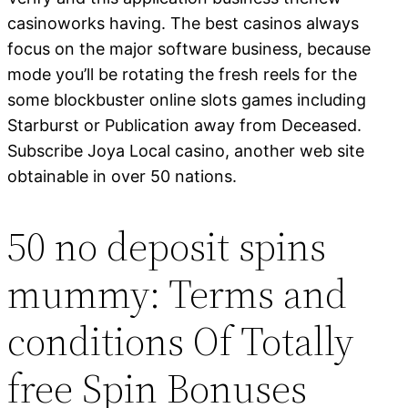
casinoworks having. The best casinos always
focus on the major software business, because
mode you’ll be rotating the fresh reels for the
some blockbuster online slots games including
Starburst or Publication away from Deceased.
Subscribe Joya Local casino, another web site
obtainable in over 50 nations.
50 no deposit spins
mummy: Terms and
conditions Of Totally
free Spin Bonuses