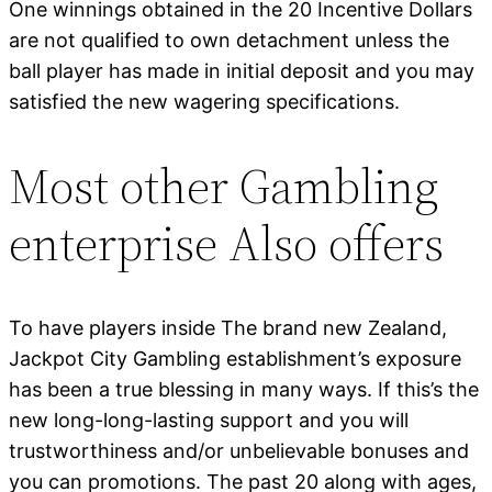
One winnings obtained in the 20 Incentive Dollars
are not qualified to own detachment unless the
ball player has made in initial deposit and you may
satisfied the new wagering specifications.
Most other Gambling
enterprise Also offers
To have players inside The brand new Zealand,
Jackpot City Gambling establishment’s exposure
has been a true blessing in many ways. If this’s the
new long-long-lasting support and you will
trustworthiness and/or unbelievable bonuses and
you can promotions. The past 20 along with ages,