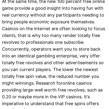
At the same time, the new 100 percent free online
game provide a good insight into having fun with
real currency without any participants needing to
bring people economic exposure themselves.
Casinos on the internet are often looking to focus
clients, that is why too many render totally free
revolves to professionals one subscribe.
Concurrently, operators want you to store back
into an identical gambling enterprise, very offer
totally free revolves and other advertisements so
you can current players. The lower the newest
totally free spin value, the reduced number you
might winnings. Research foronline casinos
providing large-well worth free revolves, such as
0.20 or maybe more in the VIP casinos. It’s
imperative to understand that free spins offers