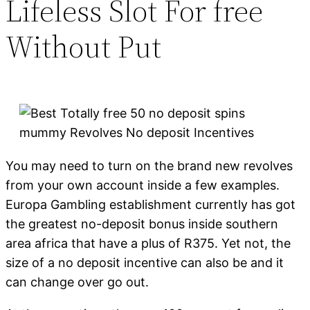
Lifeless Slot For free
Without Put
You may need to turn on the brand new revolves
from your own account inside a few examples.
Europa Gambling establishment currently has got
the greatest no-deposit bonus inside southern
area africa that have a plus of R375. Yet not, the
size of a no deposit incentive can also be and it
can change over go out.