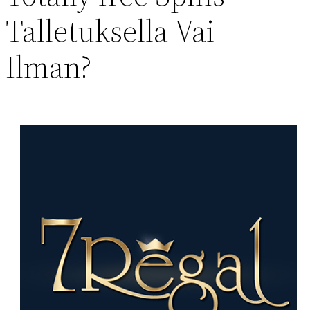
Talletuksella Vai
Ilman?