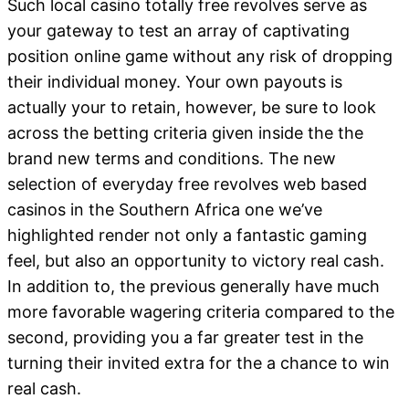
Such local casino totally free revolves serve as
your gateway to test an array of captivating
position online game without any risk of dropping
their individual money. Your own payouts is
actually your to retain, however, be sure to look
across the betting criteria given inside the the
brand new terms and conditions. The new
selection of everyday free revolves web based
casinos in the Southern Africa one we’ve
highlighted render not only a fantastic gaming
feel, but also an opportunity to victory real cash.
In addition to, the previous generally have much
more favorable wagering criteria compared to the
second, providing you a far greater test in the
turning their invited extra for the a chance to win
real cash.