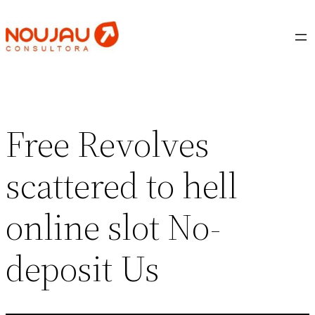
Saltar
al
contenido
Free Revolves
scattered to hell
online slot No-
deposit Us