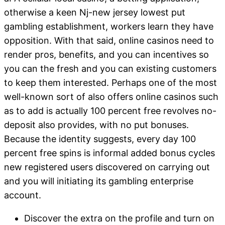
otherwise a keen Nj-new jersey lowest put
gambling establishment, workers learn they have
opposition. With that said, online casinos need to
render pros, benefits, and you can incentives so
you can the fresh and you can existing customers
to keep them interested.
Perhaps one of the most
well-known sort of also offers online casinos such
as to add is actually 100 percent free revolves no-
deposit also provides, with no put bonuses.
Because the identity suggests, every day 100
percent free spins is informal added bonus cycles
new registered users discovered on carrying out
and you will initiating its gambling enterprise
account.
Discover the extra on the profile and turn on