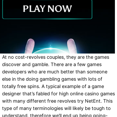
At no cost-revolves couples, they are the games
discover and gamble. There are a few games
developers who are much better than someone
else in the doing gambling games with lots of
totally free spins. A typical example of a game
designer that’s fabled for high online casino games
with many different free revolves try NetEnt. This
type of many terminologies will likely be tough to
understand, therefore we’ll end up being going-