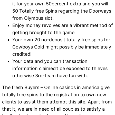
it for your own 50percent extra and you will
50 Totally free Spins regarding the Doorways
from Olympus slot.
Enjoy money revolves are a vibrant method of
getting brought to the game.
Your own 20 no-deposit totally free spins for
Cowboys Gold might possibly be immediately
credited!
Your data and you can transaction
information claimed’t be exposed to thieves
otherwise 3rd-team have fun with.
The fresh Buyers – Online casinos in america give
totally free spins to the registration to own new
clients to assist them attempt this site. Apart from
that it, we are in need of all couples to satisfy a