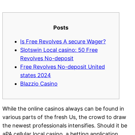
Posts
Is Free Revolves A secure Wager?
Slotswin Local casino: 50 Free
Revolves No-deposit
Free Revolves No-deposit United
states 2024
Blazzio Casino
While the online casinos always can be found in
various parts of the fresh Us, the crowd to draw
the newest professionals intensifies. Should it be
aPA cellular local casino, a betting application,