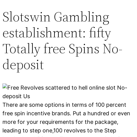
Slotswin Gambling
establishment: fifty
Totally free Spins No-
deposit
There are some options in terms of 100 percent
free spin incentive brands. Put a hundred or even
more for your requirements for the package,
leading to step one,100 revolves to the Step