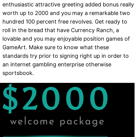
enthusiastic attractive greeting added bonus really
worth up to 2000 and you may a remarkable two
hundred 100 percent free revolves. Get ready to
roll in the bread that have Currency Ranch, a
lovable and you may enjoyable position games of
GameArt. Make sure to know what these
standards try prior to signing right up in order to
an internet gambling enterprise otherwise
sportsbook.