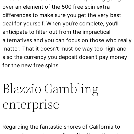
over an element of the 500 free spin extra
differences to make sure you get the very best
deal for yourself. When you’re complete, you’ll
anticipate to filter out from the impractical
alternatives and you can focus on those who really
matter. That it doesn’t must be way too high and
also the currency you deposit doesn’t pay money
for the new free spins.
Blazzio Gambling
enterprise
Regarding the fantastic shores of California to