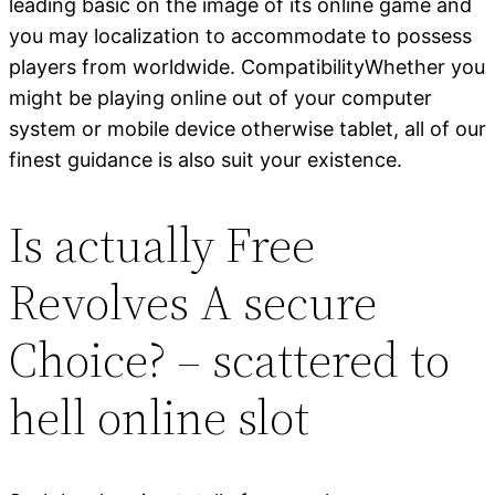
leading basic on the image of its online game and
you may localization to accommodate to possess
players from worldwide. CompatibilityWhether you
might be playing online out of your computer
system or mobile device otherwise tablet, all of our
finest guidance is also suit your existence.
Is actually Free
Revolves A secure
Choice? – scattered to
hell online slot