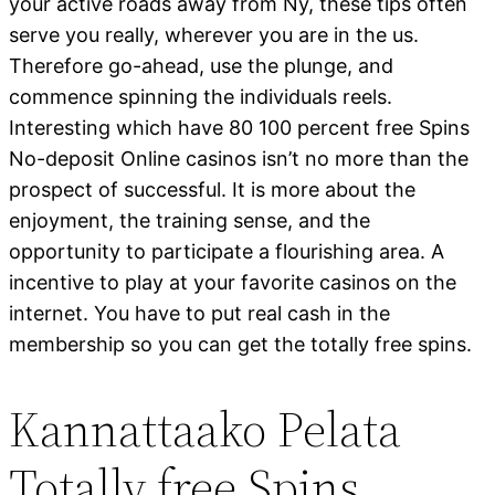
your active roads away from Ny, these tips often
serve you really, wherever you are in the us.
Therefore go-ahead, use the plunge, and
commence spinning the individuals reels.
Interesting which have 80 100 percent free Spins
No-deposit Online casinos isn’t no more than the
prospect of successful. It is more about the
enjoyment, the training sense, and the
opportunity to participate a flourishing area. A
incentive to play at your favorite casinos on the
internet. You have to put real cash in the
membership so you can get the totally free spins.
Kannattaako Pelata
Totally free Spins