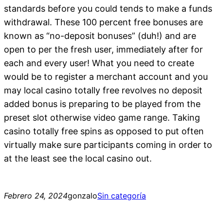
standards before you could tends to make a funds
withdrawal. These 100 percent free bonuses are
known as “no-deposit bonuses” (duh!) and are
open to per the fresh user, immediately after for
each and every user! What you need to create
would be to register a merchant account and you
may local casino totally free revolves no deposit
added bonus is preparing to be played from the
preset slot otherwise video game range. Taking
casino totally free spins as opposed to put often
virtually make sure participants coming in order to
at the least see the local casino out.
Febrero 24, 2024
gonzalo
Sin categoría