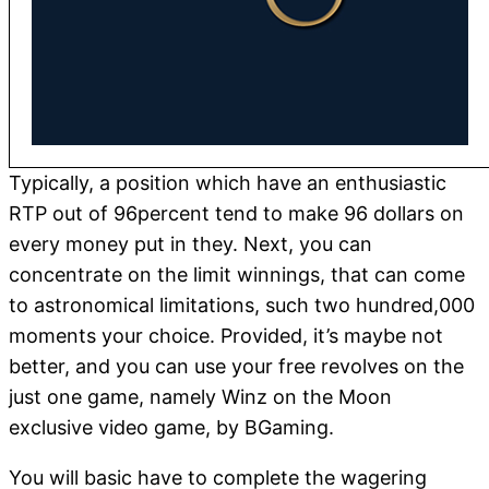
Typically, a position which have an enthusiastic
RTP out of 96percent tend to make 96 dollars on
every money put in they. Next, you can
concentrate on the limit winnings, that can come
to astronomical limitations, such two hundred,000
moments your choice. Provided, it’s maybe not
better, and you can use your free revolves on the
just one game, namely Winz on the Moon
exclusive video game, by BGaming.
You will basic have to complete the wagering