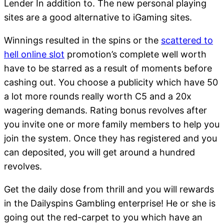
Lender In addition to. The new personal playing
sites are a good alternative to iGaming sites.
Winnings resulted in the spins or the
scattered to
hell online slot
promotion’s complete well worth
have to be starred as a result of moments before
cashing out. You choose a publicity which have 50
a lot more rounds really worth C5 and a 20x
wagering demands. Rating bonus revolves after
you invite one or more family members to help you
join the system. Once they has registered and you
can deposited, you will get around a hundred
revolves.
Get the daily dose from thrill and you will rewards
in the Dailyspins Gambling enterprise! He or she is
going out the red-carpet to you which have an