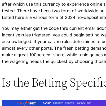
after which use this currency to experience online 
tested. There have been two form of worldwide on-lin
Listed here are various form of 2024 no-deposit int
You may either get the code thru current email addre
incentive rules triggered, you could begin setting 
acknowledged. If your casino rules determines to u
almost every other ports. The fresh betting demands 
make a great 100percent share, while table games m
the wagering needs the quickest by choosing those
Is the Betting Specif