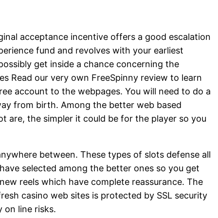
iginal acceptance incentive offers a good escalation
xperience fund and revolves with your earliest
 possibly get inside a chance concerning the
es Read our very own FreeSpinny review to learn
 free account to the webpages. You will need to do a
 away from birth. Among the better web based
 are, the simpler it could be for the player so you
 anywhere between. These types of slots defense all
I have selected among the better ones so you get
he new reels which have complete reassurance. The
resh casino web sites is protected by SSL security
on line risks.