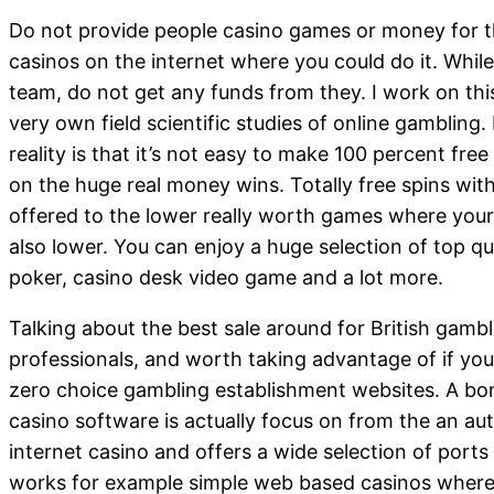
Do not provide people casino games or money for the
casinos on the internet where you could do it. Whil
team, do not get any funds from they. I work on this
very own field scientific studies of online gambling
reality is that it’s not easy to make 100 percent free
on the huge real money wins. Totally free spins with
offered to the lower really worth games where your
also lower. You can enjoy a huge selection of top qu
poker, casino desk video game and a lot more.
Talking about the best sale around for British gamb
professionals, and worth taking advantage of if you
zero choice gambling establishment websites. A bo
casino software is actually focus on from the an a
internet casino and offers a wide selection of ports
works for example simple web based casinos where