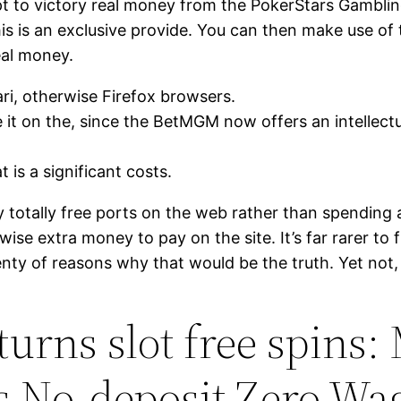
pt to victory real money from the PokerStars Gamblin
s is an exclusive provide.
You can then make use of t
eal money.
ri, otherwise Firefox browsers.
 it on the, since the BetMGM now offers an intellect
 is a significant costs.
ay totally free ports on the web rather than spending
wise extra money to pay on the site. It’s far rarer to 
nty of reasons why that would be the truth. Yet not, 
urns slot free spins:
s No-deposit Zero Wa