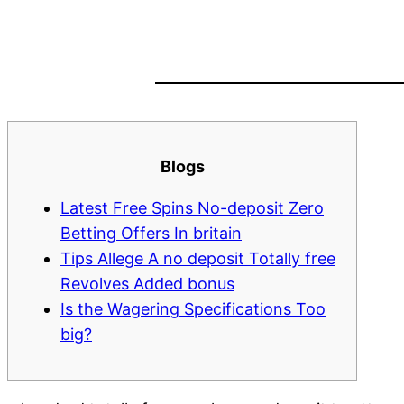
Blogs
Latest Free Spins No-deposit Zero
Betting Offers In britain
Tips Allege A no deposit Totally free
Revolves Added bonus
Is the Wagering Specifications Too
big?