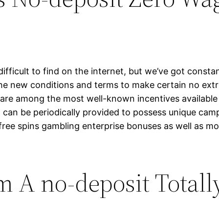
ifficult to find on the internet, but we’ve got consta
n the new conditions and terms to make certain no extr
 are among the most well-known incentives available a
 can be periodically provided to possess unique camp
t free spins gambling enterprise bonuses as well as m
m A no-deposit Totall