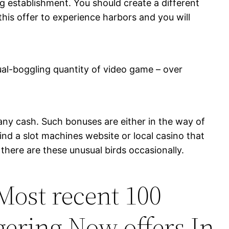
g establishment. You should create a different
his offer to experience harbors and you will
ual-boggling quantity of video game – over
 any cash. Such bonuses are either in the way of
find a slot machines website or local casino that
there are these unusual birds occasionally.
 Most recent 100
gering Now offers In