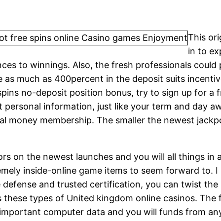
This or
in to e
nces to winnings. Also, the fresh professionals could
s much as 400percent in the deposit suits incentiv
spins no-deposit position bonus, try to sign up for a
st personal information, just like your term and day
real money membership. The smaller the newest jackpot
rs on the newest launches and you will all things in
remely inside-online game items to seem forward to. 
e defense and trusted certification, you can twist t
 these types of United kingdom online casinos. The f
d important computer data and you will funds from any 