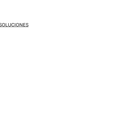
SOLUCIONES