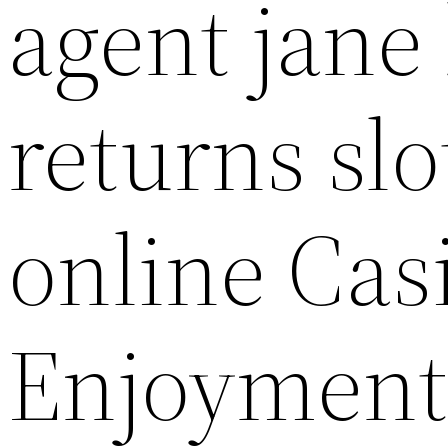
agent jane
returns slo
online Cas
Enjoyment