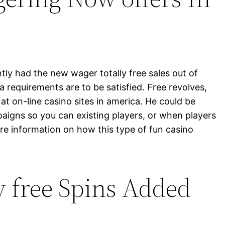
ntly had the new wager totally free sales out of
a requirements are to be satisfied. Free revolves,
t on-line casino sites in america. He could be
aigns so you can existing players, or when players
ore information on how this type of fun casino
y free Spins Added