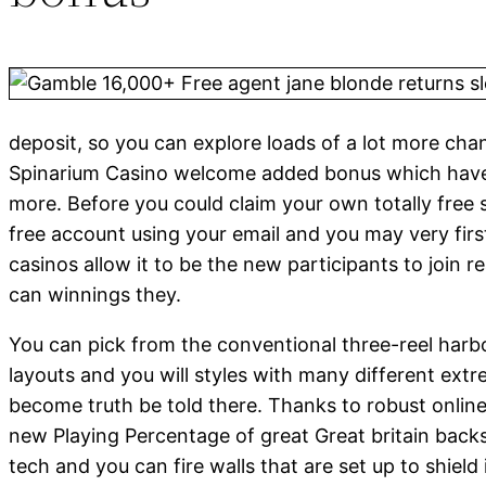
deposit, so you can explore loads of a lot more cha
Spinarium Casino welcome added bonus which have a
more. Before you could claim your own totally free 
free account using your email and you may very fir
casinos allow it to be the new participants to join 
can winnings they.
You can pick from the conventional three-reel harbo
layouts and you will styles with many different ext
become truth be told there. Thanks to robust onlin
new Playing Percentage of great Great britain backs
tech and you can fire walls that are set up to shiel