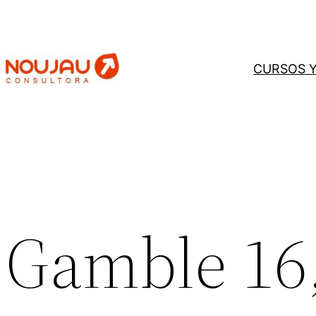
Saltar
al
contenido
CURSOS 
Gamble 16