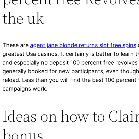
the uk
These are
agent jane blonde returns slot free spins
d
greatest Usa casinos. It certainly is better to lear
and especially no deposit 100 percent free revolves
generally booked for new participants, even though
reload. Less than you will find the best 100 percen
campaigns work.
Ideas on how to Clai
bonus