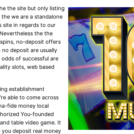
 the site but only listing
e the we are a standalone
 site in regards to our
. Nevertheless the the
 spins, no-deposit offers
 no deposit are usually
 odds of successful are
ality slots, web based
ling establishment
’re able to come across
na-fide money local
uthorized You-founded
 and table video game. It
 you deposit real money