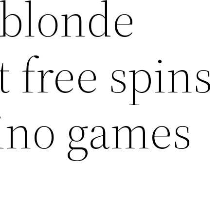
 blonde
t free spins
ino games