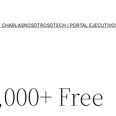
Y CHARLAS
NOSOTROS
OTECH / PORTAL EJECUTIVO
,000+ Free