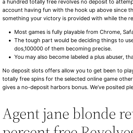
a hundred totally free revolves no deposit to attem
account having fun with the hook up above since thi
something your victory is provided with while the r
Most games is fully playable from Chrome, Safa
The tough part would be deciding things to use
dos,100000 of them becoming precise.
You may also become labeled a plus abuser, that
No deposit slots offers allow you to get been to pl
totally free spins for the selected online game other
gives a no-deposit harbors bonus. We’ve posited ple
Agent jane blonde ret
percent free Revolve