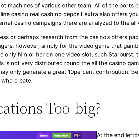
slot machines of various other team. All of the port
e casino real cash no deposit extra also offers you’l
ernet casino campaigns there are analyzed to the all 
ss or perhaps research from the casino’s offers page.
wagers, however, simply for the video game that gambl
se only him or her on one video slot, such Starburst
is not very distributed round the all the casino games
ay only generate a great 10percent contribution. Be 
 who create.
ications Too-big?
At the end left