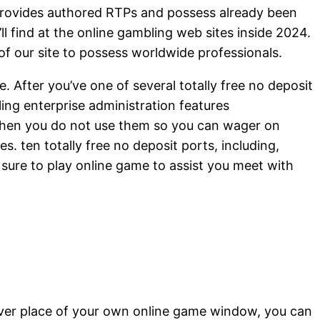
s provides authored RTPs and possess already been
l find at the online gambling web sites inside 2024.
of our site to possess worldwide professionals.
 After you’ve one of several totally free no deposit
ing enterprise administration features
, then you do not use them so you can wager on
. ten totally free no deposit ports, including,
sure to play online game to assist you meet with
over place of your own online game window, you can