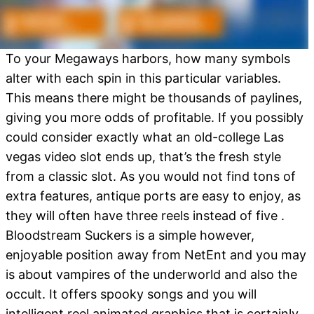
To your Megaways harbors, how many symbols
alter with each spin in this particular variables.
This means there might be thousands of paylines,
giving you more odds of profitable. If you possibly
could consider exactly what an old-college Las
vegas video slot ends up, that’s the fresh style
from a classic slot. As you would not find tons of
extra features, antique ports are easy to enjoy, as
they will often have three reels instead of five .
Bloodstream Suckers is a simple however,
enjoyable position away from NetEnt and you may
is about vampires of the underworld and also the
occult. It offers spooky songs and you will
intelligent reel animated graphics that is certainly