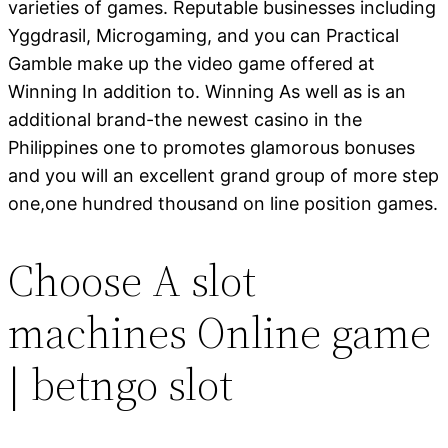
varieties of games. Reputable businesses including
Yggdrasil, Microgaming, and you can Practical
Gamble make up the video game offered at
Winning In addition to. Winning As well as is an
additional brand-the newest casino in the
Philippines one to promotes glamorous bonuses
and you will an excellent grand group of more step
one,one hundred thousand on line position games.
Choose A slot
machines Online game
| betngo slot