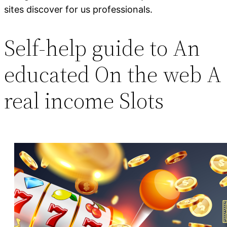
sites discover for us professionals.
Self-help guide to An
educated On the web A
real income Slots