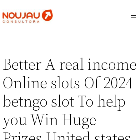
Saltar
al
contenido
Better A real income
Online slots Of 2024
betngo slot To help
you Win Huge
Prizes United states