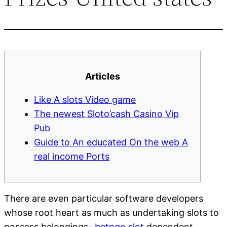
Articles
Like A slots Video game
The newest Sloto’cash Casino Vip
Pub
Guide to An educated On the web A
real income Ports
There are even particular software developers
whose root heart as much as undertaking slots to
possess belongings-
betngo slot
dependent