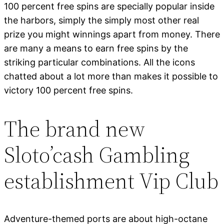
100 percent free spins are specially popular inside
the harbors, simply the simply most other real
prize you might winnings apart from money. There
are many a means to earn free spins by the
striking particular combinations. All the icons
chatted about a lot more than makes it possible to
victory 100 percent free spins.
The brand new
Sloto’cash Gambling
establishment Vip Club
Adventure-themed ports are about high-octane