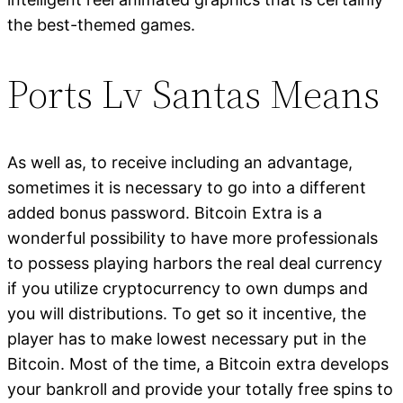
the best-themed games.
Ports Lv Santas Means
As well as, to receive including an advantage,
sometimes it is necessary to go into a different
added bonus password. Bitcoin Extra is a
wonderful possibility to have more professionals
to possess playing harbors the real deal currency
if you utilize cryptocurrency to own dumps and
you will distributions. To get so it incentive, the
player has to make lowest necessary put in the
Bitcoin. Most of the time, a Bitcoin extra develops
your bankroll and provide your totally free spins to