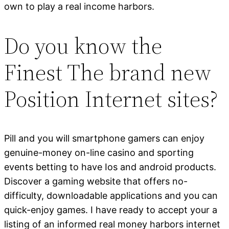
own to play a real income harbors.
Do you know the
Finest The brand new
Position Internet sites?
Pill and you will smartphone gamers can enjoy
genuine-money on-line casino and sporting
events betting to have Ios and android products.
Discover a gaming website that offers no-
difficulty, downloadable applications and you can
quick-enjoy games. I have ready to accept your a
listing of an informed real money harbors internet