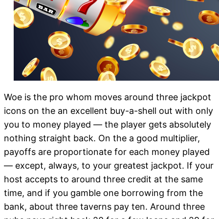
Woe is the pro whom moves around three jackpot
icons on the an excellent buy-a-shell out with only
you to money played — the player gets absolutely
nothing straight back. On the a good multiplier,
payoffs are proportionate for each money played
— except, always, to your greatest jackpot. If your
host accepts to around three credit at the same
time, and if you gamble one borrowing from the
bank, about three taverns pay ten. Around three