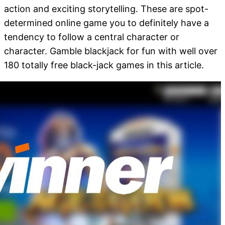
action and exciting storytelling. These are spot-
determined online game you to definitely have a
tendency to follow a central character or
character. Gamble blackjack for fun with well over
180 totally free black-jack games in this article.