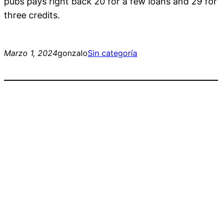
pubs pays right back 20 for a few loans and 29 for
three credits.
Marzo 1, 2024
gonzalo
Sin categoría