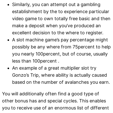
Similarly, you can attempt out a gambling
establishment by the to experience particular
video game to own totally free basic and then
make a deposit when you’ve produced an
excellent decision to the where to register.
A slot machine game’s pay percentage might
possibly be any where from 75percent to help
you nearly 100percent, but of course, usually
less than 100percent .
An example of a great multiplier slot try
Gonzo’s Trip, where ability is actually caused
based on the number of avalanches you earn.
You will additionally often find a good type of
other bonus has and special cycles. This enables
you to receive use of an enormous list of different