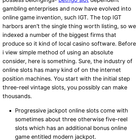
gambling enterprises and now have evolved into
online game invention, such IGT. The top IGT
harbors aren’t the single thing worth listing, so we
indexed a number of the biggest firms that
produce so it kind of local casino software.
Before
i view simple method of using an absolute
consider, here is something. Sure, the industry of
online slots has many kind of on the internet
position machines. You start with the initial step
three-reel vintage slots, you possibly can make
thousands.
Progressive jackpot online slots come with
sometimes about three otherwise five-reel
slots which has an additional bonus online
game entitled modern jackpot.