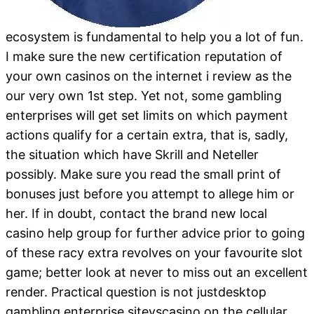
ecosystem is fundamental to help you a lot of fun.
I make sure the new certification reputation of
your own casinos on the internet i review as the
our very own 1st step. Yet not, some gambling
enterprises will get set limits on which payment
actions qualify for a certain extra, that is, sadly,
the situation which have Skrill and Neteller
possibly. Make sure you read the small print of
bonuses just before you attempt to allege him or
her. If in doubt, contact the brand new local
casino help group for further advice prior to going
of these racy extra revolves on your favourite slot
game; better look at never to miss out an excellent
render. Practical question is not justdesktop
gambling enterprise sitevscasino on the cellular.