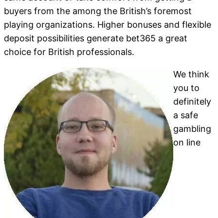
buyers from the among the British’s foremost
playing organizations. Higher bonuses and flexible
deposit possibilities generate bet365 a great
choice for British professionals.
We think
you to
definitely
a safe
gambling
on line