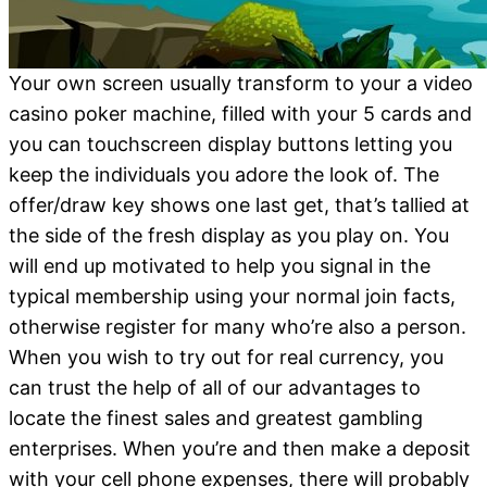
Your own screen usually transform to your a video
casino poker machine, filled with your 5 cards and
you can touchscreen display buttons letting you
keep the individuals you adore the look of. The
offer/draw key shows one last get, that’s tallied at
the side of the fresh display as you play on. You
will end up motivated to help you signal in the
typical membership using your normal join facts,
otherwise register for many who’re also a person.
When you wish to try out for real currency, you
can trust the help of all of our advantages to
locate the finest sales and greatest gambling
enterprises. When you’re and then make a deposit
with your cell phone expenses, there will probably