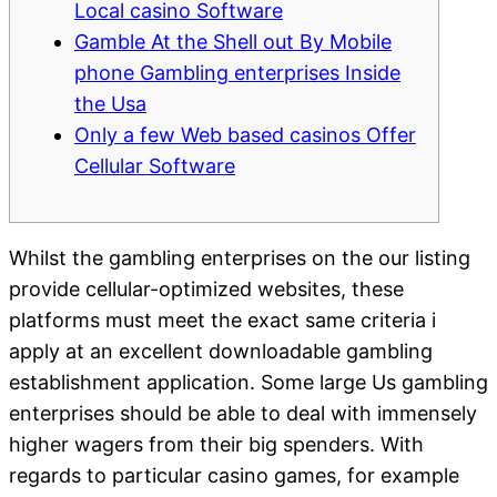
Local casino Software
Gamble At the Shell out By Mobile
phone Gambling enterprises Inside
the Usa
Only a few Web based casinos Offer
Cellular Software
Whilst the gambling enterprises on the our listing
provide cellular-optimized websites, these
platforms must meet the exact same criteria i
apply at an excellent downloadable gambling
establishment application. Some large Us gambling
enterprises should be able to deal with immensely
higher wagers from their big spenders. With
regards to particular casino games, for example