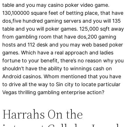
table and you may casino poker video game.
130,100000 square feet of betting place, that have
dos,five hundred gaming servers and you will 135
table and you will poker games. 125,000 sqft away
from gambling room that have dos,200 gaming
hosts and 112 desk and you may web based poker
games. Which have a real approach and ladies
fortune to your benefit, there’s no reason why you
shouldn’t have the ability to winnings cash on
Android casinos. Whom mentioned that you have
to drive all the way to Sin city to locate particular
Vegas thrilling gambling enterprise action?
Harrahs On the