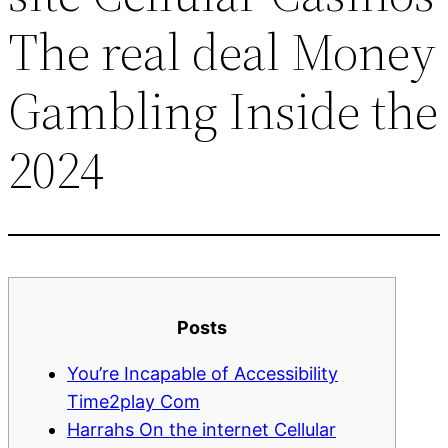
The real deal Money
Gambling Inside the
2024
Posts
You’re Incapable of Accessibility
Time2play Com
Harrahs On the internet Cellular