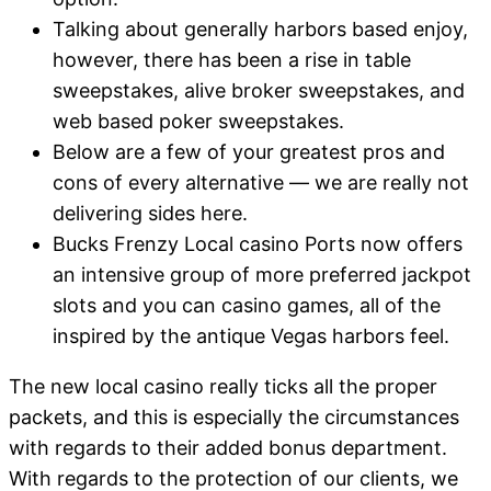
Talking about generally harbors based enjoy,
however, there has been a rise in table
sweepstakes, alive broker sweepstakes, and
web based poker sweepstakes.
Below are a few of your greatest pros and
cons of every alternative — we are really not
delivering sides here.
Bucks Frenzy Local casino Ports now offers
an intensive group of more preferred jackpot
slots and you can casino games, all of the
inspired by the antique Vegas harbors feel.
The new local casino really ticks all the proper
packets, and this is especially the circumstances
with regards to their added bonus department.
With regards to the protection of our clients, we