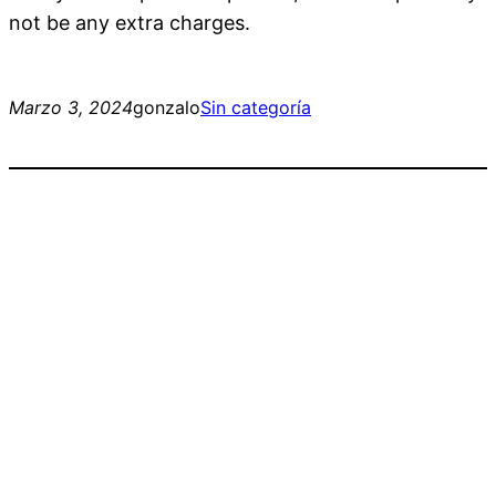
not be any extra charges.
Marzo 3, 2024
gonzalo
Sin categoría