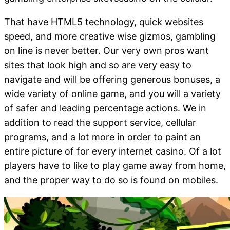
That have HTML5 technology, quick websites
speed, and more creative wise gizmos, gambling
on line is never better. Our very own pros want
sites that look high and so are very easy to
navigate and will be offering generous bonuses, a
wide variety of online game, and you will a variety
of safer and leading percentage actions. We in
addition to read the support service, cellular
programs, and a lot more in order to paint an
entire picture of for every internet casino. Of a lot
players have to like to play game away from home,
and the proper way to do so is found on mobiles.