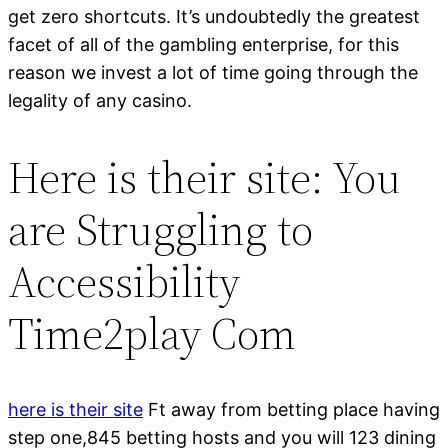
get zero shortcuts. It’s undoubtedly the greatest
facet of all of the gambling enterprise, for this
reason we invest a lot of time going through the
legality of any casino.
Here is their site: You
are Struggling to
Accessibility
Time2play Com
here is their site
Ft away from betting place having
step one,845 betting hosts and you will 123 dining