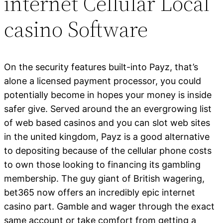
internet Cellular Local
casino Software
On the security features built-into Payz, that’s
alone a licensed payment processor, you could
potentially become in hopes your money is inside
safer give. Served around the an evergrowing list
of web based casinos and you can slot web sites
in the united kingdom, Payz is a good alternative
to depositing because of the cellular phone costs
to own those looking to financing its gambling
membership. The guy giant of British wagering,
bet365 now offers an incredibly epic internet
casino part. Gamble and wager through the exact
same account or take comfort from getting a