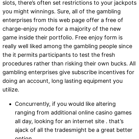
slots, there’s often set restrictions to your jackpots
you might winnings.
Sure, all of the gambling
enterprises from this web page offer a free of
charge-enjoy mode for a majority of the new
game inside their portfolio. Free enjoy form is
really well liked among the gambling people since
the it permits participants to test the fresh
procedures rather than risking their own bucks. All
gambling enterprises give subscribe incentives for
doing an account, long lasting equipment you
utilize.
Concurrently, if you would like altering
ranging from additional online casino games
all day, looking for an internet site . that’s
ajack of all the tradesmight be a great better
option.