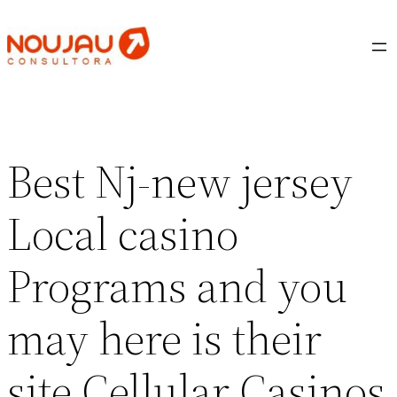
Saltar
al
contenido
Best Nj-new jersey
Local casino
Programs and you
may here is their
site Cellular Casinos