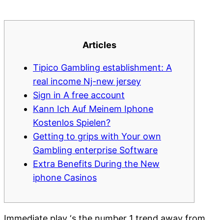
Articles
Tipico Gambling establishment: A
real income Nj-new jersey
Sign in A free account
Kann Ich Auf Meinem Iphone
Kostenlos Spielen?
Getting to grips with Your own
Gambling enterprise Software
Extra Benefits During the New
iphone Casinos
Immediate play ‘s the number 1 trend away from