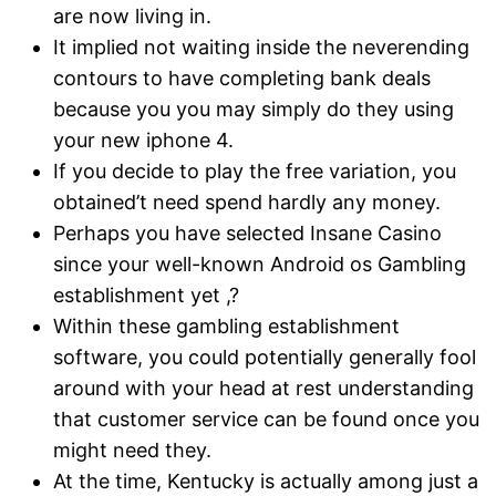
are now living in.
It implied not waiting inside the neverending
contours to have completing bank deals
because you you may simply do they using
your new iphone 4.
If you decide to play the free variation, you
obtained’t need spend hardly any money.
Perhaps you have selected Insane Casino
since your well-known Android os Gambling
establishment yet ,?
Within these gambling establishment
software, you could potentially generally fool
around with your head at rest understanding
that customer service can be found once you
might need they.
At the time, Kentucky is actually among just a