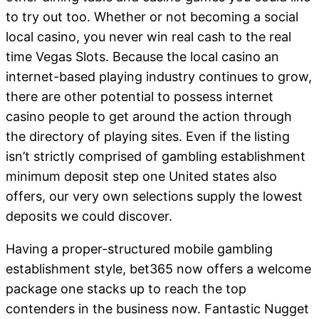
to try out too. Whether or not becoming a social
local casino, you never win real cash to the real
time Vegas Slots. Because the local casino an
internet-based playing industry continues to grow,
there are other potential to possess internet
casino people to get around the action through
the directory of playing sites. Even if the listing
isn’t strictly comprised of gambling establishment
minimum deposit step one United states also
offers, our very own selections supply the lowest
deposits we could discover.
Having a proper-structured mobile gambling
establishment style, bet365 now offers a welcome
package one stacks up to reach the top
contenders in the business now. Fantastic Nugget