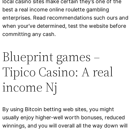
local casino sites make certain they’s one of the
best a real income online roulette gambling
enterprises. Read recommendations such ours and
when your’ve determined, test the website before
committing any cash.
Blueprint games –
Tipico Casino: A real
income Nj
By using Bitcoin betting web sites, you might
usually enjoy higher-well worth bonuses, reduced
winnings, and you will overall all the way down will