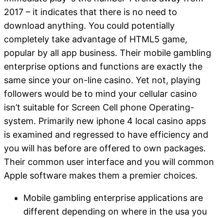
2017 – it indicates that there is no need to
download anything. You could potentially
completely take advantage of HTML5 game,
popular by all app business. Their mobile gambling
enterprise options and functions are exactly the
same since your on-line casino. Yet not, playing
followers would be to mind your cellular casino
isn’t suitable for Screen Cell phone Operating-
system.
Primarily new iphone 4 local casino apps
is examined and regressed to have efficiency and
you will has before are offered to own packages.
Their common user interface and you will common
Apple software makes them a premier choices.
Mobile gambling enterprise applications are
different depending on where in the usa you