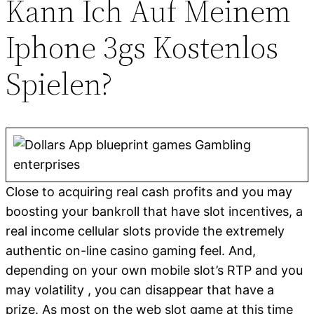
Kann Ich Auf Meinem
Iphone 3gs Kostenlos
Spielen?
Close to acquiring real cash profits and you may
boosting your bankroll that have slot incentives, a
real income cellular slots provide the extremely
authentic on-line casino gaming feel. And,
depending on your own mobile slot’s RTP and you
may volatility , you can disappear that have a
prize. As most on the web slot game at this time