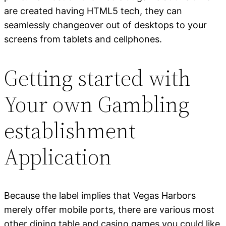
are created having HTML5 tech, they can
seamlessly changeover out of desktops to your
screens from tablets and cellphones.
Getting started with
Your own Gambling
establishment
Application
Because the label implies that Vegas Harbors
merely offer mobile ports, there are various most
other dining table and casino games you could like