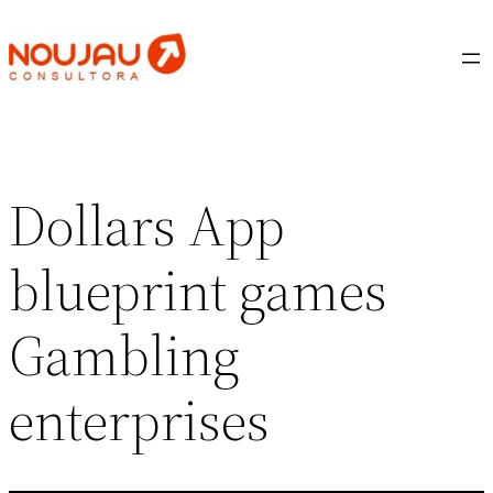
Saltar
al
contenido
Dollars App
blueprint games
Gambling
enterprises