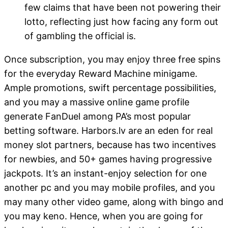
few claims that have been not powering their
lotto, reflecting just how facing any form out
of gambling the official is.
Once subscription, you may enjoy three free spins
for the everyday Reward Machine minigame.
Ample promotions, swift percentage possibilities,
and you may a massive online game profile
generate FanDuel among PA’s most popular
betting software. Harbors.lv are an eden for real
money slot partners, because has two incentives
for newbies, and 50+ games having progressive
jackpots. It’s an instant-enjoy selection for one
another pc and you may mobile profiles, and you
may many other video game, along with bingo and
you may keno. Hence, when you are going for