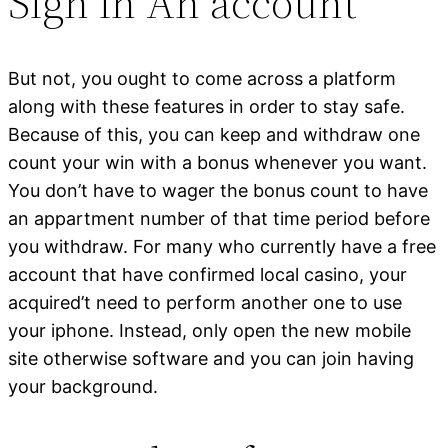
Sign in An account
But not, you ought to come across a platform
along with these features in order to stay safe.
Because of this, you can keep and withdraw one
count your win with a bonus whenever you want.
You don’t have to wager the bonus count to have
an appartment number of that time period before
you withdraw. For many who currently have a free
account that have confirmed local casino, your
acquired’t need to perform another one to use
your iphone. Instead, only open the new mobile
site otherwise software and you can join having
your background.