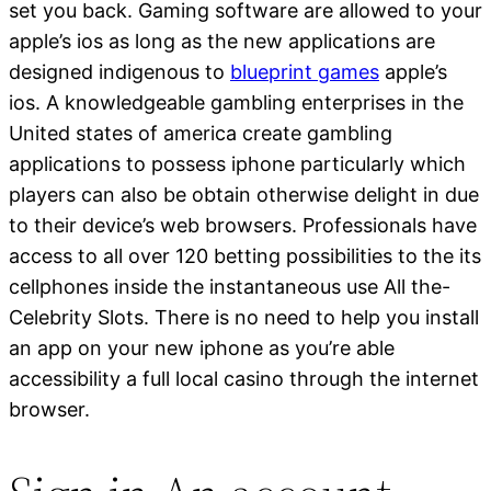
set you back. Gaming software are allowed to your
apple’s ios as long as the new applications are
designed indigenous to
blueprint games
apple’s
ios. A knowledgeable gambling enterprises in the
United states of america create gambling
applications to possess iphone particularly which
players can also be obtain otherwise delight in due
to their device’s web browsers. Professionals have
access to all over 120 betting possibilities to the its
cellphones inside the instantaneous use All the-
Celebrity Slots. There is no need to help you install
an app on your new iphone as you’re able
accessibility a full local casino through the internet
browser.